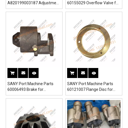
A820199003187 Adjustment
60155029 Overflow Valve for
Valve Block for SRSC45H1
SRSC45H1 Reach Stacker
Reach Stacker
SANY Port Machine Parts
SANY Port Machine Parts
60006493 Brake for
60121007 Flange Disc for
SRSC45H1 Reach Stacker
SRSC45H1 Reach Stacker