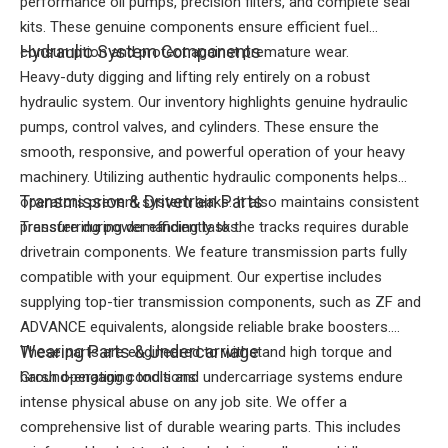
performance oil pumps, precision filters, and complete seal
kits. These genuine components ensure efficient fuel
Hydraulic System Components
consumption and protect against premature wear.
Heavy-duty digging and lifting rely entirely on a robust
hydraulic system. Our inventory highlights genuine hydraulic
pumps, control valves, and cylinders. These ensure the
smooth, responsive, and powerful operation of your heavy
machinery. Utilizing authentic hydraulic components helps
Transmission & Drivetrain Parts
operators prevent system leaks. It also maintains consistent
pressure during demanding tasks.
Transferring power efficiently to the tracks requires durable
drivetrain components. We feature transmission parts fully
compatible with your equipment. Our expertise includes
supplying top-tier transmission components, such as ZF and
ADVANCE equivalents, alongside reliable brake boosters.
Wearing Parts & Undercarriage
These parts are engineered to withstand high torque and
harsh operating conditions.
Ground-engaging tools and undercarriage systems endure
intense physical abuse on any job site. We offer a
comprehensive list of durable wearing parts. This includes