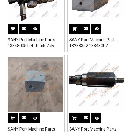
SANY Port Machine Parts
SANY Port Machine Parts
13848005 Left Pitch Valve
13288352 13848007
Block 13862310 for
13288264 Right Pitch Valve
SRSC45H1 Reach Stacker
Block for SRSC45H1 Reach
Stacker
SANY Port Machine Parts
SANY Port Machine Parts