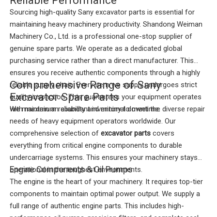
Sourcing high-quality Sany excavator parts is essential for
maintaining heavy machinery productivity. Shandong Weiman
Machinery Co., Ltd. is a professional one-stop supplier of
genuine spare parts. We operate as a dedicated global
purchasing service rather than a direct manufacturer. This
ensures you receive authentic components through a highly
Comprehensive Range of Sany
reliable supply chain. Every item we supply undergoes strict
Excavator Spare Parts
quality inspection. This guarantees your equipment operates
with maximum reliability and minimal downtime.
We maintain an abundant inventory to meet the diverse repair
needs of heavy equipment operators worldwide. Our
comprehensive selection of
excavator parts
covers
everything from critical engine components to durable
undercarriage systems. This ensures your machinery stays
Engine Components & Oil Pumps
operational in the toughest environments.
The engine is the heart of your machinery. It requires top-tier
components to maintain optimal power output. We supply a
full range of authentic engine parts. This includes high-