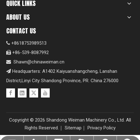
QUICK LINKS
ABOUT US
CONTACT US
+8618753989513

+86-539-8087992

Shawn@chinaweiman.cn

Headquarters: A1402 Kaiyuanshangcheng, Lanshan

District,Linyi City Shandong Province, PR. China 276000
Copyright ©
2026
Shandong Weiman Machinery Co., Ltd. All
Rights Reserved.｜
Sitemap
｜
Privacy Policy