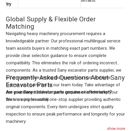
terrains.
try
Global Supply & Flexible Order
Matching
Navigating heavy machinery procurement requires a
knowledgeable partner. Our professional multilingual service
team assists buyers in matching exact part numbers. We
provide clear selection guidance to ensure complete
compatibility. This eliminates the risk of ordering incorrect
components. As a trusted Sany excavator parts supplier, we
Frequently Asked Questions About Sany
offer competitive pricing that saves you cost and time.
Excavator Parts
Submit your parts list to our team today. Take advantage of
our guaranteed 24-hour quote response time to keep your
Are your Sany excavator parts genuine or aftermarket?
fleet running smoothly.
We are a professional one-stop supplier providing authentic
original components. Every item undergoes strict quality
inspection to ensure peak performance and longevity for your
machinery.
How quickly can you deliver spare parts?
show more