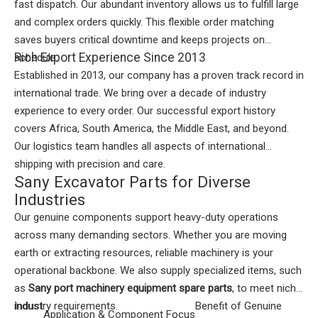
fast dispatch. Our abundant inventory allows us to fulfill large
and complex orders quickly. This flexible order matching
saves buyers critical downtime and keeps projects on
Rich Export Experience Since 2013
schedule.
Established in 2013, our company has a proven track record in
international trade. We bring over a decade of industry
experience to every order. Our successful export history
covers Africa, South America, the Middle East, and beyond.
Our logistics team handles all aspects of international
shipping with precision and care.
Sany Excavator Parts for Diverse
Industries
Our genuine components support heavy-duty operations
across many demanding sectors. Whether you are moving
earth or extracting resources, reliable machinery is your
operational backbone. We also supply specialized items, such
as
Sany port machinery equipment spare parts
, to meet niche
industry requirements.
Indust
Benefit of Genuine
Application & Component Focus