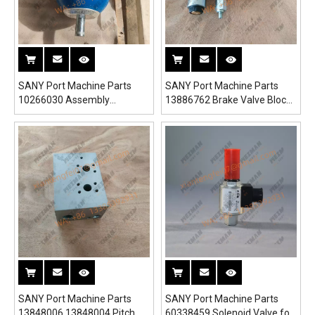
SANY Port Machine Parts
SANY Port Machine Parts
10266030 Assembly
13886762 Brake Valve Block
Accumulator for SRSC45H1
10875728 for SRSC45H1
Reach Stacker
Reach Stacker
SANY Port Machine Parts
SANY Port Machine Parts
13848006 13848004 Pitch
60338459 Solenoid Valve for