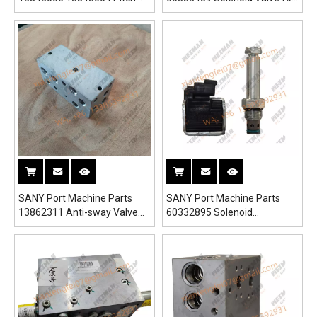
Valve Block for SRSC45H1
SRSC45H1 Reach Stacker
Reach Stacker
SANY Port Machine Parts
SANY Port Machine Parts
13862311 Anti-sway Valve
60332895 Solenoid
Block for SRSC45H1 Reach
Directional Valve for
Stacker
SRSC45H1 Reach Stacker