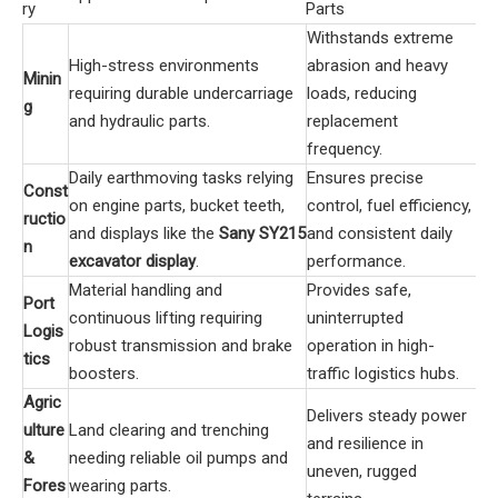
ry
Parts
Withstands extreme
High-stress environments
abrasion and heavy
Minin
requiring durable undercarriage
loads, reducing
g
and hydraulic parts.
replacement
frequency.
Daily earthmoving tasks relying
Ensures precise
Const
on engine parts, bucket teeth,
control, fuel efficiency,
ructio
and displays like the
Sany SY215
and consistent daily
n
excavator display
.
performance.
Material handling and
Provides safe,
Port
continuous lifting requiring
uninterrupted
Logis
robust transmission and brake
operation in high-
tics
boosters.
traffic logistics hubs.
Agric
Delivers steady power
ulture
Land clearing and trenching
and resilience in
&
needing reliable oil pumps and
uneven, rugged
Fores
wearing parts.