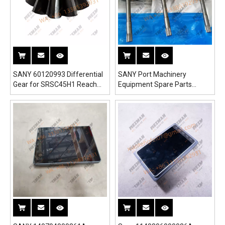
SANY 60120993 Differential
SANY Port Machinery
Gear for SRSC45H1 Reach
Equipment Spare Parts
Stacker
60138654 Pump For SRSC45
SRST50 SRSC3532 Port
Crane SCP130A Port Forklift