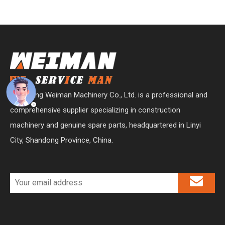
Shandong Weiman Machinery Co., Ltd. is a professional and
comprehensive supplier specializing in construction
machinery and genuine spare parts, headquartered in Linyi
City, Shandong Province, China.