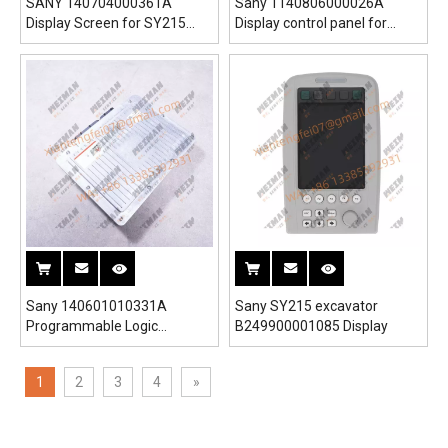
SANY 140704000361A
Sany 1140806000026A
Display Screen for SY215
Display control panel for
SY265 SY330 SY550 Full
SY235 SY265 Excavator
Range of Programmable
Displays And Controllers
Excavators Cranes
Sany 140601010331A
Sany SY215 excavator
Programmable Logic
B249900001085 Display
Controller for SY350
Excavator
1
2
3
4
»