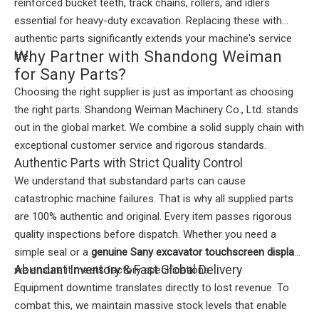
reinforced bucket teeth, track chains, rollers, and idlers
essential for heavy-duty excavation. Replacing these with
authentic parts significantly extends your machine's service
Why Partner with Shandong Weiman
life.
for Sany Parts?
Choosing the right supplier is just as important as choosing
the right parts. Shandong Weiman Machinery Co., Ltd. stands
out in the global market. We combine a solid supply chain with
exceptional customer service and rigorous standards.
Authentic Parts with Strict Quality Control
We understand that substandard parts can cause
catastrophic machine failures. That is why all supplied parts
are 100% authentic and original. Every item passes rigorous
quality inspections before dispatch. Whether you need a
simple seal or a
genuine Sany excavator touchscreen display
,
Abundant Inventory & Fast Global Delivery
we ensure it meets factory specifications.
Equipment downtime translates directly to lost revenue. To
combat this, we maintain massive stock levels that enable