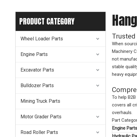
Hang
PRODUCT CATEGORY
Trusted
Wheel Loader Parts
When sourcin
Machinery Co
Engine Parts
not manufact
stable quali
Excavator Parts
heavy equipm
Bulldozer Parts
Compreh
To help B2B 
Mining Truck Parts
covers all c
overhauls.
Motor Grader Parts
Part Catego
Engine Part
Road Roller Parts
Hydraulic Pa