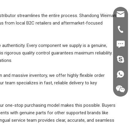
Shawn@
 distributor streamlines the entire process. Shandong Weiman
 us from local B2C retailers and aftermarket-focused
+86-539
+86187
e authenticity. Every component we supply is a genuine,
his rigorous quality control guarantees maximum reliability.
fzsh040
ations.
+86187
n and massive inventory, we offer highly flexible order
 team specializes in fast, reliable delivery to key
ur one-stop purchasing model makes this possible. Buyers
ents with genuine parts for other supported brands like
ngual service team provides clear, accurate, and seamless