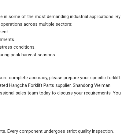
ate in some of the most
demanding industrial applications
. By
 operations across multiple sectors:
ment.
+86187
onments.
stress conditions.
during peak harvest seasons.
sure complete accuracy, please prepare your specific forklift
ated Hangcha Forklift Parts supplier, Shandong Weiman
essional sales team today to discuss your requirements. You
arts. Every component undergoes strict quality inspection.