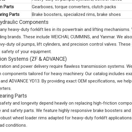
n Parts
Gearboxes, torque converters, clutch packs
ring Parts
Brake boosters, specialized rims, brake shoes
Hydraulic Components
any heavy-duty forklift lies in its powertrain and lifting mechanis
ading brands. These include WEICHAI, CUMMINS, and Yanmar. We also 
vy-duty oil pumps, lift cylinders, and precision control valves. These
 safety of your equipment.
ion Systems (ZF & ADVANCE)
tion and power delivery require flawless transmission systems. We 
n components tailored for heavy machinery. Our catalog includes e
and ADVANCE YD13. By providing exact OEM specifications, we help B
rters.
earing Parts
safety and longevity depend heavily on replacing high-friction compon
and safety parts. We feature highly responsive brake boosters and d
robust wheel loader rims adapted for heavy-duty forklift applicatio
d conditions.