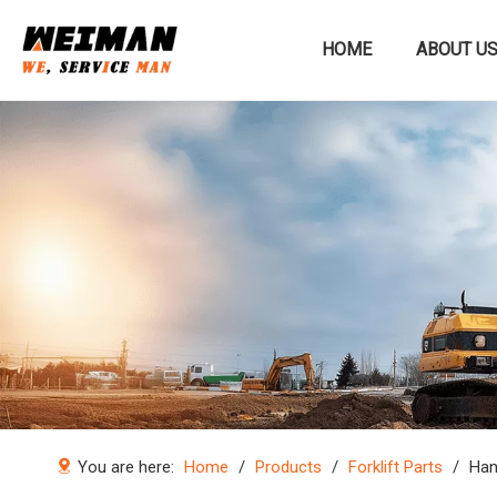
HOME
ABOUT U
Construction machinery
You are here:
Home
/
Products
/
Forklift Parts
/
Han