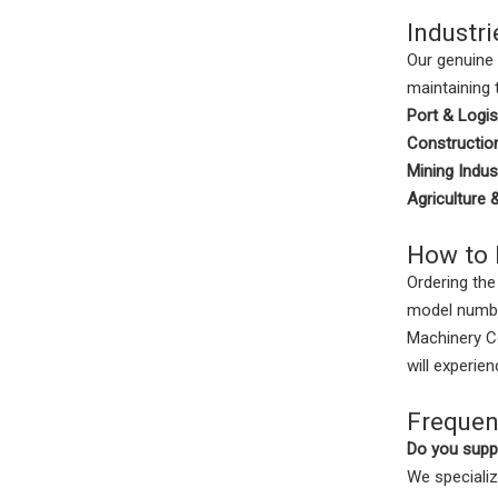
Industri
Our genuine 
maintaining 
Port & Logis
Construction
Mining Indus
Agriculture 
How to 
Ordering the
model numbe
Machinery Co
will experie
Frequen
Do you suppl
We specializ