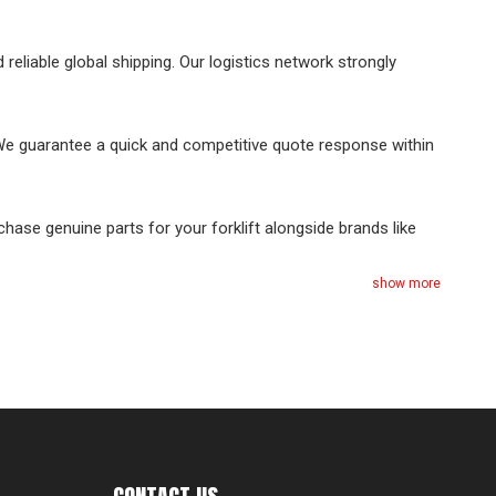
reliable global shipping. Our logistics network strongly
 We guarantee a quick and competitive quote response within
chase genuine parts for your forklift alongside brands like
show more