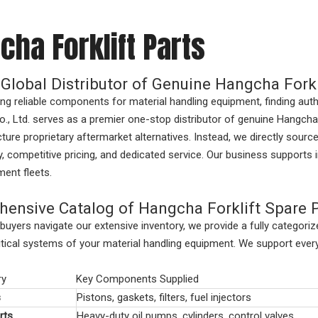
cha Forklift Parts
 Global Distributor of Genuine Hangcha Forkl
g reliable components for material handling equipment, finding au
., Ltd. serves as a premier one-stop distributor of
genuine Hangcha 
ure proprietary aftermarket alternatives. Instead, we directly sour
ty, competitive pricing, and dedicated service. Our business supports 
ent fleets.
ensive Catalog of Hangcha Forklift Spare 
buyers navigate our extensive inventory, we provide a fully categor
ritical systems of your material handling equipment. We support ev
ry
Key Components Supplied
s
Pistons, gaskets, filters, fuel injectors
rts
Heavy-duty oil pumps, cylinders, control valves