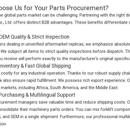
ose Us for Your Parts Procurement?
he global parts market can be challenging. Partnering with the right
., Ltd. offers distinct B2B advantages. These benefits differentiate
.
OEM Quality & Strict Inspection
iers dealing in unverified aftermarket replicas, we emphasize absolut
. We subject all items to strict quality inspections before dispatch. T
u receive will perform exactly to the manufacturer's original specific
nventory & Fast Global Shipping
costly for any industrial operation. Thanks to our robust supply chai
 also ensure rapid fulfillment. We possess rich export experience. Our
l markets, including Africa, South America, and the Middle East.
urchasing & Multilingual Support
curement managers save valuable time and reduce shipping costs. O
onsolidate their machinery parts orders. You can mix forklift compon
and SEM in a single shipment. Furthermore, our professional multili
ion.