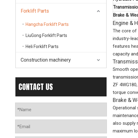
Transmissio
Forklift Parts
Brake & Wea
Engine & 
Hangcha Forklift Parts
The core of 
LiuGong Forklift Parts
industry-le
features hea
Heli Forklift Parts
capacity and
Construction machinery
Transmiss
Smooth opera
transmissio
CONTACT US
ZF 4WG180, 
torque conve
Brake & W
Operational 
maintenance 
also supply 
maximum loa