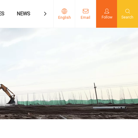
ES
NEWS
CONTACT US
Follow
Search
English
Email