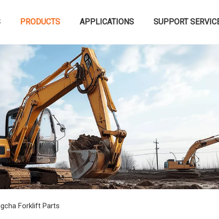
S
PRODUCTS
APPLICATIONS
SUPPORT SERVIC
gcha Forklift Parts