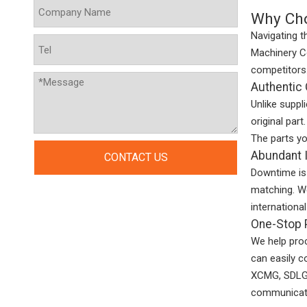
Why Cho
Navigating t
Machinery Co
competitors
Authentic 
Unlike suppl
original part
The parts yo
Abundant I
CONTACT US
Downtime is 
matching. We
internationa
One-Stop P
We help pro
can easily c
XCMG, SDLG, 
communicat