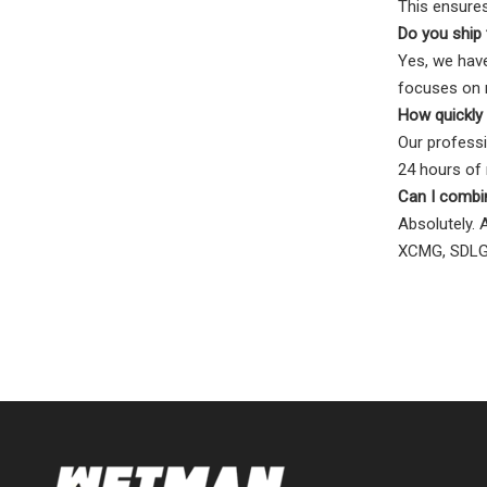
This ensures
Do you ship 
Yes, we have
focuses on m
How quickly 
Our professi
24 hours of r
Can I combi
Absolutely. 
XCMG, SDLG,