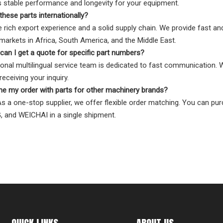
 stable performance and longevity for your equipment.
these parts internationally?
 rich export experience and a solid supply chain. We provide fast and 
arkets in Africa, South America, and the Middle East.
can I get a quote for specific part numbers?
onal multilingual service team is dedicated to fast communication.
eceiving your inquiry.
ne my order with parts for other machinery brands?
As a one-stop supplier, we offer flexible order matching. You can pur
 and WEICHAI in a single shipment.