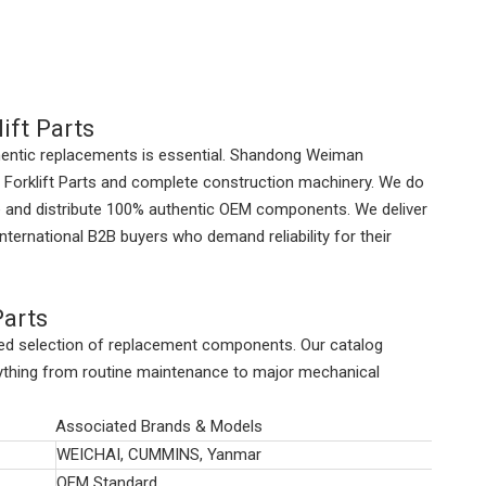
ift Parts
thentic replacements is essential. Shandong Weiman
Forklift Parts
and complete construction machinery. We do
ce and distribute 100% authentic OEM components. We deliver
international B2B buyers who demand reliability for their
Parts
ized selection of replacement components. Our catalog
erything from routine maintenance to major mechanical
Associated Brands & Models
WEICHAI, CUMMINS, Yanmar
OEM Standard