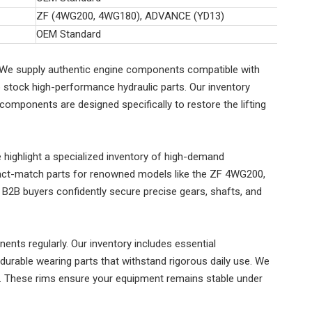
ZF (4WG200, 4WG180), ADVANCE (YD13)
OEM Standard
ms. We supply authentic engine components compatible with
stock high-performance hydraulic parts. Our inventory
 components are designed specifically to restore the lifting
highlight a specialized inventory of high-demand
xact-match parts for renowned models like the ZF 4WG200,
2B buyers confidently secure precise gears, shafts, and
ents regularly. Our inventory includes essential
urable wearing parts that withstand rigorous daily use. We
ns. These rims ensure your equipment remains stable under