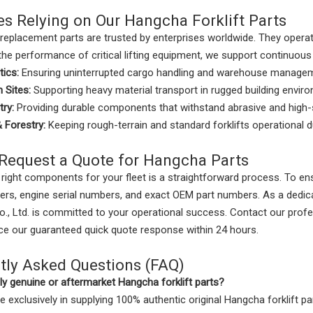
es Relying on Our Hangcha Forklift Parts
replacement parts are trusted by enterprises worldwide. They oper
the performance of critical lifting equipment, we support continuous
tics:
Ensuring uninterrupted cargo handling and warehouse manage
 Sites:
Supporting heavy material transport in rugged building envir
try:
Providing durable components that withstand abrasive and high-
& Forestry:
Keeping rough-terrain and standard forklifts operational 
Request a Quote for Hangcha Parts
 right components for your fleet is a straightforward process. To en
rs, engine serial numbers, and exact OEM part numbers. As a dedic
., Ltd. is committed to your operational success. Contact our prof
nce our guaranteed quick quote response within 24 hours.
tly Asked Questions (FAQ)
y genuine or aftermarket Hangcha forklift parts?
e exclusively in supplying 100% authentic original Hangcha forklift p