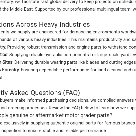
entory, we facilitate fast global delivery to keep projects on schedu
 the Middle East. Supported by our professional multilingual team, 
tions Across Heavy Industries
nts we supply are engineered for demanding environments worldwid
ands of various heavy industries. This maintains productivity and saf
try:
Providing robust transmission and engine parts to withstand co
tics:
Supplying reliable hydraulic components for large-scale yard lev
 Sites:
Delivering durable wearing parts like blades and cutting edges 
& Forestry:
Ensuring dependable performance for land clearing and r
s.
tly Asked Questions (FAQ)
 buyers make informed purchasing decisions, we compiled answers t
s, and ordering processes. Review the FAQ below to learn how we su
ply genuine or aftermarket motor grader parts?
e exclusively in supplying authentic original parts for famous brand
ty inspection to ensure stable and reliable performance.