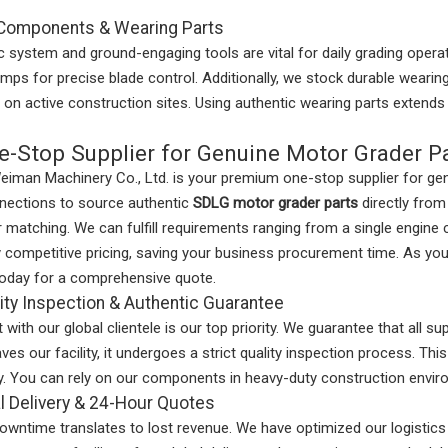
 Components & Wearing Parts
c system and ground-engaging tools are vital for daily grading opera
umps for precise blade control. Additionally, we stock durable wearin
on active construction sites. Using authentic wearing parts extends 
e-Stop Supplier for Genuine Motor Grader P
iman Machinery Co., Ltd. is your premium one-stop supplier for g
nnections to source authentic
SDLG motor grader parts
directly from
er matching. We can fulfill requirements ranging from a single engin
y competitive pricing, saving your business procurement time. As you
today for a comprehensive quote.
lity Inspection & Authentic Guarantee
t with our global clientele is our top priority. We guarantee that all 
ves our facility, it undergoes a strict quality inspection process. Thi
ty. You can rely on our components in heavy-duty construction envi
l Delivery & 24-Hour Quotes
wntime translates to lost revenue. We have optimized our logistics