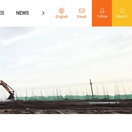
ES
NEWS
CONTACT US
Follow
Search
English
Email