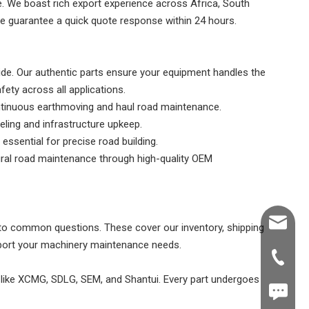
le. We boast rich export experience across Africa, South
we guarantee a quick quote response within 24 hours.
e. Our authentic parts ensure your equipment handles the
ety across all applications.
ntinuous earthmoving and haul road maintenance.
eling and infrastructure upkeep.
essential for precise road building.
ural road maintenance through high-quality OEM
Shawn@
o common questions. These cover our inventory, shipping
pport your machinery maintenance needs.
+86-539
s like XCMG, SDLG, SEM, and Shantui. Every part undergoes
+86187