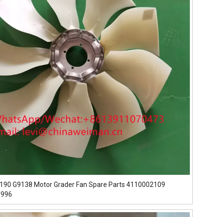
190 G9138 Motor Grader Fan Spare Parts 4110002109
5996