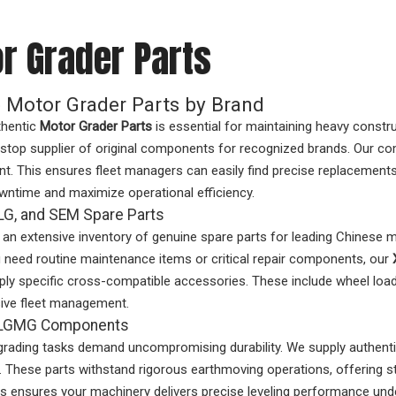
r Grader Parts
 Motor Grader Parts by Brand
thentic
Motor Grader Parts
is essential for maintaining heavy const
stop supplier of original components for recognized brands. Our co
nt. This ensures fleet managers can easily find precise replacemen
wntime and maximize operational efficiency.
G, and SEM Spare Parts
an extensive inventory of genuine spare parts for leading Chinese
need routine maintenance items or critical repair components, our
ly specific cross-compatible accessories. These include wheel loa
ve fleet management.
& LGMG Components
grading tasks demand uncompromising durability. We supply authen
 These parts withstand rigorous earthmoving operations, offering st
 ensures your machinery delivers precise leveling performance und