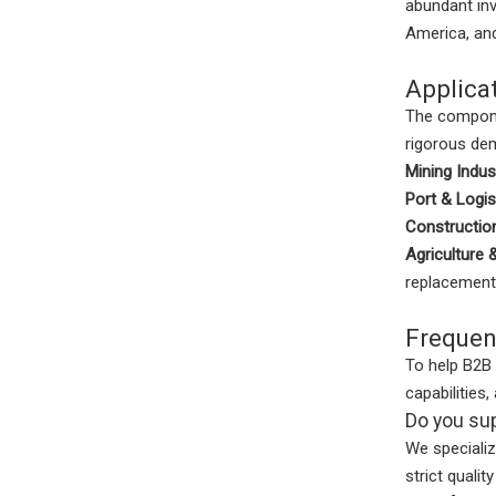
abundant inv
America, and
Applica
The compone
rigorous dem
Mining Indus
Port & Logis
Construction
Agriculture 
replacement
Frequen
To help B2B
capabilitie
Do you sup
We specializ
strict quali