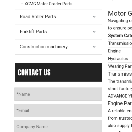
XCMG Motor Grader Parts
Motor G
Road Roller Parts
Navigating o
to ensure pe
Forklift Parts
System Cat
Transmissi
Construction machinery
Engine
Hydraulics
Wearing Par
CONTACT US
Transmiss
The transmi
strict fact
ADVANCE YD13
Engine Pa
A reliable e
from truste
also supply