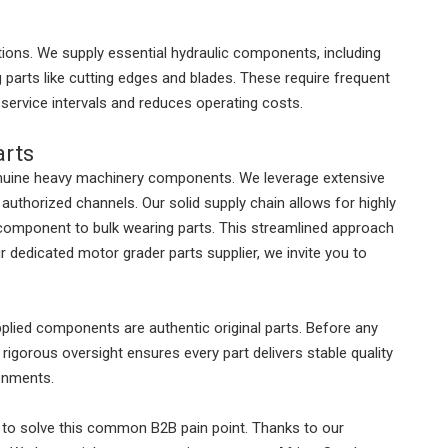
tions. We supply essential hydraulic components, including
g parts like cutting edges and blades. These require frequent
service intervals and reduces operating costs.
arts
enuine heavy machinery components. We leverage extensive
 authorized channels. Our solid supply chain allows for highly
e component to bulk wearing parts. This streamlined approach
r dedicated motor grader parts supplier, we invite you to
supplied components are authentic original parts. Before any
s rigorous oversight ensures every part delivers stable quality
ronments.
 to solve this common B2B pain point. Thanks to our