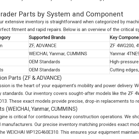
rader Parts by System and Component
ur extensive inventory is straightforward when categorized by mach
rfect fitment and rapid repairs. Below is an overview of the critica
egory
Supported Brands
Key Componen
on
ZF, ADVANCE
ZF 4WG200, 
WEICHAI, Yanmar, CUMMINS
Yanmar 4TNE
OEM Standards
High-pressure 
ts
OEM Standards
Cutting edges
ion Parts (ZF & ADVANCE)
ssion is the heart of your equipment's mobility and power delivery
ory standards. Our inventory covers sought-after models like the 
. These exact models provide precise, drop-in replacements to resto
rts (WEICHAI, Yanmar, CUMMINS)
ngine is critical for continuous heavy construction operations. We
d manufacturers. Our precise inventory matching provides exact 
 the WEICHAI WP12G460E310. This ensures your equipment maintains 