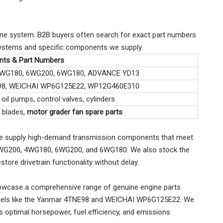
ine system. B2B buyers often search for exact part numbers
l systems and specific components we supply.
ts & Part Numbers
4WG180, 6WG200, 6WG180, ADVANCE YD13
98, WEICHAI WP6G125E22, WP12G460E310
oil pumps, control valves, cylinders
, blades,
motor grader fan spare parts
. We supply high-demand transmission components that meet
ZF 4WG200, 4WG180, 6WG200, and 6WG180. We also stock the
re drivetrain functionality without delay.
 showcase a comprehensive range of genuine engine parts
models like the Yanmar 4TNE98 and WEICHAI WP6G125E22. We
optimal horsepower, fuel efficiency, and emissions