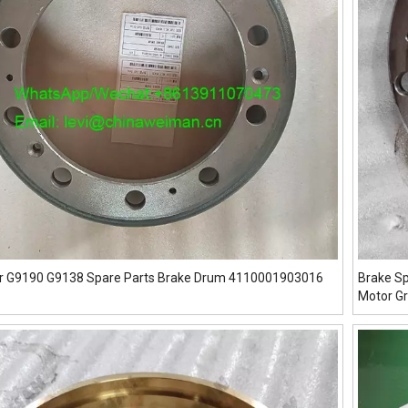
r G9190 G9138 Spare Parts Brake Drum 4110001903016
Brake S
Motor G