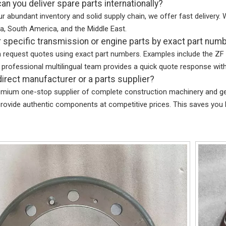
an you deliver spare parts internationally?
r abundant inventory and solid supply chain, we offer fast delivery. W
a, South America, and the Middle East.
r specific transmission or engine parts by exact part num
n request quotes using exact part numbers. Examples include the 
 professional multilingual team provides a quick quote response with
direct manufacturer or a parts supplier?
emium one-stop supplier of complete construction machinery and gen
rovide authentic components at competitive prices. This saves you 