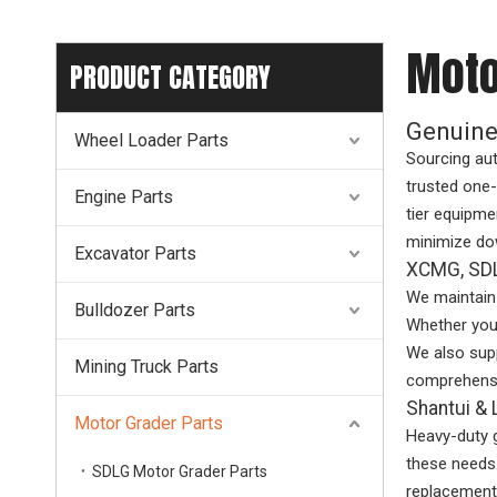
Moto
PRODUCT CATEGORY
Genuine
Wheel Loader Parts
Sourcing au
trusted one-
Engine Parts
tier equipme
minimize do
Excavator Parts
XCMG, SDL
We maintain 
Bulldozer Parts
Whether you 
We also supp
Mining Truck Parts
comprehensi
Shantui 
Motor Grader Parts
Heavy-duty 
these needs.
SDLG Motor Grader Parts
replacements