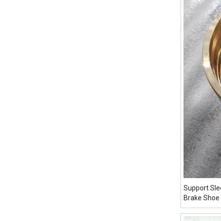
Support Sl
Brake Shoe