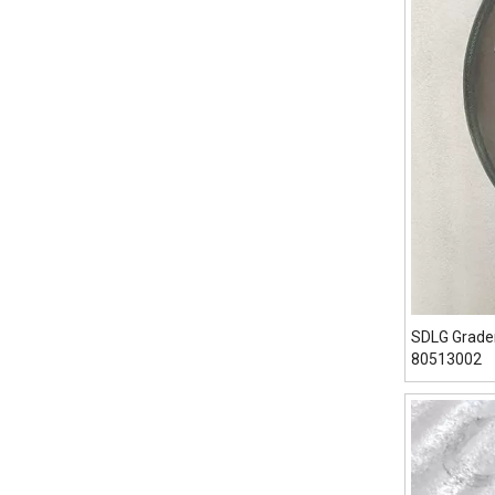
SDLG Grade
80513002