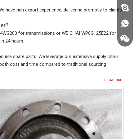
fzsh040
e have rich export experience, delivering promptly to clients
+86187
ber?
ZF 4WG200 for transmissions or WEICHAI WP6G125E22 for
in 24 hours.
uine spare parts. We leverage our extensive supply chain
both cost and time compared to traditional sourcing
show more
+86187