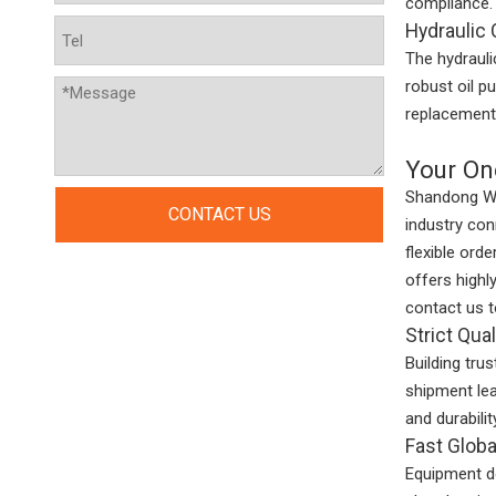
compliance.
Hydraulic
The hydrauli
robust oil p
replacement 
Your On
Shandong We
CONTACT US
industry co
flexible ord
offers highl
contact us 
Strict Qua
Building trus
shipment lea
and durabili
Fast Globa
Equipment do