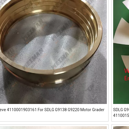
eeve 4110001903161 For SDLG G9138 G9220 Motor Grader
SDLG G9
411001