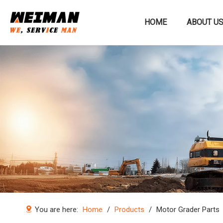
HOME
ABOUT U
Construction machinery
You are here:
Home
/
Products
/
Motor Grader Parts