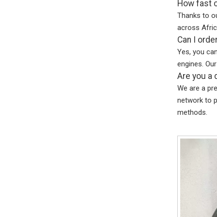
How fast c
Thanks to ou
across Afric
Can I orde
Yes, you ca
engines. Our
Are you a 
We are a pr
network to p
methods.