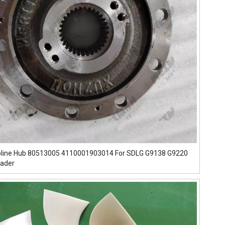
pline Hub 80513005 4110001903014 For SDLG G9138 G9220
rader