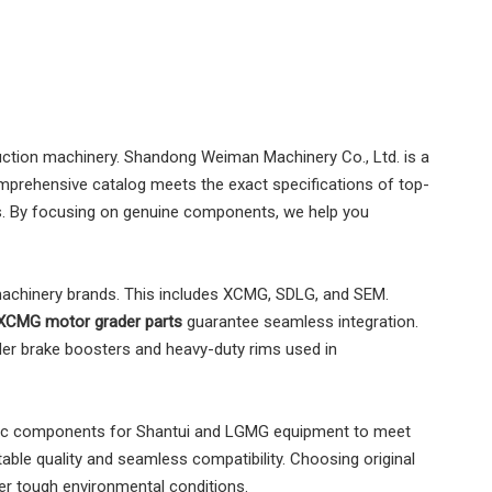
ruction machinery. Shandong Weiman Machinery Co., Ltd. is a
mprehensive catalog meets the exact specifications of top-
ts. By focusing on genuine components, we help you
 machinery brands. This includes XCMG, SDLG, and SEM.
XCMG motor grader parts
guarantee seamless integration.
der brake boosters and heavy-duty rims used in
tic components for Shantui and LGMG equipment to meet
able quality and seamless compatibility. Choosing original
er tough environmental conditions.