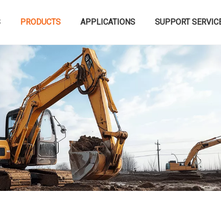
S
PRODUCTS
APPLICATIONS
SUPPORT SERVIC