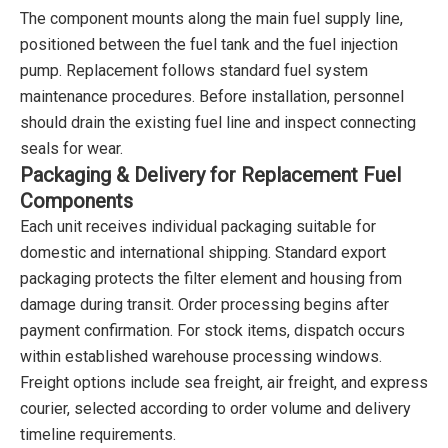
The component mounts along the main fuel supply line,
positioned between the fuel tank and the fuel injection
pump. Replacement follows standard fuel system
maintenance procedures. Before installation, personnel
should drain the existing fuel line and inspect connecting
seals for wear.
Packaging & Delivery for Replacement Fuel
Components
Each unit receives individual packaging suitable for
domestic and international shipping. Standard export
packaging protects the filter element and housing from
damage during transit. Order processing begins after
payment confirmation. For stock items, dispatch occurs
within established warehouse processing windows.
Freight options include sea freight, air freight, and express
courier, selected according to order volume and delivery
timeline requirements.