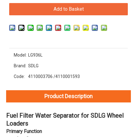
Add to Basket
Model:
LG936L
Brand:
SDLG
Code:
4110003706 /4110001593
Product Description
Fuel Filter Water Separator for SDLG Wheel
Loaders
Primary Function