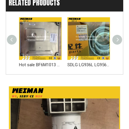
RELATED PRODUCTS
Hot sale BF6M1013 Engine parts ECM Controller 4130001086 for G9165 G9190
SDLG LG936L LG956L Wheel Loader Spare Parts 4120006628004 SEALING RING KIT
Original LG936L LG956L Steering System Spare Parts 290800000031 Middle Support