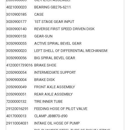
4021000020
BEARING GB276-6211
3010900185
CASE
3030900177
1ST STAGE GEAR INPUT
3030900140
REVERSE FIRST SPEED DRIVEN DISK
3030900153
GEAR-SUN
3050900055
ACTIVE SPIRAL BEVEL GEAR
3050900020
LEFT SHELL OF DIFFERENTIAL MECHANISM
3050900056
BIG SPIRAL BEVEL GEAR
4120001739016
BRAKE SHOE
2050900054
INTERMEDIATE SUPPORT
3090900004
BRAKE DISK
2050900049
FRONT AXLE ASSEMBLY
2050900051
REAR AXLE ASSEMBLY
7200000132
TIRE INNER TUBE
29120016291
FEEDING HOSE OF PILOT VALVE
4017000013
CLAMP JB8870-d90
29110004031
INTAKE OIL HOSE OF PUMP