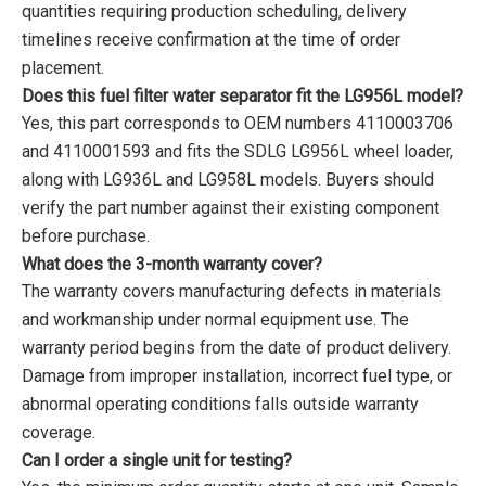
quantities requiring production scheduling, delivery
timelines receive confirmation at the time of order
placement.
Does this fuel filter water separator fit the LG956L model?
Yes, this part corresponds to OEM numbers 4110003706
and 4110001593 and fits the SDLG LG956L wheel loader,
along with LG936L and LG958L models. Buyers should
verify the part number against their existing component
before purchase.
What does the 3-month warranty cover?
The warranty covers manufacturing defects in materials
and workmanship under normal equipment use. The
warranty period begins from the date of product delivery.
Damage from improper installation, incorrect fuel type, or
abnormal operating conditions falls outside warranty
coverage.
Can I order a single unit for testing?