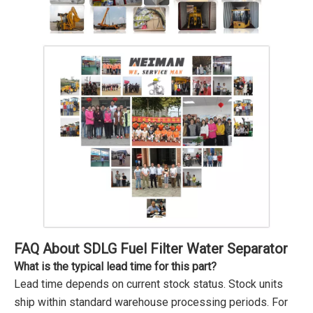
FAQ About SDLG Fuel Filter Water Separator
What is the typical lead time for this part?
Lead time depends on current stock status. Stock units
ship within standard warehouse processing periods. For