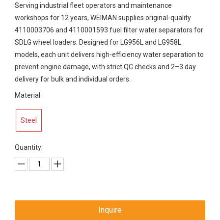
Serving industrial fleet operators and maintenance
workshops for 12 years, WEIMAN supplies original-quality
4110003706 and 4110001593 fuel filter water separators for
SDLG wheel loaders. Designed for LG956L and LG958L
models, each unit delivers high-efficiency water separation to
prevent engine damage, with strict QC checks and 2–3 day
delivery for bulk and individual orders.
Material:
Steel
Quantity:
Inquire