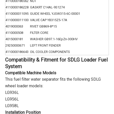
4110000186562
NUT
4110000186228
GASKRT C14AL-9S1274
4110000011095
GUIDE WHEEL YJSW315-6C-00001
4110000011100
VALVE CAP YB315Z5-17A
4019000063
RIVET GB869-8*15
4110000508
FILTER CORE
4015000181
WASHER GB97.1-16EpZn-300HV
29250000671
LEFT FRONT FENDER
4110000186643
OIL COOLER COMPONENTS
Compatibility & Fitment for SDLG Loader Fuel
System
Compatible Machine Models
This fuel filter water separator fits the following SDLG
wheel loader models:
LG936L
LG956L
LG958L
Installation Position