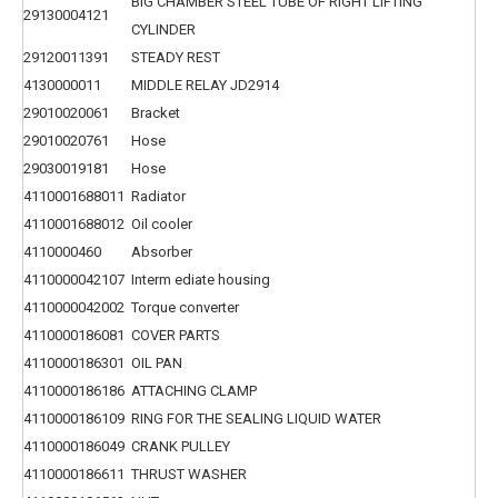
BIG CHAMBER STEEL TUBE OF RIGHT LIFTING
29130004121
CYLINDER
29120011391
STEADY REST
4130000011
MIDDLE RELAY JD2914
29010020061
Bracket
29010020761
Hose
29030019181
Hose
4110001688011
Radiator
4110001688012
Oil cooler
4110000460
Absorber
4110000042107
Interm ediate housing
4110000042002
Torque converter
4110000186081
COVER PARTS
4110000186301
OIL PAN
4110000186186
ATTACHING CLAMP
4110000186109
RING FOR THE SEALING LIQUID WATER
4110000186049
CRANK PULLEY
4110000186611
THRUST WASHER