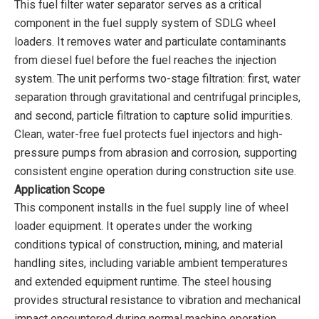
This fuel filter water separator serves as a critical
component in the fuel supply system of SDLG wheel
loaders. It removes water and particulate contaminants
from diesel fuel before the fuel reaches the injection
system. The unit performs two-stage filtration: first, water
separation through gravitational and centrifugal principles,
and second, particle filtration to capture solid impurities.
Clean, water-free fuel protects fuel injectors and high-
pressure pumps from abrasion and corrosion, supporting
consistent engine operation during construction site use.
Application Scope
This component installs in the fuel supply line of wheel
loader equipment. It operates under the working
conditions typical of construction, mining, and material
handling sites, including variable ambient temperatures
and extended equipment runtime. The steel housing
provides structural resistance to vibration and mechanical
impact encountered during normal machine operation.