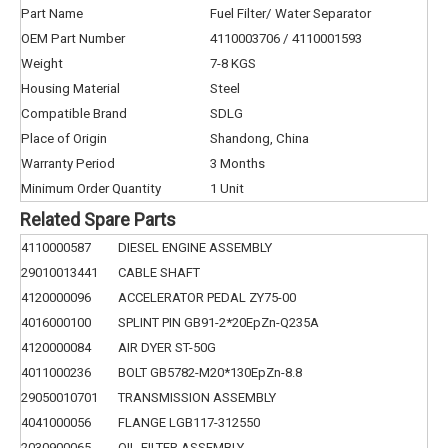
Part Name
Fuel Filter/ Water Separator
OEM Part Number
4110003706 / 4110001593
Weight
7-8 KGS
Housing Material
Steel
Compatible Brand
SDLG
Place of Origin
Shandong, China
Warranty Period
3 Months
Minimum Order Quantity
1 Unit
Related Spare Parts
4110000587
DIESEL ENGINE ASSEMBLY
29010013441
CABLE SHAFT
4120000096
ACCELERATOR PEDAL ZY75-00
4016000100
SPLINT PIN GB91-2*20EpZn-Q235A
4120000084
AIR DYER ST-50G
4011000236
BOLT GB5782-M20*130EpZn-8.8
29050010701
TRANSMISSION ASSEMBLY
4041000056
FLANGE LGB117-312550
2030900065
OIL-FILTER ASSEMBLY