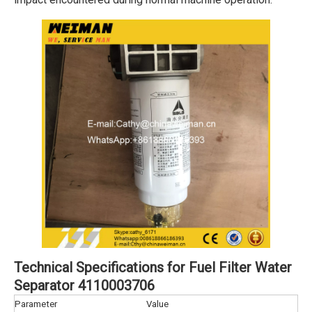
Technical Specifications for Fuel Filter Water
Separator 4110003706
Parameter
Value