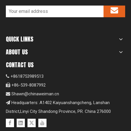
QUICK LINKS
ABOUT US
CONTACT US
+8618753989513

+86-539-8087992

Shawn@chinaweiman.cn

Headquarters: A1402 Kaiyuanshangcheng, Lanshan

District,Linyi City Shandong Province, PR. China 276000