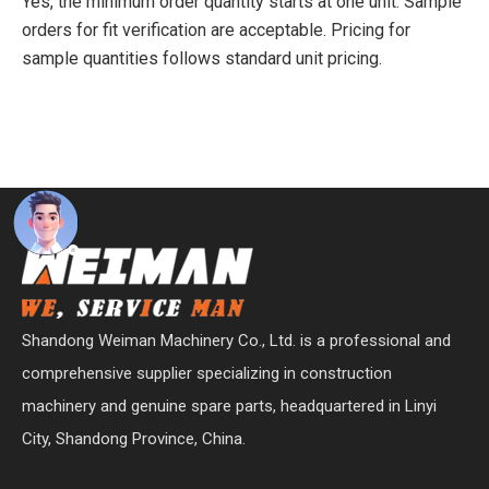
Yes, the minimum order quantity starts at one unit. Sample
orders for fit verification are acceptable. Pricing for
sample quantities follows standard unit pricing.
Shandong Weiman Machinery Co., Ltd. is a professional and
comprehensive supplier specializing in construction
machinery and genuine spare parts, headquartered in Linyi
City, Shandong Province, China.