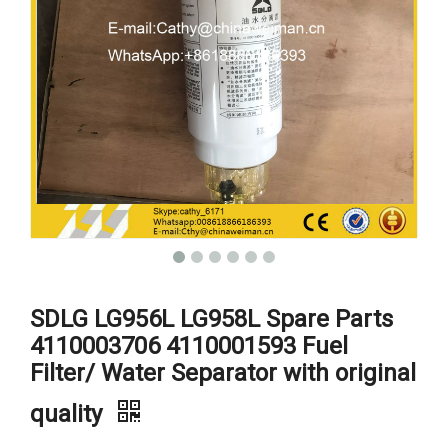
SDLG LG956L LG958L Spare Parts
4110003706 4110001593 Fuel
Filter/ Water Separator with original
quality