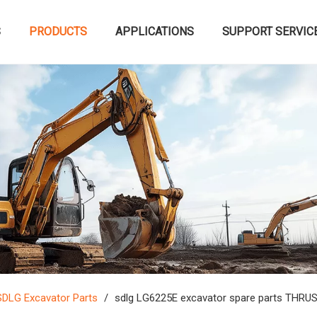
S
PRODUCTS
APPLICATIONS
SUPPORT SERVIC
SDLG Excavator Parts
/
sdlg LG6225E excavator spare parts TH