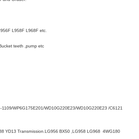
56F L958F L968F etc.
Bucket teeth ,pump etc
T3-1109/WP6G175E201/WD10G220E23/WD10G220E23 /C6121
LG938 YD13 Transmission.LG956 BX50 ,LG958 LG968 4WG180