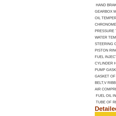
HAND B
GEARBOX 
OIL TE
CHRONO
PRESSURE 
WATER 
STEERING
PISTON
FUEL I
CYLIND
PUMP GASK
GASKET 
BELT,V RI
AIR COM
FUEL OI
TUBE O
Detail