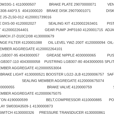
F60M33G-1 4110000507 BRAKE PLATE 29070000071 VENT 
B308-440*3.5 4041000020 BRAKE DISK 29070001071 DISK 
HOE JS-ZL50-012 4120001739016 PRESSURE 
VE DXS-00 4120002027 SEALING KIT 4120002263401 PIST
IT 4120002264401 GEAR PUMP JHP3160 4120001715 ADJACE
NT SWICH J7-D10C2/08 4130000679 COMPOU
LG690F Excavator Bottom Roller Track Rollers 4110000737
sdlg original LG6225E excavator spare parts Roller tappet 411000727099
GE FILTER 4120001088 OIL LEVEL YWZ-200T 4120000094 OIL-
 MEMBER AGGREGATE 4120002264101 SHAFT 
LGB307-95 4043000057 GREASE NIPPLE 4030000065 PUST
GB307-110 4043000058 PUSTRING LGB307-80 4043000055 SPLI
 MEMBER AGGREGATE 4120000553004 BRAKE CON
BRAKE LIGHT 4130000521 BOOSTER LG22-JLB 41200006757 SAF
66 SEALING MEMBER AGGREGATE 4120000675074
4130000055 BRAKE VALVE 4120000759 SWIT
 MEMBER AGGREGATE 4120000675075 BACK UP
TTON 4190000599 BELT,COMPRESSOR 4110000885 POWER
RELAY SW030A3509-1 4130000873 DISSEPIM
SWITCH 4130000326 PRESSURE TRANSDUCER 4130000861