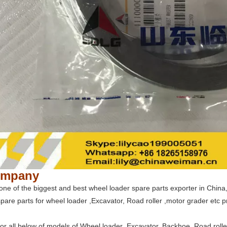
ompany
ne of the biggest and best wheel loader spare parts exporter in China, 
pare parts for wheel loader ,Excavator, Road roller ,motor grader etc p
for all below of models of Wheel loader ,Excavator, Backhoe ,Road roll