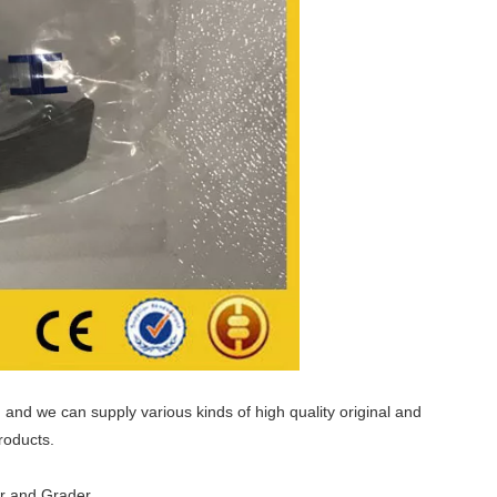
and we can supply various kinds of high quality original and
roducts.
er and Grader.