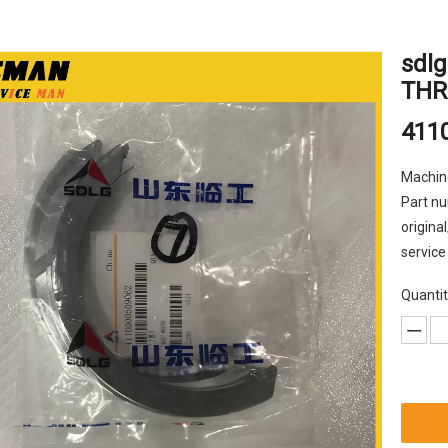
sdlg
THR
411
Machin
Part nu
origina
service
Quantit