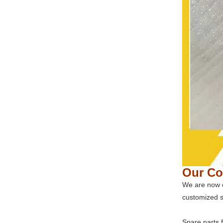
Our C
We are now o
customized s
Spare parts 