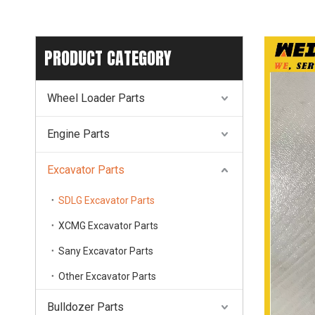
PRODUCT CATEGORY
Wheel Loader Parts
Engine Parts
Excavator Parts
SDLG Excavator Parts
XCMG Excavator Parts
Sany Excavator Parts
Other Excavator Parts
Bulldozer Parts