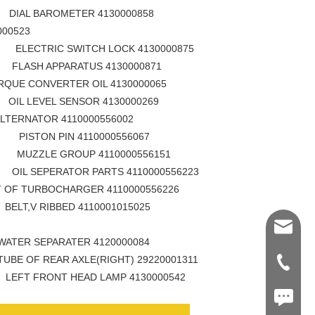
AROMETER 4130000858
000523
 SWITCH LOCK 4130000875
PPARATUS 4130000871
QUE CONVERTER OIL 4130000065
EL SENSOR 4130000269
RNATOR 4110000556002
PIN 4110000556067
GROUP 4110000556151
ATOR PARTS 4110000556223
 OF TURBOCHARGER 4110000556226
IBBED 4110001015025
Shawn@
EPARATER 4120000084
AR AXLE(RIGHT) 29220001311
+86-539
NT HEAD LAMP 4130000542
+86187