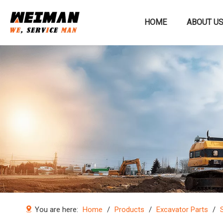
HOME
ABOUT U
Construction machinery
You are here:
Home
/
Products
/
Excavator Parts
/