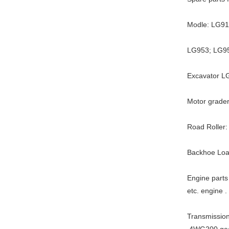
Modle: LG9
LG953; LG9
Excavator L
Motor grader
Road Roller:
Backhoe Loa
Engine par
etc. engine .
Transmissio
.4WG200 ge