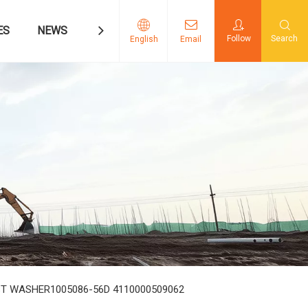
ES
NEWS
CONTACT US
Follow
Search
English
Email
RUST WASHER1005086-56D 4110000509062