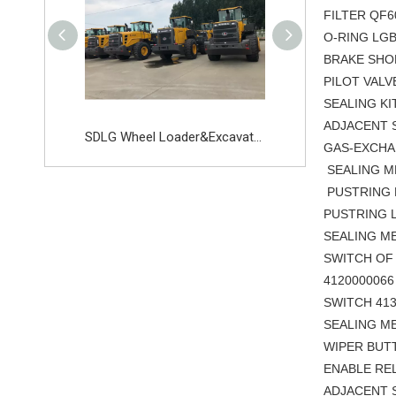
FILTER Q
O-RING LG
BRAKE S
PILOT VAL
SEALING K
ADJACE
SDLG Wheel loder Excavator Parts Starter Switch 11217633 11215151
SDLG Wheel Loader&Excavator
GAS-EXCHAN
SEALING
PUSTRING 
PUSTRING L
SEALING
SWITCH OF 
41200000
SWITCH 
SEALING
WIPER BU
ENABLE 
ADJACENT 