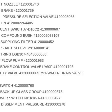
NOZZLE 4120001740
BRAKE 4120001739
SELECTION VALVE 4120005063
ON 4120002264405
NT SWICH J7-D10C2 4130000607
ND BUSH 4120002063107
sdlg LG6225E excavator DEUTZ-DACHAI Engine BFM2012 spare parts injetor 4110001424011
sdlg LG6225E excavator DEUTZ-DACHAI Engine BFM2012 spare parts SEALING RING 4110000509062
SUPPLYING FILTER 4120000452
SLEEVE 29160008141
RING LGB307-4043000056
T FLOW PUMP 4120001953
TROL VALVE LY60F 4120001795
ETY VALVE 4120000065 791-WATER DRAIN VALVE
CH 4120000760
 GLASS GROUP 4190000575
 SWITCH K01K18-A 4130000427
ENT PRESSURE 4130000278