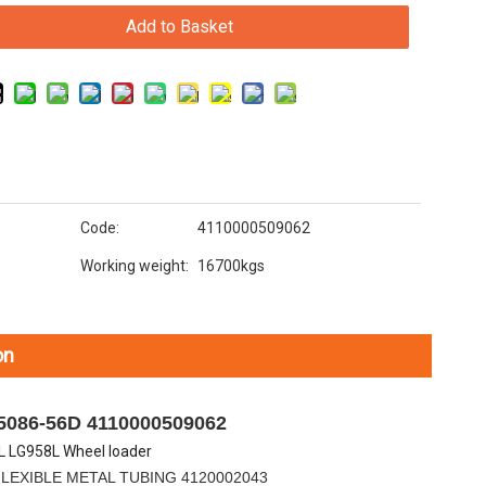
Add to Basket
Code:
4110000509062
Working weight:
16700kgs
on
5086-56D 4110000509062
 LG958L Wheel loader
E METAL TUBING 4120002043