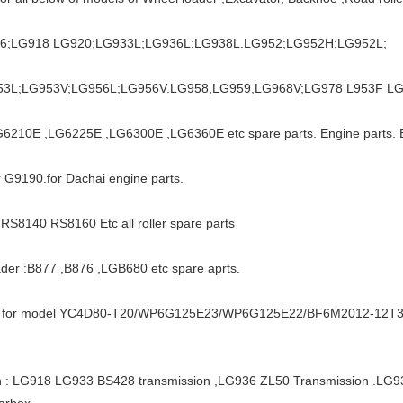
16;LG918 LG920;LG933L;LG936L;LG938L.LG952;LG952H;LG952L;
53L;LG953V;LG956L;LG956V.LG958,LG959,LG968V;LG978 L953F LG9
G6210E ,LG6225E ,LG6300E ,LG6360E etc spare parts. Engine parts. 
 G9190.for Dachai engine parts.
 RS8140 RS8160 Etc all roller spare parts
der :B877 ,B876 ,LGB680 etc spare aprts.
ts for model YC4D80-T20/WP6G125E23/WP6G125E22/BF6M2012-12
n : LG918 LG933 BS428 transmission ,LG936 ZL50 Transmission .
arbox.