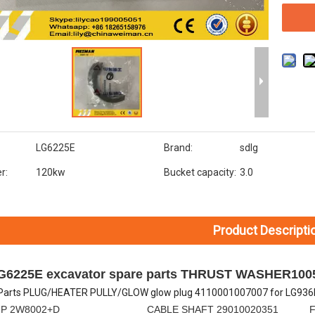
LG6225E
Brand:
sdlg
r:
120kw
Bucket capacity:
3.0
Product Descripti
LG6225E excavator spare parts THRUST WASHER100
Parts PLUG/HEATER PULLY/GLOW glow plug 4110001007007 for LG936L
MP 2W8002+D CABLE SHAFT 29010020351 FLEXIBL