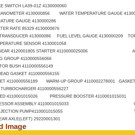
RAKE SWITCH LA39-01Z 4130000060 DIAL B
MANOMETER 4130000856 WATER TEMPERATURE GAUGE 4130
MPERATURE GAUGE 4130000286 ELECTRIC
METER RATE 85329 4130000876 FLASH A
TRANSDUCER 413000086 FUEL LEVEL GAUGE 4130000209 TOR
TEMPERATURE SENSOR 4130001058 OIL LEV
 GEAR 4120001805 STARTER 4110000025006 ALTE
 RING GROUP 4110000556066 PISTON 
NJECTOR BUSH 4110000556149 MUZZLE 
ER HEAD GASKET 4110000556155 OIL SEPER
ET 4110000556189 WARM-UP GROUP 4110002278001 GASKET
OF TURBOCHARGER 4110000556227 BELT,V R
BBED 4110001015026 PRESSURE BOOSTER 4110001015031
PRESSOR ASSEMBLY 4110001015033 WATER S
L INJECTION PUMP4110001015055 TUBE OF RE
F REAR AXLE(LEFT) 29220001301 LEFT FRO
ed Image