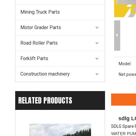
Mining Truck Parts
Motor Grader Parts
Road Roller Parts
Forklift Parts
Model:
Construction machinery
Net powe
RELATED PRODUCTS
sdlg 
SDLG Spare 
WATER PU