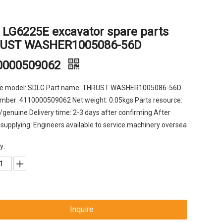
 LG6225E excavator spare parts
UST WASHER1005086-56D
0000509062
e model: SDLG Part name: THRUST WASHER1005086-56D
mber: 4110000509062 Net weight: 0.05kgs Parts resource:
l/genuine Delivery time: 2-3 days after confirming After
 supplying: Engineers available to service machinery oversea
y:
Inquire