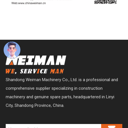
Shandong Weiman Machinery Co., Ltd. is a professional and
comprehensive supplier specializing in construction
machinery and genuine spare parts, headquartered in Linyi
City, Shandong Province, China.