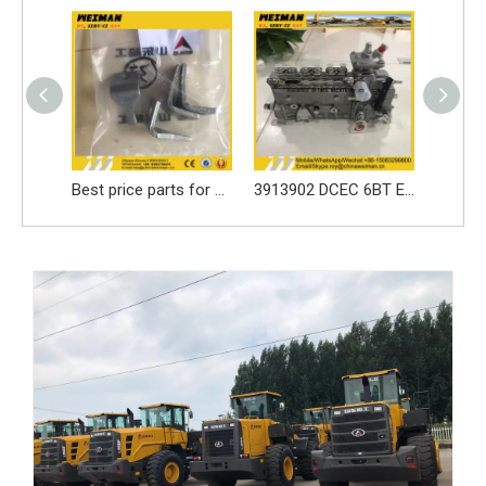
Best price parts for SDLG loader parts ------3050900024 LOCKING LEAF/LOCK WASHER for LG936 spare part
3913902 DCEC 6BT Engine Parts Injection Pump
SDLG loader spare parts Seal ring 3030900146 with high quality