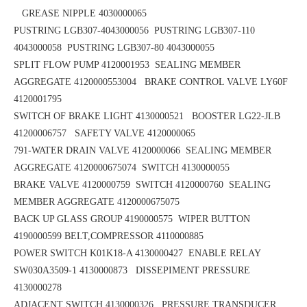
GREASE NIPPLE 4030000065
PUSTRING LGB307-4043000056
PUSTRING LGB307-110
4043000058
PUSTRING LGB307-80 4043000055
SPLIT FLOW PUMP 4120001953
SEALING MEMBER
AGGREGATE 4120000553004 BRAKE CONTROL VALVE LY60F
4120001795
SWITCH OF BRAKE LIGHT 4130000521 BOOSTER LG22-JLB
41200006757
SAFETY VALVE 4120000065
791-WATER DRAIN VALVE 4120000066 SEALING MEMBER
AGGREGATE 4120000675074
SWITCH 4130000055
BRAKE VALVE 4120000759 SWITCH 4120000760
SEALING
MEMBER AGGREGATE 4120000675075
BACK UP GLASS GROUP 4190000575
WIPER BUTTON
4190000599
BELT,COMPRESSOR 4110000885
POWER SWITCH K01K18-A 4130000427
ENABLE RELAY
SW030A3509-1 4130000873 DISSEPIMENT PRESSURE
4130000278
ADJACENT SWITCH 4130000326 PRESSURE TRANSDUCER