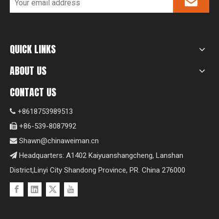
QUICK LINKS
ABOUT US
CONTACT US
+8618753989513

+86-539-8087992

Shawn@chinaweiman.cn

Headquarters: A1402 Kaiyuanshangcheng, Lanshan

District,Linyi City Shandong Province, PR. China 276000