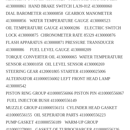
4130000861
HAND BRAKE SWITCH LA39-01Z 4130000060
DIAL BAROMETER 4130000858
GEARBOX MANOMETER
4130000856
WATER TEMPERATURE GAUGE 4130000523
OIL TEMPERATURE GAUGE 4130000286 ELECTRIC SWITCH
LOCK 4130000875
CHRONOMETER RATE 85329 4130000876
FLASH APPARATUS 4130000871
PRESSURE TRANSDUCER
413000086 FUEL LEVEL GAUGE 4130000209
TORQUE CONVERTER OIL 4130000065
WATER TEMPERATURE
SENSOR 4130001058 OIL LEVEL SENSOR 4130000269
STEERING GEAR 4120001805
STARTER 4110000025006
ALTERNATOR 4110000556002
LEFT FRONT HEAD LAMP
4130000542
PISTON RING GROUP 4110000556066
PISTON PIN 4110000556067
FUEL INJECTOR BUSH 4110000556149
MUZZLE GROUP 4110000556151
CYLINDER HEAD GASKET
4110000556155 OIL SEPERATOR PARTS 4110000556223
PUMP GASKET 4110000556189
WARM-UP GROUP
4110002278001 GASKET OF TURBOCHARGER 4110000556226