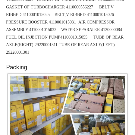
GASKET OF TURBOCHARGER 4110000556227 BELT,V
RIBBED 4110001015025
BELT,V RIBBED 4110001015026
PRESSURE BOOSTER 4110001015031
AIR COMPRESSOR
ASSEMBLY 4110001015033 WATER SEPARATER 4120000084
FUEL OIL INJECTION PUMP4110001015055 TUBE OF REAR
AXLE(RIGHT) 29220001311
TUBE
OF REAR AXLE(LEFT)
29220001301
Packing