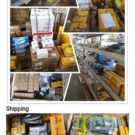
Shipping