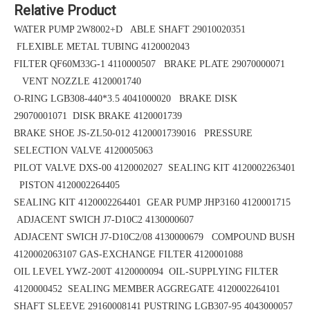
Relative Product
WATER PUMP 2W8002+D ABLE SHAFT 29010020351
FLEXIBLE METAL TUBING 4120002043
FILTER QF60M33G-1 4110000507 BRAKE PLATE 29070000071
VENT NOZZLE 4120001740
O-RING LGB308-440*3.5
4041000020 BRAKE DISK
29070001071
DISK BRAKE 4120001739
BRAKE SHOE
JS-ZL50-012
4120001739016 PRESSURE
SELECTION VALVE 4120005063
PILOT VALVE DXS-00 4120002027 SEALING KIT 4120002263401
PISTON 4120002264405
SEALING KIT 4120002264401 GEAR PUMP JHP3160 4120001715
ADJACENT SWICH J7-D10C2 4130000607
ADJACENT SWICH J7-D10C2/08 4130000679 COMPOUND BUSH
4120002063107
GAS-EXCHANGE FILTER 4120001088
OIL LEVEL YWZ-200T 4120000094 OIL-SUPPLYING FILTER
4120000452
SEALING MEMBER AGGREGATE 4120002264101
SHAFT SLEEVE 29160008141
PUSTRING LGB307-95 4043000057