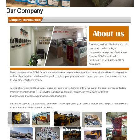
Our Company