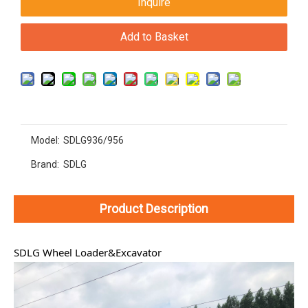
Inquire
Add to Basket
Model:
SDLG936/956
Brand:
SDLG
Product Description
SDLG Wheel Loader&Excavator