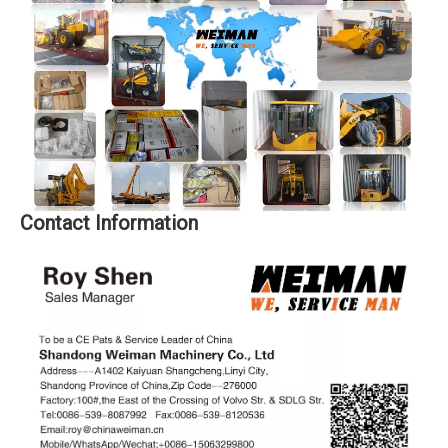
Contact Information