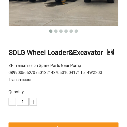
SDLG Wheel Loader&Excavator
ZF Transmission Spare Parts Gear Pump
0899005052/0750132143/0501004171 for 4WG200
Transmission
Quantity: