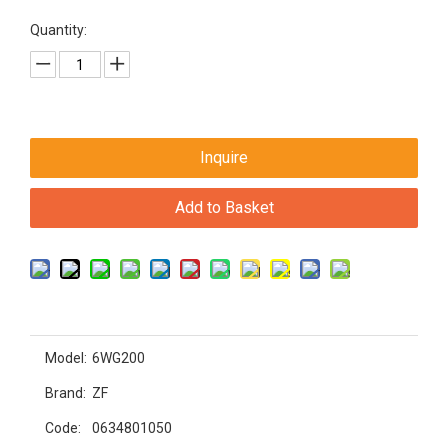
Quantity:
Inquire
Add to Basket
Model:
6WG200
Brand:
ZF
Code:
0634801050