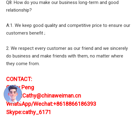
Q8: How do you make our business long-term and good
relationship?
A:1. We keep good quality and competitive price to ensure our
customers benefit ;
2. We respect every customer as our friend and we sincerely
do business and make friends with them, no matter where
they come from.
CONTACT:
Cathy Peng
E-mail:Cathy@chinaweiman.cn
WhatsApp/Wechat:+8618866186393
Skype:cathy_6171