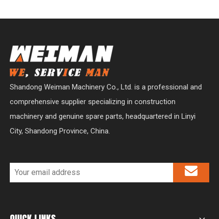
Shandong Weiman Machinery Co., Ltd. is a professional and
comprehensive supplier specializing in construction
machinery and genuine spare parts, headquartered in Linyi
City, Shandong Province, China.
QUICK LINKS