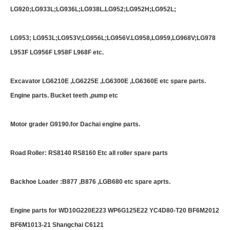
LG920;LG933L;LG936L;LG938L.LG952;LG952H;LG952L;
LG953; LG953L;LG953V;LG956L;LG956V.LG958,LG959,LG968V;LG978
L953F LG956F L958F L968F etc.
Excavator LG6210E ,LG6225E ,LG6300E ,LG6360E etc spare parts.
Engine parts. Bucket teeth ,pump etc
Motor grader G9190.for Dachai engine parts.
Road Roller: RS8140 RS8160 Etc all roller spare parts
Backhoe Loader :B877 ,B876 ,LGB680 etc spare aprts.
Engine parts for WD10G220E223 WP6G125E22 YC4D80-T20 BF6M2012
BF6M1013-21 Shangchai C6121