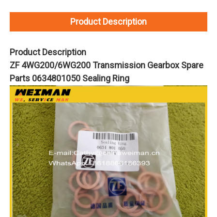
Product Description
Product Description
ZF 4WG200/6WG200 Transmission Gearbox Spare
Parts 0634801050 Sealing Ring