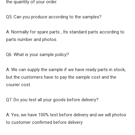
the quantity of your order.
Q5. Can you produce according to the samples?
A: Normally for spare parts , Its standard parts according to
parts number and photos.
Q6. What is your sample policy?
A: We can supply the sample if we have ready parts in stock,
but the customers have to pay the sample cost and the
courier cost.
Q7. Do you test all your goods before delivery?
A: Yes, we have 100% test before delivery and we will photos
to customer confirmed before delivery