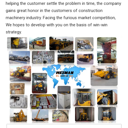
helping the customer settle the problem in time, the company
gains great honor in the customers of construction
machinery industry. Facing the furious market competition,
We hopes to develop with you on the basis of win-win
strategy.