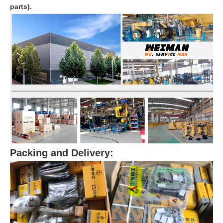
parts).
Packing and Delivery: