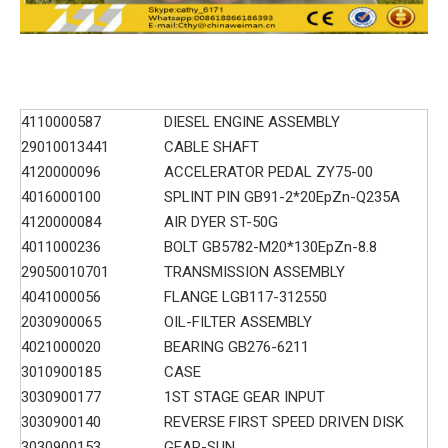
4110000587
DIESEL ENGINE ASSEMBLY
29010013441
CABLE SHAFT
4120000096
ACCELERATOR PEDAL ZY75-00
4016000100
SPLINT PIN GB91-2*20EpZn-Q235A
4120000084
AIR DYER ST-50G
4011000236
BOLT GB5782-M20*130EpZn-8.8
29050010701
TRANSMISSION ASSEMBLY
4041000056
FLANGE LGB117-312550
2030900065
OIL-FILTER ASSEMBLY
4021000020
BEARING GB276-6211
3010900185
CASE
3030900177
1ST STAGE GEAR INPUT
3030900140
REVERSE FIRST SPEED DRIVEN DISK
3030900153
GEAR-SUN