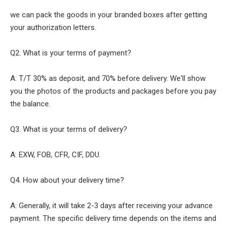
we can pack the goods in your branded boxes after getting
your authorization letters.
Q2. What is your terms of payment?
A: T/T 30% as deposit, and 70% before delivery. We'll show
you the photos of the products and packages before you pay
the balance.
Q3. What is your terms of delivery?
A: EXW, FOB, CFR, CIF, DDU.
Q4. How about your delivery time?
A: Generally, it will take 2-3 days after receiving your advance
payment. The specific delivery time depends on the items and