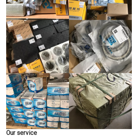
Our service