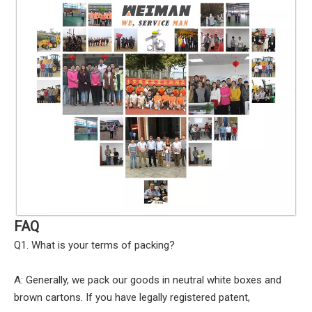
FAQ
Q1. What is your terms of packing?
A: Generally, we pack our goods in neutral white boxes and
brown cartons. If you have legally registered patent,