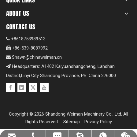
ABOUT US
CONTACT US
+8618753989513

+86-539-8087992

Shawn@chinaweiman.cn

Headquarters: A1402 Kaiyuanshangcheng, Lanshan

District,Linyi City Shandong Province, PR. China 276000
Copyright ©
2026
Shandong Weiman Machinery Co., Ltd. All
Rights Reserved.｜
Sitemap
｜
Privacy Policy