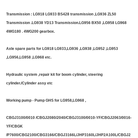
Transmission : LG918 LG933 BS428 transmission ,LG936 ZL50
Transmission .LG938 YD13 Transmission.LG956 BX50 ,LG958 LG968
4WG180 . 4WG200 gearbox.
Axle spare parts for LG918 LG933,LG936 ,LG938 ,LG952 ,LG953
,LG956,LG958 ,LG968 etc.
Hydraulic system ,repair kit for boom cylinder, steering
cylinder./Cylinder assy etc
Working pump - Pump GHS for LG958,LG968 ,
CBGJ3100/0010 /CBGJ2080/2040/CBGJ3100/0010-YF/CBGJ2063/0016-
YF/CBGK
/P7600/CBG2100/CBG3166/CBGJ3166L/JHP3160L/JHP2A100L/CBGJ2