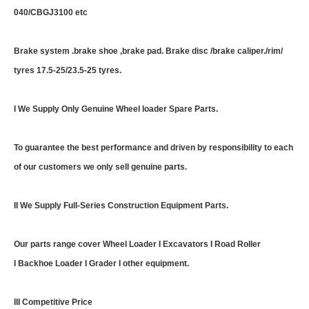
040/CBGJ3100 etc
Brake system .brake shoe ,brake pad. Brake disc /brake caliper./rim/
tyres 17.5-25/23.5-25 tyres.
I We Supply Only Genuine Wheel loader Spare Parts.
To guarantee the best performance and driven by responsibility to each
of our customers we only sell genuine parts.
II We Supply Full-Series Construction Equipment Parts.
Our parts range cover Wheel Loader I Excavators I Road Roller
I Backhoe Loader I Grader I other equipment.
III Competitive Price