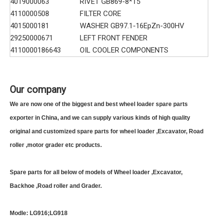
4019000063
RIVET GB869-8*15
4110000508
FILTER CORE
4015000181
WASHER GB97.1-16EpZn-300HV
29250000671
LEFT FRONT FENDER
4110000186643
OIL COOLER COMPONENTS
Our company
We are now one of the biggest and best wheel loader spare parts
exporter in China, and we can supply various kinds of high quality
original and customized spare parts for wheel loader ,Excavator, Road
roller ,motor grader etc products.
Spare parts for all below of models of Wheel loader ,Excavator,
Backhoe ,Road roller and Grader.
Modle: LG916;LG918