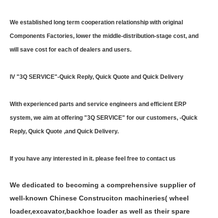
We established long term cooperation relationship with original
Components Factories, lower the middle-distribution-stage cost, and
will save cost for each of dealers and users.
IV "3Q SERVICE"-Quick Reply, Quick Quote and Quick Delivery
With experienced parts and service engineers and efficient ERP
system, we aim at offering "3Q SERVICE" for our customers, -Quick
Reply, Quick Quote ,and Quick Delivery.
If you have any interested in it. please feel free to contact us
We dedicated to becoming a comprehensive supplier of
well-known Chinese Construciton machineries( wheel
loader,excavator,backhoe loader as well as their spare