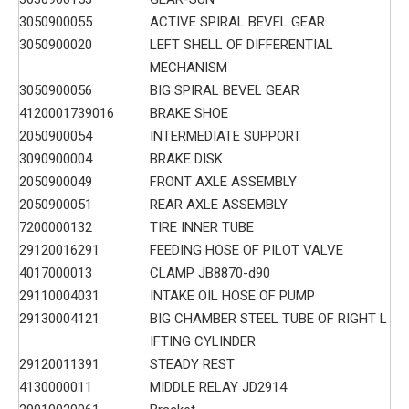
3050900055
ACTIVE SPIRAL BEVEL GEAR
3050900020
LEFT SHELL OF DIFFERENTIAL
MECHANISM
3050900056
BIG SPIRAL BEVEL GEAR
4120001739016
BRAKE SHOE
2050900054
INTERMEDIATE SUPPORT
3090900004
BRAKE DISK
2050900049
FRONT AXLE ASSEMBLY
2050900051
REAR AXLE ASSEMBLY
7200000132
TIRE INNER TUBE
29120016291
FEEDING HOSE OF PILOT VALVE
4017000013
CLAMP JB8870-d90
29110004031
INTAKE OIL HOSE OF PUMP
29130004121
BIG CHAMBER STEEL TUBE OF RIGHT L
IFTING CYLINDER
29120011391
STEADY REST
4130000011
MIDDLE RELAY JD2914