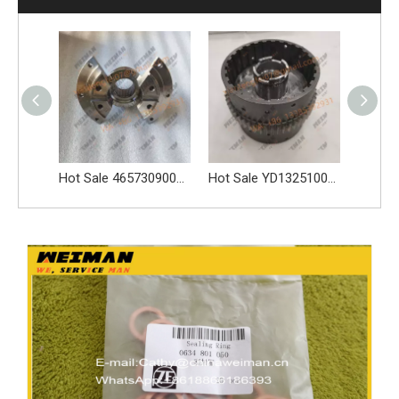
Hot Sale 4657309004 FLANGE Reliable ZF Transmission High Quality Spare Parts
Hot Sale YD13251001 DISC CARRIER ASSY Reliable ZF Transmission High Quality Spare Parts
Hot Sale YD13253001 DISC CARRIER ASSY 4644.253.045 Reliable ZF Transmission High Quality Spare Parts