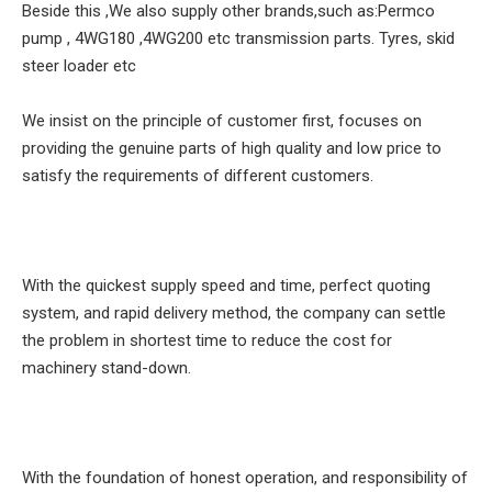
Beside this ,We also supply other brands,such as:Permco
pump , 4WG180 ,4WG200 etc transmission parts. Tyres, skid
steer loader etc
We insist on the principle of customer first, focuses on
providing the genuine parts of high quality and low price to
satisfy the requirements of different customers.
With the quickest supply speed and time, perfect quoting
system, and rapid delivery method, the company can settle
the problem in shortest time to reduce the cost for
machinery stand-down.
With the foundation of honest operation, and responsibility of