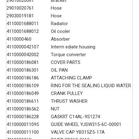
29010020061
Bracket
29010020761
Hose
29030019181
Hose
4110001688011
Radiator
4110001688012
Oil cooler
4110000460
Absorber
4110000042107
Interm ediate housing
4110000042002
Torque converter
4110000186081
COVER PARTS
4110000186301
OIL PAN
4110000186186
ATTACHING CLAMP
4110000186109
RING FOR THE SEALING LIQUID WATER
4110000186049
CRANK PULLEY
4110000186611
THRUST WASHER
4110000186562
NUT
4110000186228
GASKRT C14AL-9S1274
4110000011095
GUIDE WHEEL YJSW315-6C-00001
4110000011100
VALVE CAP YB315Z5-17A