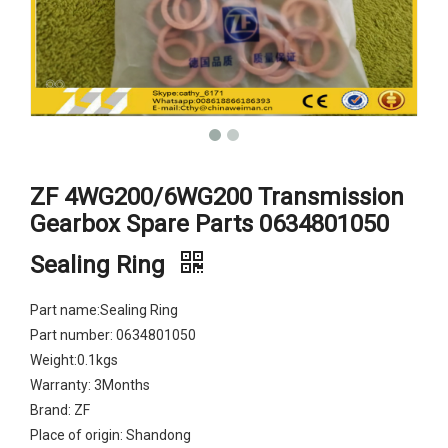
ZF 4WG200/6WG200 Transmission
Gearbox Spare Parts 0634801050
Sealing Ring
Part name:Sealing Ring
Part number: 0634801050
Weight:0.1kgs
Warranty: 3Months
Brand: ZF
Place of origin: Shandong