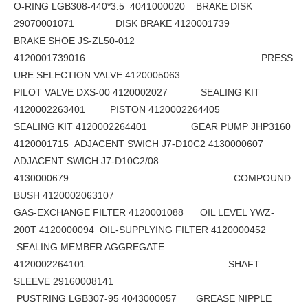
O-RING LGB308-440*3.5 4041000020 BRAKE DISK
29070001071 DISK BRAKE 4120001739
BRAKE SHOE JS-ZL50-012
4120001739016 PRESS
URE SELECTION VALVE 4120005063
PILOT VALVE DXS-00 4120002027 SEALING KIT
4120002263401 PISTON 4120002264405
SEALING KIT 4120002264401 GEAR PUMP JHP3160
4120001715 ADJACENT SWICH J7-D10C2 4130000607
ADJACENT SWICH J7-D10C2/08
4130000679 COMPOUND
BUSH 4120002063107
GAS-EXCHANGE FILTER 4120001088 OIL LEVEL YWZ-
200T 4120000094 OIL-SUPPLYING FILTER 4120000452
SEALING MEMBER AGGREGATE
4120002264101 SHAFT
SLEEVE 29160008141
PUSTRING LGB307-95 4043000057 GREASE NIPPLE