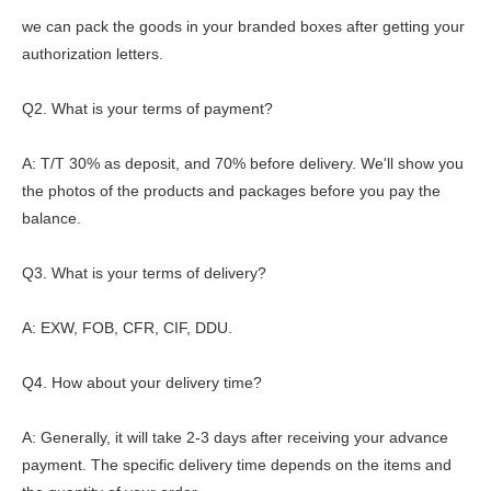
we can pack the goods in your branded boxes after getting your
authorization letters.
Q2. What is your terms of payment?
A: T/T 30% as deposit, and 70% before delivery. We'll show you
the photos of the products and packages before you pay the
balance.
Q3. What is your terms of delivery?
A: EXW, FOB, CFR, CIF, DDU.
Q4. How about your delivery time?
A: Generally, it will take 2-3 days after receiving your advance
payment. The specific delivery time depends on the items and