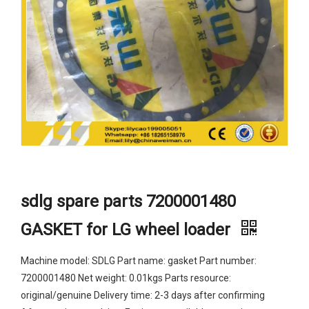
sdlg spare parts 7200001480
GASKET for LG wheel loader
Machine model: SDLG Part name: gasket Part number:
7200001480 Net weight: 0.01kgs Parts resource:
original/genuine Delivery time: 2-3 days after confirming