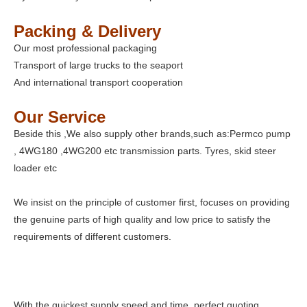
Packing & Delivery
Our most professional packaging
Transport of large trucks to the seaport
And international transport cooperation
Our Service
Beside this ,We also supply other brands,such as:Permco pump
, 4WG180 ,4WG200 etc transmission parts. Tyres, skid steer
loader etc
We insist on the principle of customer first, focuses on providing
the genuine parts of high quality and low price to satisfy the
requirements of different customers.
With the quickest supply speed and time, perfect quoting