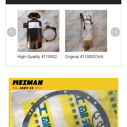
High-Quality 4110002117 Oil Bath Air Filter Spare Parts Apply for SDLG L956F L953F L958F Wheel Loader And Other Loader Models
Original 4110003164120 Oil Water Separator 4110003164120 Spare Parts Apply for LG936L L956F L953F L958F Wheel Loader And Other Loader Models
Genune 4021000024 Bearing GB276-6312 Apply for SDLG LG933 LG936 LG938 L933 L936 L936F L938 wheel loader And Other Loader Models