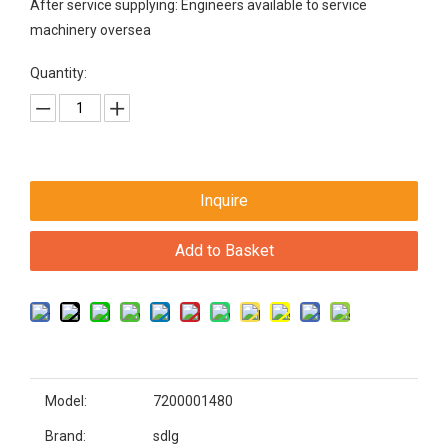
After service supplying: Engineers available to service
machinery oversea
Quantity:
Inquire
Add to Basket
Model:
7200001480
Brand:
sdlg