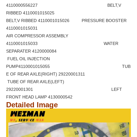
4110000556227 BELT,V
RIBBED 4110001015025
BELT,V RIBBED 4110001015026 PRESSURE BOOSTER
4110001015031
AIR COMPRESSOR ASSEMBLY
4110001015033 WATER
SEPARATER 4120000084
FUEL OIL INJECTION
PUMP4110001015055 TUB
E OF REAR AXLE(RIGHT) 29220001311
TUBE OF REAR AXLE(LEFT)
29220001301 LEFT
FRONT HEAD LAMP 4130000542
Detailed Image