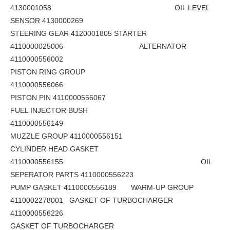
4130001058 OIL LEVEL
SENSOR 4130000269
STEERING GEAR 4120001805 STARTER
4110000025006 ALTERNATOR
4110000556002
PISTON RING GROUP
4110000556066
PISTON PIN 4110000556067
FUEL INJECTOR BUSH
4110000556149
MUZZLE GROUP 4110000556151
CYLINDER HEAD GASKET
4110000556155 OIL
SEPERATOR PARTS 4110000556223
PUMP GASKET 4110000556189 WARM-UP GROUP
4110002278001 GASKET OF TURBOCHARGER
4110000556226
GASKET OF TURBOCHARGER