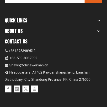
QUICK LINKS
ABOUT US
CONTACT US
+8618753989513

+86-539-8087992

Shawn@chinaweiman.cn

Headquarters: A1402 Kaiyuanshangcheng, Lanshan

District,Linyi City Shandong Province, PR. China 276000