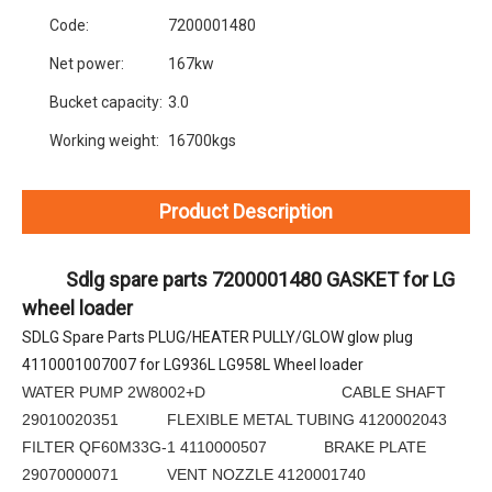
Code:
7200001480
Net power:
167kw
Bucket capacity:
3.0
Working weight:
16700kgs
Product Description
          Sdlg spare parts 7200001480 GASKET for LG 
wheel loader
SDLG Spare Parts PLUG/HEATER PULLY/GLOW glow plug 
4110001007007 for LG936L LG958L Wheel loader
WATER PUMP 2W8002+D CABLE SHAFT
29010020351 FLEXIBLE METAL TUBING 4120002043
FILTER QF60M33G-1 4110000507 BRAKE PLATE
29070000071 VENT NOZZLE 4120001740