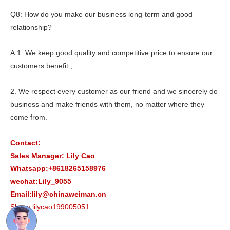
Q8: How do you make our business long-term and good
relationship?
A:1. We keep good quality and competitive price to ensure our
customers benefit ;
2. We respect every customer as our friend and we sincerely do
business and make friends with them, no matter where they
come from.
Contact:
Sales Manager: Lily Cao
Whatsapp:+8618265158976
wechat:Lily_9055
Email:lily@chinaweiman.cn
Skype:lilycao199005051