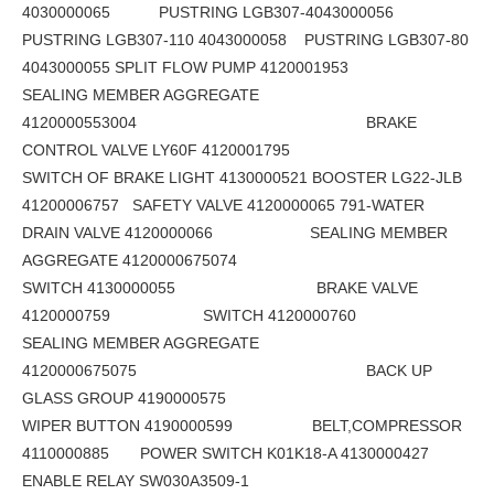
4030000065 PUSTRING LGB307-4043000056
PUSTRING LGB307-110 4043000058 PUSTRING LGB307-80
4043000055 SPLIT FLOW PUMP 4120001953
SEALING MEMBER AGGREGATE
4120000553004 BRAKE
CONTROL VALVE LY60F 4120001795
SWITCH OF BRAKE LIGHT 4130000521 BOOSTER LG22-JLB
41200006757 SAFETY VALVE 4120000065 791-WATER
DRAIN VALVE 4120000066 SEALING MEMBER
AGGREGATE 4120000675074
SWITCH 4130000055 BRAKE VALVE
4120000759 SWITCH 4120000760
SEALING MEMBER AGGREGATE
4120000675075 BACK UP
GLASS GROUP 4190000575
WIPER BUTTON 4190000599 BELT,COMPRESSOR
4110000885 POWER SWITCH K01K18-A 4130000427
ENABLE RELAY SW030A3509-1