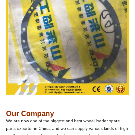
Our Company
We are now one of the biggest and best wheel loader spare
parts exporter in China, and we can supply various kinds of high