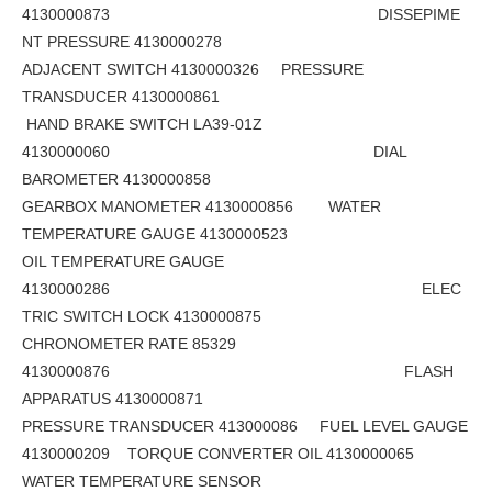
4130000873 DISSEPIME
NT PRESSURE 4130000278
ADJACENT SWITCH 4130000326 PRESSURE
TRANSDUCER 4130000861
HAND BRAKE SWITCH LA39-01Z
4130000060 DIAL
BAROMETER 4130000858
GEARBOX MANOMETER 4130000856 WATER
TEMPERATURE GAUGE 4130000523
OIL TEMPERATURE GAUGE
4130000286 ELEC
TRIC SWITCH LOCK 4130000875
CHRONOMETER RATE 85329
4130000876 FLASH
APPARATUS 4130000871
PRESSURE TRANSDUCER 413000086 FUEL LEVEL GAUGE
4130000209 TORQUE CONVERTER OIL 4130000065
WATER TEMPERATURE SENSOR