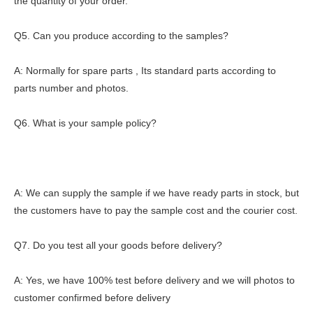
the quantity of your order.
Q5. Can you produce according to the samples?
A: Normally for spare parts , Its standard parts according to
parts number and photos.
Q6. What is your sample policy?
A: We can supply the sample if we have ready parts in stock, but
the customers have to pay the sample cost and the courier cost.
Q7. Do you test all your goods before delivery?
A: Yes, we have 100% test before delivery and we will photos to
customer confirmed before delivery