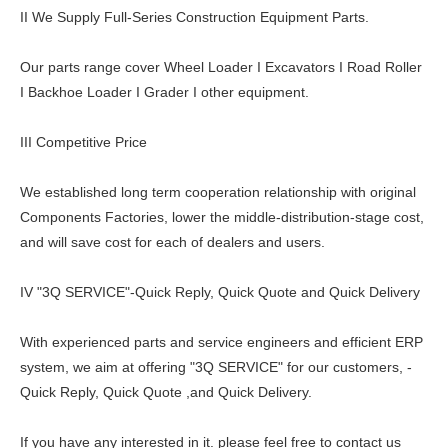
II We Supply Full-Series Construction Equipment Parts.
Our parts range cover Wheel Loader I Excavators I Road Roller
I Backhoe Loader I Grader I other equipment.
III Competitive Price
We established long term cooperation relationship with original
Components Factories, lower the middle-distribution-stage cost,
and will save cost for each of dealers and users.
IV "3Q SERVICE"-Quick Reply, Quick Quote and Quick Delivery
With experienced parts and service engineers and efficient ERP
system, we aim at offering "3Q SERVICE" for our customers, -
Quick Reply, Quick Quote ,and Quick Delivery.
If you have any interested in it. please feel free to contact us