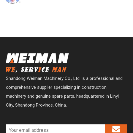
Shandong Weiman Machinery Co., Ltd. is a professional and
comprehensive supplier specializing in construction
machinery and genuine spare parts, headquartered in Linyi
City, Shandong Province, China.