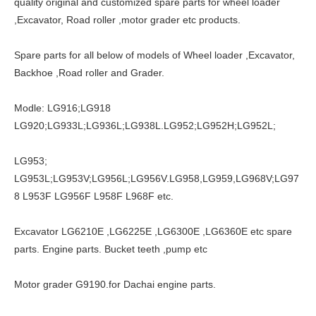
quality original and customized spare parts for wheel loader
,Excavator, Road roller ,motor grader etc products.
Spare parts for all below of models of Wheel loader ,Excavator,
Backhoe ,Road roller and Grader.
Modle: LG916;LG918
LG920;LG933L;LG936L;LG938L.LG952;LG952H;LG952L;
LG953;
LG953L;LG953V;LG956L;LG956V.LG958,LG959,LG968V;LG97
8 L953F LG956F L958F L968F etc.
Excavator LG6210E ,LG6225E ,LG6300E ,LG6360E etc spare
parts. Engine parts. Bucket teeth ,pump etc
Motor grader G9190.for Dachai engine parts.