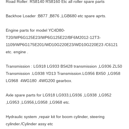
Road Roller: RS8140 RS8160 Etc all roller spare parts
Backhoe Loader :B877 ,B876 ,LGB680 etc spare aprts.
Engine parts for model YC4D80-
T20/WP6G125E23/WP6G125E22/BF6M2012-12T3-
1109/WP6G175E201/WD10G220E23/WD10G220E23 /C6121
etc. engine .
Transmission : LG918 LG933 BS428 transmission ,LG936 ZL50
Transmission .LG938 YD13 Transmission.LG956 BX50 ,LG958
LG968 4WG180 .4WG200 gearbox.
Axle spare parts for LG918 LG933,LG936 ,LG938 ,LG952
,LG953 ,LG956,LG958 ,LG968 etc.
Hydraulic system ,repair kit for boom cylinder, steering
cylinder./Cylinder assy etc