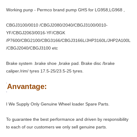
Working punp - Permco brand pump GHS for LG958,LG968 ,
CBGJ3100/0010 /CBGJ2080/2040/CBGJ3100/0010-
YF/CBGJ2063/0016-YF/CBGK
/P7600/CBG2100/CBG3166/CBGJ3166L/JHP3160L/JHP2A100L
/CBGJ2040/CBGJ3100 etc
Brake system .brake shoe ,brake pad. Brake disc /brake
caliper./rim/ tyres 17.5-25/23.5-25 tyres.
Anvantage:
I We Supply Only Genuine Wheel loader Spare Parts.
To guarantee the best performance and driven by responsibility
to each of our customers we only sell genuine parts.