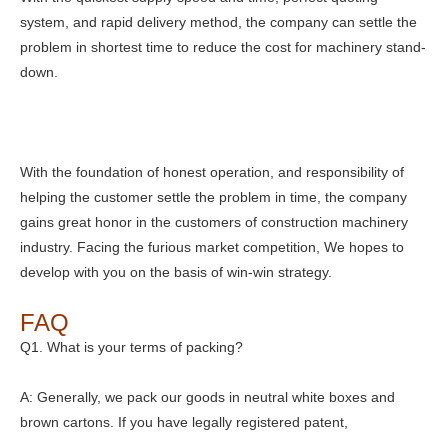
system, and rapid delivery method, the company can settle the
problem in shortest time to reduce the cost for machinery stand-
down.
With the foundation of honest operation, and responsibility of
helping the customer settle the problem in time, the company
gains great honor in the customers of construction machinery
industry. Facing the furious market competition, We hopes to
develop with you on the basis of win-win strategy.
FAQ
Q1. What is your terms of packing?
A: Generally, we pack our goods in neutral white boxes and
brown cartons. If you have legally registered patent,