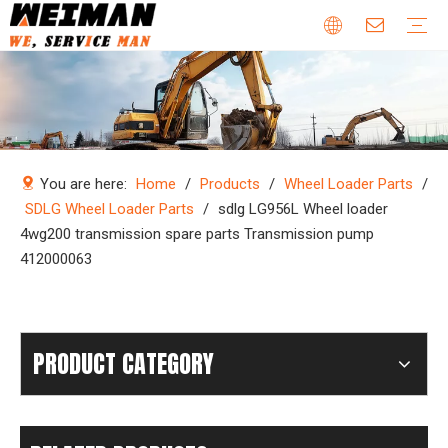
Company Profile
Why Choose Us
Our Team
Certificates & Honors
Wheel Loader Parts
Engine Parts
Excavator Parts
Bulldozer Parts
Mining Truck Parts
Motor Grader Parts
Road Roller Parts
Forklift Parts
Construction machinery
Download
Videos
FAQ
Company new
Industry news
You are here:
Home
/
Products
/
Wheel Loader Parts
/
SDLG Wheel Loader Parts
/
sdlg LG956L Wheel loader
4wg200 transmission spare parts Transmission pump
412000063
PRODUCT CATEGORY