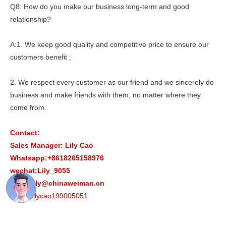
Q8: How do you make our business long-term and good
relationship?
A:1. We keep good quality and competitive price to ensure our
customers benefit ;
2. We respect every customer as our friend and we sincerely do
business and make friends with them, no matter where they
come from.
Contact:
Sales Manager: Lily Cao
Whatsapp:+8618265158976
wechat:Lily_9055
Email:lily@chinaweiman.cn
Skype:lilycao199005051