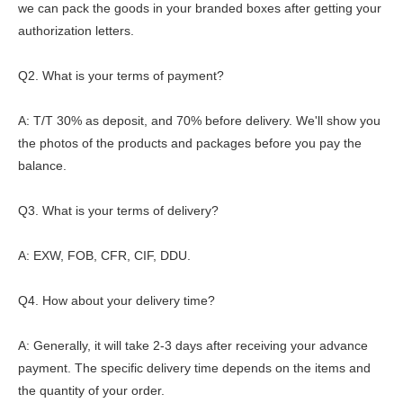
we can pack the goods in your branded boxes after getting your
authorization letters.
Q2. What is your terms of payment?
A: T/T 30% as deposit, and 70% before delivery. We'll show you
the photos of the products and packages before you pay the
balance.
Q3. What is your terms of delivery?
A: EXW, FOB, CFR, CIF, DDU.
Q4. How about your delivery time?
A: Generally, it will take 2-3 days after receiving your advance
payment. The specific delivery time depends on the items and
the quantity of your order.