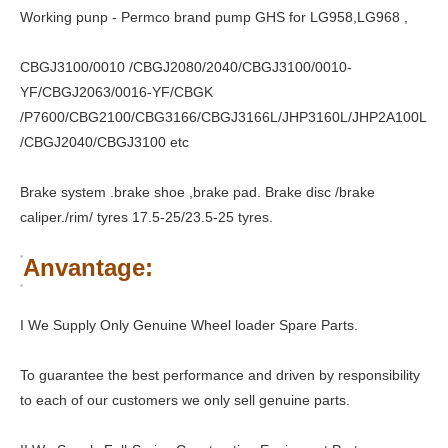
Working punp - Permco brand pump GHS for LG958,LG968 ,
CBGJ3100/0010 /CBGJ2080/2040/CBGJ3100/0010-
YF/CBGJ2063/0016-YF/CBGK
/P7600/CBG2100/CBG3166/CBGJ3166L/JHP3160L/JHP2A100L
/CBGJ2040/CBGJ3100 etc
Brake system .brake shoe ,brake pad. Brake disc /brake
caliper./rim/ tyres 17.5-25/23.5-25 tyres.
Anvantage:
I We Supply Only Genuine Wheel loader Spare Parts.
To guarantee the best performance and driven by responsibility
to each of our customers we only sell genuine parts.