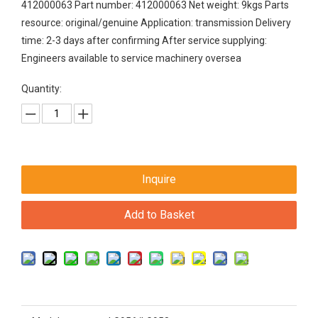
412000063 Part number: 412000063 Net weight: 9kgs Parts
resource: original/genuine Application: transmission Delivery
time: 2-3 days after confirming After service supplying:
Engineers available to service machinery oversea
Quantity:
Inquire
Add to Basket