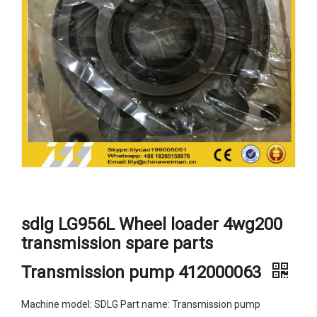
sdlg LG956L Wheel loader 4wg200
transmission spare parts
Transmission pump 412000063
Machine model: SDLG Part name: Transmission pump