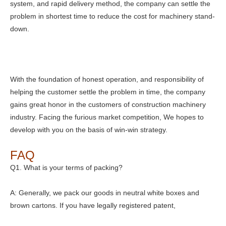
system, and rapid delivery method, the company can settle the
problem in shortest time to reduce the cost for machinery stand-
down.
With the foundation of honest operation, and responsibility of
helping the customer settle the problem in time, the company
gains great honor in the customers of construction machinery
industry. Facing the furious market competition, We hopes to
develop with you on the basis of win-win strategy.
FAQ
Q1. What is your terms of packing?
A: Generally, we pack our goods in neutral white boxes and
brown cartons. If you have legally registered patent,