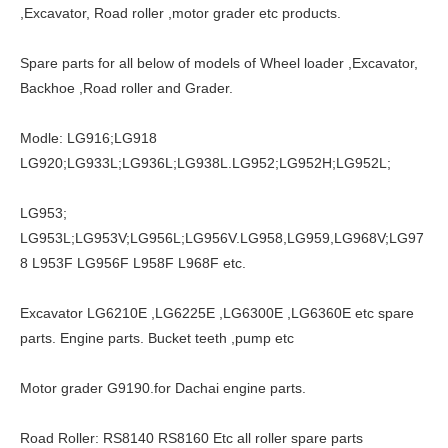
,Excavator, Road roller ,motor grader etc products.
Spare parts for all below of models of Wheel loader ,Excavator,
Backhoe ,Road roller and Grader.
Modle: LG916;LG918
LG920;LG933L;LG936L;LG938L.LG952;LG952H;LG952L;
LG953;
LG953L;LG953V;LG956L;LG956V.LG958,LG959,LG968V;LG97
8 L953F LG956F L958F L968F etc.
Excavator LG6210E ,LG6225E ,LG6300E ,LG6360E etc spare
parts. Engine parts. Bucket teeth ,pump etc
Motor grader G9190.for Dachai engine parts.
Road Roller: RS8140 RS8160 Etc all roller spare parts