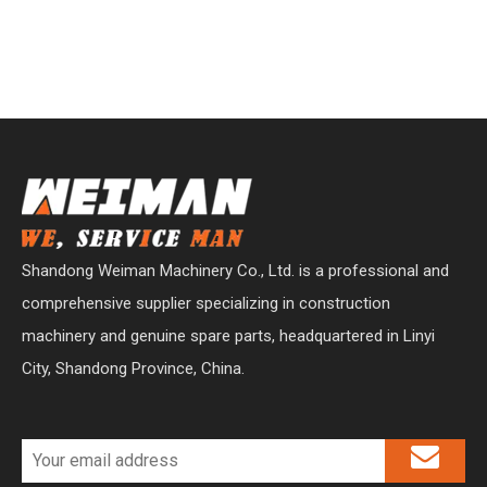
Shandong Weiman Machinery Co., Ltd. is a professional and
comprehensive supplier specializing in construction
machinery and genuine spare parts, headquartered in Linyi
City, Shandong Province, China.