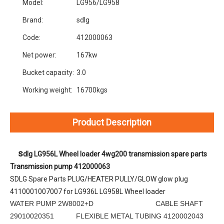
Model:
LG956/LG958
Brand:
sdlg
Code:
412000063
Net power:
167kw
Bucket capacity:
3.0
Working weight:
16700kgs
Product Description
s
dlg LG956L Wheel loader 4wg200 transmission spare parts 
Transmission pump 412000063
SDLG Spare Parts PLUG/HEATER PULLY/GLOW glow plug 
4110001007007 for LG936L LG958L Wheel loader
WATER PUMP 2W8002+D CABLE SHAFT
29010020351 FLEXIBLE METAL TUBING 4120002043