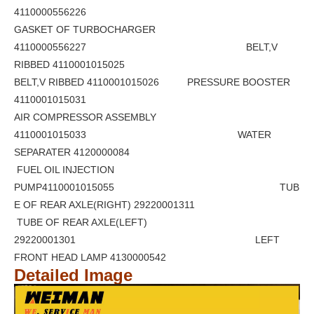
4110000556226
GASKET OF TURBOCHARGER
4110000556227 BELT,V
RIBBED 4110001015025
BELT,V RIBBED 4110001015026 PRESSURE BOOSTER
4110001015031
AIR COMPRESSOR ASSEMBLY
4110001015033 WATER
SEPARATER 4120000084
FUEL OIL INJECTION
PUMP4110001015055 TUB
E OF REAR AXLE(RIGHT) 29220001311
TUBE OF REAR AXLE(LEFT)
29220001301 LEFT
FRONT HEAD LAMP 4130000542
Detailed Image