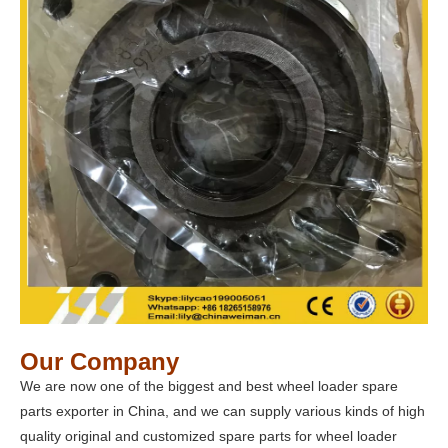
Our Company
We are now one of the biggest and best wheel loader spare
parts exporter in China, and we can supply various kinds of high
quality original and customized spare parts for wheel loader