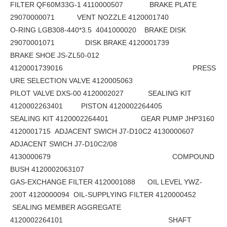
FILTER QF60M33G-1 4110000507 BRAKE PLATE
29070000071 VENT NOZZLE 4120001740
O-RING LGB308-440*3.5 4041000020 BRAKE DISK
29070001071 DISK BRAKE 4120001739
BRAKE SHOE JS-ZL50-012
4120001739016 PRESS
URE SELECTION VALVE 4120005063
PILOT VALVE DXS-00 4120002027 SEALING KIT
4120002263401 PISTON 4120002264405
SEALING KIT 4120002264401 GEAR PUMP JHP3160
4120001715 ADJACENT SWICH J7-D10C2 4130000607
ADJACENT SWICH J7-D10C2/08
4130000679 COMPOUND
BUSH 4120002063107
GAS-EXCHANGE FILTER 4120001088 OIL LEVEL YWZ-
200T 4120000094 OIL-SUPPLYING FILTER 4120000452
SEALING MEMBER AGGREGATE
4120002264101 SHAFT