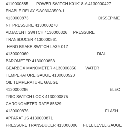
4110000885 POWER SWITCH K01K18-A 4130000427
ENABLE RELAY SW030A3509-1
4130000873 DISSEPIME
NT PRESSURE 4130000278
ADJACENT SWITCH 4130000326 PRESSURE
TRANSDUCER 4130000861
HAND BRAKE SWITCH LA39-01Z
4130000060 DIAL
BAROMETER 4130000858
GEARBOX MANOMETER 4130000856 WATER
TEMPERATURE GAUGE 4130000523
OIL TEMPERATURE GAUGE
4130000286 ELEC
TRIC SWITCH LOCK 4130000875
CHRONOMETER RATE 85329
4130000876 FLASH
APPARATUS 4130000871
PRESSURE TRANSDUCER 413000086 FUEL LEVEL GAUGE