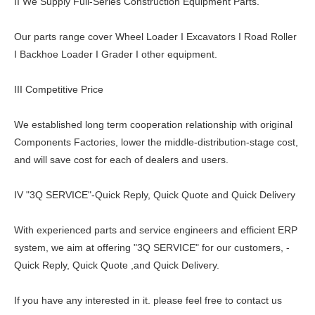
II We Supply Full-Series Construction Equipment Parts.
Our parts range cover Wheel Loader I Excavators I Road Roller
I Backhoe Loader I Grader I other equipment.
III Competitive Price
We established long term cooperation relationship with original
Components Factories, lower the middle-distribution-stage cost,
and will save cost for each of dealers and users.
IV "3Q SERVICE"-Quick Reply, Quick Quote and Quick Delivery
With experienced parts and service engineers and efficient ERP
system, we aim at offering "3Q SERVICE" for our customers, -
Quick Reply, Quick Quote ,and Quick Delivery.
If you have any interested in it. please feel free to contact us