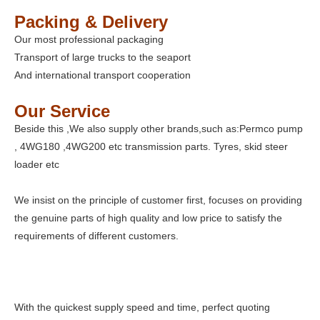
Packing & Delivery
Our most professional packaging
Transport of large trucks to the seaport
And international transport cooperation
Our Service
Beside this ,We also supply other brands,such as:Permco pump
, 4WG180 ,4WG200 etc transmission parts. Tyres, skid steer
loader etc
We insist on the principle of customer first, focuses on providing
the genuine parts of high quality and low price to satisfy the
requirements of different customers.
With the quickest supply speed and time, perfect quoting