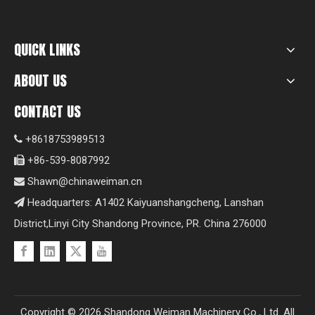
QUICK LINKS
ABOUT US
CONTACT US
+8618753989513

+86-539-8087992

Shawn@chinaweiman.cn

Headquarters: A1402 Kaiyuanshangcheng, Lanshan

District,Linyi City Shandong Province, PR. China 276000
Copyright ©
2026
Shandong Weiman Machinery Co., Ltd. All