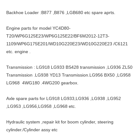
Backhoe Loader :B877 ,B876 ,LGB680 etc spare aprts.
Engine parts for model YC4D80-
T20/WP6G125E23/WP6G125E22/BF6M2012-12T3-
1109/WP6G175E201/WD10G220E23/WD10G220E23 /C6121
etc. engine .
Transmission : LG918 LG933 BS428 transmission ,LG936 ZL50
Transmission .LG938 YD13 Transmission.LG956 BX50 ,LG958
LG968 4WG180 .4WG200 gearbox.
Axle spare parts for LG918 LG933,LG936 ,LG938 ,LG952
,LG953 ,LG956,LG958 ,LG968 etc.
Hydraulic system ,repair kit for boom cylinder, steering
cylinder./Cylinder assy etc