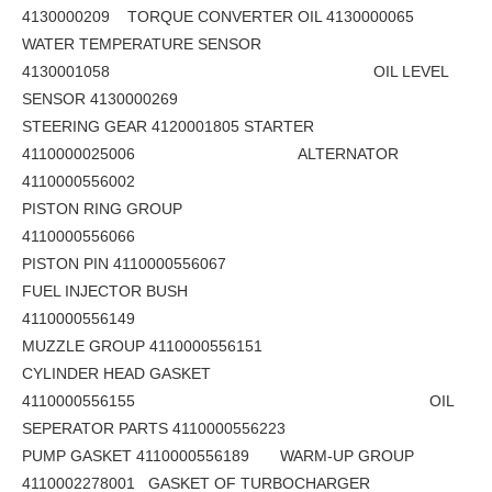
4130000209 TORQUE CONVERTER OIL 4130000065
WATER TEMPERATURE SENSOR
4130001058 OIL LEVEL
SENSOR 4130000269
STEERING GEAR 4120001805 STARTER
4110000025006 ALTERNATOR
4110000556002
PISTON RING GROUP
4110000556066
PISTON PIN 4110000556067
FUEL INJECTOR BUSH
4110000556149
MUZZLE GROUP 4110000556151
CYLINDER HEAD GASKET
4110000556155 OIL
SEPERATOR PARTS 4110000556223
PUMP GASKET 4110000556189 WARM-UP GROUP
4110002278001 GASKET OF TURBOCHARGER