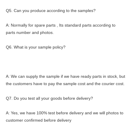
Q5. Can you produce according to the samples?
A: Normally for spare parts , Its standard parts according to
parts number and photos.
Q6. What is your sample policy?
A: We can supply the sample if we have ready parts in stock, but
the customers have to pay the sample cost and the courier cost.
Q7. Do you test all your goods before delivery?
A: Yes, we have 100% test before delivery and we will photos to
customer confirmed before delivery