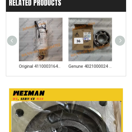
RELATED PRODUCTS
Original 4110003164120 Oil Water Separator 4110003164120 Spare Parts Apply for LG936L L956F L953F L958F Wheel Loader And Other Loader Models
Genune 4021000024 Bearing GB276-6312 Apply for SDLG LG933 LG936 LG938 L933 L936 L936F L938 wheel loader And Other Loader Models
Genune 4120007029 Steering Pump Xce180-1000 Apply for SDLG L956F L953F L958F Wheel Loader And Other Loader Models