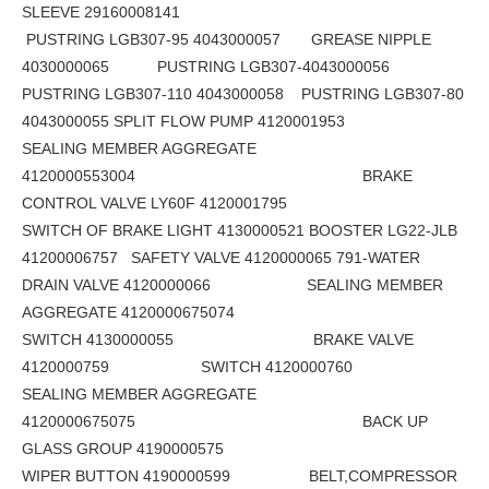
SLEEVE 29160008141
PUSTRING LGB307-95 4043000057 GREASE NIPPLE
4030000065 PUSTRING LGB307-4043000056
PUSTRING LGB307-110 4043000058 PUSTRING LGB307-80
4043000055 SPLIT FLOW PUMP 4120001953
SEALING MEMBER AGGREGATE
4120000553004 BRAKE
CONTROL VALVE LY60F 4120001795
SWITCH OF BRAKE LIGHT 4130000521 BOOSTER LG22-JLB
41200006757 SAFETY VALVE 4120000065 791-WATER
DRAIN VALVE 4120000066 SEALING MEMBER
AGGREGATE 4120000675074
SWITCH 4130000055 BRAKE VALVE
4120000759 SWITCH 4120000760
SEALING MEMBER AGGREGATE
4120000675075 BACK UP
GLASS GROUP 4190000575
WIPER BUTTON 4190000599 BELT,COMPRESSOR