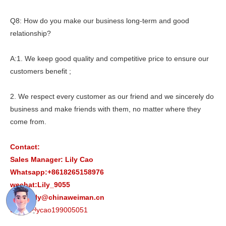
Q8: How do you make our business long-term and good
relationship?
A:1. We keep good quality and competitive price to ensure our
customers benefit ;
2. We respect every customer as our friend and we sincerely do
business and make friends with them, no matter where they
come from.
Contact:
Sales Manager: Lily Cao
Whatsapp:+8618265158976
wechat:Lily_9055
Email:lily@chinaweiman.cn
Skype:lilycao199005051