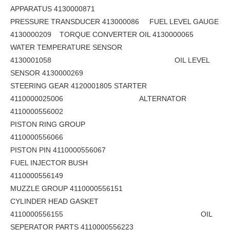
APPARATUS 4130000871
PRESSURE TRANSDUCER 413000086 FUEL LEVEL GAUGE
4130000209 TORQUE CONVERTER OIL 4130000065
WATER TEMPERATURE SENSOR
4130001058 OIL LEVEL
SENSOR 4130000269
STEERING GEAR 4120001805 STARTER
4110000025006 ALTERNATOR
4110000556002
PISTON RING GROUP
4110000556066
PISTON PIN 4110000556067
FUEL INJECTOR BUSH
4110000556149
MUZZLE GROUP 4110000556151
CYLINDER HEAD GASKET
4110000556155 OIL
SEPERATOR PARTS 4110000556223