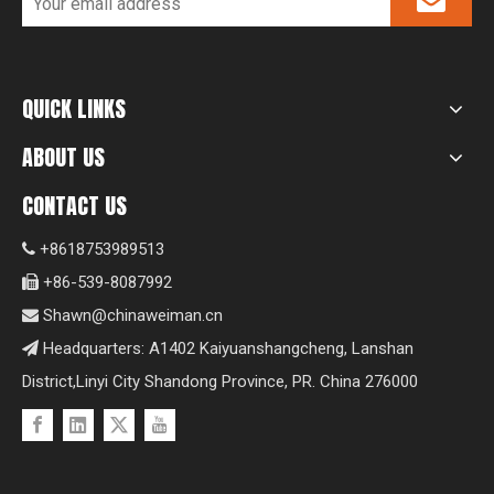
QUICK LINKS
ABOUT US
CONTACT US
+8618753989513

+86-539-8087992

Shawn@chinaweiman.cn

Headquarters: A1402 Kaiyuanshangcheng, Lanshan

District,Linyi City Shandong Province, PR. China 276000