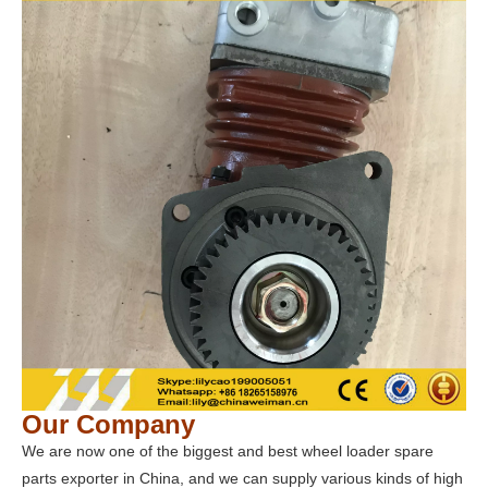
Our Company
We are now one of the biggest and best wheel loader spare
parts exporter in China, and we can supply various kinds of high