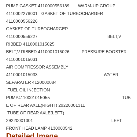
PUMP GASKET 4110000556189 WARM-UP GROUP
4110002278001 GASKET OF TURBOCHARGER
4110000556226
GASKET OF TURBOCHARGER
4110000556227 BELT,V
RIBBED 4110001015025
BELT,V RIBBED 4110001015026 PRESSURE BOOSTER
4110001015031
AIR COMPRESSOR ASSEMBLY
4110001015033 WATER
SEPARATER 4120000084
FUEL OIL INJECTION
PUMP4110001015055 TUB
E OF REAR AXLE(RIGHT) 29220001311
TUBE OF REAR AXLE(LEFT)
29220001301 LEFT
FRONT HEAD LAMP 4130000542
Detailed Image