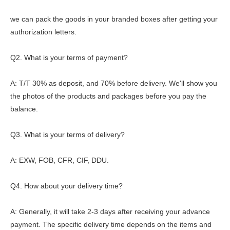
we can pack the goods in your branded boxes after getting your
authorization letters.
Q2. What is your terms of payment?
A: T/T 30% as deposit, and 70% before delivery. We'll show you
the photos of the products and packages before you pay the
balance.
Q3. What is your terms of delivery?
A: EXW, FOB, CFR, CIF, DDU.
Q4. How about your delivery time?
A: Generally, it will take 2-3 days after receiving your advance
payment. The specific delivery time depends on the items and