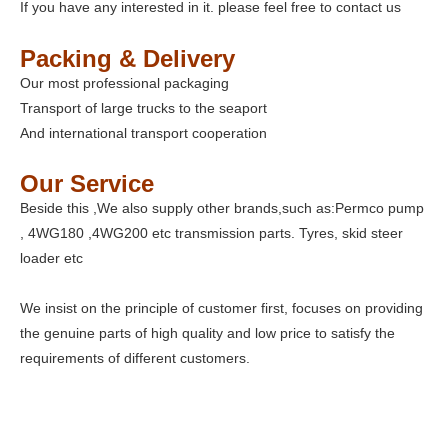
If you have any interested in it. please feel free to contact us
Packing & Delivery
Our most professional packaging
Transport of large trucks to the seaport
And international transport cooperation
Our Service
Beside this ,We also supply other brands,such as:Permco pump
, 4WG180 ,4WG200 etc transmission parts. Tyres, skid steer
loader etc
We insist on the principle of customer first, focuses on providing
the genuine parts of high quality and low price to satisfy the
requirements of different customers.