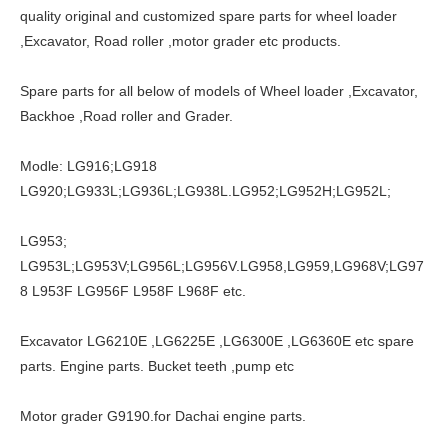
quality original and customized spare parts for wheel loader
,Excavator, Road roller ,motor grader etc products.
Spare parts for all below of models of Wheel loader ,Excavator,
Backhoe ,Road roller and Grader.
Modle: LG916;LG918
LG920;LG933L;LG936L;LG938L.LG952;LG952H;LG952L;
LG953;
LG953L;LG953V;LG956L;LG956V.LG958,LG959,LG968V;LG97
8 L953F LG956F L958F L968F etc.
Excavator LG6210E ,LG6225E ,LG6300E ,LG6360E etc spare
parts. Engine parts. Bucket teeth ,pump etc
Motor grader G9190.for Dachai engine parts.