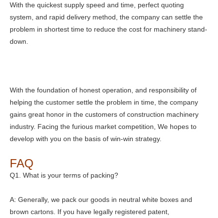
With the quickest supply speed and time, perfect quoting
system, and rapid delivery method, the company can settle the
problem in shortest time to reduce the cost for machinery stand-
down.
With the foundation of honest operation, and responsibility of
helping the customer settle the problem in time, the company
gains great honor in the customers of construction machinery
industry. Facing the furious market competition, We hopes to
develop with you on the basis of win-win strategy.
FAQ
Q1. What is your terms of packing?
A: Generally, we pack our goods in neutral white boxes and
brown cartons. If you have legally registered patent,