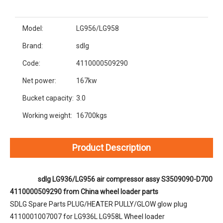
Model:
LG956/LG958
Brand:
sdlg
Code:
4110000509290
Net power:
167kw
Bucket capacity:
3.0
Working weight:
16700kgs
Product Description
sdlg LG936/LG956 air compressor assy S3509090-D700 
4110000509290 from China wheel loader parts
SDLG Spare Parts PLUG/HEATER PULLY/GLOW glow plug 
4110001007007 for LG936L LG958L Wheel loader