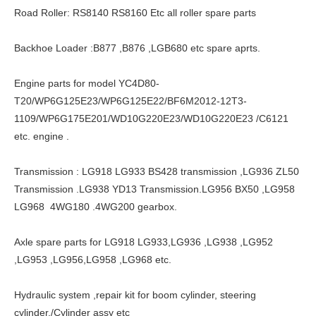
Road Roller: RS8140 RS8160 Etc all roller spare parts
Backhoe Loader :B877 ,B876 ,LGB680 etc spare aprts.
Engine parts for model YC4D80-
T20/WP6G125E23/WP6G125E22/BF6M2012-12T3-
1109/WP6G175E201/WD10G220E23/WD10G220E23 /C6121
etc. engine .
Transmission : LG918 LG933 BS428 transmission ,LG936 ZL50
Transmission .LG938 YD13 Transmission.LG956 BX50 ,LG958
LG968 4WG180 .4WG200 gearbox.
Axle spare parts for LG918 LG933,LG936 ,LG938 ,LG952
,LG953 ,LG956,LG958 ,LG968 etc.
Hydraulic system ,repair kit for boom cylinder, steering
cylinder./Cylinder assy etc