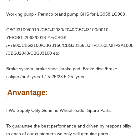
Working punp - Permco brand pump GHS for LG958,LG968 ,
CBGJ3100/0010 /CBGJ2080/2040/CBGJ3100/0010-
YF/CBGJ2063/0016-YF/CBGK
/P7600/CBG2100/CBG3166/CBGJ3166L/JHP3160L/JHP2A100L
/CBGJ2040/CBGJ3100 etc
Brake system .brake shoe ,brake pad. Brake disc /brake
caliper./rim/ tyres 17.5-25/23.5-25 tyres.
Anvantage:
I We Supply Only Genuine Wheel loader Spare Parts.
To guarantee the best performance and driven by responsibility
to each of our customers we only sell genuine parts.