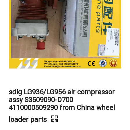
sdlg LG936/LG956 air compressor
assy S3509090-D700
4110000509290 from China wheel
loader parts