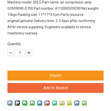
Machine model: SDLG Part name: air compressor assy
S3509090-D700 Part number: 4110000509290 Net weight:
15kgs Packing size: 11*11*3.5cm Parts resource:
original/genuine Delivery time: 2-3 days after confirming
After service supplying: Engineers available to service
machinery oversea
Quantity:
Inquire
Add to Basket