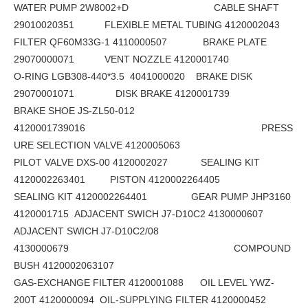
WATER PUMP 2W8002+D CABLE SHAFT
29010020351 FLEXIBLE METAL TUBING 4120002043
FILTER QF60M33G-1 4110000507 BRAKE PLATE
29070000071 VENT NOZZLE 4120001740
O-RING LGB308-440*3.5 4041000020 BRAKE DISK
29070001071 DISK BRAKE 4120001739
BRAKE SHOE JS-ZL50-012
4120001739016 PRESS
URE SELECTION VALVE 4120005063
PILOT VALVE DXS-00 4120002027 SEALING KIT
4120002263401 PISTON 4120002264405
SEALING KIT 4120002264401 GEAR PUMP JHP3160
4120001715 ADJACENT SWICH J7-D10C2 4130000607
ADJACENT SWICH J7-D10C2/08
4130000679 COMPOUND
BUSH 4120002063107
GAS-EXCHANGE FILTER 4120001088 OIL LEVEL YWZ-
200T 4120000094 OIL-SUPPLYING FILTER 4120000452