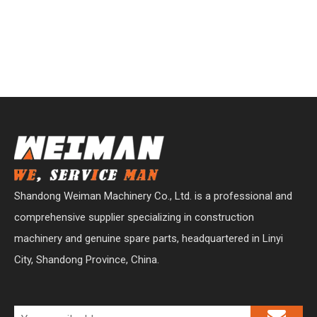
Shandong Weiman Machinery Co., Ltd. is a professional and
comprehensive supplier specializing in construction
machinery and genuine spare parts, headquartered in Linyi
City, Shandong Province, China.