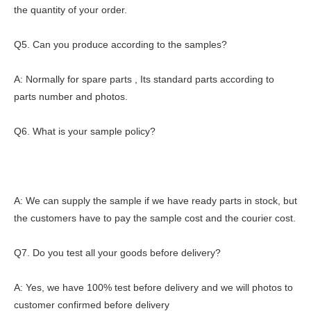
the quantity of your order.
Q5. Can you produce according to the samples?
A: Normally for spare parts , Its standard parts according to
parts number and photos.
Q6. What is your sample policy?
A: We can supply the sample if we have ready parts in stock, but
the customers have to pay the sample cost and the courier cost.
Q7. Do you test all your goods before delivery?
A: Yes, we have 100% test before delivery and we will photos to
customer confirmed before delivery