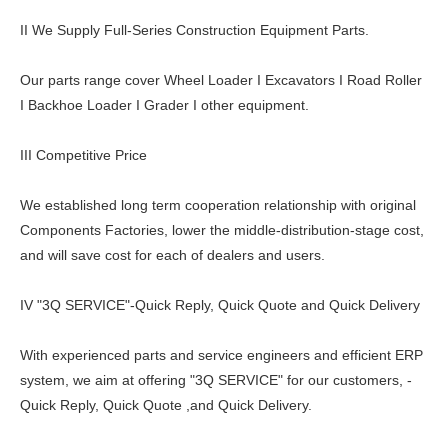
II We Supply Full-Series Construction Equipment Parts.
Our parts range cover Wheel Loader I Excavators I Road Roller
I Backhoe Loader I Grader I other equipment.
III Competitive Price
We established long term cooperation relationship with original
Components Factories, lower the middle-distribution-stage cost,
and will save cost for each of dealers and users.
IV "3Q SERVICE"-Quick Reply, Quick Quote and Quick Delivery
With experienced parts and service engineers and efficient ERP
system, we aim at offering "3Q SERVICE" for our customers, -
Quick Reply, Quick Quote ,and Quick Delivery.