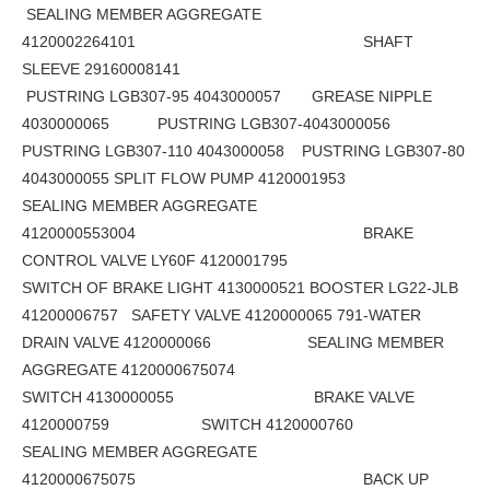
SEALING MEMBER AGGREGATE
4120002264101 SHAFT
SLEEVE 29160008141
PUSTRING LGB307-95 4043000057 GREASE NIPPLE
4030000065 PUSTRING LGB307-4043000056
PUSTRING LGB307-110 4043000058 PUSTRING LGB307-80
4043000055 SPLIT FLOW PUMP 4120001953
SEALING MEMBER AGGREGATE
4120000553004 BRAKE
CONTROL VALVE LY60F 4120001795
SWITCH OF BRAKE LIGHT 4130000521 BOOSTER LG22-JLB
41200006757 SAFETY VALVE 4120000065 791-WATER
DRAIN VALVE 4120000066 SEALING MEMBER
AGGREGATE 4120000675074
SWITCH 4130000055 BRAKE VALVE
4120000759 SWITCH 4120000760
SEALING MEMBER AGGREGATE
4120000675075 BACK UP