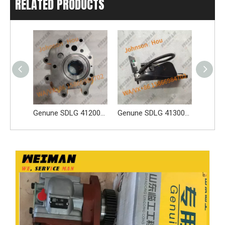
RELATED PRODUCTS
Genune SDLG 4120005410 Gear Pump Apply for SDLG L956F L953F L958F Wheel Loader And Other Loader Models
Genune SDLG 4130001081 Payloader Accelerator Pedal 4130001081 Apply for SDLG L956F L953F L958F wheel loader And Other Loader Models
SDLG Genuine Spare Parts 4130001892 Fuse And Relay Unit Central Electrical Box For Wheel Loader