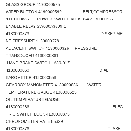
GLASS GROUP 4190000575
WIPER BUTTON 4190000599 BELT,COMPRESSOR
4110000885 POWER SWITCH K01K18-A 4130000427
ENABLE RELAY SW030A3509-1
4130000873 DISSEPIME
NT PRESSURE 4130000278
ADJACENT SWITCH 4130000326 PRESSURE
TRANSDUCER 4130000861
HAND BRAKE SWITCH LA39-01Z
4130000060 DIAL
BAROMETER 4130000858
GEARBOX MANOMETER 4130000856 WATER
TEMPERATURE GAUGE 4130000523
OIL TEMPERATURE GAUGE
4130000286 ELEC
TRIC SWITCH LOCK 4130000875
CHRONOMETER RATE 85329
4130000876 FLASH