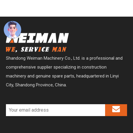
Shandong Weiman Machinery Co., Ltd. is a professional and
comprehensive supplier specializing in construction
machinery and genuine spare parts, headquartered in Linyi
City, Shandong Province, China.