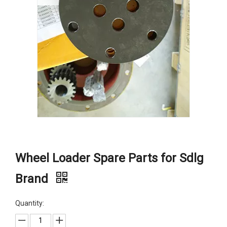
Wheel Loader Spare Parts for Sdlg
Brand
Quantity: