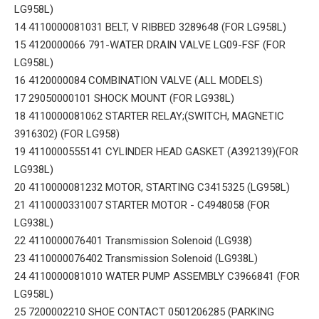
LG958L)
14 4110000081031 BELT, V RIBBED 3289648 (FOR LG958L)
15 4120000066 791-WATER DRAIN VALVE LG09-FSF (FOR
LG958L)
16 4120000084 COMBINATION VALVE (ALL MODELS)
17 29050000101 SHOCK MOUNT (FOR LG938L)
18 4110000081062 STARTER RELAY;(SWITCH, MAGNETIC
3916302) (FOR LG958)
19 4110000555141 CYLINDER HEAD GASKET (A392139)(FOR
LG938L)
20 4110000081232 MOTOR, STARTING C3415325 (LG958L)
21 4110000331007 STARTER MOTOR - C4948058 (FOR
LG938L)
22 4110000076401 Transmission Solenoid (LG938)
23 4110000076402 Transmission Solenoid (LG938L)
24 4110000081010 WATER PUMP ASSEMBLY C3966841 (FOR
LG958L)
25 7200002210 SHOE CONTACT 0501206285 (PARKING