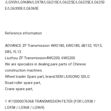
/LG959/LG968N/LG978/LG6210E/LG6225E/LG6235E/LG6250
E/LG6300E/LG6360E
Reference information
ADVANCE ZF:Transmission 4WG180, 6WG180, dB132, YD13,
D85, YL13.
Liuzhou ZF:Transmission4WG200, 6WG200
We are specialize in dealing pare parts of Chinese
construction machnes.
Wheel loader Spare part, brand:SEM LIUIGONG SDLG
Road roller spare part,
Crane spare part,
1 4110000076368 TRANSMISSION FILTER (FOR LG938 /
LG958 / LG968 / LG969)