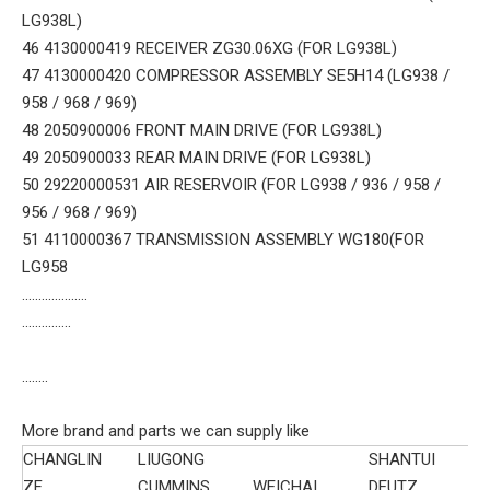
LG938L)
46 4130000419 RECEIVER ZG30.06XG (FOR LG938L)
47 4130000420 COMPRESSOR ASSEMBLY SE5H14 (LG938 /
958 / 968 / 969)
48 2050900006 FRONT MAIN DRIVE (FOR LG938L)
49 2050900033 REAR MAIN DRIVE (FOR LG938L)
50 29220000531 AIR RESERVOIR (FOR LG938 / 936 / 958 /
956 / 968 / 969)
51 4110000367 TRANSMISSION ASSEMBLY WG180(FOR
LG958
....................
...............
........
More brand and parts we can supply like
CHANGLIN
LIUGONG
SHANTUI
ZF
CUMMINS
WEICHAI
DEUTZ