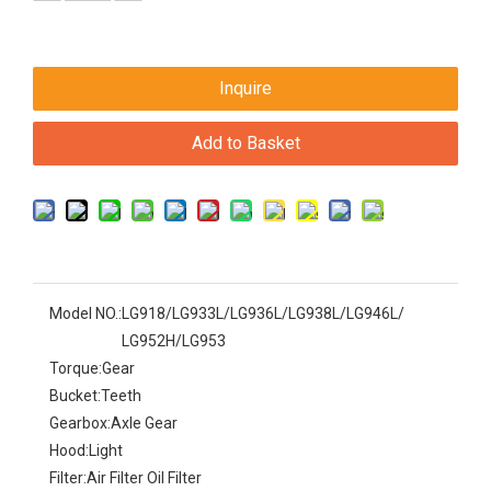
Inquire
Add to Basket
Model NO.:
LG918/LG933L/LG936L/LG938L/LG946L/
LG952H/LG953
Torque:
Gear
Bucket:
Teeth
Gearbox:
Axle Gear
Hood:
Light
Filter:
Air Filter Oil Filter