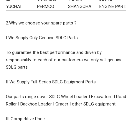
YUCHAI
PERMCO
SHANGCHAI
ENGINE PARTS
2.Why we choose your spare parts ?
I We Supply Only Genuine SDLG Parts.
To guarantee the best performance and driven by
responsibility to each of our customers we only sell genuine
SDLG parts.
II We Supply Full-Series SDLG Equipment Parts.
Our parts range cover SDLG Wheel Loader I Excavators I Road
Roller I Backhoe Loader I Grader I other SDLG equipment.
III Competitive Price