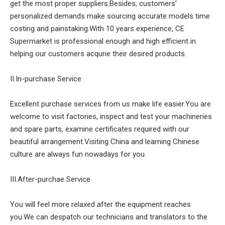
get the most proper suppliers.Besides, customers'
personalized demands make sourcing accurate models time
costing and painstaking.With 10 years experience, CE
Supermarket is professional enough and high efficient in
helping our customers acqurie their desired products.
II.In-purchase Service
Excellent purchase services from us make life easier.You are
welcome to visit factories, inspect and test your machineries
and spare parts, examine certificates required with our
beautiful arrangement.Visiting China and learning Chinese
culture are always fun nowadays for you.
III.After-purchae Service
You will feel more relaxed after the equipment reaches
you.We can despatch our technicians and translators to the