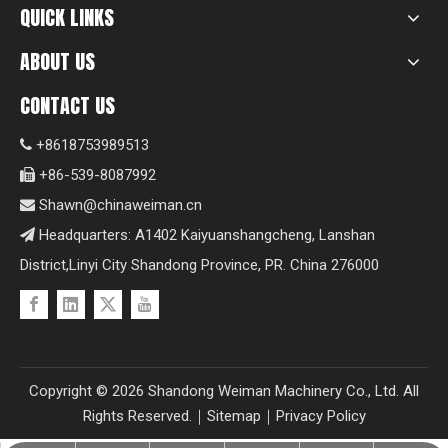
QUICK LINKS
ABOUT US
CONTACT US
+8618753989513

+86-539-8087992

Shawn@chinaweiman.cn

Headquarters: A1402 Kaiyuanshangcheng, Lanshan

District,Linyi City Shandong Province, PR. China 276000
Copyright ©
2026
Shandong Weiman Machinery Co., Ltd. All
Rights Reserved.｜
Sitemap
｜
Privacy Policy