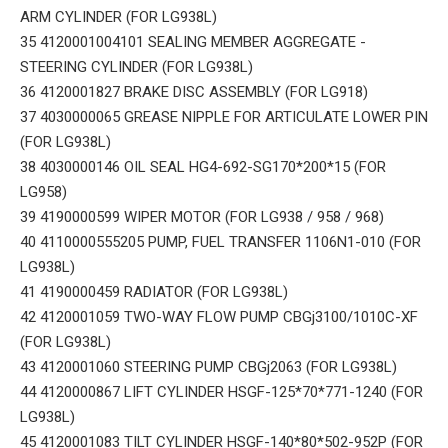
ARM CYLINDER (FOR LG938L)
35 4120001004101 SEALING MEMBER AGGREGATE -
STEERING CYLINDER (FOR LG938L)
36 4120001827 BRAKE DISC ASSEMBLY (FOR LG918)
37 4030000065 GREASE NIPPLE FOR ARTICULATE LOWER PIN
(FOR LG938L)
38 4030000146 OIL SEAL HG4-692-SG170*200*15 (FOR
LG958)
39 4190000599 WIPER MOTOR (FOR LG938 / 958 / 968)
40 4110000555205 PUMP, FUEL TRANSFER 1106N1-010 (FOR
LG938L)
41 4190000459 RADIATOR (FOR LG938L)
42 4120001059 TWO-WAY FLOW PUMP CBGj3100/1010C-XF
(FOR LG938L)
43 4120001060 STEERING PUMP CBGj2063 (FOR LG938L)
44 4120000867 LIFT CYLINDER HSGF-125*70*771-1240 (FOR
LG938L)
45 4120001083 TILT CYLINDER HSGF-140*80*502-952P (FOR