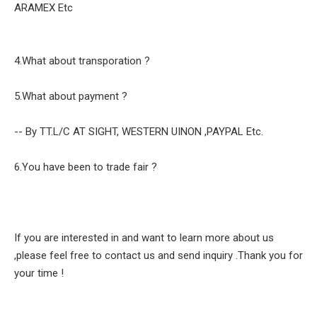
ARAMEX Etc
4.What about transporation ?
5.What about payment ?
-- By TT.L/C AT SIGHT, WESTERN UINON ,PAYPAL Etc.
6.You have been to trade fair ?
If you are interested in and want to learn more about us
,please feel free to contact us and send inquiry .Thank you for
your time !