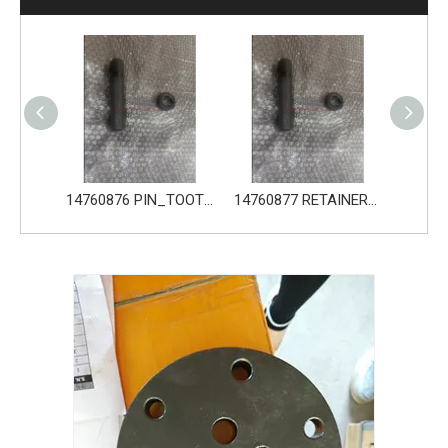
14680533 TOOTH_TOOTH_GP for Volvo Excavator Bucket Tooth
14760876 PIN_TOOTH for Volvo Excavator Bucket Tooth
14760877 RETAINER_TOOTH for Volvo Excavator Bucket Tooth