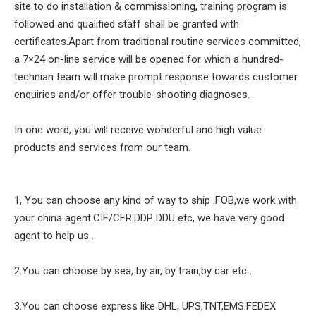
site to do installation & commissioning, training program is
followed and qualified staff shall be granted with
certificates.Apart from traditional routine services committed,
a 7×24 on-line service will be opened for which a hundred-
technian team will make prompt response towards customer
enquiries and/or offer trouble-shooting diagnoses.
In one word, you will receive wonderful and high value
products and services from our team.
1, You can choose any kind of way to ship .FOB,we work with
your china agent.CIF/CFR.DDP DDU etc, we have very good
agent to help us .
2.You can choose by sea, by air, by train,by car etc .
3.You can choose express like DHL, UPS,TNT,EMS.FEDEX