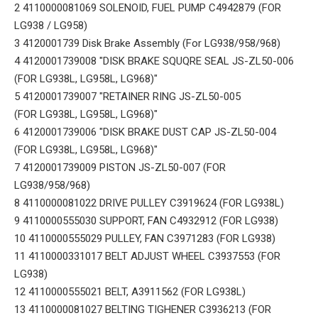
2 4110000081069 SOLENOID, FUEL PUMP C4942879 (FOR
LG938 / LG958)
3 4120001739 Disk Brake Assembly (For LG938/958/968)
4 4120001739008 "DISK BRAKE SQUQRE SEAL JS-ZL50-006
(FOR LG938L, LG958L, LG968)"
5 4120001739007 "RETAINER RING JS-ZL50-005
(FOR LG938L, LG958L, LG968)"
6 4120001739006 "DISK BRAKE DUST CAP JS-ZL50-004
(FOR LG938L, LG958L, LG968)"
7 4120001739009 PISTON JS-ZL50-007 (FOR
LG938/958/968)
8 4110000081022 DRIVE PULLEY C3919624 (FOR LG938L)
9 4110000555030 SUPPORT, FAN C4932912 (FOR LG938)
10 4110000555029 PULLEY, FAN C3971283 (FOR LG938)
11 4110000331017 BELT ADJUST WHEEL C3937553 (FOR
LG938)
12 4110000555021 BELT, A3911562 (FOR LG938L)
13 4110000081027 BELTING TIGHENER C3936213 (FOR