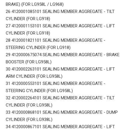
BRAKE) (FOR LG958L / LG968)
26 4120001085101 SEALING MEMBER AGGREGATE - TILT
CYLINDER (FOR LG918)
27 4120001153101 SEALING MEMBER AGGREGATE - LIFT
CYLINDER (FOR LG918)
28 4120001821101 SEALING MEMBER AGGREGATE -
STEERING CYLINDER (FOR LG918)
29 4120000675074 SEALING MEMBER AGGREGATE - BRAKE
BOOSTER (FOR LG958L)
30 4120002263101 SEALING MEMBER AGGREGATE - LIFT
ARM CYLINDER (FOR LG958L)
31 4120000553101 SEALING MEMBER AGGREGATE -
STEERING CYLINDER (FOR LG958L)
32 4120002264101 SEALING MEMBER AGGREGATE - TILT
CYLINDER (FOR LG958L)
33 4120000868101 SEALING MEMBER AGGREGATE - DUMP
CYLINDER (FOR LG938L)
34 4120000867101 SEALING MEMBER AGGREGATE - LIFT