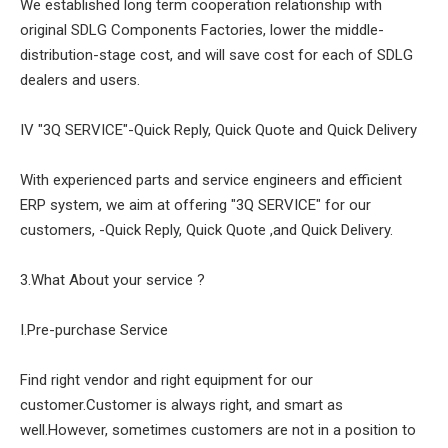
We established long term cooperation relationship with
original SDLG Components Factories, lower the middle-
distribution-stage cost, and will save cost for each of SDLG
dealers and users.
IV "3Q SERVICE"-Quick Reply, Quick Quote and Quick Delivery
With experienced parts and service engineers and efficient
ERP system, we aim at offering "3Q SERVICE" for our
customers, -Quick Reply, Quick Quote ,and Quick Delivery.
3.What About your service ?
I.Pre-purchase Service
Find right vendor and right equipment for our
customer.Customer is always right, and smart as
well.However, sometimes customers are not in a position to