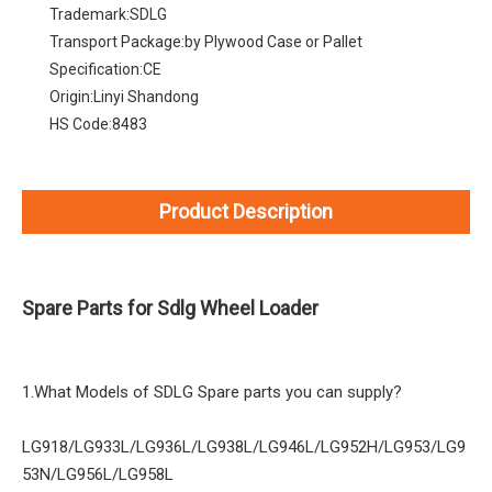
Trademark:
SDLG
Transport Package:
by Plywood Case or Pallet
Specification:
CE
Origin:
Linyi Shandong
HS Code:
8483
Product Description
Spare Parts for Sdlg Wheel Loader
1.What Models of SDLG Spare parts you can supply?
LG918/LG933L/LG936L/LG938L/LG946L/LG952H/LG953/LG9
53N/LG956L/LG958L