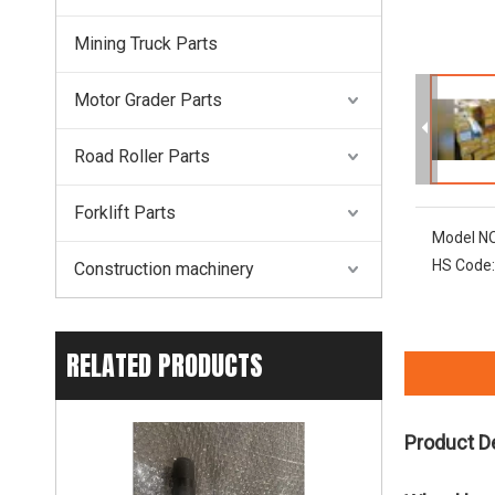
Mining Truck Parts
Motor Grader Parts
Road Roller Parts
Forklift Parts
Model NO
HS Code:
Construction machinery
RELATED PRODUCTS
Product D