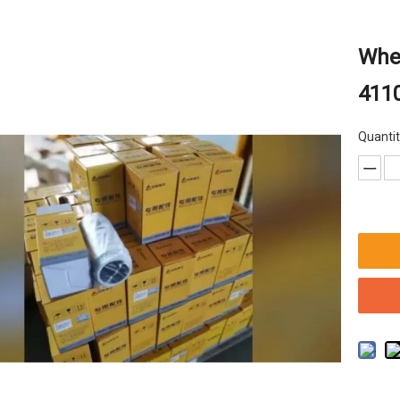
Whee
411
Quantit