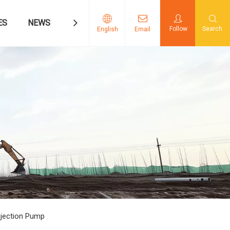
ES
NEWS
CONTACT US
Follow
Search
English
Email
njection Pump