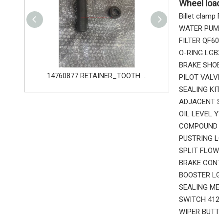
Wheel loa
Billet clamp
WATER PUMP
FILTER QF6
O-RING LGB
BRAKE SHOE
14760876 PIN_TOOTH for Volvo Excavator Bucket Tooth
14760877 RETAINER_TOOTH for Volvo Excavator Bucket Tooth
PILOT VALV
SEALING KI
ADJACENT S
OIL LEVEL 
COMPOUND B
PUSTRING L
SPLIT FLOW
BRAKE CONT
BOOSTER LG
SEALING ME
SWITCH 412
WIPER BUTT