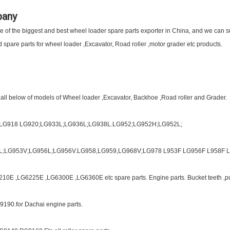
pany
of the biggest and best wheel loader spare parts exporter in China, and we can sup
spare parts for wheel loader ,Excavator, Road roller ,motor grader etc products.
 all below of models of Wheel loader ,Excavator, Backhoe ,Road roller and Grader.
;LG918 LG920;LG933L;LG936L;LG938L.LG952;LG952H;LG952L;
L;LG953V;LG956L;LG956V.LG958,LG959,LG968V;LG978 L953F LG956F L958F L9
10E ,LG6225E ,LG6300E ,LG6360E etc spare parts. Engine parts. Bucket teeth ,p
9190.for Dachai engine parts.