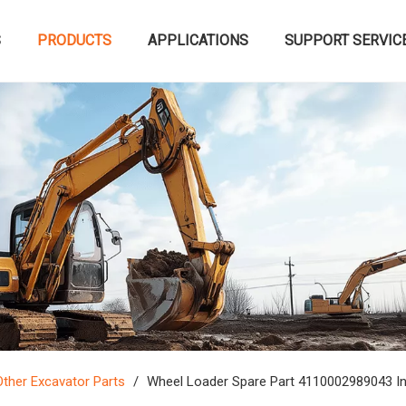
S
PRODUCTS
APPLICATIONS
SUPPORT SERVIC
Other Excavator Parts
/
Wheel Loader Spare Part 4110002989043 I