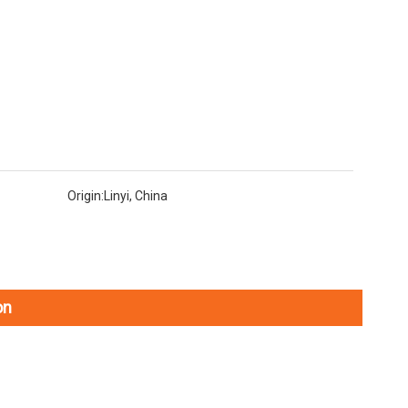
Origin:
Linyi, China
on