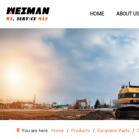
HOME
ABOUT U
Construction machinery
You are here:
Home
/
Products
/
Excavator Parts
/