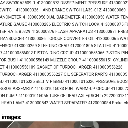
AY SW030A3509-1 4130000873 DISSEPIMENT PRESSURE 41300002
WITCH 4130000326 HAND BRAKE SWITCH LA39-01Z 4130000060
ANOMETER 4130000856 DIAL BAROMETER 4130000858 WATER TE
ATURE GAUGE 4130000286 ELECTRIC SWITCH LOCK 4130000875 F
R RATE 85329 4130000876 FLASH APPARATUS 4130000871 PRE
RANSDUCER 413000086 TORQUE CONVERTER OIL 4130000065 WA
SENSOR 4130000269 STEERING GEAR 4120001805 STARTER 411000
 4110000556002 PISTON RING GROUP 4110000556066 PISTON PIN
TOR BUSH 4110000556149 MUZZLE GROUP 4110000556151 CYLIND
ET 4110000556189 GASKET OF TURBOCHARGER 4110000556226
TURBOCHARGER 4110000556227 OIL SEPERATOR PARTS 41100005
BED 4110001015025 BELT V RIBBED 4110001015026 PRESSURE BOO
SSOR ASSEMBLY 4110001015033 FUEL WARM-UP GROUP 4110002
ION PUMP 4110001015055 TUBE OF REAR AXLE(RIGHT) 2922000131
 HEAD LAMP 4130000542 WATER SEPARATER 4120000084 Brake cl
d images: