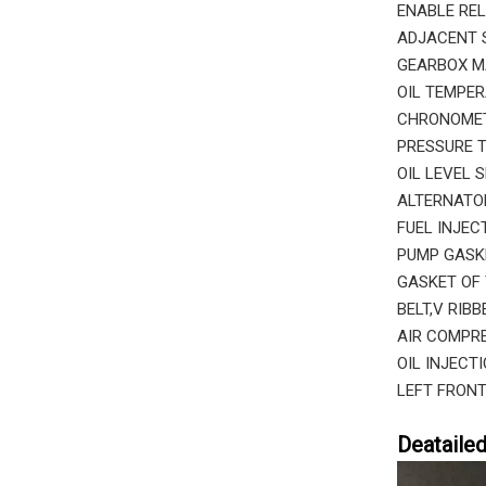
ENABLE REL
ADJACENT S
GEARBOX M
OIL TEMPER
CHRONOMETE
PRESSURE T
OIL LEVEL 
ALTERNATOR
FUEL INJEC
PUMP GASK
GASKET OF 
BELT,V RIB
AIR COMPRE
OIL INJECT
LEFT FRONT
Deataile