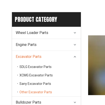
PRODUCT CATEGORY
Wheel Loader Parts
Engine Parts
Excavator Parts
SDLG Excavator Parts
XCMG Excavator Parts
Sany Excavator Parts
Other Excavator Parts
Bulldozer Parts