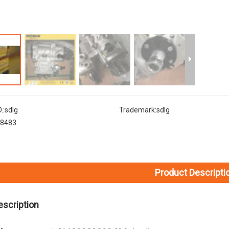
.:
sdlg
Trademark:
sdlg
8483
Product Descripti
escription