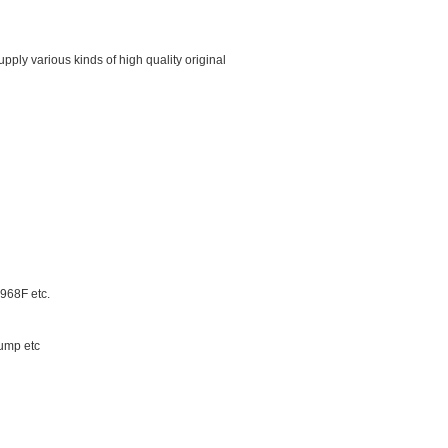
ply various kinds of high quality original
68F etc.
ump etc