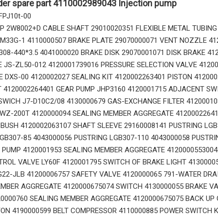
der spare part 4110002989043 Injection pump
 FPJ10t-00
 2W8002+D CABLE SHAFT 29010020351 FLEXIBLE METAL TUBING
0M33G-1 4110000507 BRAKE PLATE 29070000071 VENT NOZZLE 41
308-440*3.5 4041000020 BRAKE DISK 29070001071 DISK BRAKE 41
 JS-ZL50-012 4120001739016 PRESSURE SELECTION VALVE 4120
14666168 TOOTH_TOOTH_RC for Volvo Excavator Bucket Tooth
14556464 ADAPTER_TOOTH for Volvo Excavator Bucket Tooth
E DXS-00 4120002027 SEALING KIT 4120002263401 PISTON 41200
T 4120002264401 GEAR PUMP JHP3160 4120001715 ADJACENT SW
WICH J7-D10C2/08 4130000679 GAS-EXCHANGE FILTER 412000108
YWZ-200T 4120000094 SEALING MEMBER AGGREGATE 4120002264
USH 4120002063107 SHAFT SLEEVE 29160008141 PUSTRING LGB3
GB307-85 4043000056 PUSTRING LGB307-110 4043000058 PUSTRI
 PUMP 4120001953 SEALING MEMBER AGGREGATE 4120000553004
ROL VALVE LY60F 4120001795 SWITCH OF BRAKE LIGHT 4130000
22-JLB 41200006757 SAFETY VALVE 4120000065 791-WATER DRA
MBER AGGREGATE 4120000675074 SWITCH 4130000055 BRAKE VA
0000760 SEALING MEMBER AGGREGATE 4120000675075 BACK UP 
ON 4190000599 BELT COMPRESSOR 4110000885 POWER SWITCH K