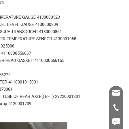
78
MPERATURE GAUGE 4130000523
UEL LEVEL GAUGE 4130000209
SSURE TRANSDUCER 4130000861
TER TEMPERATURE SENSOR 4130001058
0025006
 4110000556067
ER HEAD GASKET 4110000556155
56223
STER 4110001015031
278001
Shawn@
1 TUBE OF REAR AXLE(LEFT) 29220001301
amp 4120001739
+86-539
+86187