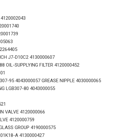
 4120002043
20001740
20001739
005063
Original zoomlion parts 1021402515 GREER力限线筒1400WA240656
Original zoomlion parts seal kit E0755918400700001
02264405
ICH J7-D10C2 4130000607
8 OIL-SUPPLYING FILTER 4120000452
101
07-95 4043000057 GREASE NIPPLE 4030000065
NG LGB307-80 4043000055
521
IN VALVE 4120000066
LVE 4120000759
GLASS GROUP 4190000575
01K18-A 4130000427