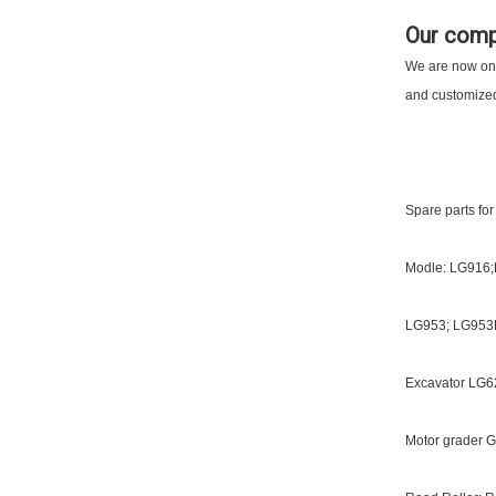
Our com
We are now one 
and customized 
Spare parts for
Modle: LG916
LG953; LG953
Excavator LG62
Motor grader G