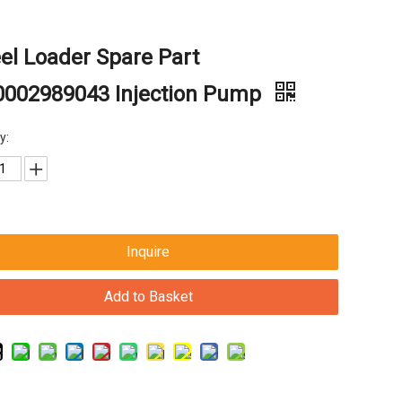
l Loader Spare Part
0002989043 Injection Pump
y:
Inquire
Add to Basket