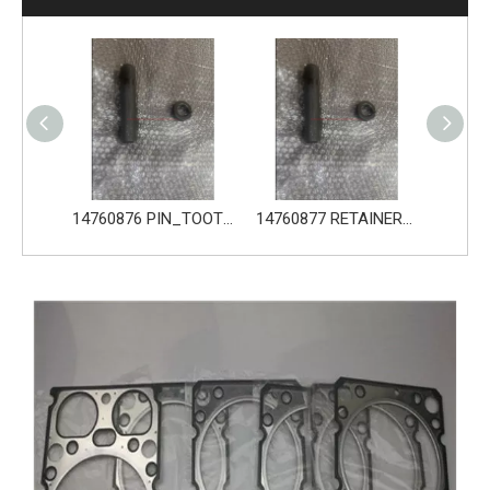
14760876 PIN_TOOTH for Volvo Excavator Bucket Tooth
14760877 RETAINER_TOOTH for Volvo Excavator Bucket Tooth