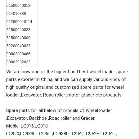
61500040012
614010388
612600040114
61500040023
61500040009
61200040023
90003800466
90003932023
We are now one of the biggest and best wheel loader spare
parts exporter in China, and we can supply various kinds of
high quality original and customized spare parts for wheel
loader ,Excavator, Road roller ,motor grader etc products.
Spare parts for all below of models of Wheel loader
,Excavator, Backhoe ,Road roller and Grader.
Modle: LG916;LG918
LG920;LG933L;LG936L;LG938L.LG952;LG952H;LG952L;