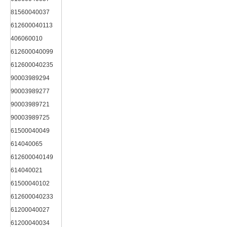
81560040037
612600040113
406060010
612600040099
612600040235
90003989294
90003989277
90003989721
90003989725
61500040049
614040065
612600040149
614040021
61500040102
612600040233
61200040027
61200040034