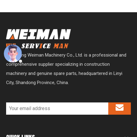
Shandong Weiman Machinery Co., Ltd. is a professional and
comprehensive supplier specializing in construction
machinery and genuine spare parts, headquartered in Linyi
City, Shandong Province, China.