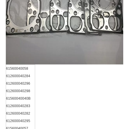
61560040058
612600040284
612600040296
612600040298
61560040040B
612600040283
612600040282
612600040295
61560040057