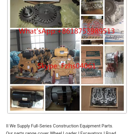
II We Supply Full-Series Construction Equipment Parts.
Our parts range cover Wheel Loader I Excavators I Road