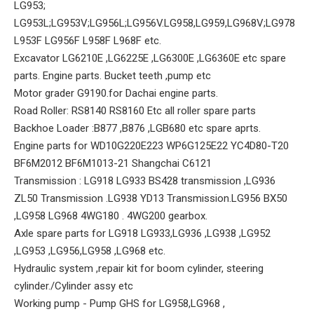
LG953;
LG953L;LG953V;LG956L;LG956V.LG958,LG959,LG968V;LG978
L953F LG956F L958F L968F etc.
Excavator LG6210E ,LG6225E ,LG6300E ,LG6360E etc spare
parts. Engine parts. Bucket teeth ,pump etc
Motor grader G9190.for Dachai engine parts.
Road Roller: RS8140 RS8160 Etc all roller spare parts
Backhoe Loader :B877 ,B876 ,LGB680 etc spare aprts.
Engine parts for WD10G220E223 WP6G125E22 YC4D80-T20
BF6M2012 BF6M1013-21 Shangchai C6121
Transmission : LG918 LG933 BS428 transmission ,LG936
ZL50 Transmission .LG938 YD13 Transmission.LG956 BX50
,LG958 LG968 4WG180 . 4WG200 gearbox.
Axle spare parts for LG918 LG933,LG936 ,LG938 ,LG952
,LG953 ,LG956,LG958 ,LG968 etc.
Hydraulic system ,repair kit for boom cylinder, steering
cylinder./Cylinder assy etc
Working pump - Pump GHS for LG958,LG968 ,