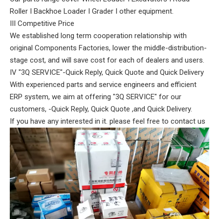
Roller I Backhoe Loader I Grader I other equipment.
III Competitive Price
We established long term cooperation relationship with
original Components Factories, lower the middle-distribution-
stage cost, and will save cost for each of dealers and users.
IV "3Q SERVICE"-Quick Reply, Quick Quote and Quick Delivery
With experienced parts and service engineers and efficient
ERP system, we aim at offering "3Q SERVICE" for our
customers, -Quick Reply, Quick Quote ,and Quick Delivery.
If you have any interested in it. please feel free to contact us