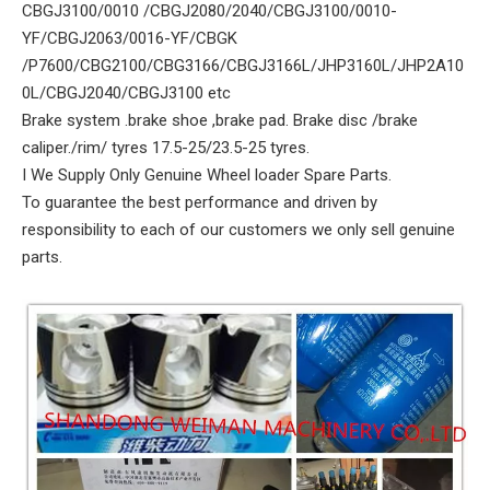
CBGJ3100/0010 /CBGJ2080/2040/CBGJ3100/0010-
YF/CBGJ2063/0016-YF/CBGK
/P7600/CBG2100/CBG3166/CBGJ3166L/JHP3160L/JHP2A10
0L/CBGJ2040/CBGJ3100 etc
Brake system .brake shoe ,brake pad. Brake disc /brake
caliper./rim/ tyres 17.5-25/23.5-25 tyres.
I We Supply Only Genuine Wheel loader Spare Parts.
To guarantee the best performance and driven by
responsibility to each of our customers we only sell genuine
parts.