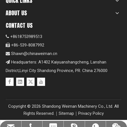
QUICK LINKS
ABOUT US
CONTACT US
+8618753989513

+86-539-8087992

Shawn@chinaweiman.cn

Headquarters: A1402 Kaiyuanshangcheng, Lanshan

District,Linyi City Shandong Province, PR. China 276000
Copyright ©
2026
Shandong Weiman Machinery Co., Ltd. All
Rights Reserved.｜
Sitemap
｜
Privacy Policy