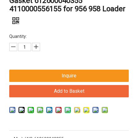
Gasket 612600040355
4110000556155 for 956 958 Loader
Quantity:
Inquire
Add to Basket