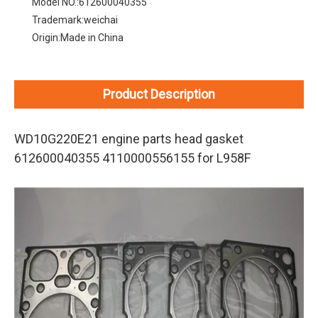
Model NO.:
612600040355
Trademark:
weichai
Origin:
Made in China
Product Description
WD10G220E21 engine parts head gasket
612600040355 4110000556155 for L958F