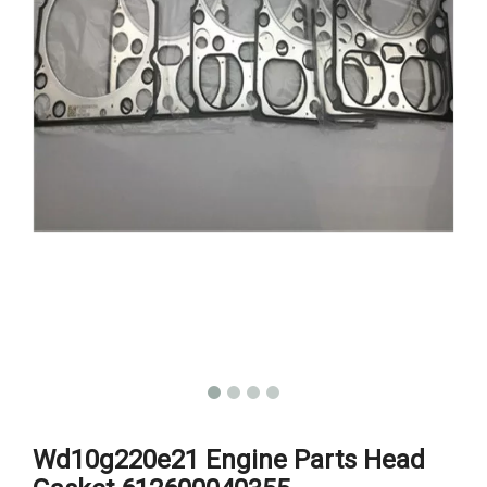
Wd10g220e21 Engine Parts Head