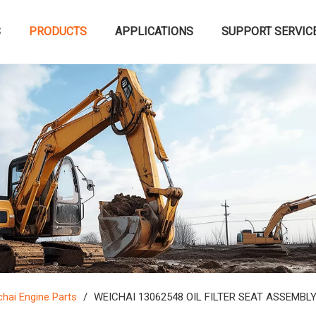
S
PRODUCTS
APPLICATIONS
SUPPORT SERVIC
hai Engine Parts
/
WEICHAI 13062548 OIL FILTER SEAT ASSEMBL