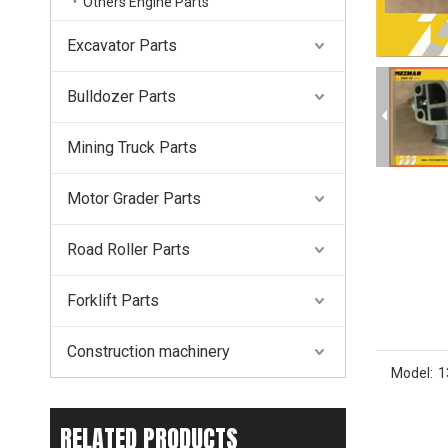
Others Engine Parts
Excavator Parts
Bulldozer Parts
Mining Truck Parts
Motor Grader Parts
Road Roller Parts
Forklift Parts
Construction machinery
Model:
1
RELATED PRODUCTS