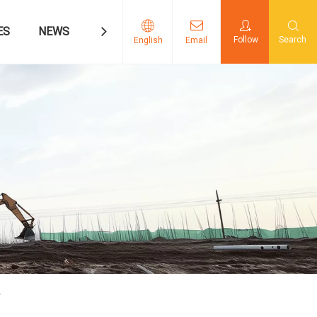
ES
NEWS
CONTACT US
Follow
Search
English
Email
Y