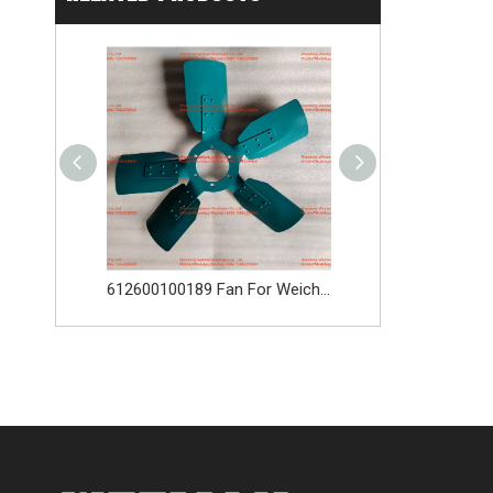
WEICHAI 4110003316 WD10G220E23 DHD10G0618 612600091037 L956F
612600100189 Fan For Weichai Engine Spare Parts