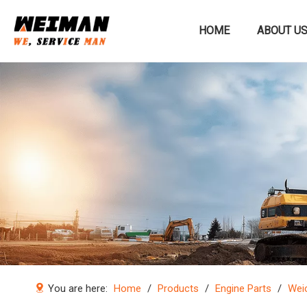
HOME
ABOUT U
Construction machinery
You are here:
Home
/
Products
/
Engine Parts
/
Weic