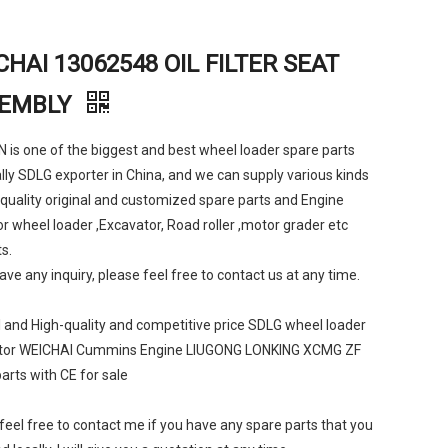
CHAI 13062548 OIL FILTER SEAT
EMBLY
is one of the biggest and best wheel loader spare parts
lly SDLG exporter in China, and we can supply various kinds
 quality original and customized spare parts and Engine
or wheel loader ,Excavator, Road roller ,motor grader etc
s.
have any inquiry, please feel free to contact us at any time.
l and High-quality and competitive price SDLG wheel loader
tor WEICHAI Cummins Engine LIUGONG LONKING XCMG ZF
arts with CE for sale
feel free to contact me if you have any spare parts that you