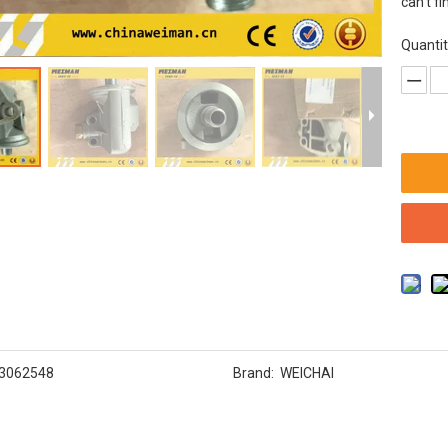
can't fi
Quantit
3062548
Brand:
WEICHAI