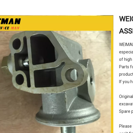
WEI
ASS
WEIMAN 
especia
of high
Parts f
product
If you 
Origina
excava
Spare p
Please 