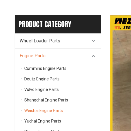
PRODUCT CATEGORY
Wheel Loader Parts
Engine Parts
Cummins Engine Parts
Deutz Engine Parts
Volvo Engine Parts
Shangchai Engine Parts
Weichai Engine Parts
Yuchai Engine Parts