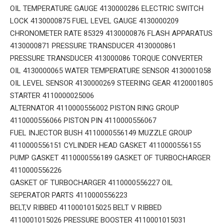
OIL TEMPERATURE GAUGE 4130000286 ELECTRIC SWITCH
LOCK 4130000875 FUEL LEVEL GAUGE 4130000209
CHRONOMETER RATE 85329 4130000876 FLASH APPARATUS
4130000871 PRESSURE TRANSDUCER 4130000861
PRESSURE TRANSDUCER 413000086 TORQUE CONVERTER
OIL 4130000065 WATER TEMPERATURE SENSOR 4130001058
OIL LEVEL SENSOR 4130000269 STEERING GEAR 4120001805
STARTER 4110000025006
ALTERNATOR 4110000556002 PISTON RING GROUP
4110000556066 PISTON PIN 4110000556067
FUEL INJECTOR BUSH 4110000556149 MUZZLE GROUP
4110000556151 CYLINDER HEAD GASKET 4110000556155
PUMP GASKET 4110000556189 GASKET OF TURBOCHARGER
4110000556226
GASKET OF TURBOCHARGER 4110000556227 OIL
SEPERATOR PARTS 4110000556223
BELT,V RIBBED 4110001015025 BELT V RIBBED
4110001015026 PRESSURE BOOSTER 4110001015031