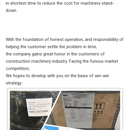
in shortest time to reduce the cost for machinery stand-
down.
With the foundation of honest operation, and responsibility of
helping the customer settle the problem in time,
the company gains great honor in the customers of
construction machinery industry. Facing the furious market
competition,
We hopes to develop with you on the basis of win-win
strategy.