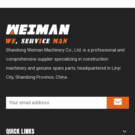
Shandong Weiman Machinery Co., Ltd. is a professional and
comprehensive supplier specializing in construction
machinery and genuine spare parts, headquartered in Linyi
City, Shandong Province, China.
QUICK LINKS