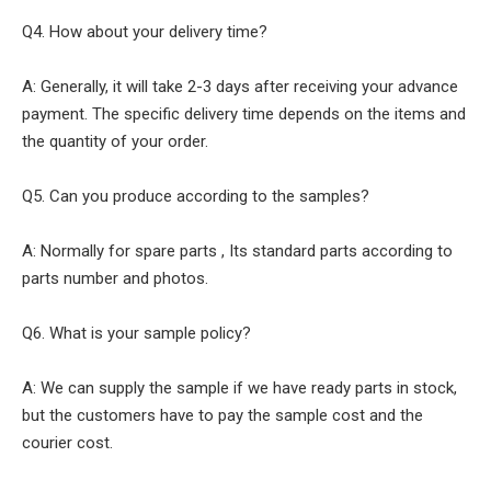
Q4. How about your delivery time?
A: Generally, it will take 2-3 days after receiving your advance
payment. The specific delivery time depends on the items and
the quantity of your order.
Q5. Can you produce according to the samples?
A: Normally for spare parts , Its standard parts according to
parts number and photos.
Q6. What is your sample policy?
A: We can supply the sample if we have ready parts in stock,
but the customers have to pay the sample cost and the
courier cost.