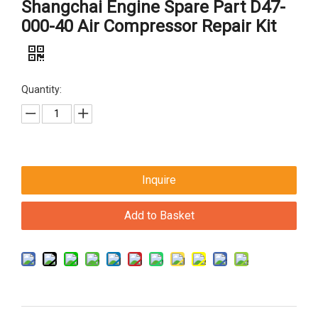
Shangchai Engine Spare Part D47-
000-40 Air Compressor Repair Kit
Quantity:
Inquire
Add to Basket