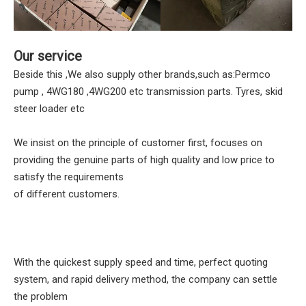
Our service
Beside this ,We also supply other brands,such as:Permco
pump , 4WG180 ,4WG200 etc transmission parts. Tyres, skid
steer loader etc
We insist on the principle of customer first, focuses on
providing the genuine parts of high quality and low price to
satisfy the requirements
of different customers.
With the quickest supply speed and time, perfect quoting
system, and rapid delivery method, the company can settle
the problem