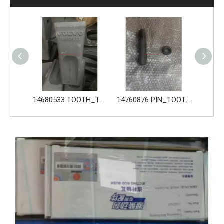
14680533 TOOTH_TOOTH_GP for Volvo Excavator Bucket Tooth
14760876 PIN_TOOTH for Volvo Excavator Bucket Tooth
14760877 RETAINER_TOOTH for Volvo Excavator Bucket Tooth