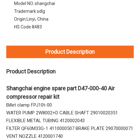
Model NO.:
shangchai
Trademark:
sdlg
Origin:
Linyi, China
HS Code:
8483
Product Description
Product Description
Shangchai engine spare part D47-000-40 Air
compressor repair kit
Billet clamp FPJ10t-00
WATER PUMP 2W8002+D CABLE SHAFT 29010020351
FLEXIBLE METAL TUBING 4120002043
FILTER QF60M33G-1 4110000507 BRAKE PLATE 29070000071
VENT NOZZLE 4120001740