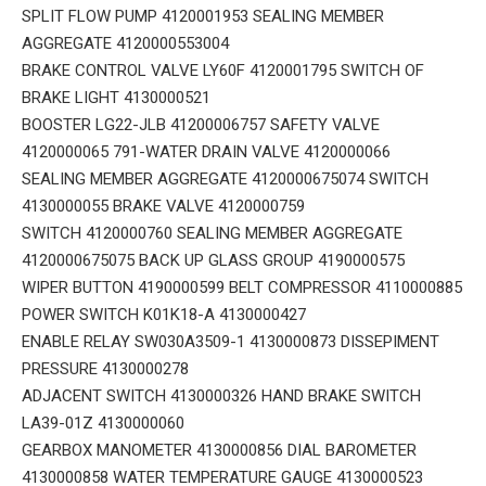
SPLIT FLOW PUMP 4120001953 SEALING MEMBER
AGGREGATE 4120000553004
BRAKE CONTROL VALVE LY60F 4120001795 SWITCH OF
BRAKE LIGHT 4130000521
BOOSTER LG22-JLB 41200006757 SAFETY VALVE
4120000065 791-WATER DRAIN VALVE 4120000066
SEALING MEMBER AGGREGATE 4120000675074 SWITCH
4130000055 BRAKE VALVE 4120000759
SWITCH 4120000760 SEALING MEMBER AGGREGATE
4120000675075 BACK UP GLASS GROUP 4190000575
WIPER BUTTON 4190000599 BELT COMPRESSOR 4110000885
POWER SWITCH K01K18-A 4130000427
ENABLE RELAY SW030A3509-1 4130000873 DISSEPIMENT
PRESSURE 4130000278
ADJACENT SWITCH 4130000326 HAND BRAKE SWITCH
LA39-01Z 4130000060
GEARBOX MANOMETER 4130000856 DIAL BAROMETER
4130000858 WATER TEMPERATURE GAUGE 4130000523