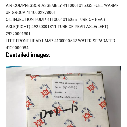
AIR COMPRESSOR ASSEMBLY 4110001015033 FUEL WARM-
UP GROUP 4110002278001
OIL INJECTION PUMP 4110001015055 TUBE OF REAR
AXLE(RIGHT) 29220001311 TUBE OF REAR AXLE(LEFT)
29220001301
LEFT FRONT HEAD LAMP 4130000542 WATER SEPARATER
4120000084
Deatailed images: