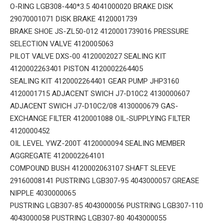
O-RING LGB308-440*3.5 4041000020 BRAKE DISK
29070001071 DISK BRAKE 4120001739
BRAKE SHOE JS-ZL50-012 4120001739016 PRESSURE
SELECTION VALVE 4120005063
PILOT VALVE DXS-00 4120002027 SEALING KIT
4120002263401 PISTON 4120002264405
SEALING KIT 4120002264401 GEAR PUMP JHP3160
4120001715 ADJACENT SWICH J7-D10C2 4130000607
ADJACENT SWICH J7-D10C2/08 4130000679 GAS-
EXCHANGE FILTER 4120001088 OIL-SUPPLYING FILTER
4120000452
OIL LEVEL YWZ-200T 4120000094 SEALING MEMBER
AGGREGATE 4120002264101
COMPOUND BUSH 4120002063107 SHAFT SLEEVE
29160008141 PUSTRING LGB307-95 4043000057 GREASE
NIPPLE 4030000065
PUSTRING LGB307-85 4043000056 PUSTRING LGB307-110
4043000058 PUSTRING LGB307-80 4043000055