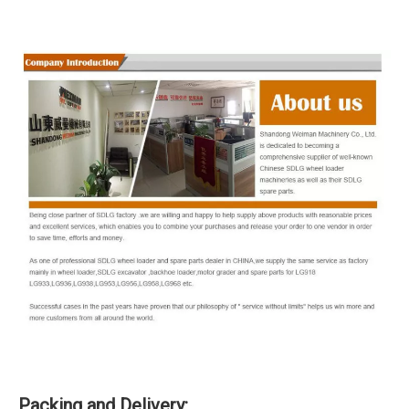
Packing and Delivery: