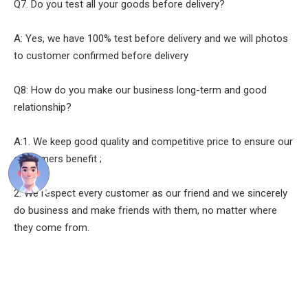
Q7. Do you test all your goods before delivery?
A: Yes, we have 100% test before delivery and we will photos
to customer confirmed before delivery
Q8: How do you make our business long-term and good
relationship?
A:1. We keep good quality and competitive price to ensure our
customers benefit ;
2. We respect every customer as our friend and we sincerely
do business and make friends with them, no matter where
they come from.