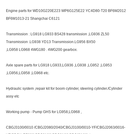
Engine parts for WD10G220E223 WP6G125E22 YC4D80-T20 BF6M2012
BF6M1013-21 Shangchai C6121
Transmission : LG918 LG933 BS428 transmission ,LG936 ZL50
Transmission .LG938 YD13 Transmission.LG956 BX50
,LG958 LG968 4WG180 . 4WG200 gearbox.
Axle spare parts for LG918 LG933,LG936 ,LG938 ,LG952 ,LG953
,LG956,LG958 ,LG968 etc.
Hydraulic system ,repair kit for boom cylinder, steering cylinder./Cylinder
assy etc
Working pump - Pump GHS for LG958,LG968 ,
CBGJ3100/0010 /CBGJ2080/2040/CBGJ3100/0010-YF/CBGJ2063/0016-