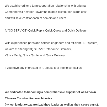
We established long term cooperation relationship with original
Components Factories, lower the middle-distribution-stage cost,
and will save cost for each of dealers and users.
IV "3Q SERVICE"-Quick Reply, Quick Quote and Quick Delivery
With experienced parts and service engineers and efficient ERP system,
we aim at offering "3Q SERVICE" for our customers,
-Quick Reply, Quick Quote ,and Quick Delivery.
If you have any interested in it. please feel free to contact us
We dedicated to becoming a comprehensive supplier of well-known
Chinese Construciton machineries
( wheel loader,excavator,backhoe loader as well as their spare parts).