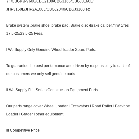
YF/CBGK /P7600/CBG2100/CBG3166/CBGJ3166L/
JHP3160L/JHP2A100L/CBGJ2040/CBGJ3100 etc
Brake system .brake shoe ,brake pad. Brake disc /brake caliper./rim/ tyres
17.5-25/23.5-25 tyres.
I We Supply Only Genuine Wheel loader Spare Parts.
To guarantee the best performance and driven by responsibility to each of
our customers we only sell genuine parts.
II We Supply Full-Series Construction Equipment Parts.
Our parts range cover Wheel Loader I Excavators I Road Roller I Backhoe
Loader I Grader I other equipment.
III Competitive Price