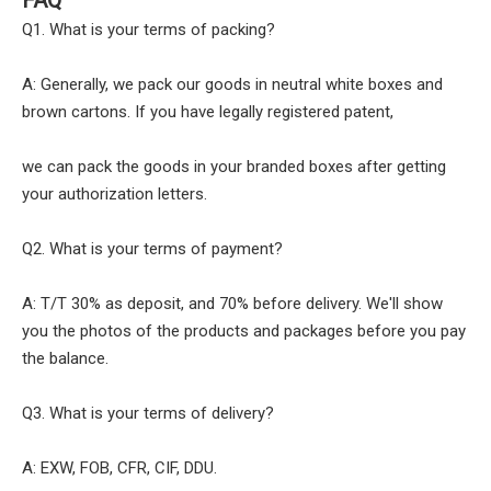
Q1. What is your terms of packing?
A: Generally, we pack our goods in neutral white boxes and
brown cartons. If you have legally registered patent,
we can pack the goods in your branded boxes after getting
your authorization letters.
Q2. What is your terms of payment?
A: T/T 30% as deposit, and 70% before delivery. We'll show
you the photos of the products and packages before you pay
the balance.
Q3. What is your terms of delivery?
A: EXW, FOB, CFR, CIF, DDU.