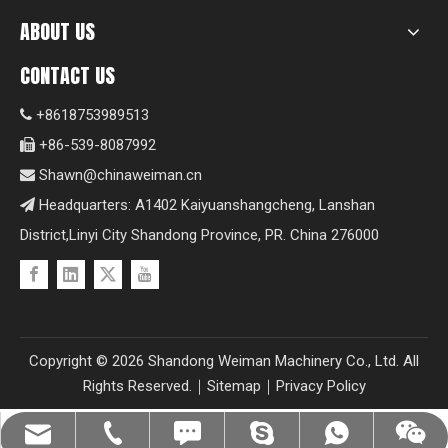
ABOUT US
CONTACT US
+8618753989513

+86-539-8087992

Shawn@chinaweiman.cn

Headquarters: A1402 Kaiyuanshangcheng, Lanshan

District,Linyi City Shandong Province, PR. China 276000
Copyright ©
2026
Shandong Weiman Machinery Co., Ltd. All
Rights Reserved.｜
Sitemap
｜
Privacy Policy
Shawn@chinaweiman.cn
+86-539-8087992
+8618753989513
+8618753989513
+8618753989513
fzsh04061