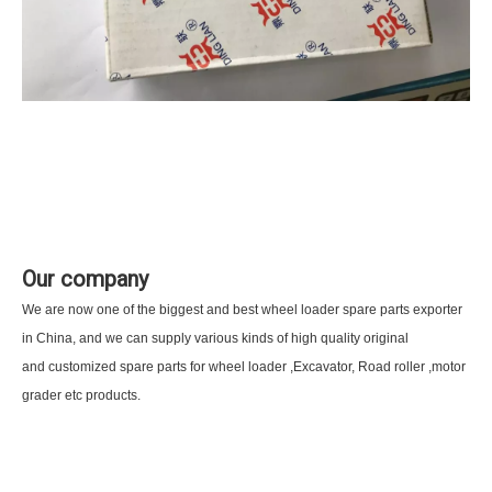
Our company
We are now one of the biggest and best wheel loader spare parts exporter
in China, and we can supply various kinds of high quality original
and customized spare parts for wheel loader ,Excavator, Road roller ,motor
grader etc products.