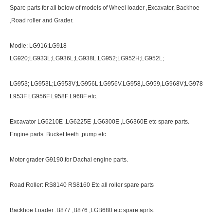
Spare parts for all below of models of Wheel loader ,Excavator, Backhoe
,Road roller and Grader.
Modle: LG916;LG918
LG920;LG933L;LG936L;LG938L.LG952;LG952H;LG952L;
LG953; LG953L;LG953V;LG956L;LG956V.LG958,LG959,LG968V;LG978
L953F LG956F L958F L968F etc.
Excavator LG6210E ,LG6225E ,LG6300E ,LG6360E etc spare parts.
Engine parts. Bucket teeth ,pump etc
Motor grader G9190.for Dachai engine parts.
Road Roller: RS8140 RS8160 Etc all roller spare parts
Backhoe Loader :B877 ,B876 ,LGB680 etc spare aprts.