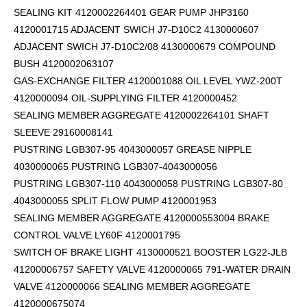
SEALING KIT 4120002264401 GEAR PUMP JHP3160
4120001715 ADJACENT SWICH J7-D10C2 4130000607
ADJACENT SWICH J7-D10C2/08 4130000679 COMPOUND
BUSH 4120002063107
GAS-EXCHANGE FILTER 4120001088 OIL LEVEL YWZ-200T
4120000094 OIL-SUPPLYING FILTER 4120000452
SEALING MEMBER AGGREGATE 4120002264101
SHAFT
SLEEVE 29160008141
PUSTRING LGB307-95 4043000057 GREASE NIPPLE
4030000065 PUSTRING LGB307-4043000056
PUSTRING LGB307-110 4043000058 PUSTRING LGB307-80
4043000055 SPLIT FLOW PUMP 4120001953
SEALING MEMBER AGGREGATE 4120000553004 BRAKE
CONTROL VALVE LY60F 4120001795
SWITCH OF BRAKE LIGHT 4130000521 BOOSTER LG22-JLB
41200006757 SAFETY VALVE 4120000065 791-WATER DRAIN
VALVE 4120000066 SEALING MEMBER AGGREGATE
4120000675074