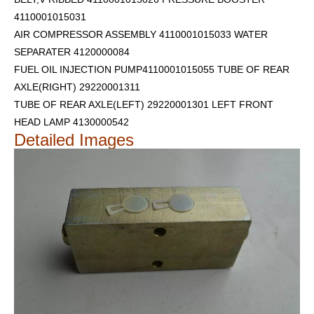
4110001015031
AIR COMPRESSOR ASSEMBLY 4110001015033 WATER
SEPARATER 4120000084
FUEL OIL INJECTION PUMP4110001015055 TUBE OF REAR
AXLE(RIGHT) 29220001311
TUBE OF REAR AXLE(LEFT) 29220001301
LEFT FRONT
HEAD LAMP 4130000542
Detailed Images