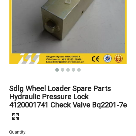
Sdlg Wheel Loader Spare Parts
Hydraulic Pressure Lock
4120001741 Check Valve Bq2201-7e
Quantity: