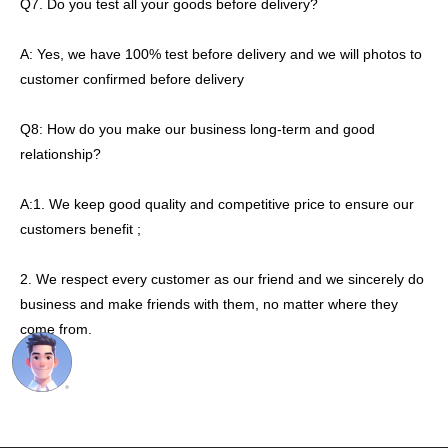
Q7. Do you test all your goods before delivery?
A: Yes, we have 100% test before delivery and we will photos to
customer confirmed before delivery
Q8: How do you make our business long-term and good
relationship?
A:1. We keep good quality and competitive price to ensure our
customers benefit ;
2. We respect every customer as our friend and we sincerely do
business and make friends with them, no matter where they
come from.