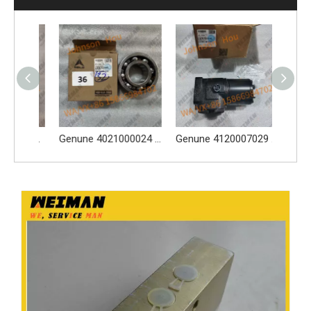
Original 4110003164120 Oil Water Separator 4110003164120 Spare Parts Apply for LG936L L956F L953F L958F Wheel Loader And Other Loader Models
Genune 4021000024 Bearing GB276-6312 Apply for SDLG LG933 LG936 LG938 L933 L936 L936F L938 wheel loader And Other Loader Models
Genune 4120007029 Steering Pump Xce180-1000 Apply for SDLG L956F L953F L958F Wheel Loader And Other Loader Models