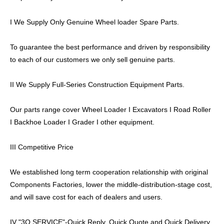
I We Supply Only Genuine Wheel loader Spare Parts.
To guarantee the best performance and driven by responsibility
to each of our customers we only sell genuine parts.
II We Supply Full-Series Construction Equipment Parts.
Our parts range cover Wheel Loader I Excavators I Road Roller
I Backhoe Loader I Grader I other equipment.
III Competitive Price
We established long term cooperation relationship with original
Components Factories, lower the middle-distribution-stage cost,
and will save cost for each of dealers and users.
IV "3Q SERVICE"-Quick Reply, Quick Quote and Quick Delivery