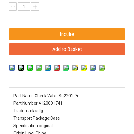
Inquire
Add to Basket
Part Name:
Check Valve Bq2201-7e
Part Number:
4120001741
Trademark:
sdlg
Transport Package:
Case
Specification:
original
Origin:
Linyi, China