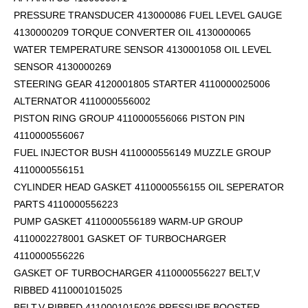
PRESSURE TRANSDUCER 413000086 FUEL LEVEL GAUGE
4130000209 TORQUE CONVERTER OIL 4130000065
WATER TEMPERATURE SENSOR 4130001058 OIL LEVEL
SENSOR 4130000269
STEERING GEAR 4120001805 STARTER 4110000025006
ALTERNATOR 4110000556002
PISTON RING GROUP 4110000556066 PISTON PIN
4110000556067
FUEL INJECTOR BUSH 4110000556149 MUZZLE GROUP
4110000556151
CYLINDER HEAD GASKET 4110000556155 OIL SEPERATOR
PARTS 4110000556223
PUMP GASKET 4110000556189 WARM-UP GROUP
4110002278001 GASKET OF TURBOCHARGER
4110000556226
GASKET OF TURBOCHARGER 4110000556227 BELT,V
RIBBED 4110001015025
BELT,V RIBBED 4110001015026 PRESSURE BOOSTER