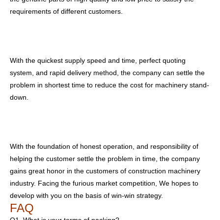
requirements of different customers.
With the quickest supply speed and time, perfect quoting
system, and rapid delivery method, the company can settle the
problem in shortest time to reduce the cost for machinery stand-
down.
With the foundation of honest operation, and responsibility of
helping the customer settle the problem in time, the company
gains great honor in the customers of construction machinery
industry. Facing the furious market competition, We hopes to
develop with you on the basis of win-win strategy.
FAQ