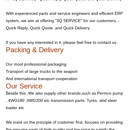
With experienced parts and service engineers and efficient ERP
system, we aim at offering "3Q SERVICE" for our customers, -
Quick Reply, Quick Quote ,and Quick Delivery.
If you have any interested in it. please feel free to contact us
Packing & Delivery
Our most professional packaging
Transport of large trucks to the seaport
And international transport cooperation
Our Service
Beside this ,We also supply other brands,such as:Permco pump
, 4WG180 ,4WG200 etc transmission parts. Tyres, skid steer
loader etc
We insist on the principle of customer first, focuses on providing
the genuine parts of high quality and low price to satisfy the