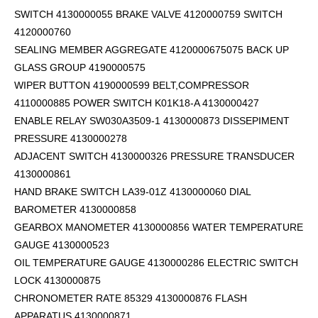
SWITCH 4130000055 BRAKE VALVE 4120000759 SWITCH
4120000760
SEALING MEMBER AGGREGATE 4120000675075 BACK UP
GLASS GROUP 4190000575
WIPER BUTTON 4190000599
BELT,COMPRESSOR
4110000885 POWER SWITCH K01K18-A 4130000427
ENABLE RELAY SW030A3509-1 4130000873 DISSEPIMENT
PRESSURE 4130000278
ADJACENT SWITCH 4130000326 PRESSURE TRANSDUCER
4130000861
HAND BRAKE SWITCH LA39-01Z 4130000060 DIAL
BAROMETER 4130000858
GEARBOX MANOMETER 4130000856 WATER TEMPERATURE
GAUGE 4130000523
OIL TEMPERATURE GAUGE 4130000286 ELECTRIC SWITCH
LOCK 4130000875
CHRONOMETER RATE 85329 4130000876 FLASH
APPARATUS 4130000871