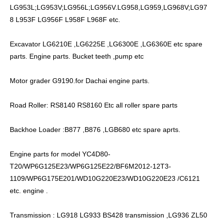
LG953L;LG953V;LG956L;LG956V.LG958,LG959,LG968V;LG97
8 L953F LG956F L958F L968F etc.
Excavator LG6210E ,LG6225E ,LG6300E ,LG6360E etc spare
parts. Engine parts. Bucket teeth ,pump etc
Motor grader G9190.for Dachai engine parts.
Road Roller: RS8140 RS8160 Etc all roller spare parts
Backhoe Loader :B877 ,B876 ,LGB680 etc spare aprts.
Engine parts for model YC4D80-
T20/WP6G125E23/WP6G125E22/BF6M2012-12T3-
1109/WP6G175E201/WD10G220E23/WD10G220E23 /C6121
etc. engine .
Transmission : LG918 LG933 BS428 transmission ,LG936 ZL50