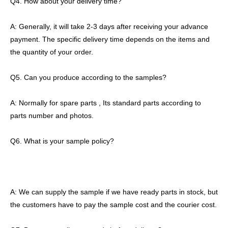
Q4. How about your delivery time?
A: Generally, it will take 2-3 days after receiving your advance
payment. The specific delivery time depends on the items and
the quantity of your order.
Q5. Can you produce according to the samples?
A: Normally for spare parts , Its standard parts according to
parts number and photos.
Q6. What is your sample policy?
A: We can supply the sample if we have ready parts in stock, but
the customers have to pay the sample cost and the courier cost.