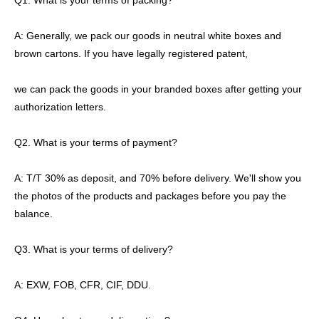
Q1. What is your terms of packing?
A: Generally, we pack our goods in neutral white boxes and
brown cartons. If you have legally registered patent,
we can pack the goods in your branded boxes after getting your
authorization letters.
Q2. What is your terms of payment?
A: T/T 30% as deposit, and 70% before delivery. We'll show you
the photos of the products and packages before you pay the
balance.
Q3. What is your terms of delivery?
A: EXW, FOB, CFR, CIF, DDU.