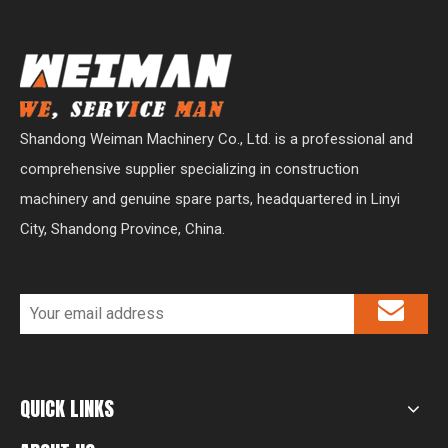
Shandong Weiman Machinery Co., Ltd. is a professional and
comprehensive supplier specializing in construction
machinery and genuine spare parts, headquartered in Linyi
City, Shandong Province, China.
QUICK LINKS