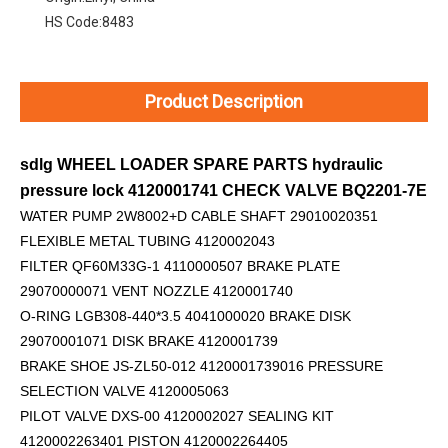
HS Code:
8483
Product Description
sdlg WHEEL LOADER SPARE PARTS hydraulic
pressure lock 4120001741 CHECK VALVE BQ2201-7E
WATER PUMP 2W8002+D
CABLE SHAFT 29010020351
FLEXIBLE METAL TUBING 4120002043
FILTER QF60M33G-1 4110000507 BRAKE PLATE
29070000071 VENT NOZZLE 4120001740
O-RING LGB308-440*3.5 4041000020 BRAKE DISK
29070001071 DISK BRAKE 4120001739
BRAKE SHOE JS-ZL50-012 4120001739016 PRESSURE
SELECTION VALVE 4120005063
PILOT VALVE DXS-00 4120002027 SEALING KIT
4120002263401 PISTON 4120002264405