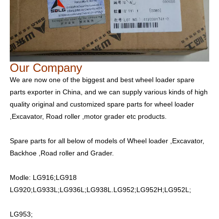
Our Company
We are now one of the biggest and best wheel loader spare
parts exporter in China, and we can supply various kinds of high
quality original and customized spare parts for wheel loader
,Excavator, Road roller ,motor grader etc products.
Spare parts for all below of models of Wheel loader ,Excavator,
Backhoe ,Road roller and Grader.
Modle: LG916;LG918
LG920;LG933L;LG936L;LG938L.LG952;LG952H;LG952L;
LG953;