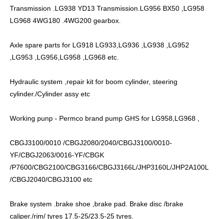
Transmission .LG938 YD13 Transmission.LG956 BX50 ,LG958
LG968 4WG180 .4WG200 gearbox.
Axle spare parts for LG918 LG933,LG936 ,LG938 ,LG952
,LG953 ,LG956,LG958 ,LG968 etc.
Hydraulic system ,repair kit for boom cylinder, steering
cylinder./Cylinder assy etc
Working punp - Permco brand pump GHS for LG958,LG968 ,
CBGJ3100/0010 /CBGJ2080/2040/CBGJ3100/0010-
YF/CBGJ2063/0016-YF/CBGK
/P7600/CBG2100/CBG3166/CBGJ3166L/JHP3160L/JHP2A100L
/CBGJ2040/CBGJ3100 etc
Brake system .brake shoe ,brake pad. Brake disc /brake
caliper./rim/ tyres 17.5-25/23.5-25 tyres.