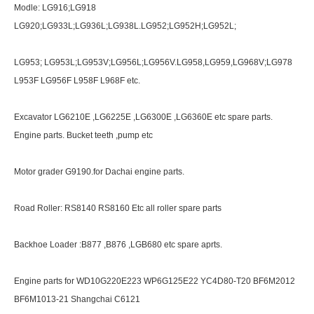
Modle: LG916;LG918
LG920;LG933L;LG936L;LG938L.LG952;LG952H;LG952L;
LG953; LG953L;LG953V;LG956L;LG956V.LG958,LG959,LG968V;LG978
L953F LG956F L958F L968F etc.
Excavator LG6210E ,LG6225E ,LG6300E ,LG6360E etc spare parts.
Engine parts. Bucket teeth ,pump etc
Motor grader G9190.for Dachai engine parts.
Road Roller: RS8140 RS8160 Etc all roller spare parts
Backhoe Loader :B877 ,B876 ,LGB680 etc spare aprts.
Engine parts for WD10G220E223 WP6G125E22 YC4D80-T20 BF6M2012
BF6M1013-21 Shangchai C6121