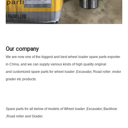
Our company
We are now one of the biggest and best wheel loader spare parts exporter
in China, and we can supply various kinds of high quality original
and customized spare parts for wheel loader ,Excavator, Road roller ,motor
grader etc products.
Spare parts for all below of models of Wheel loader ,Excavator, Backhoe
,Road roller and Grader.