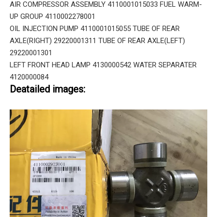
AIR COMPRESSOR ASSEMBLY 4110001015033 FUEL WARM-
UP GROUP 4110002278001
OIL INJECTION PUMP 4110001015055 TUBE OF REAR
AXLE(RIGHT) 29220001311 TUBE OF REAR AXLE(LEFT)
29220001301
LEFT FRONT HEAD LAMP 4130000542 WATER SEPARATER
4120000084
Deatailed images: