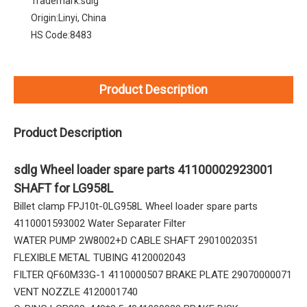
Trademark:
sdlg
Origin:
Linyi, China
HS Code:
8483
Product Description
Product Description
sdlg Wheel loader spare parts 41100002923001
SHAFT for LG958L
Billet clamp FPJ10t-0LG958L Wheel loader spare parts
4110001593002 Water Separater Filter
WATER PUMP 2W8002+D CABLE SHAFT 29010020351
FLEXIBLE METAL TUBING 4120002043
FILTER QF60M33G-1 4110000507 BRAKE PLATE 29070000071
VENT NOZZLE 4120001740