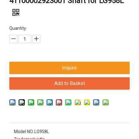
41100002923001 Shaft for LG958L
Quantity:
Inquire
Add to Basket
Model NO.:
LG958L