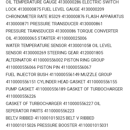
OIL TEMPERATURE GAUGE 4130000286 ELECTRIC SWITCH
LOCK 4130000875 FUEL LEVEL GAUGE 4130000209
CHRONOMETER RATE 85329 4130000876 FLASH APPARATUS
4130000871 PRESSURE TRANSDUCER 4130000861
PRESSURE TRANSDUCER 413000086 TORQUE CONVERTER
OIL 4130000065 STARTER 4110000025006
WATER TEMPERATURE SENSOR 4130001058 OIL LEVEL
SENSOR 4130000269 STEERING GEAR 4120001805
ALTERNATOR 4110000556002 PISTON RING GROUP
4110000556066 PISTON PIN 4110000556067
FUEL INJECTOR BUSH 4110000556149 MUZZLE GROUP
4110000556151 CYLINDER HEAD GASKET 4110000556155
PUMP GASKET 4110000556189 GASKET OF TURBOCHARGER
4110000556226
GASKET OF TURBOCHARGER 4110000556227 OIL
SEPERATOR PARTS 4110000556223
BELT,V RIBBED 4110001015025 BELT V RIBBED
4110001015026 PRESSURE BOOSTER 4110001015031