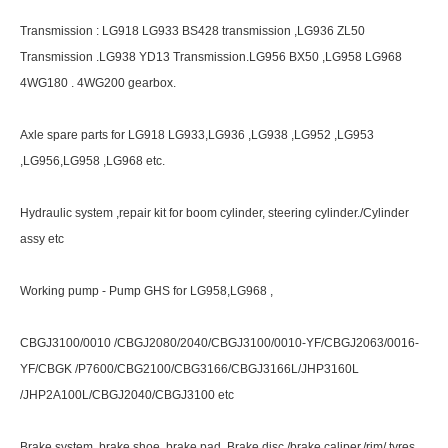
Transmission : LG918 LG933 BS428 transmission ,LG936 ZL50
Transmission .LG938 YD13 Transmission.LG956 BX50 ,LG958 LG968
4WG180 . 4WG200 gearbox.
Axle spare parts for LG918 LG933,LG936 ,LG938 ,LG952 ,LG953
,LG956,LG958 ,LG968 etc.
Hydraulic system ,repair kit for boom cylinder, steering cylinder./Cylinder
assy etc
Working pump - Pump GHS for LG958,LG968 ,
CBGJ3100/0010 /CBGJ2080/2040/CBGJ3100/0010-YF/CBGJ2063/0016-
YF/CBGK /P7600/CBG2100/CBG3166/CBGJ3166L/JHP3160L
/JHP2A100L/CBGJ2040/CBGJ3100 etc
Brake system .brake shoe ,brake pad. Brake disc /brake caliper./rim/ tyres