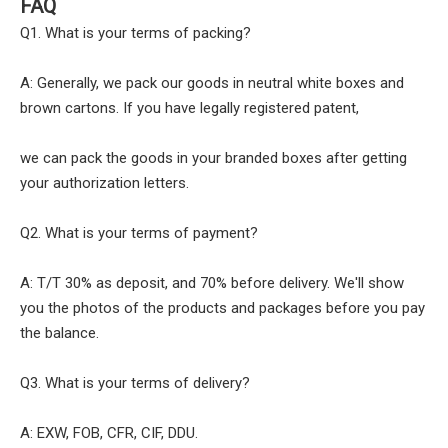
FAQ
Q1. What is your terms of packing?
A: Generally, we pack our goods in neutral white boxes and
brown cartons. If you have legally registered patent,
we can pack the goods in your branded boxes after getting
your authorization letters.
Q2. What is your terms of payment?
A: T/T 30% as deposit, and 70% before delivery. We'll show
you the photos of the products and packages before you pay
the balance.
Q3. What is your terms of delivery?
A: EXW, FOB, CFR, CIF, DDU.