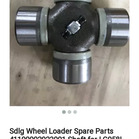
Sdlg Wheel Loader Spare Parts