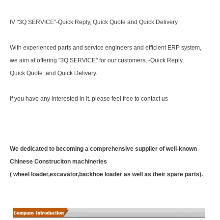
IV "3Q SERVICE"-Quick Reply, Quick Quote and Quick Delivery
With experienced parts and service engineers and efficient ERP system,
we aim at offering "3Q SERVICE" for our customers, -Quick Reply,
Quick Quote ,and Quick Delivery.
If you have any interested in it. please feel free to contact us
We dedicated to becoming a comprehensive supplier of well-known
Chinese Construciton machineries
( wheel loader,excavator,backhoe loader as well as their spare parts).