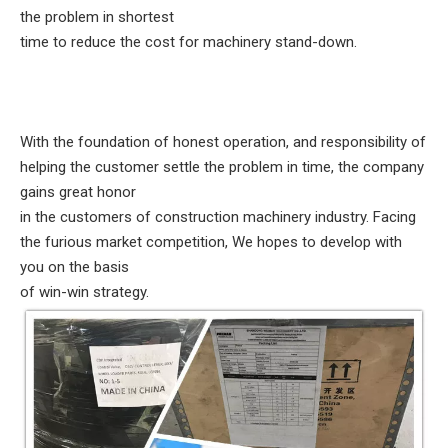
the problem in shortest
time to reduce the cost for machinery stand-down.
With the foundation of honest operation, and responsibility of
helping the customer settle the problem in time, the company
gains great honor
in the customers of construction machinery industry. Facing
the furious market competition, We hopes to develop with
you on the basis
of win-win strategy.