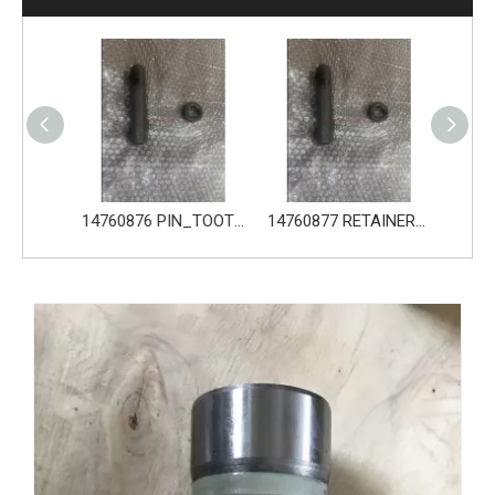
14680533 TOOTH_TOOTH_GP for Volvo Excavator Bucket Tooth
14760876 PIN_TOOTH for Volvo Excavator Bucket Tooth
14760877 RETAINER_TOOTH for Volvo Excavator Bucket Tooth