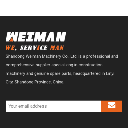
Shandong Weiman Machinery Co., Ltd. is a professional and
comprehensive supplier specializing in construction
machinery and genuine spare parts, headquartered in Linyi
City, Shandong Province, China.