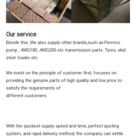
Our service
Beside this ,We also supply other brands,such as:Permco
pump , 4WG180 ,4WG200 etc transmission parts. Tyres, skid
steer loader etc
We insist on the principle of customer first, focuses on
providing the genuine parts of high quality and low price to
satisfy the requirements of
different customers.
With the quickest supply speed and time, perfect quoting
system, and rapid delivery method, the company can settle