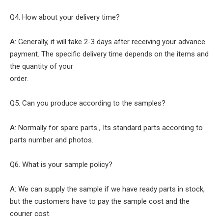
Q4. How about your delivery time?
A: Generally, it will take 2-3 days after receiving your advance
payment. The specific delivery time depends on the items and
the quantity of your
order.
Q5. Can you produce according to the samples?
A: Normally for spare parts , Its standard parts according to
parts number and photos.
Q6. What is your sample policy?
A: We can supply the sample if we have ready parts in stock,
but the customers have to pay the sample cost and the
courier cost.