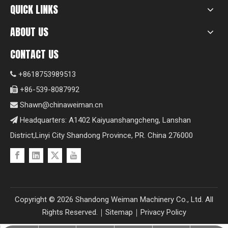
QUICK LINKS
ABOUT US
CONTACT US
+8618753989513

+86-539-8087992

Shawn@chinaweiman.cn

Headquarters: A1402 Kaiyuanshangcheng, Lanshan

District,Linyi City Shandong Province, PR. China 276000
Copyright ©
2026
Shandong Weiman Machinery Co., Ltd. All
Rights Reserved.｜
Sitemap
｜
Privacy Policy