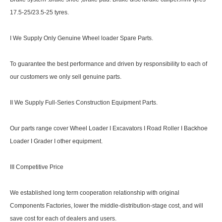
17.5-25/23.5-25 tyres.
I We Supply Only Genuine Wheel loader Spare Parts.
To guarantee the best performance and driven by responsibility to each of
our customers we only sell genuine parts.
II We Supply Full-Series Construction Equipment Parts.
Our parts range cover Wheel Loader I Excavators I Road Roller I Backhoe
Loader I Grader I other equipment.
III Competitive Price
We established long term cooperation relationship with original
Components Factories, lower the middle-distribution-stage cost, and will
save cost for each of dealers and users.