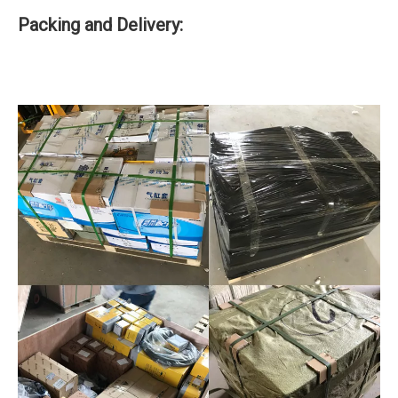
Packing and Delivery: