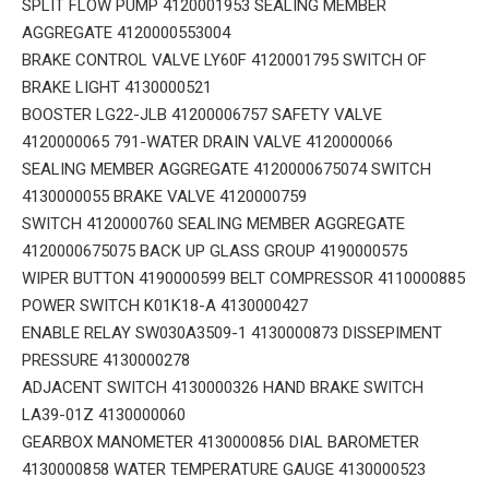
SPLIT FLOW PUMP 4120001953 SEALING MEMBER
AGGREGATE 4120000553004
BRAKE CONTROL VALVE LY60F 4120001795 SWITCH OF
BRAKE LIGHT 4130000521
BOOSTER LG22-JLB 41200006757 SAFETY VALVE
4120000065 791-WATER DRAIN VALVE 4120000066
SEALING MEMBER AGGREGATE 4120000675074 SWITCH
4130000055 BRAKE VALVE 4120000759
SWITCH 4120000760 SEALING MEMBER AGGREGATE
4120000675075 BACK UP GLASS GROUP 4190000575
WIPER BUTTON 4190000599 BELT COMPRESSOR 4110000885
POWER SWITCH K01K18-A 4130000427
ENABLE RELAY SW030A3509-1 4130000873 DISSEPIMENT
PRESSURE 4130000278
ADJACENT SWITCH 4130000326 HAND BRAKE SWITCH
LA39-01Z 4130000060
GEARBOX MANOMETER 4130000856 DIAL BAROMETER
4130000858 WATER TEMPERATURE GAUGE 4130000523