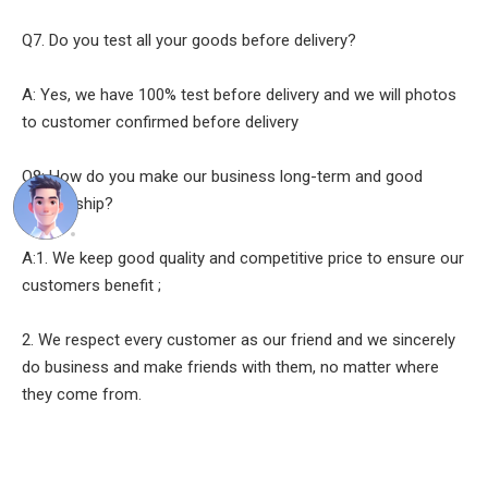
Q7. Do you test all your goods before delivery?
A: Yes, we have 100% test before delivery and we will photos
to customer confirmed before delivery
Q8: How do you make our business long-term and good
relationship?
A:1. We keep good quality and competitive price to ensure our
customers benefit ;
2. We respect every customer as our friend and we sincerely
do business and make friends with them, no matter where
they come from.