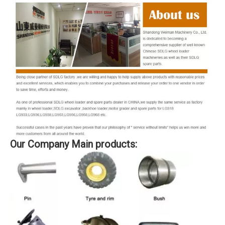
Our Company Main products: