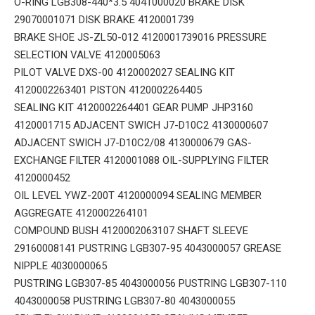
O-RING LGB308-440*3.5 4041000020 BRAKE DISK
29070001071 DISK BRAKE 4120001739
BRAKE SHOE JS-ZL50-012 4120001739016 PRESSURE
SELECTION VALVE 4120005063
PILOT VALVE DXS-00 4120002027 SEALING KIT
4120002263401 PISTON 4120002264405
SEALING KIT 4120002264401 GEAR PUMP JHP3160
4120001715 ADJACENT SWICH J7-D10C2 4130000607
ADJACENT SWICH J7-D10C2/08 4130000679 GAS-
EXCHANGE FILTER 4120001088 OIL-SUPPLYING FILTER
4120000452
OIL LEVEL YWZ-200T 4120000094 SEALING MEMBER
AGGREGATE 4120002264101
COMPOUND BUSH 4120002063107 SHAFT SLEEVE
29160008141 PUSTRING LGB307-95 4043000057 GREASE
NIPPLE 4030000065
PUSTRING LGB307-85 4043000056 PUSTRING LGB307-110
4043000058 PUSTRING LGB307-80 4043000055