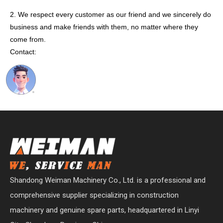
2. We respect every customer as our friend and we sincerely do
business and make friends with them, no matter where they
come from.
Contact:
Shandong Weiman Machinery Co., Ltd. is a professional and
comprehensive supplier specializing in construction
machinery and genuine spare parts, headquartered in Linyi