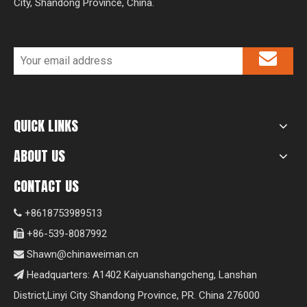
City, Shandong Province, China.
QUICK LINKS
ABOUT US
CONTACT US
+8618753989513

+86-539-8087992

Shawn@chinaweiman.cn

Headquarters: A1402 Kaiyuanshangcheng, Lanshan

District,Linyi City Shandong Province, PR. China 276000