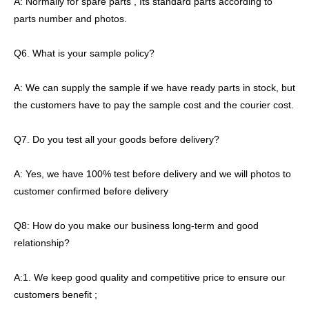
A: Normally for spare parts , Its standard parts according to
parts number and photos.
Q6. What is your sample policy?
A: We can supply the sample if we have ready parts in stock, but
the customers have to pay the sample cost and the courier cost.
Q7. Do you test all your goods before delivery?
A: Yes, we have 100% test before delivery and we will photos to
customer confirmed before delivery
Q8: How do you make our business long-term and good
relationship?
A:1. We keep good quality and competitive price to ensure our
customers benefit ;