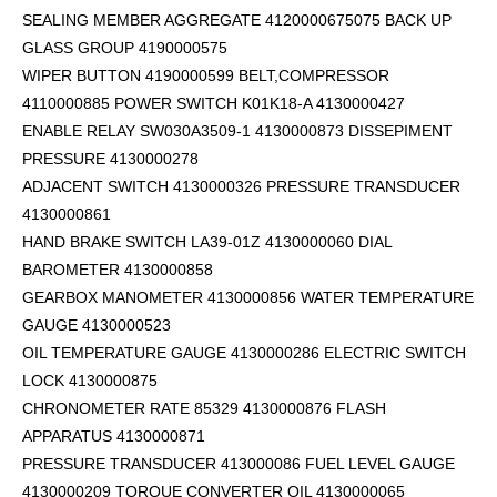
SEALING MEMBER AGGREGATE 4120000675075 BACK UP
GLASS GROUP 4190000575
WIPER BUTTON 4190000599
BELT,COMPRESSOR
4110000885 POWER SWITCH K01K18-A 4130000427
ENABLE RELAY SW030A3509-1 4130000873 DISSEPIMENT
PRESSURE 4130000278
ADJACENT SWITCH 4130000326 PRESSURE TRANSDUCER
4130000861
HAND BRAKE SWITCH LA39-01Z 4130000060 DIAL
BAROMETER 4130000858
GEARBOX MANOMETER 4130000856 WATER TEMPERATURE
GAUGE 4130000523
OIL TEMPERATURE GAUGE 4130000286 ELECTRIC SWITCH
LOCK 4130000875
CHRONOMETER RATE 85329 4130000876 FLASH
APPARATUS 4130000871
PRESSURE TRANSDUCER 413000086 FUEL LEVEL GAUGE
4130000209 TORQUE CONVERTER OIL 4130000065