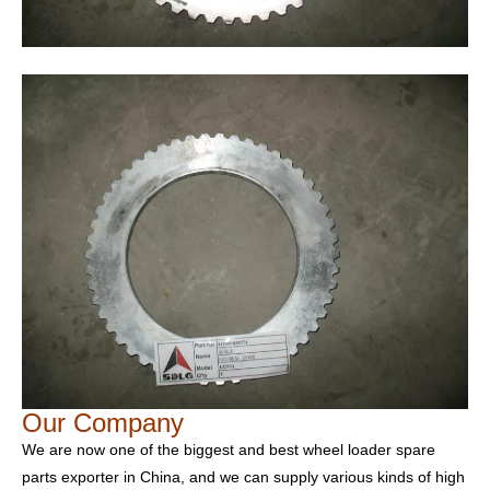
Our Company
We are now one of the biggest and best wheel loader spare
parts exporter in China, and we can supply various kinds of high