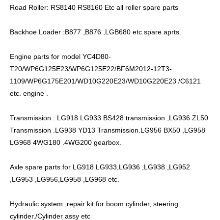
Road Roller: RS8140 RS8160 Etc all roller spare parts
Backhoe Loader :B877 ,B876 ,LGB680 etc spare aprts.
Engine parts for model YC4D80-
T20/WP6G125E23/WP6G125E22/BF6M2012-12T3-
1109/WP6G175E201/WD10G220E23/WD10G220E23 /C6121
etc. engine .
Transmission : LG918 LG933 BS428 transmission ,LG936 ZL50
Transmission .LG938 YD13 Transmission.LG956 BX50 ,LG958
LG968 4WG180 .4WG200 gearbox.
Axle spare parts for LG918 LG933,LG936 ,LG938 ,LG952
,LG953 ,LG956,LG958 ,LG968 etc.
Hydraulic system ,repair kit for boom cylinder, steering
cylinder./Cylinder assy etc