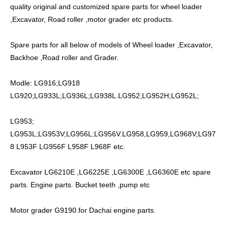
quality original and customized spare parts for wheel loader
,Excavator, Road roller ,motor grader etc products.
Spare parts for all below of models of Wheel loader ,Excavator,
Backhoe ,Road roller and Grader.
Modle: LG916;LG918
LG920;LG933L;LG936L;LG938L.LG952;LG952H;LG952L;
LG953;
LG953L;LG953V;LG956L;LG956V.LG958,LG959,LG968V;LG97
8 L953F LG956F L958F L968F etc.
Excavator LG6210E ,LG6225E ,LG6300E ,LG6360E etc spare
parts. Engine parts. Bucket teeth ,pump etc
Motor grader G9190.for Dachai engine parts.