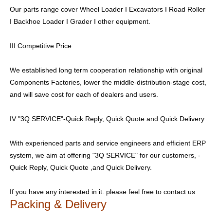
Our parts range cover Wheel Loader I Excavators I Road Roller
I Backhoe Loader I Grader I other equipment.
III Competitive Price
We established long term cooperation relationship with original
Components Factories, lower the middle-distribution-stage cost,
and will save cost for each of dealers and users.
IV "3Q SERVICE"-Quick Reply, Quick Quote and Quick Delivery
With experienced parts and service engineers and efficient ERP
system, we aim at offering "3Q SERVICE" for our customers, -
Quick Reply, Quick Quote ,and Quick Delivery.
If you have any interested in it. please feel free to contact us
Packing & Delivery