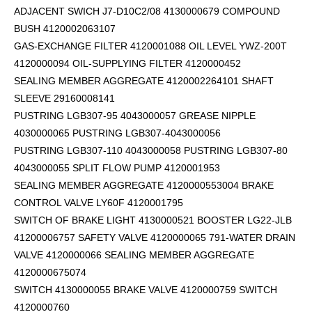
ADJACENT SWICH J7-D10C2/08 4130000679 COMPOUND
BUSH 4120002063107
GAS-EXCHANGE FILTER 4120001088 OIL LEVEL YWZ-200T
4120000094 OIL-SUPPLYING FILTER 4120000452
SEALING MEMBER AGGREGATE 4120002264101
SHAFT
SLEEVE 29160008141
PUSTRING LGB307-95 4043000057 GREASE NIPPLE
4030000065 PUSTRING LGB307-4043000056
PUSTRING LGB307-110 4043000058 PUSTRING LGB307-80
4043000055 SPLIT FLOW PUMP 4120001953
SEALING MEMBER AGGREGATE 4120000553004 BRAKE
CONTROL VALVE LY60F 4120001795
SWITCH OF BRAKE LIGHT 4130000521 BOOSTER LG22-JLB
41200006757 SAFETY VALVE 4120000065 791-WATER DRAIN
VALVE 4120000066 SEALING MEMBER AGGREGATE
4120000675074
SWITCH 4130000055 BRAKE VALVE 4120000759 SWITCH
4120000760