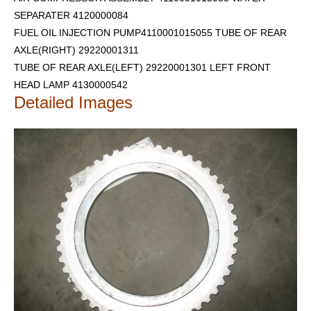
SEPARATER 4120000084
FUEL OIL INJECTION PUMP4110001015055 TUBE OF REAR
AXLE(RIGHT) 29220001311
TUBE OF REAR AXLE(LEFT) 29220001301
LEFT FRONT
HEAD LAMP 4130000542
Detailed Images