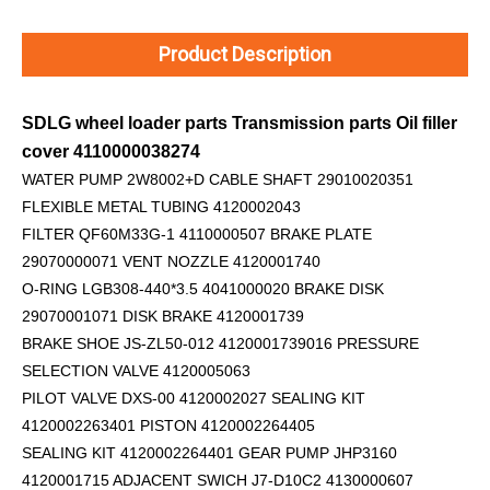
Product Description
SDLG wheel loader parts Transmission parts Oil filler
cover 4110000038274
WATER PUMP 2W8002+D
CABLE SHAFT 29010020351
FLEXIBLE METAL TUBING 4120002043
FILTER QF60M33G-1 4110000507 BRAKE PLATE
29070000071 VENT NOZZLE 4120001740
O-RING LGB308-440*3.5 4041000020 BRAKE DISK
29070001071 DISK BRAKE 4120001739
BRAKE SHOE JS-ZL50-012 4120001739016 PRESSURE
SELECTION VALVE 4120005063
PILOT VALVE DXS-00 4120002027 SEALING KIT
4120002263401 PISTON 4120002264405
SEALING KIT 4120002264401 GEAR PUMP JHP3160
4120001715 ADJACENT SWICH J7-D10C2 4130000607