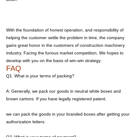
With the foundation of honest operation, and responsibility of
helping the customer settle the problem in time, the company
gains great honor in the customers of construction machinery
industry. Facing the furious market competition, We hopes to
develop with you on the basis of win-win strategy.
FAQ
Q1. What is your terms of packing?
A: Generally, we pack our goods in neutral white boxes and
brown cartons. If you have legally registered patent,
we can pack the goods in your branded boxes after getting your
authorization letters.