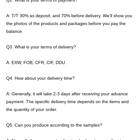
Q2. What is your terms of payment?
A: T/T 30% as deposit, and 70% before delivery. We'll show you
the photos of the products and packages before you pay the
balance.
Q3. What is your terms of delivery?
A: EXW, FOB, CFR, CIF, DDU.
Q4. How about your delivery time?
A: Generally, it will take 2-3 days after receiving your advance
payment. The specific delivery time depends on the items and
the quantity of your order.
Q5. Can you produce according to the samples?