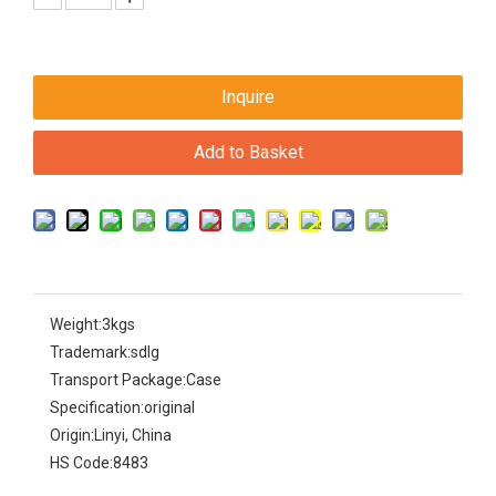
Inquire
Add to Basket
Weight:
3kgs
Trademark:
sdlg
Transport Package:
Case
Specification:
original
Origin:
Linyi, China
HS Code:
8483