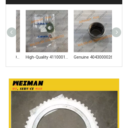
Genuine 4110002549002 Injector 1112010-45U 4110001841006 Apply for SDLG BF6M1013 LG958L LG936L LG956L L956F L953F L958F Wheel Loader And Other Loader Models
High-Quality 4110001007116 4110001007117 Sealing Ring Apply for SDLG L956F L953F L958F wheel loader And Other Loader Models
Genuine 4043000026 Bucket Bushing for Wheel Loader Apply for L956F L953F L958F Wheel Loader And Other Loader Models