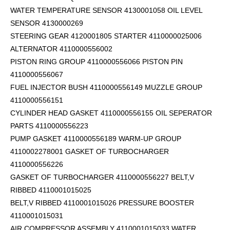
WATER TEMPERATURE SENSOR 4130001058 OIL LEVEL
SENSOR 4130000269
STEERING GEAR 4120001805 STARTER 4110000025006
ALTERNATOR 4110000556002
PISTON RING GROUP 4110000556066 PISTON PIN
4110000556067
FUEL INJECTOR BUSH 4110000556149 MUZZLE GROUP
4110000556151
CYLINDER HEAD GASKET 4110000556155 OIL SEPERATOR
PARTS 4110000556223
PUMP GASKET 4110000556189 WARM-UP GROUP
4110002278001 GASKET OF TURBOCHARGER
4110000556226
GASKET OF TURBOCHARGER 4110000556227 BELT,V
RIBBED 4110001015025
BELT,V RIBBED 4110001015026 PRESSURE BOOSTER
4110001015031
AIR COMPRESSOR ASSEMBLY 4110001015033 WATER