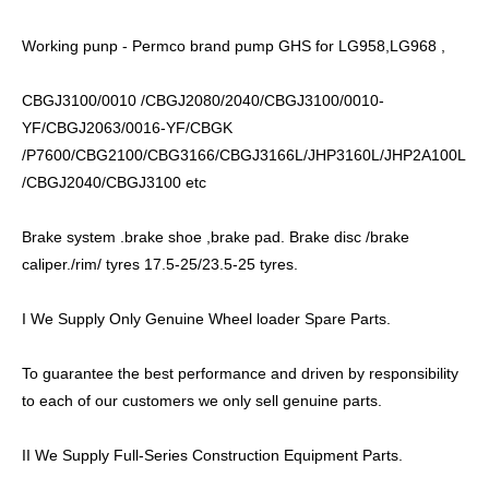
Working punp - Permco brand pump GHS for LG958,LG968 ,
CBGJ3100/0010 /CBGJ2080/2040/CBGJ3100/0010-
YF/CBGJ2063/0016-YF/CBGK
/P7600/CBG2100/CBG3166/CBGJ3166L/JHP3160L/JHP2A100L
/CBGJ2040/CBGJ3100 etc
Brake system .brake shoe ,brake pad. Brake disc /brake
caliper./rim/ tyres 17.5-25/23.5-25 tyres.
I We Supply Only Genuine Wheel loader Spare Parts.
To guarantee the best performance and driven by responsibility
to each of our customers we only sell genuine parts.
II We Supply Full-Series Construction Equipment Parts.