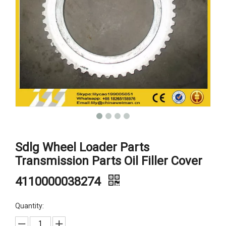
Sdlg Wheel Loader Parts
Transmission Parts Oil Filler Cover
4110000038274
Quantity: