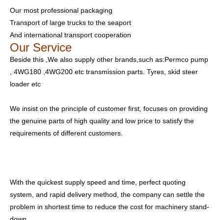
Our most professional packaging
Transport of large trucks to the seaport
And international transport cooperation
Our Service
Beside this ,We also supply other brands,such as:Permco pump
, 4WG180 ,4WG200 etc transmission parts. Tyres, skid steer
loader etc
We insist on the principle of customer first, focuses on providing
the genuine parts of high quality and low price to satisfy the
requirements of different customers.
With the quickest supply speed and time, perfect quoting
system, and rapid delivery method, the company can settle the
problem in shortest time to reduce the cost for machinery stand-
down.