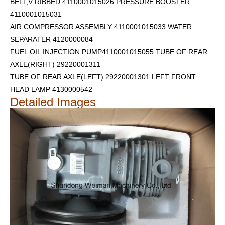
BELT,V RIBBED 4110001015026 PRESSURE BOOSTER
4110001015031
AIR COMPRESSOR ASSEMBLY 4110001015033 WATER
SEPARATER 4120000084
FUEL OIL INJECTION PUMP4110001015055 TUBE OF REAR
AXLE(RIGHT) 29220001311
TUBE OF REAR AXLE(LEFT) 29220001301
LEFT FRONT
HEAD LAMP 4130000542
Detailed Images