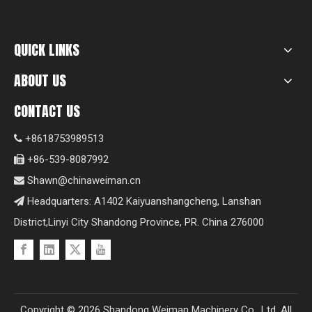
QUICK LINKS
ABOUT US
CONTACT US
+8618753989513

+86-539-8087992

Shawn@chinaweiman.cn

Headquarters: A1402 Kaiyuanshangcheng, Lanshan

District,Linyi City Shandong Province, PR. China 276000
Copyright ©
2026
Shandong Weiman Machinery Co., Ltd. All