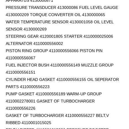
APPARATUS 4130000871
PRESSURE TRANSDUCER 413000086 FUEL LEVEL GAUGE
4130000209 TORQUE CONVERTER OIL 4130000065
WATER TEMPERATURE SENSOR 4130001058 OIL LEVEL
SENSOR 4130000269
STEERING GEAR 4120001805 STARTER 4110000025006
ALTERNATOR 4110000556002
PISTON RING GROUP 4110000556066 PISTON PIN
4110000556067
FUEL INJECTOR BUSH 4110000556149 MUZZLE GROUP
4110000556151
CYLINDER HEAD GASKET 4110000556155 OIL SEPERATOR
PARTS 4110000556223
PUMP GASKET 4110000556189 WARM-UP GROUP
4110002278001 GASKET OF TURBOCHARGER
4110000556226
GASKET OF TURBOCHARGER 4110000556227 BELT,V
RIBBED 4110001015025