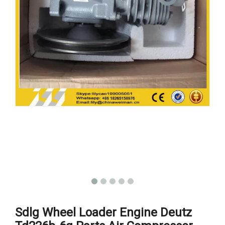
Sdlg Wheel Loader Engine Deutz