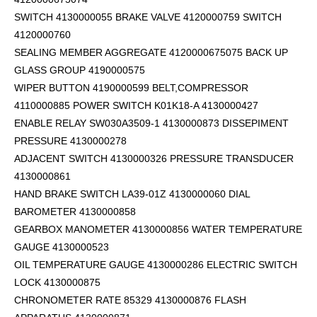
SWITCH 4130000055 BRAKE VALVE 4120000759 SWITCH
4120000760
SEALING MEMBER AGGREGATE 4120000675075 BACK UP
GLASS GROUP 4190000575
WIPER BUTTON 4190000599
BELT,COMPRESSOR
4110000885 POWER SWITCH K01K18-A 4130000427
ENABLE RELAY SW030A3509-1 4130000873 DISSEPIMENT
PRESSURE 4130000278
ADJACENT SWITCH 4130000326 PRESSURE TRANSDUCER
4130000861
HAND BRAKE SWITCH LA39-01Z 4130000060 DIAL
BAROMETER 4130000858
GEARBOX MANOMETER 4130000856 WATER TEMPERATURE
GAUGE 4130000523
OIL TEMPERATURE GAUGE 4130000286 ELECTRIC SWITCH
LOCK 4130000875
CHRONOMETER RATE 85329 4130000876 FLASH