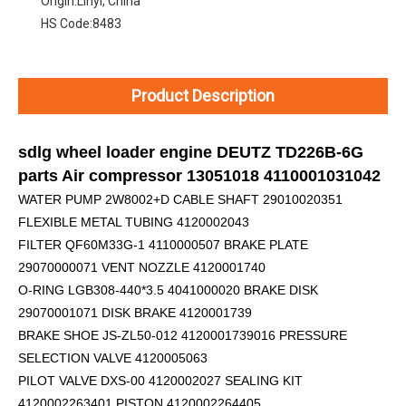
Origin:
Linyi, China
HS Code:
8483
Product Description
sdlg wheel loader engine DEUTZ TD226B-6G
parts Air compressor 13051018 4110001031042
WATER PUMP 2W8002+D
CABLE SHAFT 29010020351
FLEXIBLE METAL TUBING 4120002043
FILTER QF60M33G-1 4110000507 BRAKE PLATE
29070000071 VENT NOZZLE 4120001740
O-RING LGB308-440*3.5 4041000020 BRAKE DISK
29070001071 DISK BRAKE 4120001739
BRAKE SHOE JS-ZL50-012 4120001739016 PRESSURE
SELECTION VALVE 4120005063
PILOT VALVE DXS-00 4120002027 SEALING KIT
4120002263401 PISTON 4120002264405