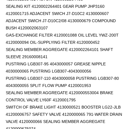
SEALING KIT 4120002264401 GEAR PUMP JHP3160
4120001715 ADJACENT SWICH J7-D10C2 4130000607
ADJACENT SWICH J7-D10C2/08 4130000679 COMPOUND
BUSH 4120002063107
GAS-EXCHANGE FILTER 4120001088 OIL LEVEL YWZ-200T
4120000094 OIL-SUPPLYING FILTER 4120000452
SEALING MEMBER AGGREGATE 4120002264101
SHAFT
SLEEVE 29160008141
PUSTRING LGB307-95 4043000057 GREASE NIPPLE
4030000065 PUSTRING LGB307-4043000056
PUSTRING LGB307-110 4043000058 PUSTRING LGB307-80
4043000055 SPLIT FLOW PUMP 4120001953
SEALING MEMBER AGGREGATE 4120000553004 BRAKE
CONTROL VALVE LY60F 4120001795
SWITCH OF BRAKE LIGHT 4130000521 BOOSTER LG22-JLB
41200006757 SAFETY VALVE 4120000065 791-WATER DRAIN
VALVE 4120000066 SEALING MEMBER AGGREGATE
4120000675074