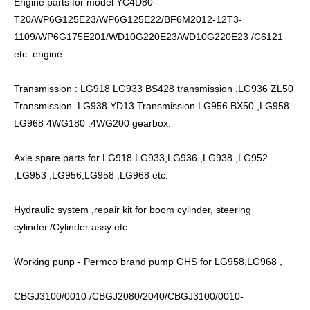
Engine parts for model YC4D80-
T20/WP6G125E23/WP6G125E22/BF6M2012-12T3-
1109/WP6G175E201/WD10G220E23/WD10G220E23 /C6121
etc. engine .
Transmission : LG918 LG933 BS428 transmission ,LG936 ZL50
Transmission .LG938 YD13 Transmission.LG956 BX50 ,LG958
LG968 4WG180 .4WG200 gearbox.
Axle spare parts for LG918 LG933,LG936 ,LG938 ,LG952
,LG953 ,LG956,LG958 ,LG968 etc.
Hydraulic system ,repair kit for boom cylinder, steering
cylinder./Cylinder assy etc
Working punp - Permco brand pump GHS for LG958,LG968 ,
CBGJ3100/0010 /CBGJ2080/2040/CBGJ3100/0010-