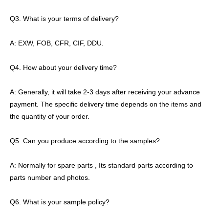
Q3. What is your terms of delivery?
A: EXW, FOB, CFR, CIF, DDU.
Q4. How about your delivery time?
A: Generally, it will take 2-3 days after receiving your advance
payment. The specific delivery time depends on the items and
the quantity of your order.
Q5. Can you produce according to the samples?
A: Normally for spare parts , Its standard parts according to
parts number and photos.
Q6. What is your sample policy?