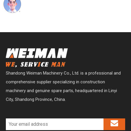
Shandong Weiman Machinery Co., Ltd. is a professional and
comprehensive supplier specializing in construction
machinery and genuine spare parts, headquartered in Linyi
City, Shandong Province, China.