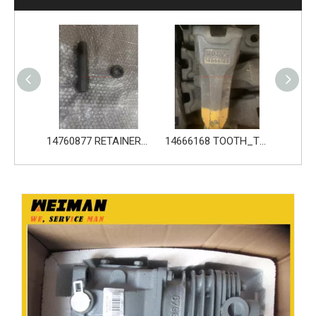
14760876 PIN_TOOTH for Volvo Excavator Bucket Tooth
14760877 RETAINER_TOOTH for Volvo Excavator Bucket Tooth
14666168 TOOTH_TOOTH_RC for Volvo Excavator Bucket Tooth