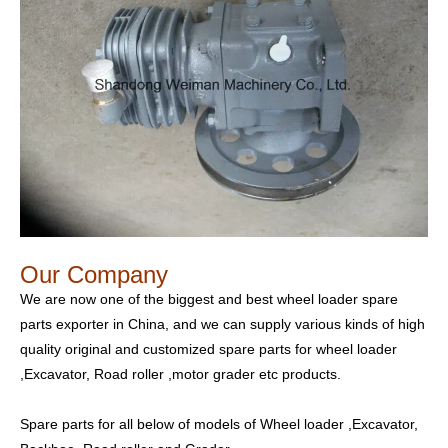
Our Company
We are now one of the biggest and best wheel loader spare
parts exporter in China, and we can supply various kinds of high
quality original and customized spare parts for wheel loader
,Excavator, Road roller ,motor grader etc products.
Spare parts for all below of models of Wheel loader ,Excavator,