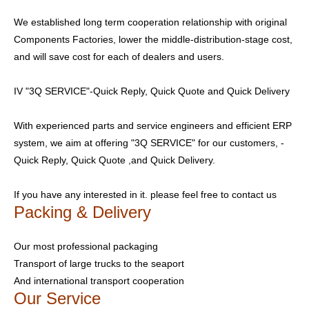
We established long term cooperation relationship with original
Components Factories, lower the middle-distribution-stage cost,
and will save cost for each of dealers and users.
IV "3Q SERVICE"-Quick Reply, Quick Quote and Quick Delivery
With experienced parts and service engineers and efficient ERP
system, we aim at offering "3Q SERVICE" for our customers, -
Quick Reply, Quick Quote ,and Quick Delivery.
If you have any interested in it. please feel free to contact us
Packing & Delivery
Our most professional packaging
Transport of large trucks to the seaport
And international transport cooperation
Our Service