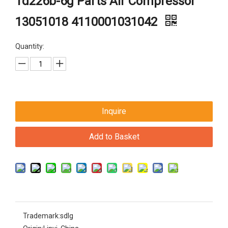
Td226b-6g Parts Air Compressor
13051018 4110001031042
Quantity:
Inquire
Add to Basket
Trademark:
sdlg