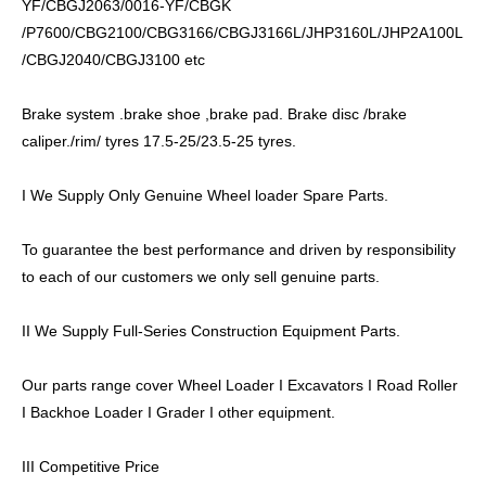
YF/CBGJ2063/0016-YF/CBGK
/P7600/CBG2100/CBG3166/CBGJ3166L/JHP3160L/JHP2A100L
/CBGJ2040/CBGJ3100 etc
Brake system .brake shoe ,brake pad. Brake disc /brake
caliper./rim/ tyres 17.5-25/23.5-25 tyres.
I We Supply Only Genuine Wheel loader Spare Parts.
To guarantee the best performance and driven by responsibility
to each of our customers we only sell genuine parts.
II We Supply Full-Series Construction Equipment Parts.
Our parts range cover Wheel Loader I Excavators I Road Roller
I Backhoe Loader I Grader I other equipment.
III Competitive Price