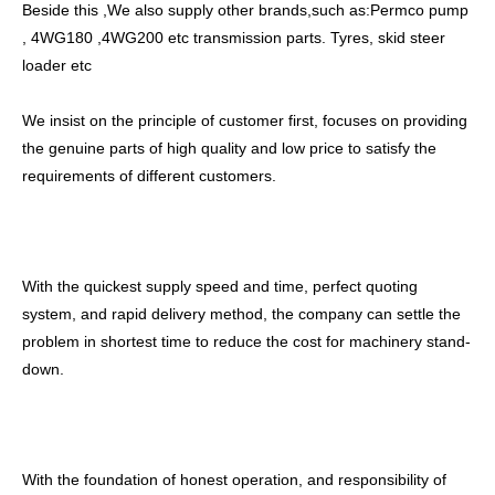
Beside this ,We also supply other brands,such as:Permco pump
, 4WG180 ,4WG200 etc transmission parts. Tyres, skid steer
loader etc
We insist on the principle of customer first, focuses on providing
the genuine parts of high quality and low price to satisfy the
requirements of different customers.
With the quickest supply speed and time, perfect quoting
system, and rapid delivery method, the company can settle the
problem in shortest time to reduce the cost for machinery stand-
down.
With the foundation of honest operation, and responsibility of