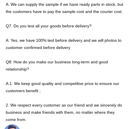
A: We can supply the sample if we have ready parts in stock, but
the customers have to pay the sample cost and the courier cost.
Q7. Do you test all your goods before delivery?
A: Yes, we have 100% test before delivery and we will photos to
customer confirmed before delivery
Q8: How do you make our business long-term and good
relationship?
A:1. We keep good quality and competitive price to ensure our
customers benefit ;
2. We respect every customer as our friend and we sincerely do
business and make friends with them, no matter where they
come from.