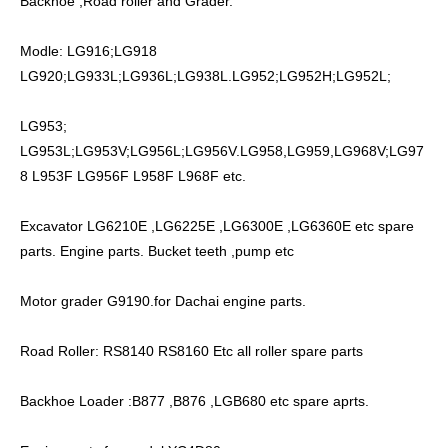
Backhoe ,Road roller and Grader.
Modle: LG916;LG918
LG920;LG933L;LG936L;LG938L.LG952;LG952H;LG952L;
LG953;
LG953L;LG953V;LG956L;LG956V.LG958,LG959,LG968V;LG97
8 L953F LG956F L958F L968F etc.
Excavator LG6210E ,LG6225E ,LG6300E ,LG6360E etc spare
parts. Engine parts. Bucket teeth ,pump etc
Motor grader G9190.for Dachai engine parts.
Road Roller: RS8140 RS8160 Etc all roller spare parts
Backhoe Loader :B877 ,B876 ,LGB680 etc spare aprts.