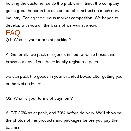
helping the customer settle the problem in time, the company
gains great honor in the customers of construction machinery
industry. Facing the furious market competition, We hopes to
develop with you on the basis of win-win strategy.
FAQ
Q1. What is your terms of packing?
A: Generally, we pack our goods in neutral white boxes and
brown cartons. If you have legally registered patent,
we can pack the goods in your branded boxes after getting your
authorization letters.
Q2. What is your terms of payment?
A: T/T 30% as deposit, and 70% before delivery. We'll show you
the photos of the products and packages before you pay the
balance.