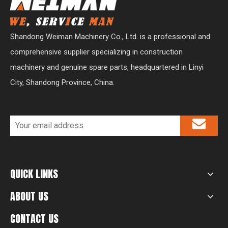
Shandong Weiman Machinery Co., Ltd. is a professional and
comprehensive supplier specializing in construction
machinery and genuine spare parts, headquartered in Linyi
City, Shandong Province, China.
QUICK LINKS
ABOUT US
CONTACT US