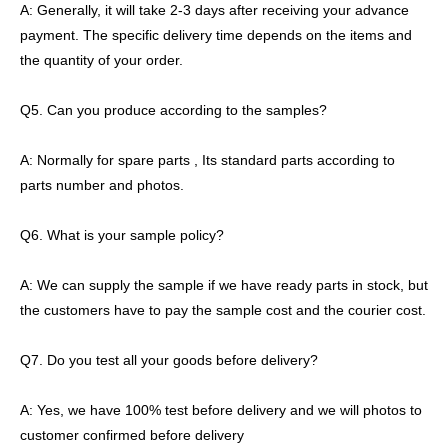
A: Generally, it will take 2-3 days after receiving your advance
payment. The specific delivery time depends on the items and
the quantity of your order.
Q5. Can you produce according to the samples?
A: Normally for spare parts , Its standard parts according to
parts number and photos.
Q6. What is your sample policy?
A: We can supply the sample if we have ready parts in stock, but
the customers have to pay the sample cost and the courier cost.
Q7. Do you test all your goods before delivery?
A: Yes, we have 100% test before delivery and we will photos to
customer confirmed before delivery