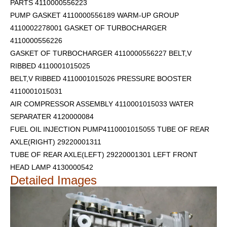
PARTS 4110000556223
PUMP GASKET 4110000556189 WARM-UP GROUP
4110002278001 GASKET OF TURBOCHARGER
4110000556226
GASKET OF TURBOCHARGER 4110000556227 BELT,V
RIBBED 4110001015025
BELT,V RIBBED 4110001015026 PRESSURE BOOSTER
4110001015031
AIR COMPRESSOR ASSEMBLY 4110001015033 WATER
SEPARATER 4120000084
FUEL OIL INJECTION PUMP4110001015055 TUBE OF REAR
AXLE(RIGHT) 29220001311
TUBE OF REAR AXLE(LEFT) 29220001301
LEFT FRONT
HEAD LAMP 4130000542
Detailed Images