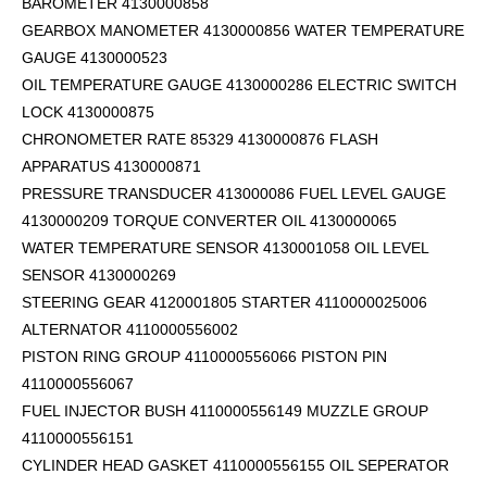
BAROMETER 4130000858
GEARBOX MANOMETER 4130000856 WATER TEMPERATURE
GAUGE 4130000523
OIL TEMPERATURE GAUGE 4130000286 ELECTRIC SWITCH
LOCK 4130000875
CHRONOMETER RATE 85329 4130000876 FLASH
APPARATUS 4130000871
PRESSURE TRANSDUCER 413000086 FUEL LEVEL GAUGE
4130000209 TORQUE CONVERTER OIL 4130000065
WATER TEMPERATURE SENSOR 4130001058 OIL LEVEL
SENSOR 4130000269
STEERING GEAR 4120001805 STARTER 4110000025006
ALTERNATOR 4110000556002
PISTON RING GROUP 4110000556066 PISTON PIN
4110000556067
FUEL INJECTOR BUSH 4110000556149 MUZZLE GROUP
4110000556151
CYLINDER HEAD GASKET 4110000556155 OIL SEPERATOR