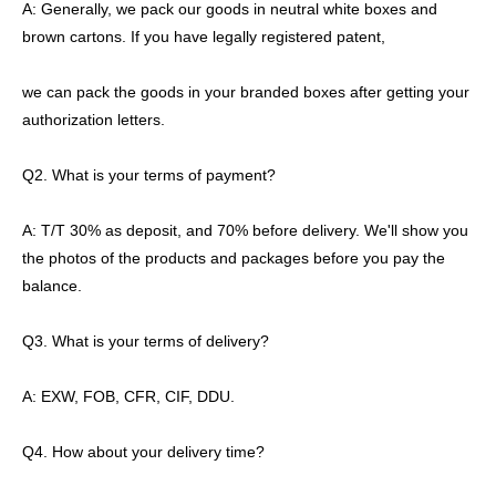
A: Generally, we pack our goods in neutral white boxes and
brown cartons. If you have legally registered patent,
we can pack the goods in your branded boxes after getting your
authorization letters.
Q2. What is your terms of payment?
A: T/T 30% as deposit, and 70% before delivery. We'll show you
the photos of the products and packages before you pay the
balance.
Q3. What is your terms of delivery?
A: EXW, FOB, CFR, CIF, DDU.
Q4. How about your delivery time?