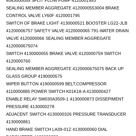
4043000055 SPLIT FLOW PUMP 4120001953
SEALING MEMBER AGGREGATE 4120000553004 BRAKE
CONTROL VALVE LY60F 4120001795
SWITCH OF BRAKE LIGHT 4130000521 BOOSTER LG22-JLB
41200006757 SAFETY VALVE 4120000065 791-WATER DRAIN
VALVE 4120000066 SEALING MEMBER AGGREGATE
4120000675074
SWITCH 4130000055 BRAKE VALVE 4120000759 SWITCH
4120000760
SEALING MEMBER AGGREGATE 4120000675075 BACK UP
GLASS GROUP 4190000575
WIPER BUTTON 4190000599
BELT,COMPRESSOR
4110000885 POWER SWITCH K01K18-A 4130000427
ENABLE RELAY SW030A3509-1 4130000873 DISSEPIMENT
PRESSURE 4130000278
ADJACENT SWITCH 4130000326 PRESSURE TRANSDUCER
4130000861
HAND BRAKE SWITCH LA39-01Z 4130000060 DIAL