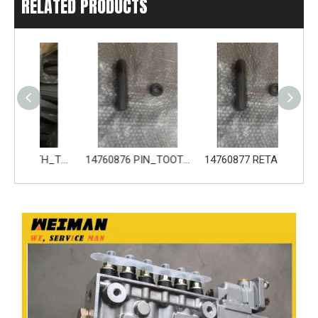
RELATED PRODUCTS
14680533 TOOTH_TOOTH_GP for Volvo Excavator Bucket Tooth
14760876 PIN_TOOTH for Volvo Excavator Bucket Tooth
14760877 RETAINER_TOOTH for Volvo Excavator Bucket Tooth