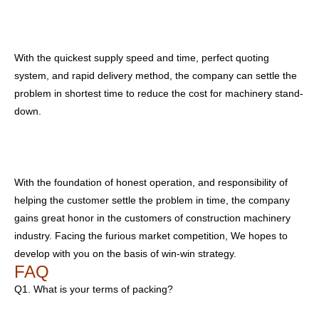
With the quickest supply speed and time, perfect quoting
system, and rapid delivery method, the company can settle the
problem in shortest time to reduce the cost for machinery stand-
down.
With the foundation of honest operation, and responsibility of
helping the customer settle the problem in time, the company
gains great honor in the customers of construction machinery
industry. Facing the furious market competition, We hopes to
develop with you on the basis of win-win strategy.
FAQ
Q1. What is your terms of packing?