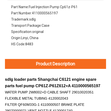
Part Name:
Fuel Injection Pump Cp61z-P61
Part Number:
4110000565197
Trademark:
sdlg
Transport Package:
Case
Specification:
original
Origin:
Linyi, China
HS Code:
8483
Product Description
sdlg loader parts Shangchai C6121 engine spare
parts fuel pump CP61Z-P61Z612+A 4110000565197
WATER PUMP 2W8002+D
CABLE SHAFT 29010020351
FLEXIBLE METAL TUBING 4120002043
FILTER QF60M33G-1 4110000507 BRAKE PLATE
29070000071 VENT NOZZLE 4120001740