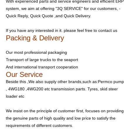
With experienced parts and service engineers and efficient ERP
system, we aim at offering "3Q SERVICE" for our customers, -
Quick Reply, Quick Quote ,and Quick Delivery.
If you have any interested in it. please feel free to contact us
Packing & Delivery
Our most professional packaging
Transport of large trucks to the seaport
And international transport cooperation
Our Service
Beside this ,We also supply other brands,such as:Permco pump
, 4WG180 ,4WG200 etc transmission parts. Tyres, skid steer
loader etc
We insist on the principle of customer first, focuses on providing
the genuine parts of high quality and low price to satisfy the
requirements of different customers.