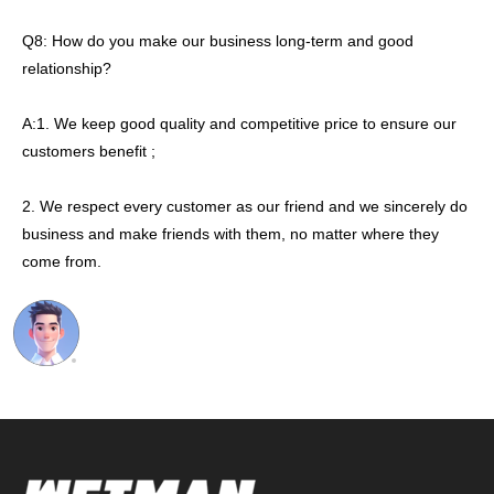
Q8: How do you make our business long-term and good
relationship?
A:1. We keep good quality and competitive price to ensure our
customers benefit ;
2. We respect every customer as our friend and we sincerely do
business and make friends with them, no matter where they
come from.