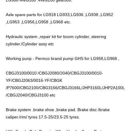
Axle spare parts for LG918 LG933,LG936 ,LG938 ,LG952
,LG953 ,LG956,LG958 ,LG968 etc.
Hydraulic system ,repair kit for boom cylinder, steering
cylinder./Cylinder assy etc
Working punp - Permco brand pump GHS for LG958,LG968 ,
CBGJ3100/0010 /CBGJ2080/2040/CBGJ3100/0010-
YF/CBGJ2063/0016-YF/CBGK
/P7600/CBG2100/CBG3166/CBGJ3166L/JHP3160L/JHP2A100L
/CBGJ2040/CBGJ3100 etc
Brake system .brake shoe ,brake pad. Brake disc /brake
caliper./rim/ tyres 17.5-25/23.5-25 tyres.