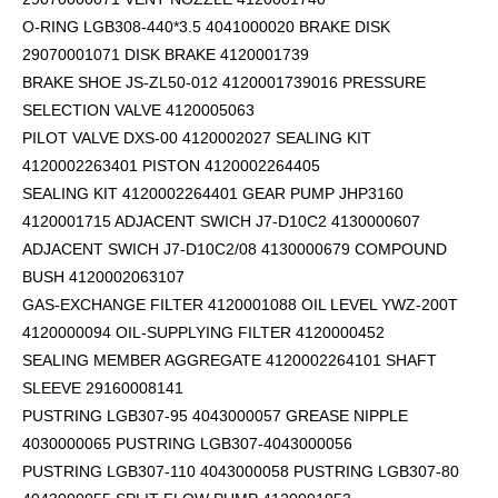
O-RING LGB308-440*3.5 4041000020 BRAKE DISK
29070001071 DISK BRAKE 4120001739
BRAKE SHOE JS-ZL50-012 4120001739016 PRESSURE
SELECTION VALVE 4120005063
PILOT VALVE DXS-00 4120002027 SEALING KIT
4120002263401 PISTON 4120002264405
SEALING KIT 4120002264401 GEAR PUMP JHP3160
4120001715 ADJACENT SWICH J7-D10C2 4130000607
ADJACENT SWICH J7-D10C2/08 4130000679 COMPOUND
BUSH 4120002063107
GAS-EXCHANGE FILTER 4120001088 OIL LEVEL YWZ-200T
4120000094 OIL-SUPPLYING FILTER 4120000452
SEALING MEMBER AGGREGATE 4120002264101
SHAFT
SLEEVE 29160008141
PUSTRING LGB307-95 4043000057 GREASE NIPPLE
4030000065 PUSTRING LGB307-4043000056
PUSTRING LGB307-110 4043000058 PUSTRING LGB307-80