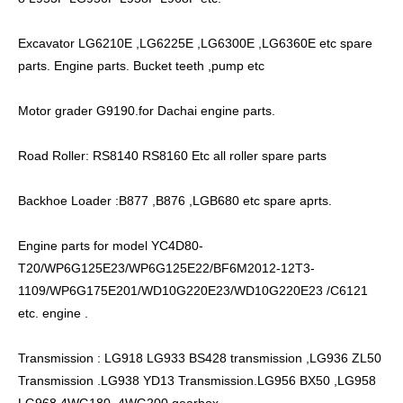
Excavator LG6210E ,LG6225E ,LG6300E ,LG6360E etc spare
parts. Engine parts. Bucket teeth ,pump etc
Motor grader G9190.for Dachai engine parts.
Road Roller: RS8140 RS8160 Etc all roller spare parts
Backhoe Loader :B877 ,B876 ,LGB680 etc spare aprts.
Engine parts for model YC4D80-
T20/WP6G125E23/WP6G125E22/BF6M2012-12T3-
1109/WP6G175E201/WD10G220E23/WD10G220E23 /C6121
etc. engine .
Transmission : LG918 LG933 BS428 transmission ,LG936 ZL50
Transmission .LG938 YD13 Transmission.LG956 BX50 ,LG958
LG968 4WG180 .4WG200 gearbox.