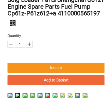
Sdlg Loader Parts Shangchai C6121
Engine Spare Parts Fuel Pump
Cp61z-P61z612+a 4110000565197
Quantity:
Inquire
Add to Basket