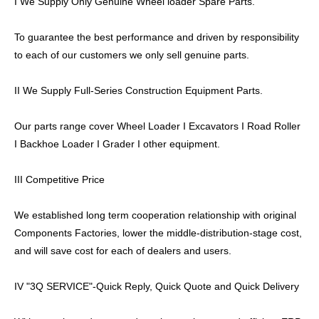
I We Supply Only Genuine Wheel loader Spare Parts.
To guarantee the best performance and driven by responsibility
to each of our customers we only sell genuine parts.
II We Supply Full-Series Construction Equipment Parts.
Our parts range cover Wheel Loader I Excavators I Road Roller
I Backhoe Loader I Grader I other equipment.
III Competitive Price
We established long term cooperation relationship with original
Components Factories, lower the middle-distribution-stage cost,
and will save cost for each of dealers and users.
IV "3Q SERVICE"-Quick Reply, Quick Quote and Quick Delivery