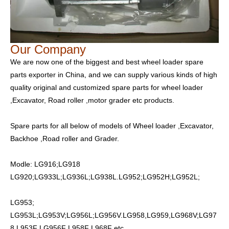
Our Company
We are now one of the biggest and best wheel loader spare
parts exporter in China, and we can supply various kinds of high
quality original and customized spare parts for wheel loader
,Excavator, Road roller ,motor grader etc products.
Spare parts for all below of models of Wheel loader ,Excavator,
Backhoe ,Road roller and Grader.
Modle: LG916;LG918
LG920;LG933L;LG936L;LG938L.LG952;LG952H;LG952L;
LG953;
LG953L;LG953V;LG956L;LG956V.LG958,LG959,LG968V;LG97
8 L953F LG956F L958F L968F etc.