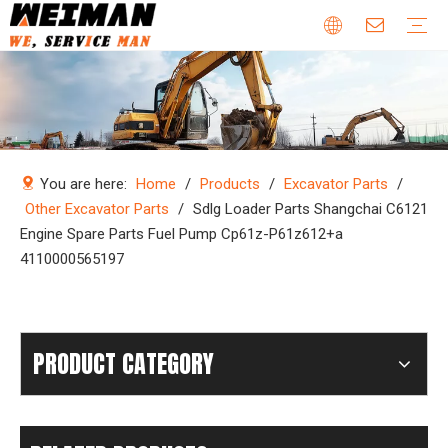
Company Profile
Why Choose Us
Our Team
Certificates & Honors
Wheel Loader Parts
Engine Parts
Excavator Parts
Bulldozer Parts
Mining Truck Parts
Motor Grader Parts
Road Roller Parts
Forklift Parts
Construction machinery
Download
Videos
FAQ
Company new
Industry news
You are here:
Home
/
Products
/
Excavator Parts
/
Other Excavator Parts
/
Sdlg Loader Parts Shangchai C6121
Engine Spare Parts Fuel Pump Cp61z-P61z612+a
4110000565197
PRODUCT CATEGORY