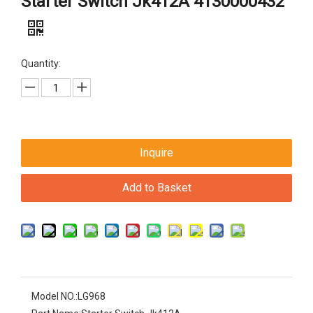
Starter Switch Jk412A 4130000432
Quantity:
Inquire
Add to Basket
Model NO.:
LG968