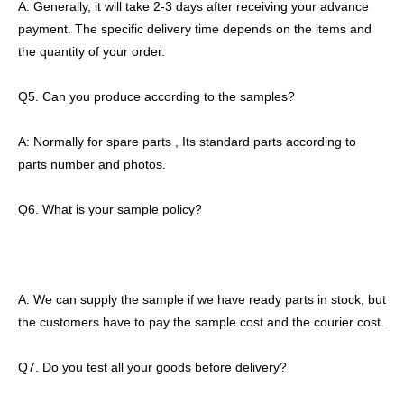
A: Generally, it will take 2-3 days after receiving your advance
payment. The specific delivery time depends on the items and
the quantity of your order.
Q5. Can you produce according to the samples?
A: Normally for spare parts , Its standard parts according to
parts number and photos.
Q6. What is your sample policy?
A: We can supply the sample if we have ready parts in stock, but
the customers have to pay the sample cost and the courier cost.
Q7. Do you test all your goods before delivery?