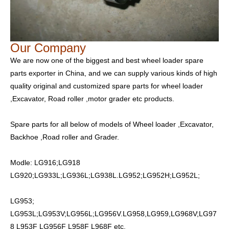
Our Company
We are now one of the biggest and best wheel loader spare
parts exporter in China, and we can supply various kinds of high
quality original and customized spare parts for wheel loader
,Excavator, Road roller ,motor grader etc products.
Spare parts for all below of models of Wheel loader ,Excavator,
Backhoe ,Road roller and Grader.
Modle: LG916;LG918
LG920;LG933L;LG936L;LG938L.LG952;LG952H;LG952L;
LG953;
LG953L;LG953V;LG956L;LG956V.LG958,LG959,LG968V;LG97
8 L953F LG956F L958F L968F etc.