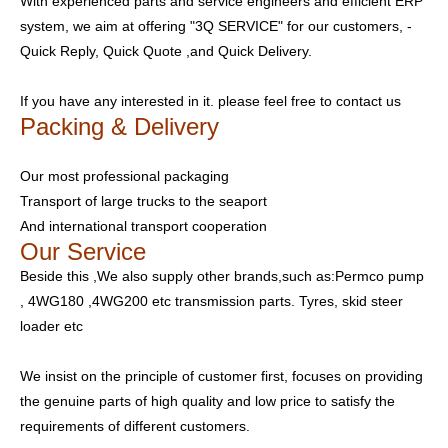
With experienced parts and service engineers and efficient ERP
system, we aim at offering "3Q SERVICE" for our customers, -
Quick Reply, Quick Quote ,and Quick Delivery.
If you have any interested in it. please feel free to contact us
Packing & Delivery
Our most professional packaging
Transport of large trucks to the seaport
And international transport cooperation
Our Service
Beside this ,We also supply other brands,such as:Permco pump
, 4WG180 ,4WG200 etc transmission parts. Tyres, skid steer
loader etc
We insist on the principle of customer first, focuses on providing
the genuine parts of high quality and low price to satisfy the
requirements of different customers.