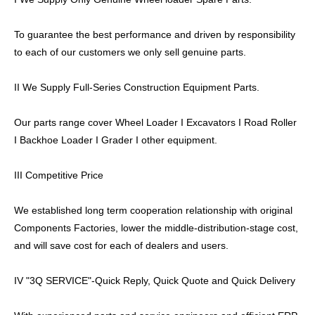
To guarantee the best performance and driven by responsibility
to each of our customers we only sell genuine parts.
II We Supply Full-Series Construction Equipment Parts.
Our parts range cover Wheel Loader I Excavators I Road Roller
I Backhoe Loader I Grader I other equipment.
III Competitive Price
We established long term cooperation relationship with original
Components Factories, lower the middle-distribution-stage cost,
and will save cost for each of dealers and users.
IV "3Q SERVICE"-Quick Reply, Quick Quote and Quick Delivery