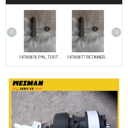
14760876 PIN_TOOTH for Volvo Excavator Bucket Tooth
14760877 RETAINER_TOOTH for Volvo Excavator Bucket Tooth
14666168 TOOTH_TOOTH_RC for Volvo Excavator Bucket Tooth