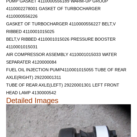
PUMP GASKET 4110000556189 WARM-UP GROUP
4110002278001 GASKET OF TURBOCHARGER
4110000556226
GASKET OF TURBOCHARGER 4110000556227 BELT,V
RIBBED 4110001015025
BELT,V RIBBED 4110001015026 PRESSURE BOOSTER
4110001015031
AIR COMPRESSOR ASSEMBLY 4110001015033 WATER
SEPARATER 4120000084
FUEL OIL INJECTION PUMP4110001015055 TUBE OF REAR
AXLE(RIGHT) 29220001311
TUBE OF REAR AXLE(LEFT) 29220001301
LEFT FRONT
HEAD LAMP 4130000542
Detailed Images