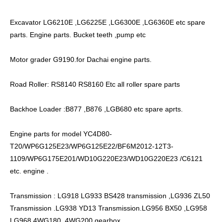
Excavator LG6210E ,LG6225E ,LG6300E ,LG6360E etc spare
parts. Engine parts. Bucket teeth ,pump etc
Motor grader G9190.for Dachai engine parts.
Road Roller: RS8140 RS8160 Etc all roller spare parts
Backhoe Loader :B877 ,B876 ,LGB680 etc spare aprts.
Engine parts for model YC4D80-
T20/WP6G125E23/WP6G125E22/BF6M2012-12T3-
1109/WP6G175E201/WD10G220E23/WD10G220E23 /C6121
etc. engine .
Transmission : LG918 LG933 BS428 transmission ,LG936 ZL50
Transmission .LG938 YD13 Transmission.LG956 BX50 ,LG958
LG968 4WG180 .4WG200 gearbox.