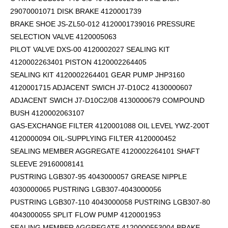
29070001071 DISK BRAKE 4120001739
BRAKE SHOE JS-ZL50-012 4120001739016 PRESSURE
SELECTION VALVE 4120005063
PILOT VALVE DXS-00 4120002027 SEALING KIT
4120002263401 PISTON 4120002264405
SEALING KIT 4120002264401 GEAR PUMP JHP3160
4120001715 ADJACENT SWICH J7-D10C2 4130000607
ADJACENT SWICH J7-D10C2/08 4130000679 COMPOUND
BUSH 4120002063107
GAS-EXCHANGE FILTER 4120001088 OIL LEVEL YWZ-200T
4120000094 OIL-SUPPLYING FILTER 4120000452
SEALING MEMBER AGGREGATE 4120002264101
SHAFT
SLEEVE 29160008141
PUSTRING LGB307-95 4043000057 GREASE NIPPLE
4030000065 PUSTRING LGB307-4043000056
PUSTRING LGB307-110 4043000058 PUSTRING LGB307-80
4043000055 SPLIT FLOW PUMP 4120001953
SEALING MEMBER AGGREGATE 4120000553004 BRAKE