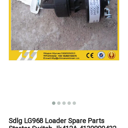
Sdlg LG968 Loader Spare Parts