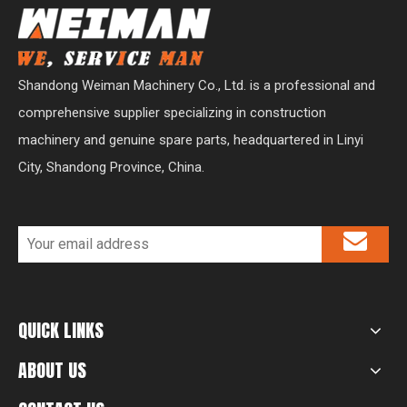
Shandong Weiman Machinery Co., Ltd. is a professional and
comprehensive supplier specializing in construction
machinery and genuine spare parts, headquartered in Linyi
City, Shandong Province, China.
QUICK LINKS
ABOUT US