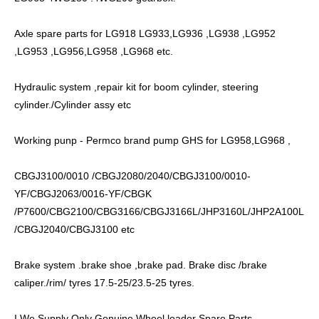
Axle spare parts for LG918 LG933,LG936 ,LG938 ,LG952
,LG953 ,LG956,LG958 ,LG968 etc.
Hydraulic system ,repair kit for boom cylinder, steering
cylinder./Cylinder assy etc
Working punp - Permco brand pump GHS for LG958,LG968 ,
CBGJ3100/0010 /CBGJ2080/2040/CBGJ3100/0010-
YF/CBGJ2063/0016-YF/CBGK
/P7600/CBG2100/CBG3166/CBGJ3166L/JHP3160L/JHP2A100L
/CBGJ2040/CBGJ3100 etc
Brake system .brake shoe ,brake pad. Brake disc /brake
caliper./rim/ tyres 17.5-25/23.5-25 tyres.
I We Supply Only Genuine Wheel loader Spare Parts.