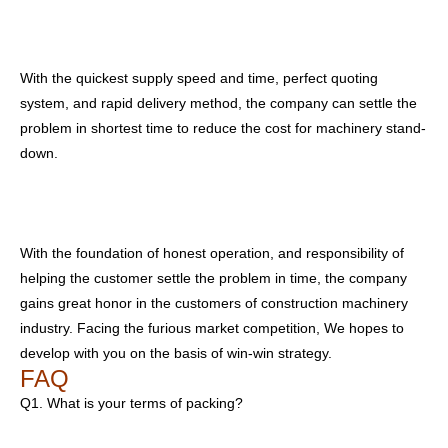
With the quickest supply speed and time, perfect quoting
system, and rapid delivery method, the company can settle the
problem in shortest time to reduce the cost for machinery stand-
down.
With the foundation of honest operation, and responsibility of
helping the customer settle the problem in time, the company
gains great honor in the customers of construction machinery
industry. Facing the furious market competition, We hopes to
develop with you on the basis of win-win strategy.
FAQ
Q1. What is your terms of packing?