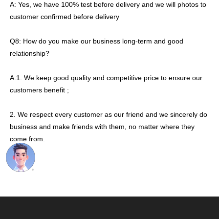
A: Yes, we have 100% test before delivery and we will photos to
customer confirmed before delivery
Q8: How do you make our business long-term and good
relationship?
A:1. We keep good quality and competitive price to ensure our
customers benefit ;
2. We respect every customer as our friend and we sincerely do
business and make friends with them, no matter where they
come from.