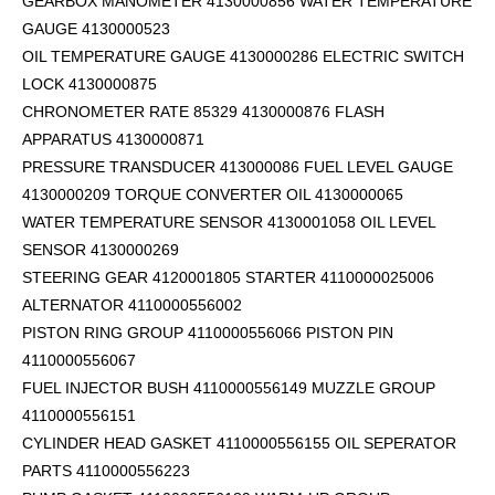
GEARBOX MANOMETER 4130000856 WATER TEMPERATURE
GAUGE 4130000523
OIL TEMPERATURE GAUGE 4130000286 ELECTRIC SWITCH
LOCK 4130000875
CHRONOMETER RATE 85329 4130000876 FLASH
APPARATUS 4130000871
PRESSURE TRANSDUCER 413000086 FUEL LEVEL GAUGE
4130000209 TORQUE CONVERTER OIL 4130000065
WATER TEMPERATURE SENSOR 4130001058 OIL LEVEL
SENSOR 4130000269
STEERING GEAR 4120001805 STARTER 4110000025006
ALTERNATOR 4110000556002
PISTON RING GROUP 4110000556066 PISTON PIN
4110000556067
FUEL INJECTOR BUSH 4110000556149 MUZZLE GROUP
4110000556151
CYLINDER HEAD GASKET 4110000556155 OIL SEPERATOR
PARTS 4110000556223