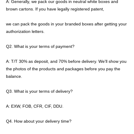
A: Generally, we pack our goods in neutral white boxes and
brown cartons. If you have legally registered patent,
we can pack the goods in your branded boxes after getting your
authorization letters.
Q2. What is your terms of payment?
A: T/T 30% as deposit, and 70% before delivery. We'll show you
the photos of the products and packages before you pay the
balance.
Q3. What is your terms of delivery?
A: EXW, FOB, CFR, CIF, DDU.
Q4. How about your delivery time?