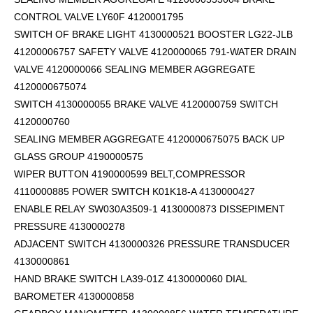
CONTROL VALVE LY60F 4120001795
SWITCH OF BRAKE LIGHT 4130000521 BOOSTER LG22-JLB
41200006757 SAFETY VALVE 4120000065 791-WATER DRAIN
VALVE 4120000066 SEALING MEMBER AGGREGATE
4120000675074
SWITCH 4130000055 BRAKE VALVE 4120000759 SWITCH
4120000760
SEALING MEMBER AGGREGATE 4120000675075 BACK UP
GLASS GROUP 4190000575
WIPER BUTTON 4190000599
BELT,COMPRESSOR
4110000885 POWER SWITCH K01K18-A 4130000427
ENABLE RELAY SW030A3509-1 4130000873 DISSEPIMENT
PRESSURE 4130000278
ADJACENT SWITCH 4130000326 PRESSURE TRANSDUCER
4130000861
HAND BRAKE SWITCH LA39-01Z 4130000060 DIAL
BAROMETER 4130000858