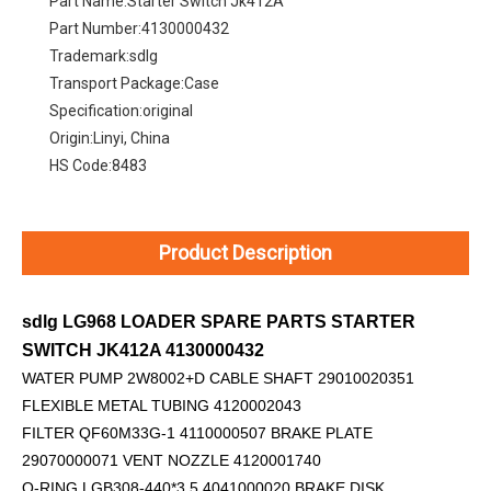
Part Name:
Starter Switch Jk412A
Part Number:
4130000432
Trademark:
sdlg
Transport Package:
Case
Specification:
original
Origin:
Linyi, China
HS Code:
8483
Product Description
sdlg LG968 LOADER SPARE PARTS STARTER
SWITCH JK412A 4130000432
WATER PUMP 2W8002+D
CABLE SHAFT 29010020351
FLEXIBLE METAL TUBING 4120002043
FILTER QF60M33G-1 4110000507 BRAKE PLATE
29070000071 VENT NOZZLE 4120001740
O-RING LGB308-440*3.5 4041000020 BRAKE DISK