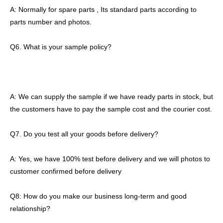
A: Normally for spare parts , Its standard parts according to
parts number and photos.
Q6. What is your sample policy?
A: We can supply the sample if we have ready parts in stock, but
the customers have to pay the sample cost and the courier cost.
Q7. Do you test all your goods before delivery?
A: Yes, we have 100% test before delivery and we will photos to
customer confirmed before delivery
Q8: How do you make our business long-term and good
relationship?