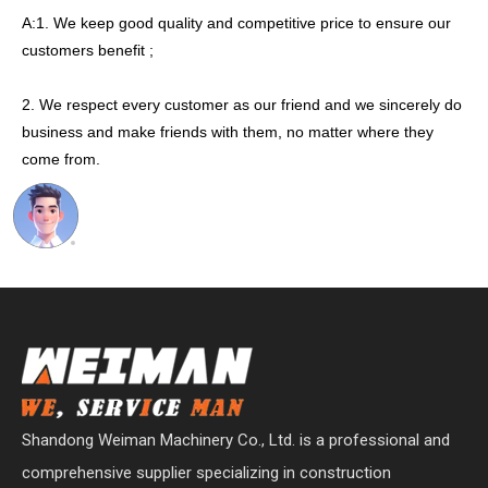
A:1. We keep good quality and competitive price to ensure our
customers benefit ;
2. We respect every customer as our friend and we sincerely do
business and make friends with them, no matter where they
come from.
Shandong Weiman Machinery Co., Ltd. is a professional and
comprehensive supplier specializing in construction