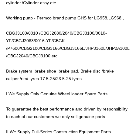
cylinder./Cylinder assy etc
Working punp - Permco brand pump GHS for LG958,LG968 ,
CBGJ3100/0010 /CBGJ2080/2040/CBGJ3100/0010-
YF/CBGJ2063/0016-YF/CBGK
/P7600/CBG2100/CBG3166/CBGJ3166L/JHP3160L/JHP2A100L
/CBGJ2040/CBGJ3100 etc
Brake system .brake shoe ,brake pad. Brake disc /brake
caliper./rim/ tyres 17.5-25/23.5-25 tyres.
I We Supply Only Genuine Wheel loader Spare Parts.
To guarantee the best performance and driven by responsibility
to each of our customers we only sell genuine parts.
II We Supply Full-Series Construction Equipment Parts.