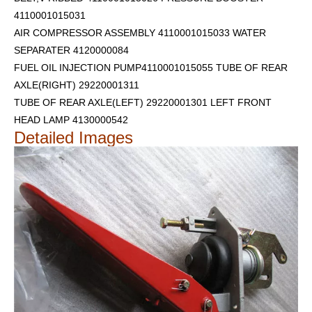
4110001015031
AIR COMPRESSOR ASSEMBLY 4110001015033 WATER
SEPARATER 4120000084
FUEL OIL INJECTION PUMP4110001015055 TUBE OF REAR
AXLE(RIGHT) 29220001311
TUBE OF REAR AXLE(LEFT) 29220001301
LEFT FRONT
HEAD LAMP 4130000542
Detailed Images