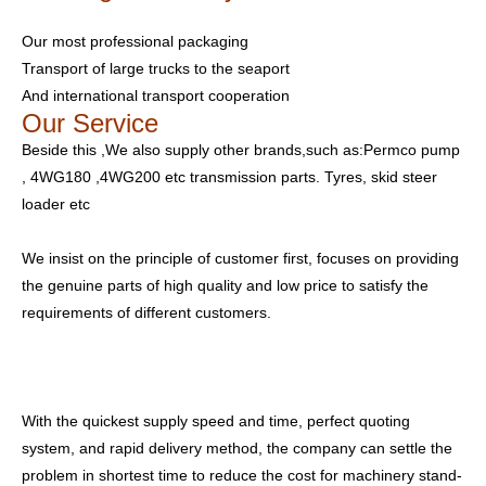
Our most professional packaging
Transport of large trucks to the seaport
And international transport cooperation
Our Service
Beside this ,We also supply other brands,such as:Permco pump
, 4WG180 ,4WG200 etc transmission parts. Tyres, skid steer
loader etc
We insist on the principle of customer first, focuses on providing
the genuine parts of high quality and low price to satisfy the
requirements of different customers.
With the quickest supply speed and time, perfect quoting
system, and rapid delivery method, the company can settle the
problem in shortest time to reduce the cost for machinery stand-