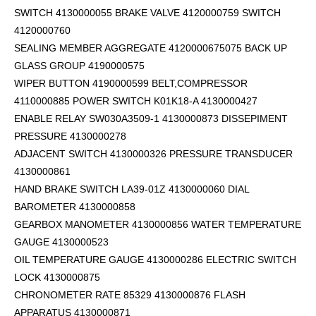
SWITCH 4130000055 BRAKE VALVE 4120000759 SWITCH
4120000760
SEALING MEMBER AGGREGATE 4120000675075 BACK UP
GLASS GROUP 4190000575
WIPER BUTTON 4190000599
BELT,COMPRESSOR
4110000885 POWER SWITCH K01K18-A 4130000427
ENABLE RELAY SW030A3509-1 4130000873 DISSEPIMENT
PRESSURE 4130000278
ADJACENT SWITCH 4130000326 PRESSURE TRANSDUCER
4130000861
HAND BRAKE SWITCH LA39-01Z 4130000060 DIAL
BAROMETER 4130000858
GEARBOX MANOMETER 4130000856 WATER TEMPERATURE
GAUGE 4130000523
OIL TEMPERATURE GAUGE 4130000286 ELECTRIC SWITCH
LOCK 4130000875
CHRONOMETER RATE 85329 4130000876 FLASH
APPARATUS 4130000871