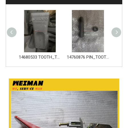
14680533 TOOTH_TOOTH_GP for Volvo Excavator Bucket Tooth
14760876 PIN_TOOTH for Volvo Excavator Bucket Tooth
14760877 RETAINER_TOOTH for Volvo Excavator Bucket Tooth