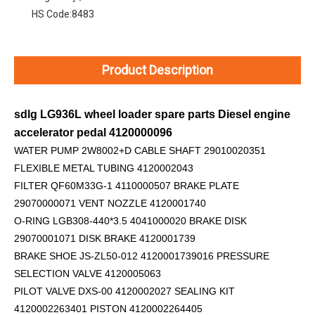
HS Code:
8483
Product Description
sdlg LG936L wheel loader spare parts Diesel engine
accelerator pedal 4120000096
WATER PUMP 2W8002+D
CABLE SHAFT 29010020351
FLEXIBLE METAL TUBING 4120002043
FILTER QF60M33G-1 4110000507 BRAKE PLATE
29070000071 VENT NOZZLE 4120001740
O-RING LGB308-440*3.5 4041000020 BRAKE DISK
29070001071 DISK BRAKE 4120001739
BRAKE SHOE JS-ZL50-012 4120001739016 PRESSURE
SELECTION VALVE 4120005063
PILOT VALVE DXS-00 4120002027 SEALING KIT
4120002263401 PISTON 4120002264405