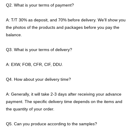
Q2. What is your terms of payment?
A: T/T 30% as deposit, and 70% before delivery. We'll show you
the photos of the products and packages before you pay the
balance.
Q3. What is your terms of delivery?
A: EXW, FOB, CFR, CIF, DDU.
Q4. How about your delivery time?
A: Generally, it will take 2-3 days after receiving your advance
payment. The specific delivery time depends on the items and
the quantity of your order.
Q5. Can you produce according to the samples?