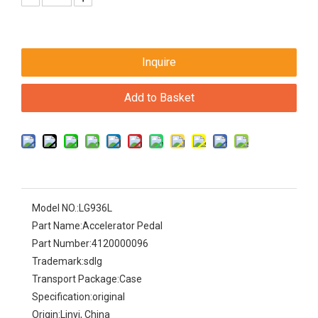
Inquire
Add to Basket
Model NO.:
LG936L
Part Name:
Accelerator Pedal
Part Number:
4120000096
Trademark:
sdlg
Transport Package:
Case
Specification:
original
Origin:
Linyi, China