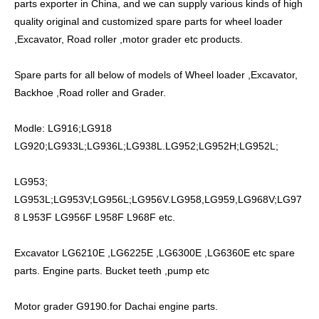
parts exporter in China, and we can supply various kinds of high
quality original and customized spare parts for wheel loader
,Excavator, Road roller ,motor grader etc products.
Spare parts for all below of models of Wheel loader ,Excavator,
Backhoe ,Road roller and Grader.
Modle: LG916;LG918
LG920;LG933L;LG936L;LG938L.LG952;LG952H;LG952L;
LG953;
LG953L;LG953V;LG956L;LG956V.LG958,LG959,LG968V;LG97
8 L953F LG956F L958F L968F etc.
Excavator LG6210E ,LG6225E ,LG6300E ,LG6360E etc spare
parts. Engine parts. Bucket teeth ,pump etc
Motor grader G9190.for Dachai engine parts.