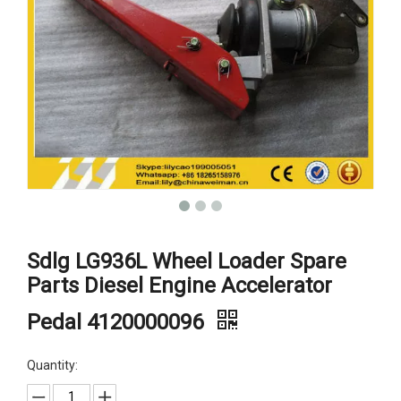
Sdlg LG936L Wheel Loader Spare
Parts Diesel Engine Accelerator
Pedal 4120000096
Quantity: