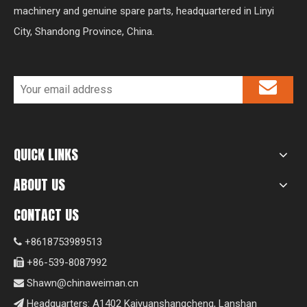
machinery and genuine spare parts, headquartered in Linyi
City, Shandong Province, China.
QUICK LINKS
ABOUT US
CONTACT US
+8618753989513

+86-539-8087992

Shawn@chinaweiman.cn

Headquarters: A1402 Kaiyuanshangcheng, Lanshan
