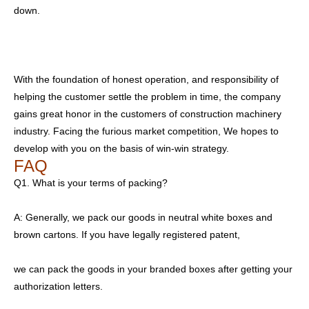
down.
With the foundation of honest operation, and responsibility of
helping the customer settle the problem in time, the company
gains great honor in the customers of construction machinery
industry. Facing the furious market competition, We hopes to
develop with you on the basis of win-win strategy.
FAQ
Q1. What is your terms of packing?
A: Generally, we pack our goods in neutral white boxes and
brown cartons. If you have legally registered patent,
we can pack the goods in your branded boxes after getting your
authorization letters.