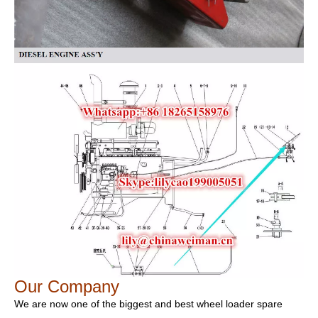
Our Company
We are now one of the biggest and best wheel loader spare