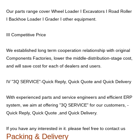
Our parts range cover Wheel Loader I Excavators I Road Roller
I Backhoe Loader I Grader I other equipment.
III Competitive Price
We established long term cooperation relationship with original
Components Factories, lower the middle-distribution-stage cost,
and will save cost for each of dealers and users.
IV "3Q SERVICE"-Quick Reply, Quick Quote and Quick Delivery
With experienced parts and service engineers and efficient ERP
system, we aim at offering "3Q SERVICE" for our customers, -
Quick Reply, Quick Quote ,and Quick Delivery.
If you have any interested in it. please feel free to contact us
Packing & Delivery