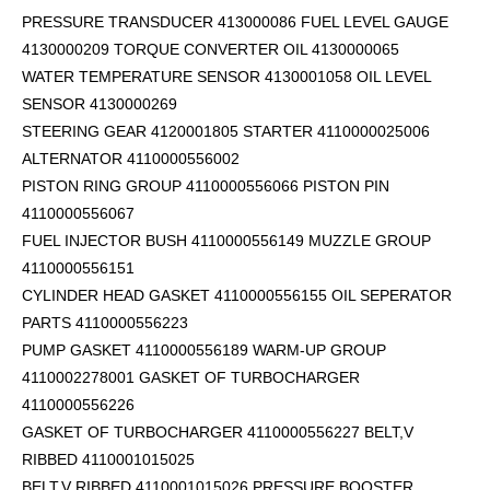
PRESSURE TRANSDUCER 413000086 FUEL LEVEL GAUGE
4130000209 TORQUE CONVERTER OIL 4130000065
WATER TEMPERATURE SENSOR 4130001058 OIL LEVEL
SENSOR 4130000269
STEERING GEAR 4120001805 STARTER 4110000025006
ALTERNATOR 4110000556002
PISTON RING GROUP 4110000556066 PISTON PIN
4110000556067
FUEL INJECTOR BUSH 4110000556149 MUZZLE GROUP
4110000556151
CYLINDER HEAD GASKET 4110000556155 OIL SEPERATOR
PARTS 4110000556223
PUMP GASKET 4110000556189 WARM-UP GROUP
4110002278001 GASKET OF TURBOCHARGER
4110000556226
GASKET OF TURBOCHARGER 4110000556227 BELT,V
RIBBED 4110001015025
BELT,V RIBBED 4110001015026 PRESSURE BOOSTER