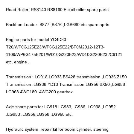
Road Roller: RS8140 RS8160 Etc all roller spare parts
Backhoe Loader :B877 ,B876 ,LGB680 etc spare aprts.
Engine parts for model YC4D80-
T20/WP6G125E23/WP6G125E22/BF6M2012-12T3-
1109/WP6G175E201/WD10G220E23/WD10G220E23 /C6121
etc. engine .
Transmission : LG918 LG933 BS428 transmission ,LG936 ZL50
Transmission .LG938 YD13 Transmission.LG956 BX50 ,LG958
LG968 4WG180 .4WG200 gearbox.
Axle spare parts for LG918 LG933,LG936 ,LG938 ,LG952
,LG953 ,LG956,LG958 ,LG968 etc.
Hydraulic system ,repair kit for boom cylinder, steering