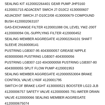
SEALING KIT 4120002264401 GEAR PUMP JHP3160
4120001715 ADJACENT SWICH J7-D10C2 4130000607
ADJACENT SWICH J7-D10C2/08 4130000679 COMPOUND
BUSH 4120002063107
GAS-EXCHANGE FILTER 4120001088 OIL LEVEL YWZ-200T
4120000094 OIL-SUPPLYING FILTER 4120000452
SEALING MEMBER AGGREGATE 4120002264101
SHAFT
SLEEVE 29160008141
PUSTRING LGB307-95 4043000057 GREASE NIPPLE
4030000065 PUSTRING LGB307-4043000056
PUSTRING LGB307-110 4043000058 PUSTRING LGB307-80
4043000055 SPLIT FLOW PUMP 4120001953
SEALING MEMBER AGGREGATE 4120000553004 BRAKE
CONTROL VALVE LY60F 4120001795
SWITCH OF BRAKE LIGHT 4130000521 BOOSTER LG22-JLB
41200006757 SAFETY VALVE 4120000065 791-WATER DRAIN
VALVE 4120000066 SEALING MEMBER AGGREGATE
4120000675074