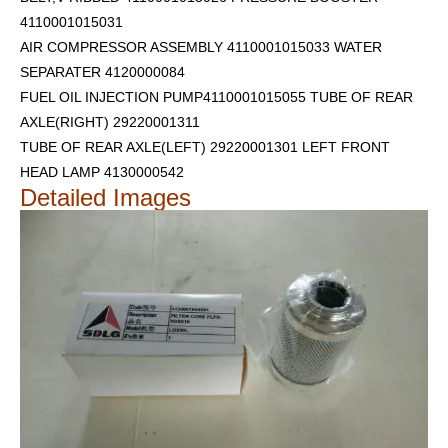
4110001015031
AIR COMPRESSOR ASSEMBLY 4110001015033 WATER
SEPARATER 4120000084
FUEL OIL INJECTION PUMP4110001015055 TUBE OF REAR
AXLE(RIGHT) 29220001311
TUBE OF REAR AXLE(LEFT) 29220001301
LEFT FRONT
HEAD LAMP 4130000542
Detailed Images