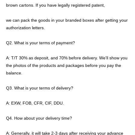
brown cartons. If you have legally registered patent,
we can pack the goods in your branded boxes after getting your
authorization letters.
Q2. What is your terms of payment?
A: T/T 30% as deposit, and 70% before delivery. We'll show you
the photos of the products and packages before you pay the
balance.
Q3. What is your terms of delivery?
A: EXW, FOB, CFR, CIF, DDU.
Q4. How about your delivery time?
A: Generally, it will take 2-3 days after receiving your advance