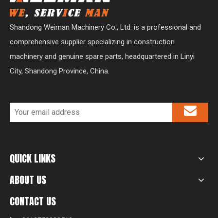
Shandong Weiman Machinery Co., Ltd. is a professional and
comprehensive supplier specializing in construction
machinery and genuine spare parts, headquartered in Linyi
City, Shandong Province, China.
QUICK LINKS
ABOUT US
CONTACT US