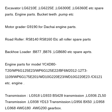
Excavator LG6210E ,LG6225E ,LG6300E ,LG6360E etc spare
parts. Engine parts. Bucket teeth ,pump etc
Motor grader G9190.for Dachai engine parts.
Road Roller: RS8140 RS8160 Etc all roller spare parts
Backhoe Loader :B877 ,B876 ,LGB680 etc spare aprts.
Engine parts for model YC4D80-
T20/WP6G125E23/WP6G125E22/BF6M2012-12T3-
1109/WP6G175E201/WD10G220E23/WD10G220E23 /C6121
etc. engine .
Transmission : LG918 LG933 BS428 transmission ,LG936 ZL50
Transmission .LG938 YD13 Transmission.LG956 BX50 ,LG958
LG968 4WG180 .4WG200 gearbox.