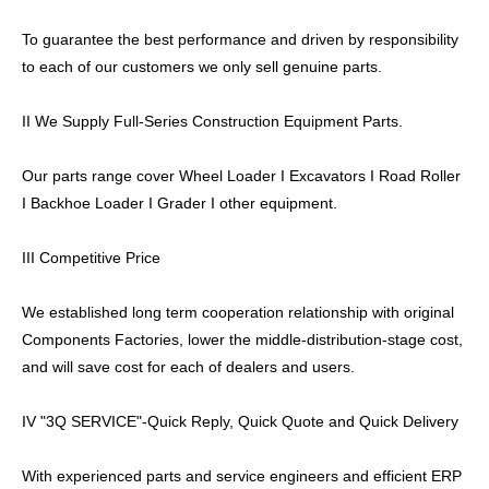
To guarantee the best performance and driven by responsibility
to each of our customers we only sell genuine parts.
II We Supply Full-Series Construction Equipment Parts.
Our parts range cover Wheel Loader I Excavators I Road Roller
I Backhoe Loader I Grader I other equipment.
III Competitive Price
We established long term cooperation relationship with original
Components Factories, lower the middle-distribution-stage cost,
and will save cost for each of dealers and users.
IV "3Q SERVICE"-Quick Reply, Quick Quote and Quick Delivery
With experienced parts and service engineers and efficient ERP