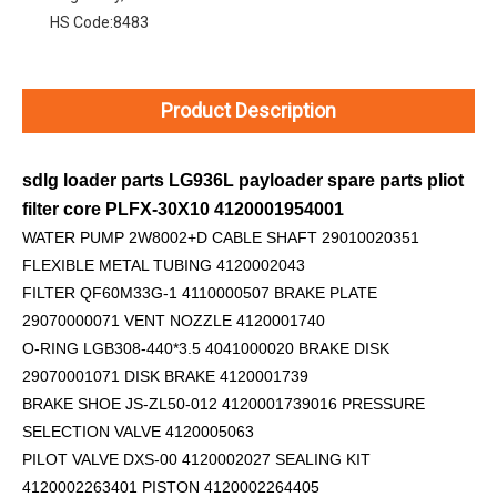
HS Code:
8483
Product Description
sdlg loader parts LG936L payloader spare parts pliot
filter core PLFX-30X10 4120001954001
WATER PUMP 2W8002+D
CABLE SHAFT 29010020351
FLEXIBLE METAL TUBING 4120002043
FILTER QF60M33G-1 4110000507 BRAKE PLATE
29070000071 VENT NOZZLE 4120001740
O-RING LGB308-440*3.5 4041000020 BRAKE DISK
29070001071 DISK BRAKE 4120001739
BRAKE SHOE JS-ZL50-012 4120001739016 PRESSURE
SELECTION VALVE 4120005063
PILOT VALVE DXS-00 4120002027 SEALING KIT
4120002263401 PISTON 4120002264405