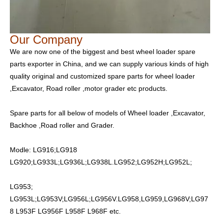
Our Company
We are now one of the biggest and best wheel loader spare
parts exporter in China, and we can supply various kinds of high
quality original and customized spare parts for wheel loader
,Excavator, Road roller ,motor grader etc products.
Spare parts for all below of models of Wheel loader ,Excavator,
Backhoe ,Road roller and Grader.
Modle: LG916;LG918
LG920;LG933L;LG936L;LG938L.LG952;LG952H;LG952L;
LG953;
LG953L;LG953V;LG956L;LG956V.LG958,LG959,LG968V;LG97
8 L953F LG956F L958F L968F etc.