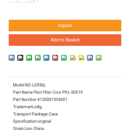
Inquire
Add to Basket
Model NO.:
LG936L
Part Name:
Pliot Filter Core Plfx-30X10
Part Number:
4120001954001
Trademark:
sdlg
Transport Package:
Case
Specification:
original
Origin:
Liny, China