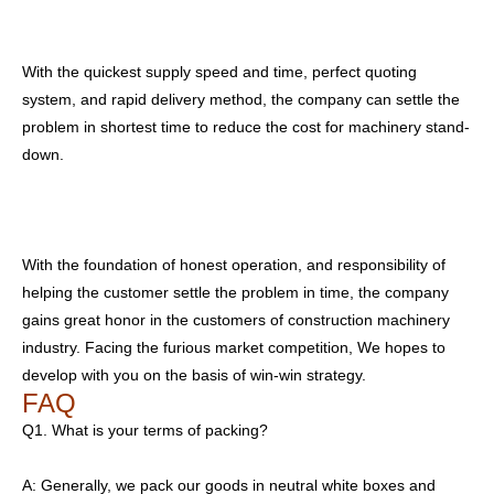
With the quickest supply speed and time, perfect quoting
system, and rapid delivery method, the company can settle the
problem in shortest time to reduce the cost for machinery stand-
down.
With the foundation of honest operation, and responsibility of
helping the customer settle the problem in time, the company
gains great honor in the customers of construction machinery
industry. Facing the furious market competition, We hopes to
develop with you on the basis of win-win strategy.
FAQ
Q1. What is your terms of packing?
A: Generally, we pack our goods in neutral white boxes and