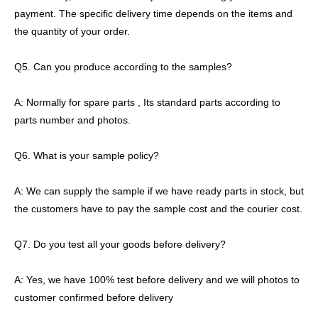
payment. The specific delivery time depends on the items and
the quantity of your order.
Q5. Can you produce according to the samples?
A: Normally for spare parts , Its standard parts according to
parts number and photos.
Q6. What is your sample policy?
A: We can supply the sample if we have ready parts in stock, but
the customers have to pay the sample cost and the courier cost.
Q7. Do you test all your goods before delivery?
A: Yes, we have 100% test before delivery and we will photos to
customer confirmed before delivery