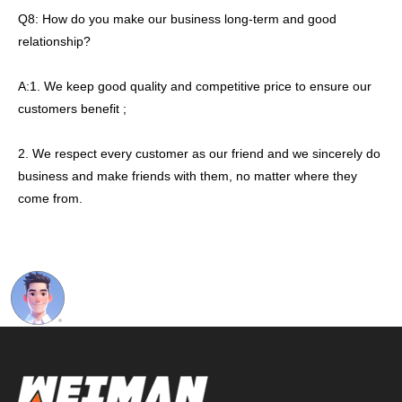
Q8: How do you make our business long-term and good
relationship?
A:1. We keep good quality and competitive price to ensure our
customers benefit ;
2. We respect every customer as our friend and we sincerely do
business and make friends with them, no matter where they
come from.