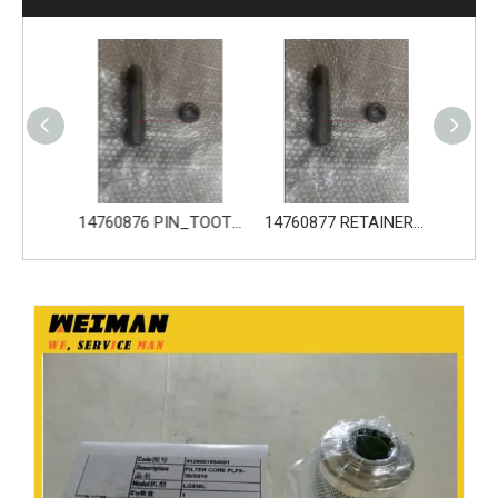
14680533 TOOTH_TOOTH_GP for Volvo Excavator Bucket Tooth
14760876 PIN_TOOTH for Volvo Excavator Bucket Tooth
14760877 RETAINER_TOOTH for Volvo Excavator Bucket Tooth