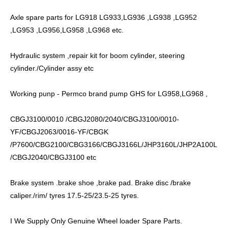
Axle spare parts for LG918 LG933,LG936 ,LG938 ,LG952
,LG953 ,LG956,LG958 ,LG968 etc.
Hydraulic system ,repair kit for boom cylinder, steering
cylinder./Cylinder assy etc
Working punp - Permco brand pump GHS for LG958,LG968 ,
CBGJ3100/0010 /CBGJ2080/2040/CBGJ3100/0010-
YF/CBGJ2063/0016-YF/CBGK
/P7600/CBG2100/CBG3166/CBGJ3166L/JHP3160L/JHP2A100L
/CBGJ2040/CBGJ3100 etc
Brake system .brake shoe ,brake pad. Brake disc /brake
caliper./rim/ tyres 17.5-25/23.5-25 tyres.
I We Supply Only Genuine Wheel loader Spare Parts.