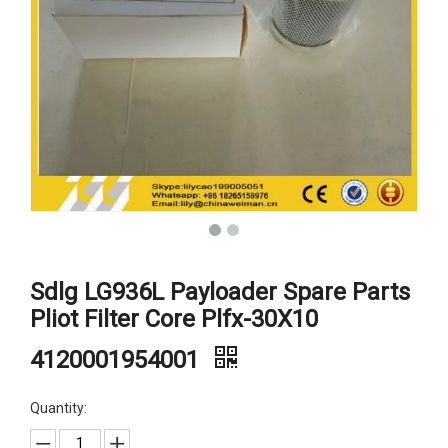
Sdlg LG936L Payloader Spare Parts
Pliot Filter Core Plfx-30X10
4120001954001
Quantity: