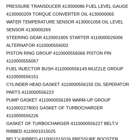
PRESSURE TRANSDUCER 413000086 FUEL LEVEL GAUGE
4130000209 TORQUE CONVERTER OIL 4130000065
WATER TEMPERATURE SENSOR 4130001058 OIL LEVEL
SENSOR 4130000269
STEERING GEAR 4120001805 STARTER 4110000025006
ALTERNATOR 4110000556002
PISTON RING GROUP 4110000556066 PISTON PIN
4110000556067
FUEL INJECTOR BUSH 4110000556149 MUZZLE GROUP
4110000556151
CYLINDER HEAD GASKET 4110000556155 OIL SEPERATOR
PARTS 4110000556223
PUMP GASKET 4110000556189 WARM-UP GROUP
4110002278001 GASKET OF TURBOCHARGER
4110000556226
GASKET OF TURBOCHARGER 4110000556227 BELT,V
RIBBED 4110001015025
BELT,V RIBBED 4110001015026 PRESSURE BOOSTER