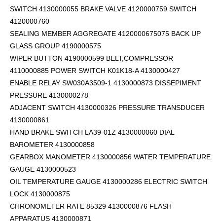
SWITCH 4130000055 BRAKE VALVE 4120000759 SWITCH
4120000760
SEALING MEMBER AGGREGATE 4120000675075 BACK UP
GLASS GROUP 4190000575
WIPER BUTTON 4190000599
BELT,COMPRESSOR
4110000885 POWER SWITCH K01K18-A 4130000427
ENABLE RELAY SW030A3509-1 4130000873 DISSEPIMENT
PRESSURE 4130000278
ADJACENT SWITCH 4130000326 PRESSURE TRANSDUCER
4130000861
HAND BRAKE SWITCH LA39-01Z 4130000060 DIAL
BAROMETER 4130000858
GEARBOX MANOMETER 4130000856 WATER TEMPERATURE
GAUGE 4130000523
OIL TEMPERATURE GAUGE 4130000286 ELECTRIC SWITCH
LOCK 4130000875
CHRONOMETER RATE 85329 4130000876 FLASH
APPARATUS 4130000871