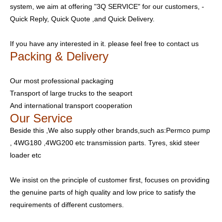
system, we aim at offering "3Q SERVICE" for our customers, -
Quick Reply, Quick Quote ,and Quick Delivery.
If you have any interested in it. please feel free to contact us
Packing & Delivery
Our most professional packaging
Transport of large trucks to the seaport
And international transport cooperation
Our Service
Beside this ,We also supply other brands,such as:Permco pump
, 4WG180 ,4WG200 etc transmission parts. Tyres, skid steer
loader etc
We insist on the principle of customer first, focuses on providing
the genuine parts of high quality and low price to satisfy the
requirements of different customers.