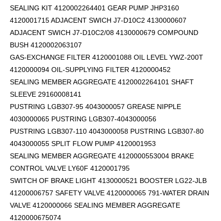
SEALING KIT 4120002264401 GEAR PUMP JHP3160
4120001715 ADJACENT SWICH J7-D10C2 4130000607
ADJACENT SWICH J7-D10C2/08 4130000679 COMPOUND
BUSH 4120002063107
GAS-EXCHANGE FILTER 4120001088 OIL LEVEL YWZ-200T
4120000094 OIL-SUPPLYING FILTER 4120000452
SEALING MEMBER AGGREGATE 4120002264101
SHAFT
SLEEVE 29160008141
PUSTRING LGB307-95 4043000057 GREASE NIPPLE
4030000065 PUSTRING LGB307-4043000056
PUSTRING LGB307-110 4043000058 PUSTRING LGB307-80
4043000055 SPLIT FLOW PUMP 4120001953
SEALING MEMBER AGGREGATE 4120000553004 BRAKE
CONTROL VALVE LY60F 4120001795
SWITCH OF BRAKE LIGHT 4130000521 BOOSTER LG22-JLB
41200006757 SAFETY VALVE 4120000065 791-WATER DRAIN
VALVE 4120000066 SEALING MEMBER AGGREGATE
4120000675074