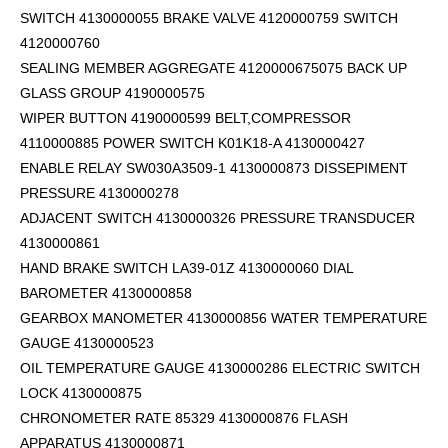
SWITCH 4130000055 BRAKE VALVE 4120000759 SWITCH
4120000760
SEALING MEMBER AGGREGATE 4120000675075 BACK UP
GLASS GROUP 4190000575
WIPER BUTTON 4190000599
BELT,COMPRESSOR
4110000885 POWER SWITCH K01K18-A 4130000427
ENABLE RELAY SW030A3509-1 4130000873 DISSEPIMENT
PRESSURE 4130000278
ADJACENT SWITCH 4130000326 PRESSURE TRANSDUCER
4130000861
HAND BRAKE SWITCH LA39-01Z 4130000060 DIAL
BAROMETER 4130000858
GEARBOX MANOMETER 4130000856 WATER TEMPERATURE
GAUGE 4130000523
OIL TEMPERATURE GAUGE 4130000286 ELECTRIC SWITCH
LOCK 4130000875
CHRONOMETER RATE 85329 4130000876 FLASH
APPARATUS 4130000871