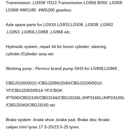
Transmission .LG938 YD13 Transmission.LG956 BX50 ,LG958
LG968 4WG180 .4WG200 gearbox.
Axle spare parts for LG918 LG933,LG936 ,LG938 ,LG952
,LG953 ,LG956,LG958 ,LG968 etc.
Hydraulic system ,repair kit for boom cylinder, steering
cylinder./Cylinder assy etc
Working punp - Permco brand pump GHS for LG958,LG968 ,
CBGJ3100/0010 /CBGJ2080/2040/CBGJ3100/0010-
YF/CBGJ2063/0016-YF/CBGK
/P7600/CBG2100/CBG3166/CBGJ3166L/JHP3160L/JHP2A100L
/CBGJ2040/CBGJ3100 etc
Brake system .brake shoe ,brake pad. Brake disc /brake
caliper./rim/ tyres 17.5-25/23.5-25 tyres.