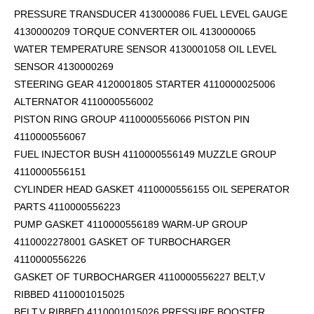
PRESSURE TRANSDUCER 413000086 FUEL LEVEL GAUGE
4130000209 TORQUE CONVERTER OIL 4130000065
WATER TEMPERATURE SENSOR 4130001058 OIL LEVEL
SENSOR 4130000269
STEERING GEAR 4120001805 STARTER 4110000025006
ALTERNATOR 4110000556002
PISTON RING GROUP 4110000556066 PISTON PIN
4110000556067
FUEL INJECTOR BUSH 4110000556149 MUZZLE GROUP
4110000556151
CYLINDER HEAD GASKET 4110000556155 OIL SEPERATOR
PARTS 4110000556223
PUMP GASKET 4110000556189 WARM-UP GROUP
4110002278001 GASKET OF TURBOCHARGER
4110000556226
GASKET OF TURBOCHARGER 4110000556227 BELT,V
RIBBED 4110001015025
BELT,V RIBBED 4110001015026 PRESSURE BOOSTER