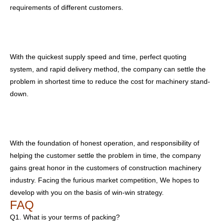
requirements of different customers.
With the quickest supply speed and time, perfect quoting
system, and rapid delivery method, the company can settle the
problem in shortest time to reduce the cost for machinery stand-
down.
With the foundation of honest operation, and responsibility of
helping the customer settle the problem in time, the company
gains great honor in the customers of construction machinery
industry. Facing the furious market competition, We hopes to
develop with you on the basis of win-win strategy.
FAQ
Q1. What is your terms of packing?