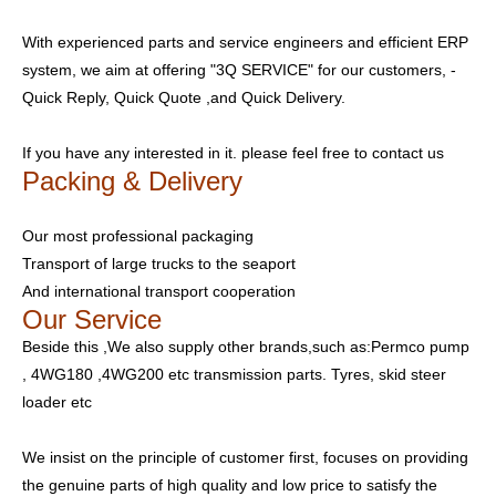
With experienced parts and service engineers and efficient ERP
system, we aim at offering "3Q SERVICE" for our customers, -
Quick Reply, Quick Quote ,and Quick Delivery.
If you have any interested in it. please feel free to contact us
Packing & Delivery
Our most professional packaging
Transport of large trucks to the seaport
And international transport cooperation
Our Service
Beside this ,We also supply other brands,such as:Permco pump
, 4WG180 ,4WG200 etc transmission parts. Tyres, skid steer
loader etc
We insist on the principle of customer first, focuses on providing
the genuine parts of high quality and low price to satisfy the