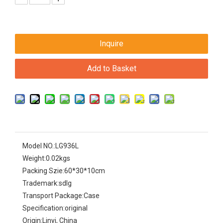
Inquire
Add to Basket
Model NO.:
LG936L
Weight:
0.02kgs
Packing Szie:
60*30*10cm
Trademark:
sdlg
Transport Package:
Case
Specification:
original
Origin:
Linyi, China