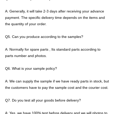
A: Generally, it will take 2-3 days after receiving your advance
payment. The specific delivery time depends on the items and
the quantity of your order.
Q5. Can you produce according to the samples?
A: Normally for spare parts , Its standard parts according to
parts number and photos.
Q6. What is your sample policy?
A: We can supply the sample if we have ready parts in stock, but
the customers have to pay the sample cost and the courier cost.
Q7. Do you test all your goods before delivery?
A: Yes, we have 100% test before delivery and we will photos to