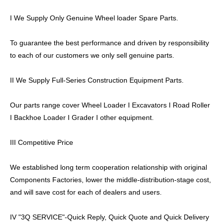
I We Supply Only Genuine Wheel loader Spare Parts.
To guarantee the best performance and driven by responsibility
to each of our customers we only sell genuine parts.
II We Supply Full-Series Construction Equipment Parts.
Our parts range cover Wheel Loader I Excavators I Road Roller
I Backhoe Loader I Grader I other equipment.
III Competitive Price
We established long term cooperation relationship with original
Components Factories, lower the middle-distribution-stage cost,
and will save cost for each of dealers and users.
IV "3Q SERVICE"-Quick Reply, Quick Quote and Quick Delivery