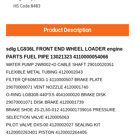
HS Code:
8483
Product Description
sdlg LG936L FRONT END WHEEL LOADER engine
PARTS FUEL PIPE 13021323 4110000054066
WATER PUMP 2W8002+D
CABLE SHAFT 29010020351
FLEXIBLE METAL TUBING 4120002043
FILTER QF60M33G-1 4110000507 BRAKE PLATE
29070000071 VENT NOZZLE 4120001740
O-RING LGB308-440*3.5 4041000020 BRAKE DISK
29070001071 DISK BRAKE 4120001739
BRAKE SHOE JS-ZL50-012 4120001739016 PRESSURE
SELECTION VALVE 4120005063
PILOT VALVE DXS-00 4120002027 SEALING KIT
4120002263401 PISTON 4120002264405