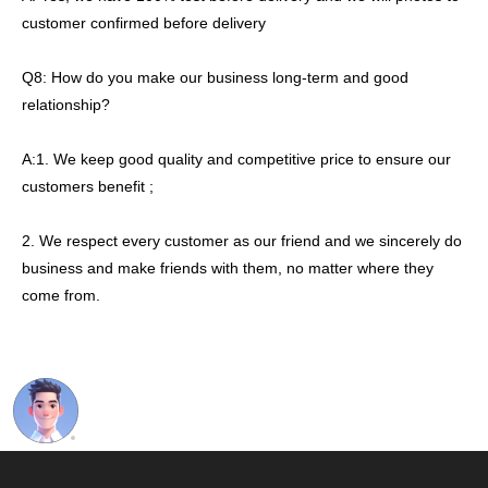
customer confirmed before delivery
Q8: How do you make our business long-term and good
relationship?
A:1. We keep good quality and competitive price to ensure our
customers benefit ;
2. We respect every customer as our friend and we sincerely do
business and make friends with them, no matter where they
come from.