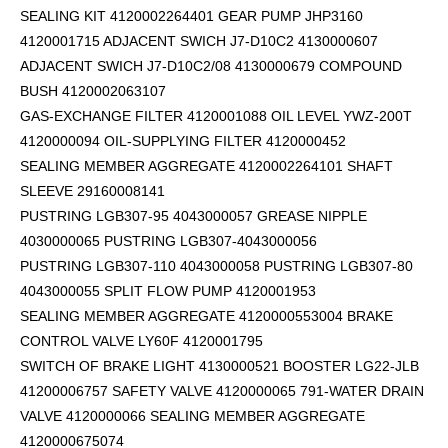
SEALING KIT 4120002264401 GEAR PUMP JHP3160
4120001715 ADJACENT SWICH J7-D10C2 4130000607
ADJACENT SWICH J7-D10C2/08 4130000679 COMPOUND
BUSH 4120002063107
GAS-EXCHANGE FILTER 4120001088 OIL LEVEL YWZ-200T
4120000094 OIL-SUPPLYING FILTER 4120000452
SEALING MEMBER AGGREGATE 4120002264101
SHAFT
SLEEVE 29160008141
PUSTRING LGB307-95 4043000057 GREASE NIPPLE
4030000065 PUSTRING LGB307-4043000056
PUSTRING LGB307-110 4043000058 PUSTRING LGB307-80
4043000055 SPLIT FLOW PUMP 4120001953
SEALING MEMBER AGGREGATE 4120000553004 BRAKE
CONTROL VALVE LY60F 4120001795
SWITCH OF BRAKE LIGHT 4130000521 BOOSTER LG22-JLB
41200006757 SAFETY VALVE 4120000065 791-WATER DRAIN
VALVE 4120000066 SEALING MEMBER AGGREGATE
4120000675074