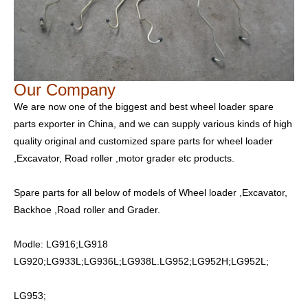
Our Company
We are now one of the biggest and best wheel loader spare
parts exporter in China, and we can supply various kinds of high
quality original and customized spare parts for wheel loader
,Excavator, Road roller ,motor grader etc products.
Spare parts for all below of models of Wheel loader ,Excavator,
Backhoe ,Road roller and Grader.
Modle: LG916;LG918
LG920;LG933L;LG936L;LG938L.LG952;LG952H;LG952L;
LG953;