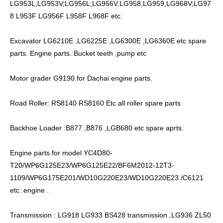
LG953L;LG953V;LG956L;LG956V.LG958,LG959,LG968V;LG97
8 L953F LG956F L958F L968F etc.
Excavator LG6210E ,LG6225E ,LG6300E ,LG6360E etc spare
parts. Engine parts. Bucket teeth ,pump etc
Motor grader G9190.for Dachai engine parts.
Road Roller: RS8140 RS8160 Etc all roller spare parts
Backhoe Loader :B877 ,B876 ,LGB680 etc spare aprts.
Engine parts for model YC4D80-
T20/WP6G125E23/WP6G125E22/BF6M2012-12T3-
1109/WP6G175E201/WD10G220E23/WD10G220E23 /C6121
etc. engine .
Transmission : LG918 LG933 BS428 transmission ,LG936 ZL50