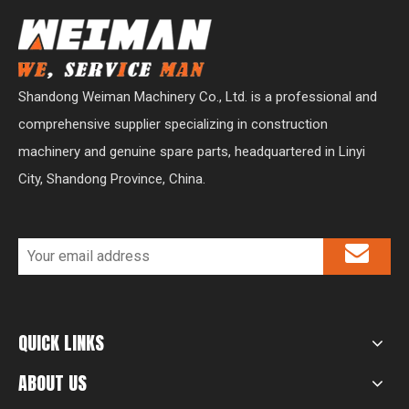
Shandong Weiman Machinery Co., Ltd. is a professional and
comprehensive supplier specializing in construction
machinery and genuine spare parts, headquartered in Linyi
City, Shandong Province, China.
QUICK LINKS
ABOUT US