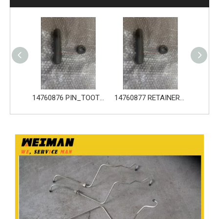
14680533 TOOTH_TOOTH_GP for Volvo Excavator Bucket Tooth
14760876 PIN_TOOTH for Volvo Excavator Bucket Tooth
14760877 RETAINER_TOOTH for Volvo Excavator Bucket Tooth