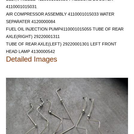
4110001015031
AIR COMPRESSOR ASSEMBLY 4110001015033 WATER
SEPARATER 4120000084
FUEL OIL INJECTION PUMP4110001015055 TUBE OF REAR
AXLE(RIGHT) 29220001311
TUBE OF REAR AXLE(LEFT) 29220001301
LEFT FRONT
HEAD LAMP 4130000542
Detailed Images