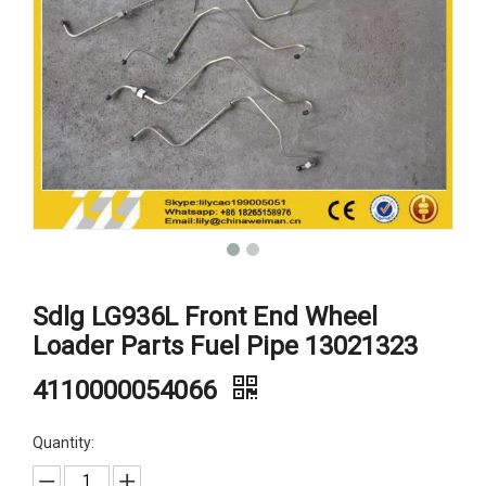
Sdlg LG936L Front End Wheel
Loader Parts Fuel Pipe 13021323
4110000054066
Quantity: