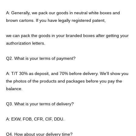
A: Generally, we pack our goods in neutral white boxes and
brown cartons. If you have legally registered patent,
we can pack the goods in your branded boxes after getting your
authorization letters.
Q2. What is your terms of payment?
A: T/T 30% as deposit, and 70% before delivery. We'll show you
the photos of the products and packages before you pay the
balance.
Q3. What is your terms of delivery?
A: EXW, FOB, CFR, CIF, DDU.
Q4. How about your delivery time?