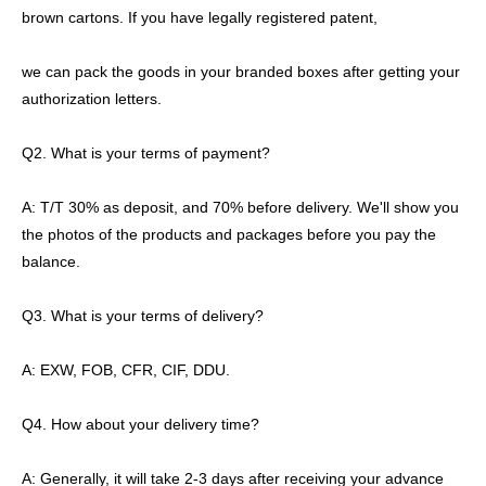
brown cartons. If you have legally registered patent,
we can pack the goods in your branded boxes after getting your
authorization letters.
Q2. What is your terms of payment?
A: T/T 30% as deposit, and 70% before delivery. We'll show you
the photos of the products and packages before you pay the
balance.
Q3. What is your terms of delivery?
A: EXW, FOB, CFR, CIF, DDU.
Q4. How about your delivery time?
A: Generally, it will take 2-3 days after receiving your advance