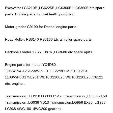
Excavator LG6210E ,LG6225E ,LG6300E ,LG6360E etc spare
parts. Engine parts. Bucket teeth ,pump etc
Motor grader G9190.for Dachai engine parts.
Road Roller: RS8140 RS8160 Etc all roller spare parts
Backhoe Loader :B877 ,B876 ,LGB680 etc spare aprts.
Engine parts for model YC4D80-
T20/WP6G125E23/WP6G125E22/BF6M2012-12T3-
1109/WP6G175E201/WD10G220E23/WD10G220E23 /C6121
etc. engine .
Transmission : LG918 LG933 BS428 transmission ,LG936 ZL50
Transmission .LG938 YD13 Transmission.LG956 BX50 ,LG958
LG968 4WG180 .4WG200 gearbox.