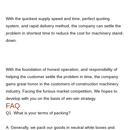
With the quickest supply speed and time, perfect quoting
system, and rapid delivery method, the company can settle the
problem in shortest time to reduce the cost for machinery stand-
down.
With the foundation of honest operation, and responsibility of
helping the customer settle the problem in time, the company
gains great honor in the customers of construction machinery
industry. Facing the furious market competition, We hopes to
develop with you on the basis of win-win strategy.
FAQ
Q1. What is your terms of packing?
A: Generally, we pack our goods in neutral white boxes and