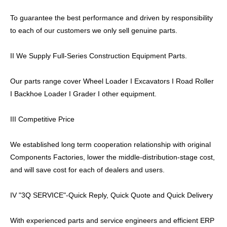
To guarantee the best performance and driven by responsibility
to each of our customers we only sell genuine parts.
II We Supply Full-Series Construction Equipment Parts.
Our parts range cover Wheel Loader I Excavators I Road Roller
I Backhoe Loader I Grader I other equipment.
III Competitive Price
We established long term cooperation relationship with original
Components Factories, lower the middle-distribution-stage cost,
and will save cost for each of dealers and users.
IV "3Q SERVICE"-Quick Reply, Quick Quote and Quick Delivery
With experienced parts and service engineers and efficient ERP