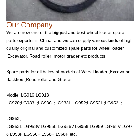
Our Company
We are now one of the biggest and best wheel loader spare
parts exporter in China, and we can supply various kinds of high
quality original and customized spare parts for wheel loader
,Excavator, Road roller ,motor grader etc products.
Spare parts for all below of models of Wheel loader ,Excavator,
Backhoe ,Road roller and Grader.
Modle: LG916;LG918
LG920;LG933L;LG936L;LG938L.LG952;LG952H;LG952L;
LG953;
LG953L;LG953V;LG956L;LG956V.LG958,LG959,LG968V;LG97
8 L953F LG956F L958F L968F etc.