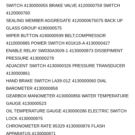
SWITCH 4130000055 BRAKE VALVE 4120000759 SWITCH
4120000760
SEALING MEMBER AGGREGATE 4120000675075 BACK UP
GLASS GROUP 4190000575
WIPER BUTTON 4190000599
BELT,COMPRESSOR
4110000885 POWER SWITCH K01K18-A 4130000427
ENABLE RELAY SW030A3509-1 4130000873 DISSEPIMENT
PRESSURE 4130000278
ADJACENT SWITCH 4130000326 PRESSURE TRANSDUCER
4130000861
HAND BRAKE SWITCH LA39-01Z 4130000060 DIAL
BAROMETER 4130000858
GEARBOX MANOMETER 4130000856 WATER TEMPERATURE
GAUGE 4130000523
OIL TEMPERATURE GAUGE 4130000286 ELECTRIC SWITCH
LOCK 4130000875
CHRONOMETER RATE 85329 4130000876 FLASH
APPARATUS 4130000871