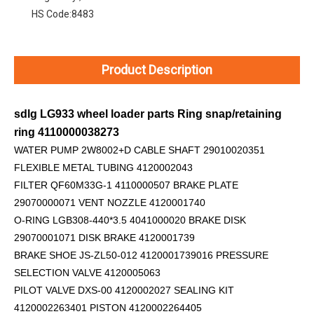
HS Code:
8483
Product Description
sdlg LG933 wheel loader parts Ring snap/retaining
ring 4110000038273
WATER PUMP 2W8002+D
CABLE SHAFT 29010020351
FLEXIBLE METAL TUBING 4120002043
FILTER QF60M33G-1 4110000507 BRAKE PLATE
29070000071 VENT NOZZLE 4120001740
O-RING LGB308-440*3.5 4041000020 BRAKE DISK
29070001071 DISK BRAKE 4120001739
BRAKE SHOE JS-ZL50-012 4120001739016 PRESSURE
SELECTION VALVE 4120005063
PILOT VALVE DXS-00 4120002027 SEALING KIT
4120002263401 PISTON 4120002264405