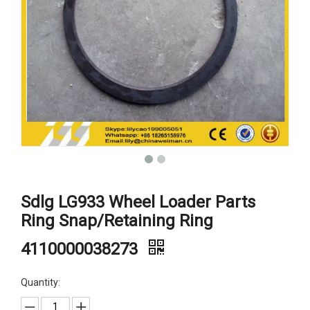
Sdlg LG933 Wheel Loader Parts
Ring Snap/Retaining Ring
4110000038273
Quantity: