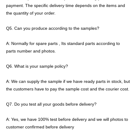
payment. The specific delivery time depends on the items and
the quantity of your order.
Q5. Can you produce according to the samples?
A: Normally for spare parts , Its standard parts according to
parts number and photos.
Q6. What is your sample policy?
A: We can supply the sample if we have ready parts in stock, but
the customers have to pay the sample cost and the courier cost.
Q7. Do you test all your goods before delivery?
A: Yes, we have 100% test before delivery and we will photos to
customer confirmed before delivery