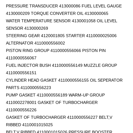
PRESSURE TRANSDUCER 413000086 FUEL LEVEL GAUGE
4130000209 TORQUE CONVERTER OIL 4130000065
WATER TEMPERATURE SENSOR 4130001058 OIL LEVEL
SENSOR 4130000269
STEERING GEAR 4120001805 STARTER 4110000025006
ALTERNATOR 4110000556002
PISTON RING GROUP 4110000556066 PISTON PIN
4110000556067
FUEL INJECTOR BUSH 4110000556149 MUZZLE GROUP
4110000556151
CYLINDER HEAD GASKET 4110000556155 OIL SEPERATOR
PARTS 4110000556223
PUMP GASKET 4110000556189 WARM-UP GROUP
4110002278001 GASKET OF TURBOCHARGER
4110000556226
GASKET OF TURBOCHARGER 4110000556227 BELT,V
RIBBED 4110001015025
BELT,V RIBBED 4110001015026 PRESSURE BOOSTER