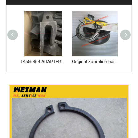
14556464 ADAPTER_TOOTH for Volvo Excavator Bucket Tooth
Original zoomlion parts 1021402515 GREER力限线筒1400WA240656
Original zoomlion parts seal kit E0755918400700001