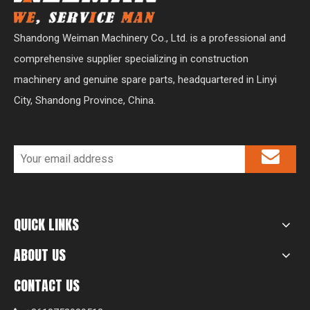
Shandong Weiman Machinery Co., Ltd. is a professional and
comprehensive supplier specializing in construction
machinery and genuine spare parts, headquartered in Linyi
City, Shandong Province, China.
QUICK LINKS
ABOUT US
CONTACT US