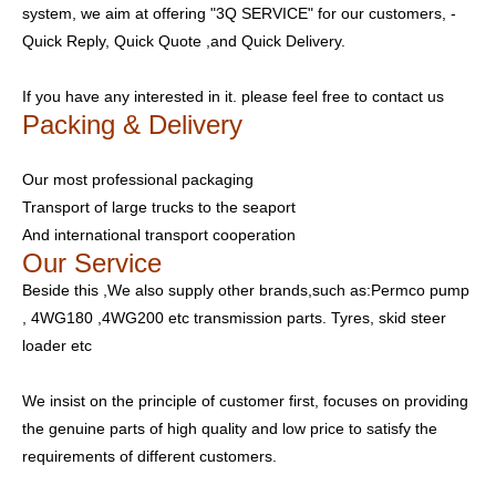
system, we aim at offering "3Q SERVICE" for our customers, -
Quick Reply, Quick Quote ,and Quick Delivery.
If you have any interested in it. please feel free to contact us
Packing & Delivery
Our most professional packaging
Transport of large trucks to the seaport
And international transport cooperation
Our Service
Beside this ,We also supply other brands,such as:Permco pump
, 4WG180 ,4WG200 etc transmission parts. Tyres, skid steer
loader etc
We insist on the principle of customer first, focuses on providing
the genuine parts of high quality and low price to satisfy the
requirements of different customers.