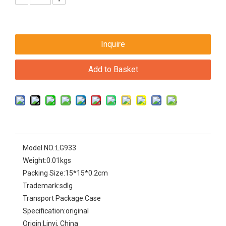
Inquire
Add to Basket
Model NO.:
LG933
Weight:
0.01kgs
Packing Size:
15*15*0.2cm
Trademark:
sdlg
Transport Package:
Case
Specification:
original
Origin:
Linyi, China