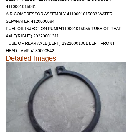
4110001015031
AIR COMPRESSOR ASSEMBLY 4110001015033 WATER
SEPARATER 4120000084
FUEL OIL INJECTION PUMP4110001015055 TUBE OF REAR
AXLE(RIGHT) 29220001311
TUBE OF REAR AXLE(LEFT) 29220001301
LEFT FRONT
HEAD LAMP 4130000542
Detailed Images