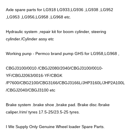
Axle spare parts for LG918 LG933,LG936 ,LG938 ,LG952
,LG953 ,LG956,LG958 ,LG968 etc.
Hydraulic system ,repair kit for boom cylinder, steering
cylinder./Cylinder assy etc
Working punp - Permco brand pump GHS for LG958,LG968 ,
CBGJ3100/0010 /CBGJ2080/2040/CBGJ3100/0010-
YF/CBGJ2063/0016-YF/CBGK
/P7600/CBG2100/CBG3166/CBGJ3166L/JHP3160L/JHP2A100L
/CBGJ2040/CBGJ3100 etc
Brake system .brake shoe ,brake pad. Brake disc /brake
caliper./rim/ tyres 17.5-25/23.5-25 tyres.
I We Supply Only Genuine Wheel loader Spare Parts.