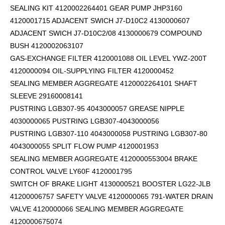
SEALING KIT 4120002264401 GEAR PUMP JHP3160
4120001715 ADJACENT SWICH J7-D10C2 4130000607
ADJACENT SWICH J7-D10C2/08 4130000679 COMPOUND
BUSH 4120002063107
GAS-EXCHANGE FILTER 4120001088 OIL LEVEL YWZ-200T
4120000094 OIL-SUPPLYING FILTER 4120000452
SEALING MEMBER AGGREGATE 4120002264101
SHAFT
SLEEVE 29160008141
PUSTRING LGB307-95 4043000057 GREASE NIPPLE
4030000065 PUSTRING LGB307-4043000056
PUSTRING LGB307-110 4043000058 PUSTRING LGB307-80
4043000055 SPLIT FLOW PUMP 4120001953
SEALING MEMBER AGGREGATE 4120000553004 BRAKE
CONTROL VALVE LY60F 4120001795
SWITCH OF BRAKE LIGHT 4130000521 BOOSTER LG22-JLB
41200006757 SAFETY VALVE 4120000065 791-WATER DRAIN
VALVE 4120000066 SEALING MEMBER AGGREGATE
4120000675074