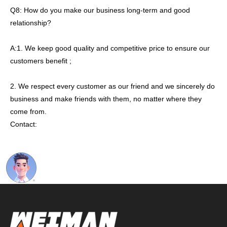
Q8: How do you make our business long-term and good
relationship?
A:1. We keep good quality and competitive price to ensure our
customers benefit ;
2. We respect every customer as our friend and we sincerely do
business and make friends with them, no matter where they
come from.
Contact: