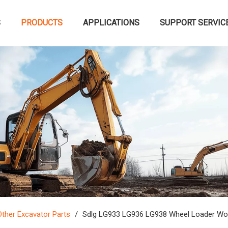
S
PRODUCTS
APPLICATIONS
SUPPORT SERVIC
Other Excavator Parts
/
Sdlg LG933 LG936 LG938 Wheel Loader Wo