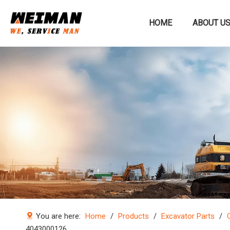
HOME
ABOUT U
Construction machinery
You are here:
Home
/
Products
/
Excavator Parts
/
4043000126