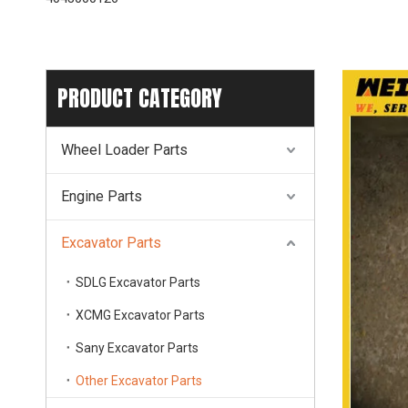
PRODUCT CATEGORY
Wheel Loader Parts
Engine Parts
Excavator Parts
SDLG Excavator Parts
XCMG Excavator Parts
Sany Excavator Parts
Other Excavator Parts