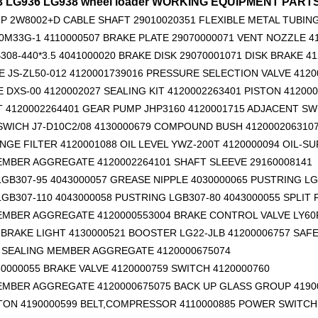
33 LG936 LG938 wheel loader WORKING EQUIPMENT PAR
P 2W8002+D
CABLE SHAFT 29010020351
FLEXIBLE METAL TUBING
0M33G-1 4110000507 BRAKE PLATE 29070000071 VENT NOZZLE 4
308-440*3.5 4041000020 BRAKE DISK 29070001071 DISK BRAKE 4
 JS-ZL50-012 4120001739016 PRESSURE SELECTION VALVE 4120
E DXS-00 4120002027 SEALING KIT 4120002263401 PISTON 41200
T 4120002264401 GEAR PUMP JHP3160 4120001715 ADJACENT SW
WICH J7-D10C2/08 4130000679 COMPOUND BUSH 412000206310
Original zoomlion parts seal kit E0755918400700001
4110000084137 O ring for SDLG wheel loader
4110001903079 S
GE FILTER 4120001088 OIL LEVEL YWZ-200T 4120000094 OIL-SU
EMBER AGGREGATE 4120002264101
SHAFT SLEEVE 29160008141
GB307-95 4043000057 GREASE NIPPLE 4030000065 PUSTRING LG
GB307-110 4043000058 PUSTRING LGB307-80 4043000055 SPLIT
EMBER AGGREGATE 4120000553004 BRAKE CONTROL VALVE LY60F
BRAKE LIGHT 4130000521 BOOSTER LG22-JLB 41200006757 SAFE
6 SEALING MEMBER AGGREGATE 4120000675074
0000055 BRAKE VALVE 4120000759 SWITCH 4120000760
EMBER AGGREGATE 4120000675075 BACK UP GLASS GROUP 4190
TON 4190000599
BELT,COMPRESSOR 4110000885 POWER SWITCH 