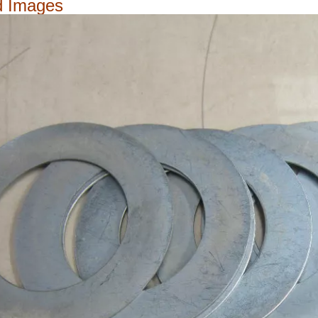
d Images