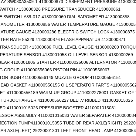
AY SW030A3509-1 4130000873 DISSEPIMENT PRESSURE 4130000
SWITCH 4130000326 PRESSURE TRANSDUCER 4130000861
 SWITCH LA39-01Z 4130000060 DIAL BAROMETER 4130000858
ANOMETER 4130000856 WATER TEMPERATURE GAUGE 41300005
RATURE GAUGE 4130000286 ELECTRIC SWITCH LOCK 4130000875
ER RATE 85329 4130000876 FLASH APPARATUS 4130000871
TRANSDUCER 413000086 FUEL LEVEL GAUGE 4130000209 TORQU
PERATURE SENSOR 4130001058 OIL LEVEL SENSOR 4130000269
EAR 4120001805 STARTER 4110000025006 ALTERNATOR 4110000
G GROUP 4110000556066 PISTON PIN 4110000556067
TOR BUSH 4110000556149 MUZZLE GROUP 4110000556151
EAD GASKET 4110000556155 OIL SEPERATOR PARTS 4110000556
ET 4110000556189 WARM-UP GROUP 4110002278001 GASKET OF
TURBOCHARGER 4110000556227 BELT,V RIBBED 4110001015025
BED 4110001015026 PRESSURE BOOSTER 4110001015031
ESSOR ASSEMBLY 4110001015033 WATER SEPARATER 412000008
NJECTION PUMP4110001015055 TUBE OF REAR AXLE(RIGHT) 29220
AR AXLE(LEFT) 29220001301
LEFT FRONT HEAD LAMP 413000054