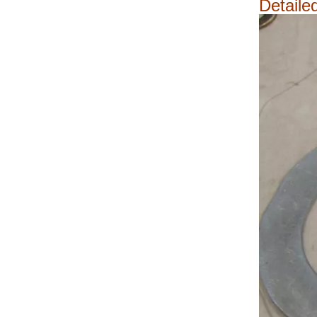
Detaile