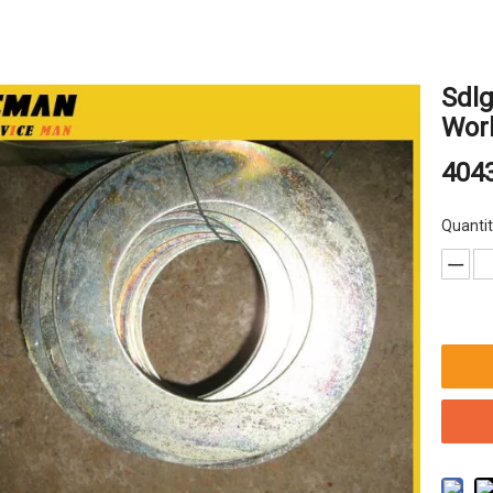
Sdl
Wor
404
Quantit