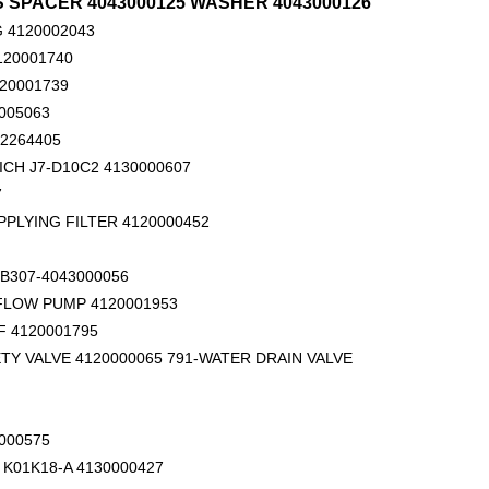
TS SPACER 4043000125 WASHER 4043000126
 4120002043
120001740
120001739
005063
02264405
ICH J7-D10C2 4130000607
7
DLG ROLLER
SDLG LG936 gear pump CBGj3100/1010-XF 4120001058
PPLYING FILTER 4120000452
B307-4043000056
 FLOW PUMP 4120001953
 4120001795
TY VALVE 4120000065 791-WATER DRAIN VALVE
000575
K01K18-A 4130000427