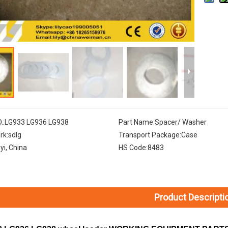
.:
LG933 LG936 LG938
Part Name:
Spacer/ Washer
rk:
sdlg
Transport Package:
Case
nyi, China
HS Code:
8483
Product Descripti