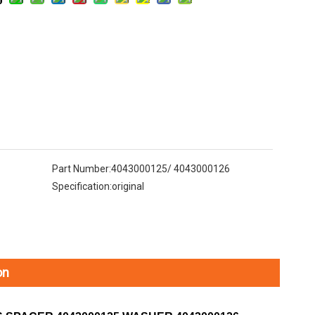
Part Number:
4043000125/ 4043000126
Specification:
original
on