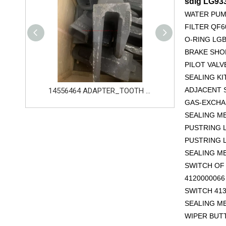
sdlg LG9
WATER PUM
FILTER QF6
O-RING LGB
BRAKE SHOE
PILOT VALV
SEALING KI
ADJACENT S
14556464 ADAPTER_TOOTH for Volvo Excavator Bucket Tooth
Original zoomlion parts 1021402515 GREER力限线筒1400WA240656
GAS-EXCHAN
SEALING M
PUSTRING L
PUSTRING L
SEALING M
SWITCH OF 
412000006
SWITCH 413
SEALING M
WIPER BUT