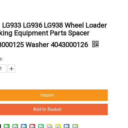
g LG933 LG936 LG938 Wheel Loader
king Equipment Parts Spacer
3000125 Washer 4043000126
y:
Inquire
Add to Basket