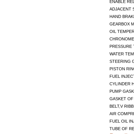
ENABLE REL
ADJACENT 
HAND BRAKE
GEARBOX M
OIL TEMPE
CHRONOMET
PRESSURE 
WATER TEM
STEERING G
PISTON RIN
FUEL INJEC
CYLINDER H
PUMP GASK
GASKET OF 
BELT,V RIB
AIR COMPR
FUEL OIL I
TUBE OF RE