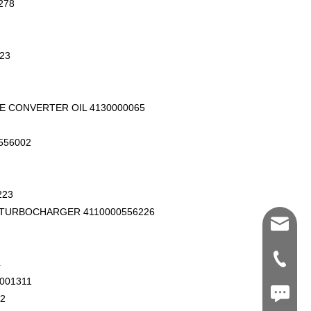
278
23
E CONVERTER OIL 4130000065
556002
223
 TURBOCHARGER 4110000556226
Shawn@
+86-539
4
001311
+86187
2