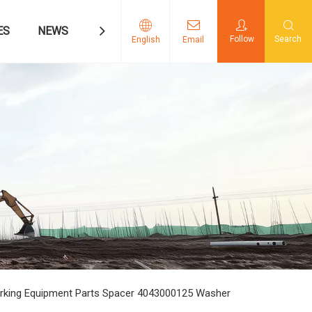
ES
NEWS
CONTACT US
Follow
Search
English
Email
rking Equipment Parts Spacer 4043000125 Washer