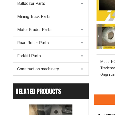
Bulldozer Parts
Mining Truck Parts
Motor Grader Parts
Road Roller Parts
Forklift Parts
Model NO
Tradema
Construction machinery
Origin:
Li
RELATED PRODUCTS