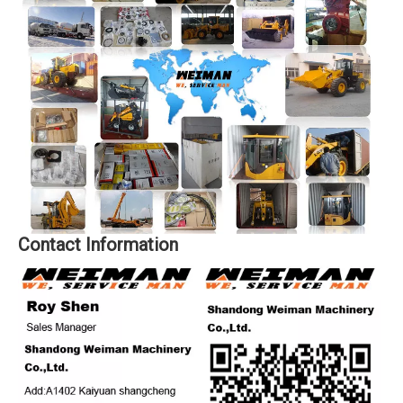
Contact Information