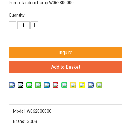
Pump Tandem Pump W062800000
Quantity:
Inquire
Add to Basket
Model:
W062800000
Brand:
SDLG