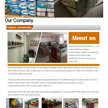
Our Company