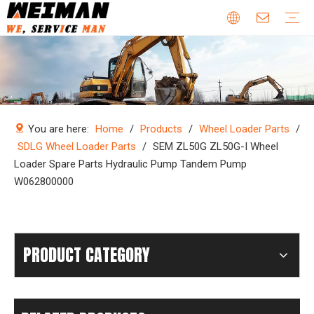
Company Profile
Why Choose Us
Our Team
Certificates & Honors
Wheel Loader Parts
Engine Parts
Excavator Parts
Bulldozer Parts
Mining Truck Parts
Motor Grader Parts
Road Roller Parts
Forklift Parts
Construction machinery
Download
Videos
FAQ
Company new
Industry news
You are here:
Home
/
Products
/
Wheel Loader Parts
/
SDLG Wheel Loader Parts
/
SEM ZL50G ZL50G-I Wheel
Loader Spare Parts Hydraulic Pump Tandem Pump
W062800000
PRODUCT CATEGORY