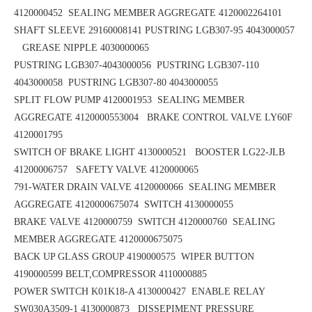
4120000452
SEALING MEMBER AGGREGATE 4120002264101
SHAFT SLEEVE 29160008141
PUSTRING LGB307-95 4043000057
GREASE NIPPLE 4030000065
PUSTRING LGB307-4043000056
PUSTRING LGB307-110
4043000058
PUSTRING LGB307-80 4043000055
SPLIT FLOW PUMP 4120001953
SEALING MEMBER
AGGREGATE 4120000553004 BRAKE CONTROL VALVE LY60F
4120001795
SWITCH OF BRAKE LIGHT 4130000521 BOOSTER LG22-JLB
41200006757
SAFETY VALVE 4120000065
791-WATER DRAIN VALVE 4120000066 SEALING MEMBER
AGGREGATE 4120000675074
SWITCH 4130000055
BRAKE VALVE 4120000759 SWITCH 4120000760
SEALING
MEMBER AGGREGATE 4120000675075
BACK UP GLASS GROUP 4190000575
WIPER BUTTON
4190000599
BELT,COMPRESSOR 4110000885
POWER SWITCH K01K18-A 4130000427
ENABLE RELAY
SW030A3509-1 4130000873 DISSEPIMENT PRESSURE