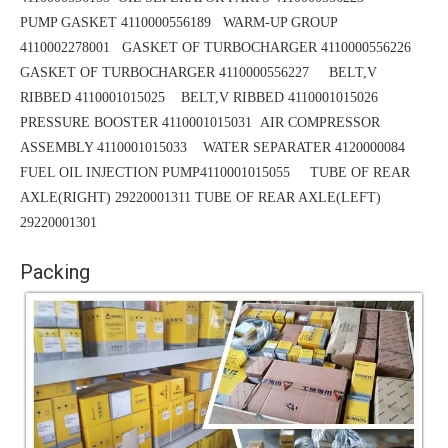
PUMP GASKET 4110000556189
WARM-UP GROUP
4110002278001 GASKET OF TURBOCHARGER 4110000556226
GASKET OF TURBOCHARGER 4110000556227 BELT,V
RIBBED 4110001015025
BELT,V RIBBED 4110001015026
PRESSURE BOOSTER 4110001015031
AIR COMPRESSOR
ASSEMBLY 4110001015033 WATER SEPARATER 4120000084
FUEL OIL INJECTION PUMP4110001015055 TUBE OF REAR
AXLE(RIGHT) 29220001311
TUBE
OF REAR AXLE(LEFT)
29220001301
Packing