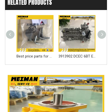
RELATED PRODUCTS
Best price parts for SDLG loader parts ------3050900024 LOCKING LEAF/LOCK WASHER for LG936 spare part
3913902 DCEC 6BT Engine Parts Injection Pump
SDLG loader spare parts Seal ring 3030900146 with high quality