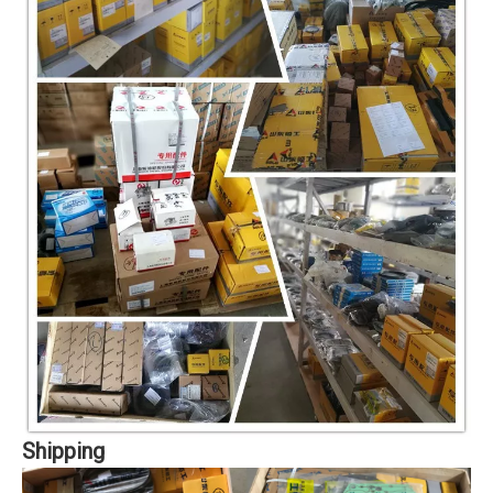
Shipping