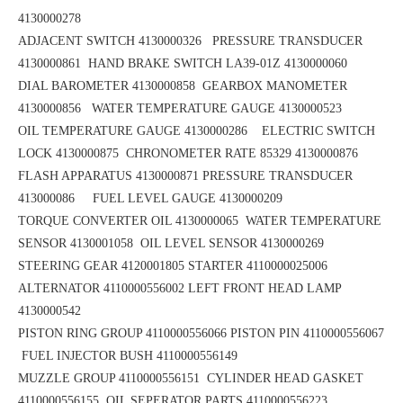
4130000278
ADJACENT SWITCH 4130000326 PRESSURE TRANSDUCER
4130000861
HAND BRAKE SWITCH LA39-01Z 4130000060
DIAL BAROMETER 4130000858
GEARBOX MANOMETER
4130000856
WATER TEMPERATURE GAUGE 4130000523
OIL TEMPERATURE GAUGE 4130000286 ELECTRIC SWITCH
LOCK 4130000875
CHRONOMETER RATE 85329 4130000876
FLASH APPARATUS 4130000871
PRESSURE TRANSDUCER
413000086 FUEL LEVEL GAUGE 4130000209
TORQUE CONVERTER OIL 4130000065
WATER TEMPERATURE
SENSOR 4130001058 OIL LEVEL SENSOR 4130000269
STEERING GEAR 4120001805
STARTER 4110000025006
ALTERNATOR 4110000556002
LEFT FRONT HEAD LAMP
4130000542
PISTON RING GROUP 4110000556066
PISTON PIN 4110000556067
FUEL INJECTOR BUSH 4110000556149
MUZZLE GROUP 4110000556151
CYLINDER HEAD GASKET
4110000556155 OIL SEPERATOR PARTS 4110000556223