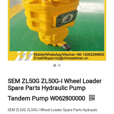
SEM ZL50G ZL50G-I Wheel Loader
Spare Parts Hydraulic Pump
Tandem Pump W062800000
SEM ZL50G ZL50G-I Wheel Loader Spare Parts Hydraulic