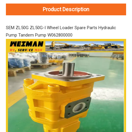
Product Description
SEM ZL50G ZL50G-I Wheel Loader Spare Parts Hydraulic
Pump Tandem Pump W062800000