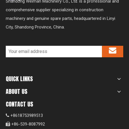
Shandong Weiman Machinery Co., Ltd. is a professional and
comprehensive supplier specializing in construction
machinery and genuine spare parts, headquartered in Linyi
City, Shandong Province, China.
QUICK LINKS
ABOUT US
CONTACT US
+8618753989513

+86-539-8087992
