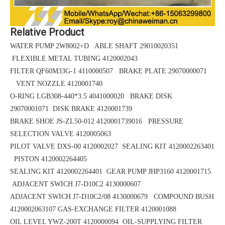
Relative Product
WATER PUMP 2W8002+D ABLE SHAFT 29010020351
FLEXIBLE METAL TUBING 4120002043
FILTER QF60M33G-1 4110000507 BRAKE PLATE 29070000071
VENT NOZZLE 4120001740
O-RING LGB308-440*3.5
4041000020 BRAKE DISK
29070001071
DISK BRAKE 4120001739
BRAKE SHOE
JS-ZL50-012
4120001739016 PRESSURE
SELECTION VALVE 4120005063
PILOT VALVE DXS-00 4120002027 SEALING KIT 4120002263401
PISTON 4120002264405
SEALING KIT 4120002264401 GEAR PUMP JHP3160 4120001715
ADJACENT SWICH J7-D10C2 4130000607
ADJACENT SWICH J7-D10C2/08 4130000679 COMPOUND BUSH
4120002063107
GAS-EXCHANGE FILTER 4120001088
OIL LEVEL YWZ-200T 4120000094 OIL-SUPPLYING FILTER