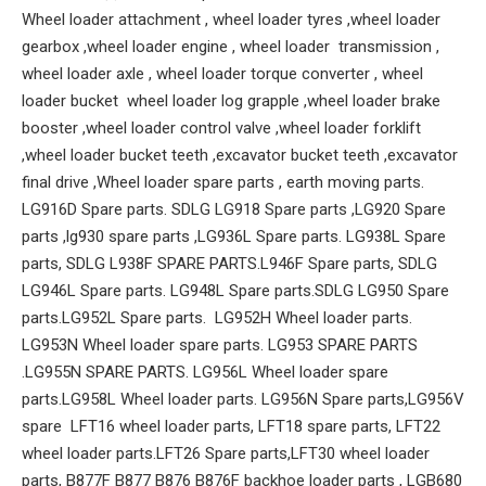
Wheel loader attachment , wheel loader tyres ,wheel loader
gearbox ,wheel loader engine , wheel loader transmission ,
wheel loader axle , wheel loader torque converter , wheel
loader bucket wheel loader log grapple ,wheel loader brake
booster ,wheel loader control valve ,wheel loader forklift
,wheel loader bucket teeth ,excavator bucket teeth ,excavator
final drive ,Wheel loader spare parts , earth moving parts.
LG916D Spare parts. SDLG LG918 Spare parts ,LG920 Spare
parts ,lg930 spare parts ,LG936L Spare parts. LG938L Spare
parts, SDLG L938F SPARE PARTS.L946F Spare parts, SDLG
LG946L Spare parts. LG948L Spare parts.SDLG LG950 Spare
parts.LG952L Spare parts. LG952H Wheel loader parts.
LG953N Wheel loader spare parts. LG953 SPARE PARTS
.LG955N SPARE PARTS. LG956L Wheel loader spare
parts.LG958L Wheel loader parts. LG956N Spare parts,LG956V
spare LFT16 wheel loader parts, LFT18 spare parts, LFT22
wheel loader parts.LFT26 Spare parts,LFT30 wheel loader
parts, B877F B877 B876 B876F backhoe loader parts , LGB680