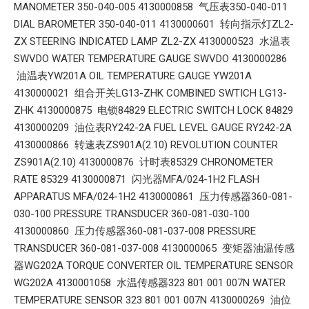
MANOMETER 350-040-005 4130000858 气压表350-040-011
DIAL BAROMETER 350-040-011 4130000601 转向指示灯ZL2-
ZX STEERING INDICATED LAMP ZL2-ZX 4130000523 水温表
SWVDO WATER TEMPERATURE GAUGE SWVDO 4130000286
油温表YW201A OIL TEMPERATURE GAUGE YW201A
4130000021 组合开关LG13-ZHK COMBINED SWTICH LG13-
ZHK 4130000875 电锁84829 ELECTRIC SWITCH LOCK 84829
4130000209 油位表RY242-2A FUEL LEVEL GAUGE RY242-2A
4130000866 转速表ZS901A(2.10) REVOLUTION COUNTER
ZS901A(2.10) 4130000876 计时表85329 CHRONOMETER
RATE 85329 4130000871 闪光器MFA/024-1H2 FLASH
APPARATUS MFA/024-1H2 4130000861 压力传感器360-081-
030-100 PRESSURE TRANSDUCER 360-081-030-100
4130000860 压力传感器360-081-037-008 PRESSURE
TRANSDUCER 360-081-037-008 4130000065 变矩器油温传感
器WG202A TORQUE CONVERTER OIL TEMPERATURE SENSOR
WG202A 4130001058 水温传感器323 801 001 007N WATER
TEMPERATURE SENSOR 323 801 001 007N 4130000269 油位