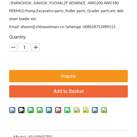
,SHANGHCAI ,DAHCAI ,YUCHAI,ZF ADVANCE .4WG200 4WG180
PERMCO Pump.Excavatro parts ,Roller parts ,Grader parts etc skid
steer loader etc
Email :shawn@chinaweiman.cn /whatspp :008618753989513
Quantity:
Inquire
Add to Basket