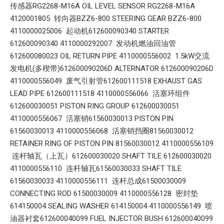
传感器RG2268-M16A OIL LEVEL SENSOR RG2268-M16A
4120001805 转向器BZZ6-800 STEERING GEAR BZZ6-800
4110000025006 起动机612600090340 STARTER
612600090340 4110000292007 发动机燃油回油管
612600080023 OIL RETURN PIPE 4110000556002 1.5kW交流
发电机(多楔带)612600090206D ALTERNATOR 612600090206D
4110000556049 废气引射管612600111518 EXHAUST GAS
LEAD PIPE 612600111518 4110000556066 活塞环组件
612600030051 PISTON RING GROUP 612600030051
4110000556067 活塞销61560030013 PISTON PIN
61560030013 4110000556068 活塞销挡圈81560030012
RETAINER RING OF PISTON PIN 81560030012 4110000556109
连杆轴瓦（上瓦）612600030020 SHAFT TILE 612600030020
4110000556110 连杆轴瓦61560030033 SHAFT TILE
61560030033 4110000556111 连杆总成61500030009
CONNECTING ROD 61500030009 4110000556128 密封垫
614150004 SEALING WASHER 614150004 4110000556149 喷
油器衬套612600040099 FUEL INJECTOR BUSH 612600040099