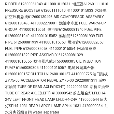
RIBBED 612600061349 4110001015031 增压器612601111010
PRESSURE BOOSTER 612601111010 4110001015033 水冷单
缸空压机总成612600130496 AIR COMPRESSOR ASSEMBLY
612600130496 4110002278001 燃油水寒宝 FUEL WARM-UP
GROUP 4110001015051 燃油管612600081940 FUEL PIPE
612600081940 4110001015052 燃油管612600081939 FUEL
PIPE 612600081939 4110001015053 燃油管612600082053
FUEL PIPE 612600082053 4110001015054 回油管总成
612600081329 PIPE ASSEMBLY 612600081329
4110001015055 喷油器总成61560080305 OIL INJECTION
PUMP 61560080305 4110001015057 电磁风扇离合器
612600100157 CLUTCH 612600100157 4110000725 油门踏板
ZY75-00 ACCELERATOR PEDAL ZY75-00 29220001311 后桥
右油管 TUBE OF REAR AXLE(RIGHT) 29220001301 后桥左油管
TUBE OF REAR AXLE(LEFT) 4130000542 前左组合灯LFLDH4-
24V LEFT FRONT HEAD LAMP LFLDH4-24V 4130000544 后大
灯SPH4-1031 REAR LARGE LAMP SPH4-1031 4120000084 油
水分离器组合阀 water separater