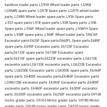
backhoe loader parts LG959 Wheel loader parts. LG968
LG968N spare parts. LG978 Spare parts ,LG979 wheel loader
parts, LG989 Wheel loader spare parts. L936 Spare parts
,L933 spare parts L918 spare parts L938 Spare parts ,L946
Spare parts ,L956F Wheel loader spare parts ,L956FH Spare
parts ,L958F spare parts ,L968F Wheel loader parts. ER616F
Excavator parts.E635F Spare parts.E660FL Spare parts.E680F
spare parts ,E690F Excavator parts. E6125F Excavator
parts,E6135F spare parts. E6150F Excavator spare
parts.E6210F spare parts.E6225F excavator parts ,LG6210E
excavator parts.LG6135E excavator parts, LG6225E Excavator
parts, LG6250E Excavator parts ,LG6300E spare parts. E6360F
spare parts. E6400F excavator parts,E6460F Excavator parts
LGW6150E excavator parts .E6360F Excavator parts ,E6400F
excavator parts. E6460F excavator parts. E6500F excavator
parts. E6300F excavator parts. E6250F excavator parts.G9138
motor grader parts. G9165 Motor grader parts. G9180 Motor
grader parts, G9190 motor grader parts ,G9220 motor grader