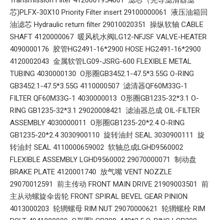
芯)PLFX-30X10 Priority Filter insert 29100000061 液压油箱回
油滤芯 Hydraulic return filter 29010020351 操纵软轴 CABLE
SHAFT 4120000067 暖风机水阀LG12-NFJSF VALVE-HEATER
4090000176 胶管HG2491-16*2900 HOSE HG2491-16*2900
4120002043 金属软管LG09-JSRG-600 FLEXIBLE METAL
TUBING 4030000130 O形圈GB3452.1-47.5*3.55G O-RING
GB3452.1-47.5*3.55G 4110000507 滤清器QF60M33G-1
FILTER QF60M33G-1 4030000013 O形圈GB1235-32*3.1 O-
RING GB1235-32*3.1 29020008421 滤油器总成 OIL-FILTER
ASSEMBLY 4030000011 O形圈GB1235-20*2.4 O-RING
GB1235-20*2.4 3030900110 旋转油封 SEAL 3030900111 旋
转油封 SEAL 4110000659002 软轴总成LGHD9560002
FLEXIBLE ASSEMBLY LGHD9560002 29070000071 制动盘
BRAKE PLATE 4120001740 放气嘴 VENT NOZZLE
29070012591 前主传动 FRONT MAIN DRIVE 21909003501 前
主从动螺旋伞齿轮 FRONT SPIRAL BEVEL GEAR PINION
4013000203 轮辋螺母 RIM NUT 29070000621 轮辋螺栓 RIM