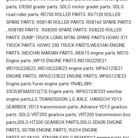
parts, G9260 grader parts. SDLG motor grader parts. SDLG
road roller parts. RD730 ROLLER PARTS. RS7120 ROLLER
SPARE PARTS. RS8140 ROLLER PARTS. RS8160 SPARE PARTS
, RS8180 PARTS . RS8200 SPARE PARTS. RS8220 ROLLER
PARTS. DUMP TRUCK LGMG MT86 SPARE PARTS.HOWO 371
TRUCK PARTS. HOWO 290 TRUCK PARTS,WEICHAI ENGINE
PARTS ,WEICHAI MARIAN PARTS ,WD615 engine parts WD10
Engine parts ,WP10 ENGINE PARTS.WD10G220E21
WD10G220E22 ,WD10G220E23 engine parts. WP6G125E21
ENGINE PARTS, WP6G125E22 ENGINE PARTS, WP6G125E23
Engine parts.Yunei engine parts YN4EL089-
33CR,BF6M2012(T3) Engine parts. WP6G125E333 weichai
engine parts,LG TRANSISSION ,LG AXLE. .HANGCHI YD13
GEARBOX ,YD13 transmission parts ,Advance YD13 gearbox
parts. SDLG VRT200 gearbox parts, VRT200 transmission box
parts,SDLG HT200 GEARBOX PARTS,SDLG SD60B ENGINE
PARTS, SD70B ENGINE PARTS.,YUCHI ENGINE
PARTS.YC4A105 .4TNV98-EXSLG.BF6M2012 engine parts for