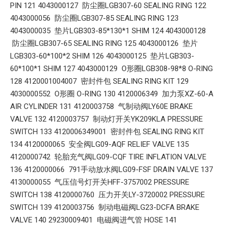
PIN 121 4043000127 防尘圈LGB307-60 SEALING RING 122
4043000056 防尘圈LGB307-85 SEALING RING 123
4043000035 垫片LGB303-85*130*1 SHIM 124 4043000128
防尘圈LGB307-65 SEALING RING 125 4043000126 垫片
LGB303-60*100*2 SHIM 126 4043000125 垫片LGB303-
60*100*1 SHIM 127 4043000129 O形圈LGB308-98*8 O-RING
128 4120001004007 密封件包 SEALING RING KIT 129
4030000552 O形圈 O-RING 130 4120006349 加力泵XZ-60-A
AIR CYLINDER 131 4120003758 气制动阀LY60E BRAKE
VALVE 132 4120003757 制动灯开关YK209KLA PRESSURE
SWITCH 133 4120006349001 密封件包 SEALING RING KIT
134 4120000065 安全阀LG09-AQF RELIEF VALVE 135
4120000742 轮胎充气阀LG09-CQF TIRE INFLATION VALVE
136 4120000066 791手动放水阀LG09-FSF DRAIN VALVE 137
4130000055 气压信号灯开关HFF-3757002 PRESSURE
SWITCH 138 4120000760 压力开关LY-3720002 PRESSURE
SWITCH 139 4120003756 制动电磁阀LG23-DCFA BRAKE
VALVE 140 29230009401 电磁阀进气管 HOSE 141