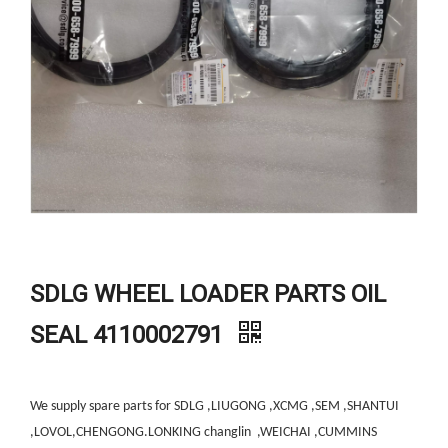
SDLG WHEEL LOADER PARTS OIL
SEAL 4110002791
We supply spare parts for SDLG ,LIUGONG ,XCMG ,SEM ,SHANTUI
,LOVOL,CHENGONG.LONKING changlin ,WEICHAI ,CUMMINS