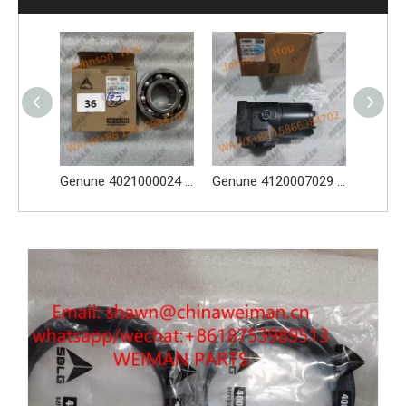
Genune 4021000024 Bearing GB276-6312 Apply for SDLG LG933 LG936 LG938 L933 L936 L936F L938 wheel loader And Other Loader Models
Genune 4120007029 Steering Pump Xce180-1000 Apply for SDLG L956F L953F L958F Wheel Loader And Other Loader Models
Genune 4120004308 Brake Caliper Apply FY10756 for SDLG L956F L953F L958F L975F LG978 wheel loader And Other Loader Models