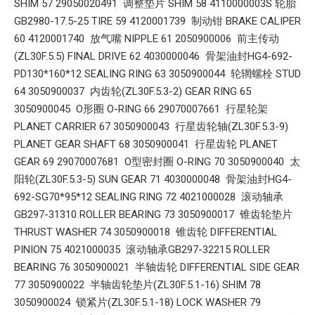
SHIM 57 29050020491 调整垫片 SHIM 58 4110000003S 轮胎
GB2980-17.5-25 TIRE 59 4120001739 制动钳 BRAKE CALIPER
60 4120001740 放气嘴 NIPPLE 61 2050900006 前主传动
(ZL30F.5.5) FINAL DRIVE 62 4030000046 骨架油封HG4-692-
PD130*160*12 SEALING RING 63 3050900044 轮辋螺栓 STUD
64 3050900037 内齿轮(ZL30F.5.3-2) GEAR RING 65
3050900045 O形圈 O-RING 66 29070007661 行星轮架
PLANET CARRIER 67 3050900043 行星齿轮轴(ZL30F.5.3-9)
PLANET GEAR SHAFT 68 3050900041 行星齿轮 PLANET
GEAR 69 29070007681 O型密封圈 O-RING 70 3050900040 太
阳轮(ZL30F.5.3-5) SUN GEAR 71 4030000048 骨架油封HG4-
692-SG70*95*12 SEALING RING 72 4021000028 滚动轴承
GB297-31310 ROLLER BEARING 73 3050900017 锥齿轮垫片
THRUST WASHER 74 3050900018 锥齿轮 DIFFERENTIAL
PINION 75 4021000035 滚动轴承GB297-32215 ROLLER
BEARING 76 3050900021 半轴齿轮 DIFFERENTIAL SIDE GEAR
77 3050900022 半轴齿轮垫片(ZL30F.5.1-16) SHIM 78
3050900024 锁紧片(ZL30F.5.1-18) LOCK WASHER 79