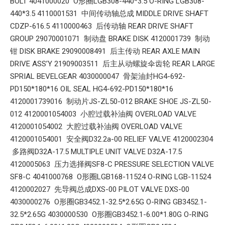
BOLT 4041000020 O形圈LGB308-440*3.5 O-RING LGB308-
440*3.5 4110001531 中间传动轴总成 MIDDLE DRIVE SHAFT
CDZP-616.5 4110000463 后传动轴 REAR DRIVE SHAFT
GROUP 29070001071 制动盘 BRAKE DISK 4120001739 制动
钳 DISK BRAKE 29090008491 后主传动 REAR AXLE MAIN
DRIVE ASS’Y 21909003511 后主从动螺旋伞齿轮 REAR LARGE
SPRIAL BEVELGEAR 4030000047 骨架油封HG4-692-
PD150*180*16 OIL SEAL HG4-692-PD150*180*16
4120001739016 制动片JS-ZL50-012 BRAKE SHOE JS-ZL50-
012 4120001054003 小腔过载补油阀 OVERLOAD VALVE
4120001054002 大腔过载补油阀 OVERLOAD VALVE
4120001054001 安全阀D32.2a-00 RELIEF VALVE 4120002304
多路阀D32A-17.5 MULTIPLE UNIT VALVE D32A-17.5
4120005063 压力选择阀SF8-C PRESSURE SELECTION VALVE
SF8-C 4041000768 O形圈LGB168-11524 O-RING LGB-11524
4120002027 先导阀总成DXS-00 PILOT VALVE DXS-00
4030000276 O形圈GB3452.1-32.5*2.65G O-RING GB3452.1-
32.5*2.65G 4030000530 O形圈GB3452.1-6.00*1.80G O-RING