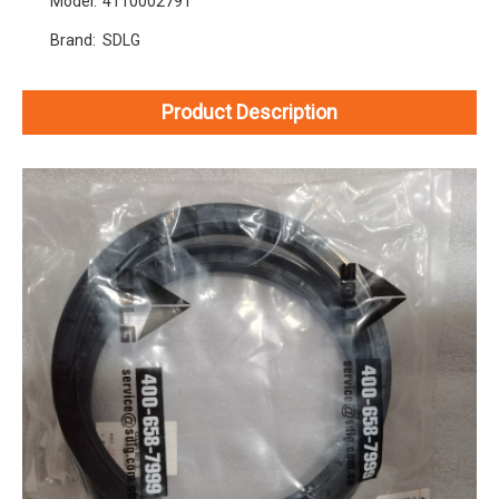
Model:
4110002791
Brand:
SDLG
Product Description