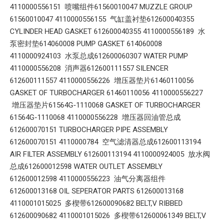
4110000556151 喷嘴组件61560010047 MUZZLE GROUP
61560010047 4110000556155 气缸盖衬垫612600040355
CYLINDER HEAD GASKET 612600040355 4110000556189 水
泵密封垫614060008 PUMP GASKET 614060008
4110000924103 水泵总成612600060307 WATER PUMP
4110000556208 消声器612600111557 SILENCER
612600111557 4110000556226 增压器垫片61460110056
GASKET OF TURBOCHARGER 61460110056 4110000556227
增压器垫片61564G-1110068 GASKET OF TURBOCHARGER
61564G-1110068 4110000556228 增压器回油管总成
612600070151 TURBOCHARGER PIPE ASSEMBLY
612600070151 4110000784 空气滤清器总成612600113194
AIR FILTER ASSEMBLY 612600113194 4110000924005 放水阀
总成612600012598 WATER OUTLET ASSEMBLY
612600012598 4110000556223 油气分离器组件
612600013168 OIL SEPERATOR PARTS 612600013168
4110001015025 多楔带612600090682 BELT,V RIBBED
612600090682 4110001015026 多楔带612600061349 BELT,V