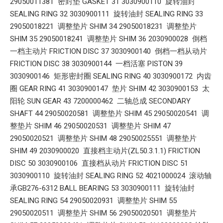
29050011381 密封垫 GASKET 31 3030900110 旋转油封
SEALING RING 32 3030900111 旋转油封 SEALING RING 33
29050018221 调整垫片 SHIM 34 29050018231 调整垫片
SHIM 35 29050018241 调整垫片 SHIM 36 2030900028 倒档
一档主动片 FRICTION DISC 37 3030900140 倒档一档从动片
FRICTION DISC 38 3030900144 一档活塞 PISTON 39
3030900146 矩形密封圈 SEALING RING 40 3030900172 内齿
圈 GEAR RING 41 3030900147 垫片 SHIM 42 3030900153 太
阳轮 SUN GEAR 43 7200000462 二轴总成 SECONDARY
SHAFT 44 29050020581 调整垫片 SHIM 45 29050020541 调
整垫片 SHIM 46 29050020531 调整垫片 SHIM 47
29050020521 调整垫片 SHIM 48 29050025551 调整垫片
SHIM 49 2030900020 直接档主动片(ZL50.3.1.1) FRICTION
DISC 50 3030900106 直接档从动片 FRICTION DISC 51
3030900110 旋转油封 SEALING RING 52 4021000024 滚动轴
承GB276-6312 BALL BEARING 53 3030900111 旋转油封
SEALING RING 54 29050020931 调整垫片 SHIM 55
29050020511 调整垫片 SHIM 56 29050020501 调整垫片