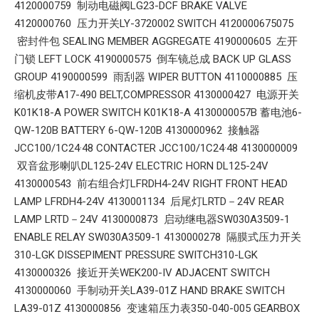
4120000759 制动电磁阀LG23-DCF BRAKE VALVE
4120000760 压力开关LY-3720002 SWITCH 4120000675075
密封件包 SEALING MEMBER AGGREGATE 4190000605 左开
门锁 LEFT LOCK 4190000575 倒车镜总成 BACK UP GLASS
GROUP 4190000599 雨刮器 WIPER BUTTON 4110000885 压
缩机皮带A17-490 BELT,COMPRESSOR 4130000427 电源开关
K01K18-A POWER SWITCH K01K18-A 4130000057B 蓄电池6-
QW-120B BATTERY 6-QW-120B 4130000962 接触器
JCC100/1C24·48 CONTACTER JCC100/1C24·48 4130000009
双音盆形喇叭DL125-24V ELECTRIC HORN DL125-24V
4130000543 前右组合灯LFRDH4-24V RIGHT FRONT HEAD
LAMP LFRDH4-24V 4130001134 后尾灯LRTD－24V REAR
LAMP LRTD－24V 4130000873 启动继电器SW030A3509-1
ENABLE RELAY SW030A3509-1 4130000278 隔膜式压力开关
310-LGK DISSEPIMENT PRESSURE SWITCH310-LGK
4130000326 接近开关WEK200-IV ADJACENT SWITCH
4130000060 手制动开关LA39-01Z HAND BRAKE SWITCH
LA39-01Z 4130000856 变速箱压力表350-040-005 GEARBOX