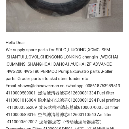
Hello Dear
We supply spare parts for SDLG ,LIUGONG ,XCMG ,SEM
,SHANTUI ,LOVOL,CHENGONG.LONKING changlin ,WEICHAI
,CUMMINS ,SHANGHCAI ,DAHCAI ,YUCHAI,ZF ADVANCE
.4WG200 4WG180 PERMCO Pump.Excavatro parts ,Roller
parts ,Grader parts etc skid steer loader etc
Email :shawn@chinaweiman.cn /whatspp :008618753989513
4110000589001 燃油滤清器滤芯612600081334 Fuel filter
4110001016004 除水放心滤滤芯612600081294 Fuel prefilter
4110000556209 旋装式机油滤芯总成61000070005 Oil filter
4110000589016 空气滤清器滤芯612600110540 Air filter
4110000507007 滤清器滤芯（传动油滤清器滤芯）
Transmission Filter 4120001954001 滤芯（先导滤清器滤