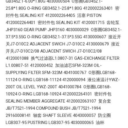
GB3452.1-6.00*1.80G 4030000504 O形圈GB3452.1-
25.8*1.80G O-RING GB3452.1-25.8*1.80G 4120002263401 密
封件包 SEALING KIT 4120002264405 活塞 PISTON
4120002264401 密封件包 SEALING KIT 4120001715 齿轮泵
JHP3160 GEAR PUMP JHP3160 4030000029 O形圈GB3452.1-
37.5*3.55G O-RING GB3452.1-37.5*3.55G 4130000607 接近开
关J7-D10C2 ADJACENT SWICH J7-D10C2 4130000679 接近
开关J7-D10C2/08 ADJACENT SWICH J7-D10C2/08
4120001088 换气过滤器L1.0807-31 GAS-EXCHANGE FILTER
L1.00807-51 4120000452 加油滤芯SFM-323M OIL-
SUPPLYING FILTER SFM-323M 4041000767 O形圈LGB168-
11124 O-RING LGB168-11124 4120000094 液位液温计YWZ-
200T OIL LEVEL YWZ-200T 4041000784 O形圈LGB168-
10924 O-RING LGB168-10924 4120002264101 密封件包
SEALING MEMBER AGGREGATE 4120002063107 复合套
JB/T7521-1994 COMPOUND BUSH JB/T7521-1994
29160008141 轴套 SHAFT SLEEVE 4043000057 防尘圈
LGB307-95 PUSTRING LGB307-95 4030000065 油杯