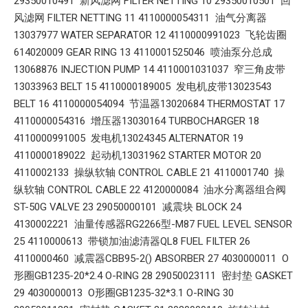
29350010491 新风滤网 FILTER NETTING 10 29350010501 回
风滤网 FILTER NETTING 11 4110000054311 油气分离器
13037977 WATER SEPARATOR 12 4110000991023 飞轮齿圈
614020009 GEAR RING 13 4110001525046 喷油泵分总成
13068876 INJECTION PUMP 14 4110001031037 窄三角皮带
13033963 BELT 15 4110000189005 发电机皮带13023543
BELT 16 4110000054094 节温器13020684 THERMOSTAT 17
4110000054316 增压器13030164 TURBOCHARGER 18
4110000991005 发电机13024345 ALTERNATOR 19
4110000189022 起动机13031962 STARTER MOTOR 20
4110002133 操纵软轴 CONTROL CABLE 21 4110001740 操
纵软轴 CONTROL CABLE 22 4120000084 油水分离器组合阀
ST-50G VALVE 23 29050000101 减震块 BLOCK 24
4130002221 油量传感器RG2266型-M87 FUEL LEVEL SENSOR
25 4110000613 带锁加油滤清器QL8 FUEL FILTER 26
4110000460 减震器CBB95-2() ABSORBER 27 4030000011 O
形圈GB1235-20*2.4 O-RING 28 29050023111 密封垫 GASKET
29 4030000013 O形圈GB1235-32*3.1 O-RING 30