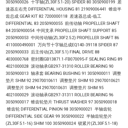
3050900026 十字轴(ZL30F.5.1-20) SPIDER 80 3050900199 差
速器左右壳 DIFFERENTIAL HOUSING 81 21909006441 锥齿半
齿总成 GEAR KIT 82 7200000118 差速器总成-临工
DIFFERENTIAL 83 2050900055 前传动轴 PROPELLER SHAFT
84 2050900054 中间支承 PROPELLER SHAFT SUPPORT 85
2050900053 中间传动轴(ZL30F2.5.2) PROPELLER SHAFT 86
4110000490001 万向节十字轴总成EQ140-39118 SPIDER 87
2050900033 后主传动(ZL30F.5.1) FINAL DRIVE 88
4030000768 密封圈GB13871.1-FB070095-F SEALING RING 89
4021000028 滚动轴承GB297-31310 ROLLER BEARING 90
3050900013 轴承套 BEARING BUSHING 91 3050900011 调整
垫片 SHIM 92 29070010611 调整垫片 SHIM 93 29070010621
调整垫片 SHIM 94 29070010631 调整垫片 SHIM 95
4021000029 滚动轴承GB297-31311 ROLLER BEARING 96
3050900017 锥齿轮垫片 THRUST WASHER 97 3050900018
锥齿轮 DIFFERENTIAL PINION 98 3050900021 半轴齿轮
DIFFERENTIAL SIDE GEAR 99 3050900022 半轴齿轮垫片
(ZL30F.5.1-16) SHIM 100 3050900024 锁紧片(ZL30F.5.1-18)