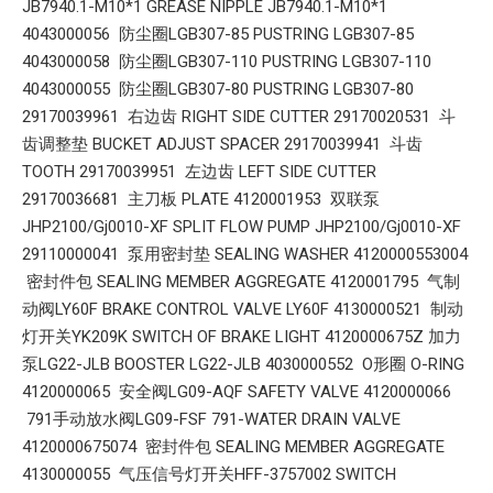
JB7940.1-M10*1 GREASE NIPPLE JB7940.1-M10*1
4043000056 防尘圈LGB307-85 PUSTRING LGB307-85
4043000058 防尘圈LGB307-110 PUSTRING LGB307-110
4043000055 防尘圈LGB307-80 PUSTRING LGB307-80
29170039961 右边齿 RIGHT SIDE CUTTER 29170020531 斗
齿调整垫 BUCKET ADJUST SPACER 29170039941 斗齿
TOOTH 29170039951 左边齿 LEFT SIDE CUTTER
29170036681 主刀板 PLATE 4120001953 双联泵
JHP2100/Gj0010-XF SPLIT FLOW PUMP JHP2100/Gj0010-XF
29110000041 泵用密封垫 SEALING WASHER 4120000553004
密封件包 SEALING MEMBER AGGREGATE 4120001795 气制
动阀LY60F BRAKE CONTROL VALVE LY60F 4130000521 制动
灯开关YK209K SWITCH OF BRAKE LIGHT 4120000675Z 加力
泵LG22-JLB BOOSTER LG22-JLB 4030000552 O形圈 O-RING
4120000065 安全阀LG09-AQF SAFETY VALVE 4120000066
791手动放水阀LG09-FSF 791-WATER DRAIN VALVE
4120000675074 密封件包 SEALING MEMBER AGGREGATE
4130000055 气压信号灯开关HFF-3757002 SWITCH