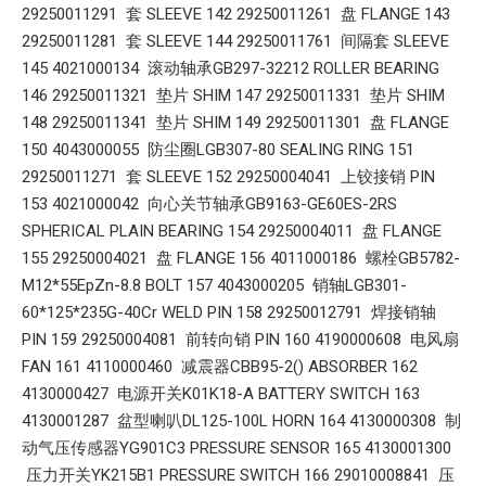
29250011291 套 SLEEVE 142 29250011261 盘 FLANGE 143
29250011281 套 SLEEVE 144 29250011761 间隔套 SLEEVE
145 4021000134 滚动轴承GB297-32212 ROLLER BEARING
146 29250011321 垫片 SHIM 147 29250011331 垫片 SHIM
148 29250011341 垫片 SHIM 149 29250011301 盘 FLANGE
150 4043000055 防尘圈LGB307-80 SEALING RING 151
29250011271 套 SLEEVE 152 29250004041 上铰接销 PIN
153 4021000042 向心关节轴承GB9163-GE60ES-2RS
SPHERICAL PLAIN BEARING 154 29250004011 盘 FLANGE
155 29250004021 盘 FLANGE 156 4011000186 螺栓GB5782-
M12*55EpZn-8.8 BOLT 157 4043000205 销轴LGB301-
60*125*235G-40Cr WELD PIN 158 29250012791 焊接销轴
PIN 159 29250004081 前转向销 PIN 160 4190000608 电风扇
FAN 161 4110000460 减震器CBB95-2() ABSORBER 162
4130000427 电源开关K01K18-A BATTERY SWITCH 163
4130001287 盆型喇叭DL125-100L HORN 164 4130000308 制
动气压传感器YG901C3 PRESSURE SENSOR 165 4130001300
压力开关YK215B1 PRESSURE SWITCH 166 29010008841 压