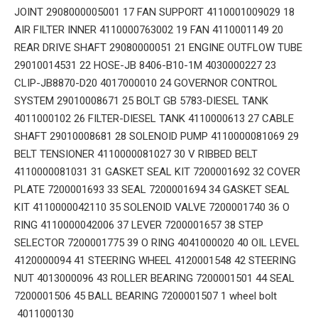
JOINT 2908000005001 17 FAN SUPPORT 4110001009029 18
AIR FILTER INNER 4110000763002 19 FAN 4110001149 20
REAR DRIVE SHAFT 29080000051 21 ENGINE OUTFLOW TUBE
29010014531 22 HOSE-JB 8406-B10-1M 4030000227 23
CLIP-JB8870-D20 4017000010 24 GOVERNOR CONTROL
SYSTEM 29010008671 25 BOLT GB 5783-DIESEL TANK
4011000102 26 FILTER-DIESEL TANK 4110000613 27 CABLE
SHAFT 29010008681 28 SOLENOID PUMP 4110000081069 29
BELT TENSIONER 4110000081027 30 V RIBBED BELT
4110000081031 31 GASKET SEAL KIT 7200001692 32 COVER
PLATE 7200001693 33 SEAL 7200001694 34 GASKET SEAL
KIT 4110000042110 35 SOLENOID VALVE 7200001740 36 O
RING 4110000042006 37 LEVER 7200001657 38 STEP
SELECTOR 7200001775 39 O RING 4041000020 40 OIL LEVEL
4120000094 41 STEERING WHEEL 4120001548 42 STEERING
NUT 4013000096 43 ROLLER BEARING 7200001501 44 SEAL
7200001506 45 BALL BEARING 7200001507 1 wheel bolt
4011000130