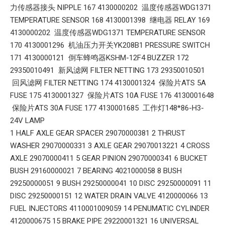
力传感器接头 NIPPLE 167 4130000202 温度传感器WDG1371
TEMPERATURE SENSOR 168 4130001398 继电器 RELAY 169
4130000202 温度传感器WDG1371 TEMPERATURE SENSOR
170 4130001296 机油压力开关YK208B1 PRESSURE SWITCH
171 4130000121 倒车蜂鸣器KSHM-12F4 BUZZER 172
29350010491 新风滤网 FILTER NETTING 173 29350010501
回风滤网 FILTER NETTING 174 4130001324 保险片ATS 5A
FUSE 175 4130001327 保险片ATS 10A FUSE 176 4130001648
保险片ATS 30A FUSE 177 4130001685 工作灯148*86-H3-
24V LAMP
1 HALF AXLE GEAR SPACER 29070000381 2 THRUST
WASHER 29070000331 3 AXLE GEAR 29070013221 4 CROSS
AXLE 29070000411 5 GEAR PINION 29070000341 6 BUCKET
BUSH 29160000021 7 BEARING 4021000058 8 BUSH
29250000051 9 BUSH 29250000041 10 DISC 29250000091 11
DISC 29250000151 12 WATER DRAIN VALVE 4120000066 13
FUEL INJECTORS 4110001009059 14 PENUMATIC CYLINDER
4120000675 15 BRAKE PIPE 29220001321 16 UNIVERSAL