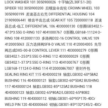
LOCK WASHER 101 3050900026 十字轴(ZL30F.5.1-20)
SPIDER 102 3050900200 后螺旋伞齿轮 CROWN WHEEL 103
3050900199 差速器左右壳 DIFFERENTIAL HOUSING 104
21909006441 锥齿半齿总成 GEAR KIT 105 7200000118 差速
器总成-临工 DIFFERENTIAL 106 4030000130 O形圈GB3452.1-
47.5*3.55G O-RING 107 4041000767 O形圈LGB168-11124 O-
RING 108 4120001133 多路阀D32-16 CONTROL VALVE 109
4120005063 压力选择阀SF8-D VALVE 110 4120004305 先导
阀总成DXS-00-B CONTROL LEVER 111 4030000279 O形圈
GB3452.1-25.0*3.55G O-RING 112 4030000029 O形圈
GB3452.1-37.5*3.55G O-RING 113 4041000767 O形圈
LGB168-11124 O-RING 114 4120000867007 密封件包
SEALING RING KIT 115 4043000218 轴套LGB302-60*58A2
BUSHING 116 4043000121 轴套LGB302-60*50A2 BUSHING
117 4043000124 轴套LGB302-85*125A2 BUSHING 118
4043000123 轴套LGB302-65*80A2/LGB302-65*80B2
BUSHING 119 4043000112 销轴LGB301-60*95*170-40Cr
WELD PIN 120 4043000660 销轴LGB301-85*132*245/2-40Cr