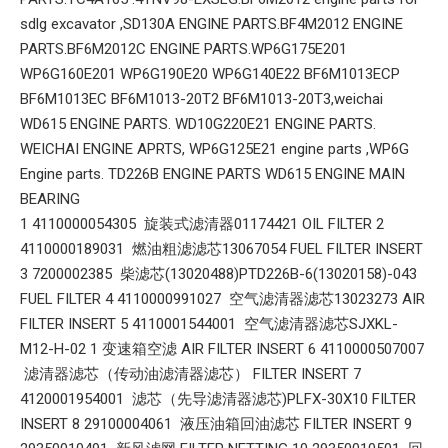
sdlg excavator ,SD130A ENGINE PARTS.BF4M2012 ENGINE
PARTS.BF6M2012C ENGINE PARTS.WP6G175E201
WP6G160E201 WP6G190E20 WP6G140E22 BF6M1013ECP
BF6M1013EC BF6M1013-20T2 BF6M1013-20T3,weichai
WD615 ENGINE PARTS. WD10G220E21 ENGINE PARTS.
WEICHAI ENGINE APRTS, WP6G125E21 engine parts ,WP6G
Engine parts. TD226B ENGINE PARTS WD615 ENGINE MAIN
BEARING
1 4110000054305 旋装式滤清器01174421 OIL FILTER 2
4110000189031 燃油粗滤滤芯13067054 FUEL FILTER INSERT
3 7200002385 柴滤芯(13020488)PTD226B-6(13020158)-043
FUEL FILTER 4 4110000991027 空气滤清器滤芯13023273 AIR
FILTER INSERT 5 4110001544001 空气滤清器滤芯SJXKL-
M12-H-02 1 变速箱空滤 AIR FILTER INSERT 6 4110000507007
滤清器滤芯（传动油滤清器滤芯） FILTER INSERT 7
4120001954001 滤芯（先导滤清器滤芯)PLFX-30X10 FILTER
INSERT 8 29100004061 液压油箱回油滤芯 FILTER INSERT 9