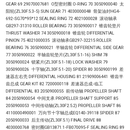
GEAR 69 29070007681 O型密封圈 O-RING 70 3050900040 太
阳轮(ZL30F.5.3-5) SUN GEAR 71 4030000048 骨架油封HG4-
692-SG70*95*12 SEALING RING 72 4021000028 滚动轴承
GB297-31310 ROLLER BEARING 73 3050900017 锥齿轮垫片
THRUST WASHER 74 3050900018 锥齿轮 DIFFERENTIAL
PINION 75 4021000035 滚动轴承GB297-32215 ROLLER
BEARING 76 3050900021 半轴齿轮 DIFFERENTIAL SIDE GEAR
77 3050900022 半轴齿轮垫片(ZL30F.5.1-16) SHIM 78
3050900024 锁紧片(ZL30F.5.1-18) LOCK WASHER 79
3050900026 十字轴(ZL30F.5.1-20) SPIDER 80 3050900199 差
速器左右壳 DIFFERENTIAL HOUSING 81 21909006441 锥齿半
齿总成 GEAR KIT 82 7200000118 差速器总成-临工
DIFFERENTIAL 83 2050900055 前传动轴 PROPELLER SHAFT
84 2050900054 中间支承 PROPELLER SHAFT SUPPORT 85
2050900053 中间传动轴(ZL30F2.5.2) PROPELLER SHAFT 86
4110000490001 万向节十字轴总成EQ140-39118 SPIDER 87
2050900033 后主传动(ZL30F.5.1) FINAL DRIVE 88
4030000768 密封圈GB13871.1-FB070095-F SEALING RING 89