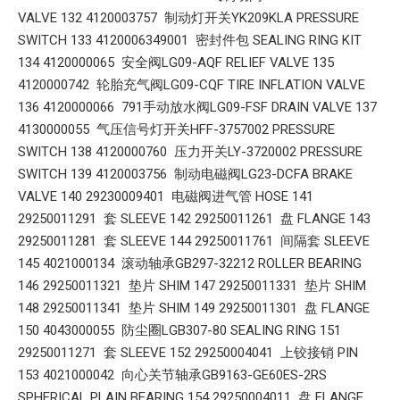
VALVE 132 4120003757 制动灯开关YK209KLA PRESSURE
SWITCH 133 4120006349001 密封件包 SEALING RING KIT
134 4120000065 安全阀LG09-AQF RELIEF VALVE 135
4120000742 轮胎充气阀LG09-CQF TIRE INFLATION VALVE
136 4120000066 791手动放水阀LG09-FSF DRAIN VALVE 137
4130000055 气压信号灯开关HFF-3757002 PRESSURE
SWITCH 138 4120000760 压力开关LY-3720002 PRESSURE
SWITCH 139 4120003756 制动电磁阀LG23-DCFA BRAKE
VALVE 140 29230009401 电磁阀进气管 HOSE 141
29250011291 套 SLEEVE 142 29250011261 盘 FLANGE 143
29250011281 套 SLEEVE 144 29250011761 间隔套 SLEEVE
145 4021000134 滚动轴承GB297-32212 ROLLER BEARING
146 29250011321 垫片 SHIM 147 29250011331 垫片 SHIM
148 29250011341 垫片 SHIM 149 29250011301 盘 FLANGE
150 4043000055 防尘圈LGB307-80 SEALING RING 151
29250011271 套 SLEEVE 152 29250004041 上铰接销 PIN
153 4021000042 向心关节轴承GB9163-GE60ES-2RS
SPHERICAL PLAIN BEARING 154 29250004011 盘 FLANGE