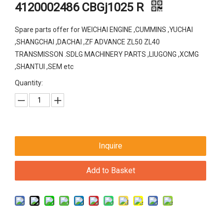
4120002486 CBGj1025 R
Spare parts offer for WEICHAI ENGINE ,CUMMINS ,YUCHAI
,SHANGCHAI ,DACHAI ,ZF ADVANCE ZL50 ZL40
TRANSMISSON .SDLG MACHINERY PARTS ,LIUGONG ,XCMG
,SHANTUI ,SEM etc
Quantity:
Inquire
Add to Basket