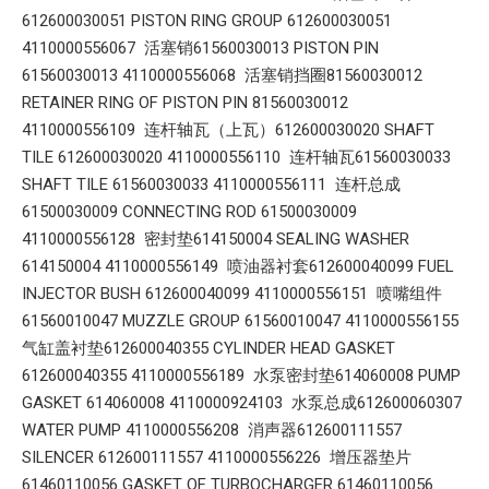
612600030051 PISTON RING GROUP 612600030051
4110000556067 活塞销61560030013 PISTON PIN
61560030013 4110000556068 活塞销挡圈81560030012
RETAINER RING OF PISTON PIN 81560030012
4110000556109 连杆轴瓦（上瓦）612600030020 SHAFT
TILE 612600030020 4110000556110 连杆轴瓦61560030033
SHAFT TILE 61560030033 4110000556111 连杆总成
61500030009 CONNECTING ROD 61500030009
4110000556128 密封垫614150004 SEALING WASHER
614150004 4110000556149 喷油器衬套612600040099 FUEL
INJECTOR BUSH 612600040099 4110000556151 喷嘴组件
61560010047 MUZZLE GROUP 61560010047 4110000556155
气缸盖衬垫612600040355 CYLINDER HEAD GASKET
612600040355 4110000556189 水泵密封垫614060008 PUMP
GASKET 614060008 4110000924103 水泵总成612600060307
WATER PUMP 4110000556208 消声器612600111557
SILENCER 612600111557 4110000556226 增压器垫片
61460110056 GASKET OF TURBOCHARGER 61460110056