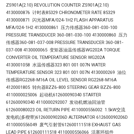
ZS901A(2.10) REVOLUTION COUNTER ZS901A(2.10)
4130000876 计时表85329 CHRONOMETER RATE 85329
4130000871 闪光器MFA/024-1H2 FLASH APPARATUS
MFA/024-1H2 4130000861 压力传感器360-081-030-100
PRESSURE TRANSDUCER 360-081-030-100 4130000860 压力
传感器360-081-037-008 PRESSURE TRANSDUCER 360-081-
037-008 4130000065 变矩器油温传感器WG202A TORQUE
CONVERTER OIL TEMPERATURE SENSOR WG202A
4130001058 水温传感器323 801 001 007N WATER
TEMPERATURE SENSOR 323 801 001 007N 4130000269 油位
传感器RG2268-M16A OIL LEVEL SENSOR RG2268-M16A
4120001805 转向器BZZ6-800 STEERING GEAR BZZ6-800
4110000025006 起动机612600090340 STARTER
612600090340 4110000292007 发动机燃油回油管
612600080023 OIL RETURN PIPE 4110000556002 1.5kW交流
发电机(多楔带)612600090206D ALTERNATOR 612600090206D
4110000556049 废气引射管612600111518 EXHAUST GAS
LEAD PIPE 612600111518 4110000556066 活塞环组件