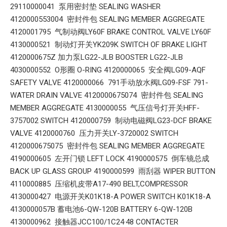
29110000041 泵用密封垫 SEALING WASHER
4120000553004 密封件包 SEALING MEMBER AGGREGATE
4120001795 气制动阀LY60F BRAKE CONTROL VALVE LY60F
4130000521 制动灯开关YK209K SWITCH OF BRAKE LIGHT
4120000675Z 加力泵LG22-JLB BOOSTER LG22-JLB
4030000552 O形圈 O-RING 4120000065 安全阀LG09-AQF
SAFETY VALVE 4120000066 791手动放水阀LG09-FSF 791-
WATER DRAIN VALVE 4120000675074 密封件包 SEALING
MEMBER AGGREGATE 4130000055 气压信号灯开关HFF-
3757002 SWITCH 4120000759 制动电磁阀LG23-DCF BRAKE
VALVE 4120000760 压力开关LY-3720002 SWITCH
4120000675075 密封件包 SEALING MEMBER AGGREGATE
4190000605 左开门锁 LEFT LOCK 4190000575 倒车镜总成
BACK UP GLASS GROUP 4190000599 雨刮器 WIPER BUTTON
4110000885 压缩机皮带A17-490 BELT,COMPRESSOR
4130000427 电源开关K01K18-A POWER SWITCH K01K18-A
4130000057B 蓄电池6-QW-120B BATTERY 6-QW-120B
4130000962 接触器JCC100/1C24·48 CONTACTER