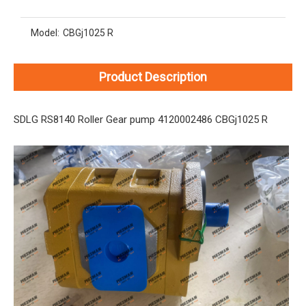
Model:
CBGj1025 R
Product Description
SDLG RS8140 Roller Gear pump 4120002486 CBGj1025 R