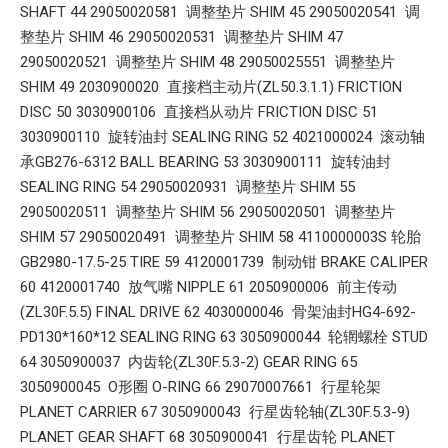
SHAFT 44 29050020581 调整垫片 SHIM 45 29050020541 调
整垫片 SHIM 46 29050020531 调整垫片 SHIM 47
29050020521 调整垫片 SHIM 48 29050025551 调整垫片
SHIM 49 2030900020 直接档主动片(ZL50.3.1.1) FRICTION
DISC 50 3030900106 直接档从动片 FRICTION DISC 51
3030900110 旋转油封 SEALING RING 52 4021000024 滚动轴
承GB276-6312 BALL BEARING 53 3030900111 旋转油封
SEALING RING 54 29050020931 调整垫片 SHIM 55
29050020511 调整垫片 SHIM 56 29050020501 调整垫片
SHIM 57 29050020491 调整垫片 SHIM 58 4110000003S 轮胎
GB2980-17.5-25 TIRE 59 4120001739 制动钳 BRAKE CALIPER
60 4120001740 放气嘴 NIPPLE 61 2050900006 前主传动
(ZL30F.5.5) FINAL DRIVE 62 4030000046 骨架油封HG4-692-
PD130*160*12 SEALING RING 63 3050900044 轮辋螺栓 STUD
64 3050900037 内齿轮(ZL30F.5.3-2) GEAR RING 65
3050900045 O形圈 O-RING 66 29070007661 行星轮架
PLANET CARRIER 67 3050900043 行星齿轮轴(ZL30F.5.3-9)
PLANET GEAR SHAFT 68 3050900041 行星齿轮 PLANET