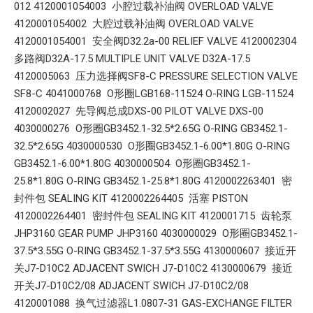
012 4120001054003 小腔过载补油阀 OVERLOAD VALVE
4120001054002 大腔过载补油阀 OVERLOAD VALVE
4120001054001 安全阀D32.2a-00 RELIEF VALVE 4120002304
多路阀D32A-17.5 MULTIPLE UNIT VALVE D32A-17.5
4120005063 压力选择阀SF8-C PRESSURE SELECTION VALVE
SF8-C 4041000768 O形圈LGB168-11524 O-RING LGB-11524
4120002027 先导阀总成DXS-00 PILOT VALVE DXS-00
4030000276 O形圈GB3452.1-32.5*2.65G O-RING GB3452.1-
32.5*2.65G 4030000530 O形圈GB3452.1-6.00*1.80G O-RING
GB3452.1-6.00*1.80G 4030000504 O形圈GB3452.1-
25.8*1.80G O-RING GB3452.1-25.8*1.80G 4120002263401 密
封件包 SEALING KIT 4120002264405 活塞 PISTON
4120002264401 密封件包 SEALING KIT 4120001715 齿轮泵
JHP3160 GEAR PUMP JHP3160 4030000029 O形圈GB3452.1-
37.5*3.55G O-RING GB3452.1-37.5*3.55G 4130000607 接近开
关J7-D10C2 ADJACENT SWICH J7-D10C2 4130000679 接近
开关J7-D10C2/08 ADJACENT SWICH J7-D10C2/08
4120001088 换气过滤器L1.0807-31 GAS-EXCHANGE FILTER