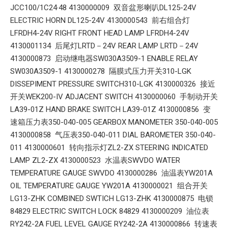
JCC100/1C24·48 4130000009 双音盆形喇叭DL125-24V
ELECTRIC HORN DL125-24V 4130000543 前右组合灯
LFRDH4-24V RIGHT FRONT HEAD LAMP LFRDH4-24V
4130001134 后尾灯LRTD－24V REAR LAMP LRTD－24V
4130000873 启动继电器SW030A3509-1 ENABLE RELAY
SW030A3509-1 4130000278 隔膜式压力开关310-LGK
DISSEPIMENT PRESSURE SWITCH310-LGK 4130000326 接近
开关WEK200-IV ADJACENT SWITCH 4130000060 手制动开关
LA39-01Z HAND BRAKE SWITCH LA39-01Z 4130000856 变
速箱压力表350-040-005 GEARBOX MANOMETER 350-040-005
4130000858 气压表350-040-011 DIAL BAROMETER 350-040-
011 4130000601 转向指示灯ZL2-ZX STEERING INDICATED
LAMP ZL2-ZX 4130000523 水温表SWVDO WATER
TEMPERATURE GAUGE SWVDO 4130000286 油温表YW201A
OIL TEMPERATURE GAUGE YW201A 4130000021 组合开关
LG13-ZHK COMBINED SWTICH LG13-ZHK 4130000875 电锁
84829 ELECTRIC SWITCH LOCK 84829 4130000209 油位表
RY242-2A FUEL LEVEL GAUGE RY242-2A 4130000866 转速表