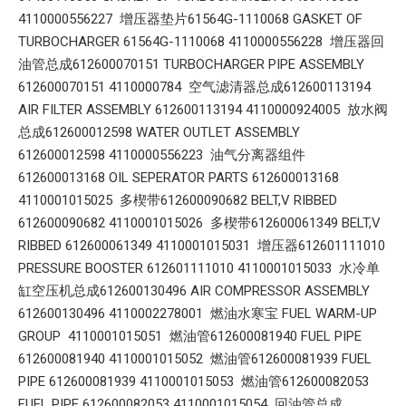
4110000556227 增压器垫片61564G-1110068 GASKET OF
TURBOCHARGER 61564G-1110068 4110000556228 增压器回
油管总成612600070151 TURBOCHARGER PIPE ASSEMBLY
612600070151 4110000784 空气滤清器总成612600113194
AIR FILTER ASSEMBLY 612600113194 4110000924005 放水阀
总成612600012598 WATER OUTLET ASSEMBLY
612600012598 4110000556223 油气分离器组件
612600013168 OIL SEPERATOR PARTS 612600013168
4110001015025 多楔带612600090682 BELT,V RIBBED
612600090682 4110001015026 多楔带612600061349 BELT,V
RIBBED 612600061349 4110001015031 增压器612601111010
PRESSURE BOOSTER 612601111010 4110001015033 水冷单
缸空压机总成612600130496 AIR COMPRESSOR ASSEMBLY
612600130496 4110002278001 燃油水寒宝 FUEL WARM-UP
GROUP 4110001015051 燃油管612600081940 FUEL PIPE
612600081940 4110001015052 燃油管612600081939 FUEL
PIPE 612600081939 4110001015053 燃油管612600082053
FUEL PIPE 612600082053 4110001015054 回油管总成