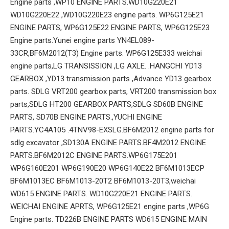
Engine parts ,WP10 ENGINE PARTS.WD10G220E21
WD10G220E22 ,WD10G220E23 engine parts. WP6G125E21
ENGINE PARTS, WP6G125E22 ENGINE PARTS, WP6G125E23
Engine parts.Yunei engine parts YN4EL089-
33CR,BF6M2012(T3) Engine parts. WP6G125E333 weichai
engine parts,LG TRANSISSION ,LG AXLE. .HANGCHI YD13
GEARBOX ,YD13 transmission parts ,Advance YD13 gearbox
parts. SDLG VRT200 gearbox parts, VRT200 transmission box
parts,SDLG HT200 GEARBOX PARTS,SDLG SD60B ENGINE
PARTS, SD70B ENGINE PARTS.,YUCHI ENGINE
PARTS.YC4A105 .4TNV98-EXSLG.BF6M2012 engine parts for
sdlg excavator ,SD130A ENGINE PARTS.BF4M2012 ENGINE
PARTS.BF6M2012C ENGINE PARTS.WP6G175E201
WP6G160E201 WP6G190E20 WP6G140E22 BF6M1013ECP
BF6M1013EC BF6M1013-20T2 BF6M1013-20T3,weichai
WD615 ENGINE PARTS. WD10G220E21 ENGINE PARTS.
WEICHAI ENGINE APRTS, WP6G125E21 engine parts ,WP6G
Engine parts. TD226B ENGINE PARTS WD615 ENGINE MAIN