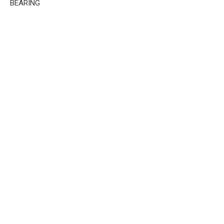
BEARING