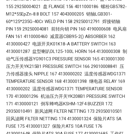
155 29250004021 盘 FLANGE 156 4011000186 螺栓GB5782-
M12*55EpZn-8.8 BOLT 157 4043000205 销轴LGB301-
60*125*235G-40Cr WELD PIN 158 29250012791 焊接销轴
PIN 159 29250004081 前转向销 PIN 160 4190000608 电风扇
FAN 161 4110000460 减震器CBB95-2() ABSORBER 162
4130000427 电源开关K01K18-A BATTERY SWITCH 163
4130001287 盆型喇叭DL125-100L HORN 164 4130000308 制
动气压传感器YG901C3 PRESSURE SENSOR 165 4130001300
压力开关YK215B1 PRESSURE SWITCH 166 29010008841 压
力传感器接头 NIPPLE 167 4130000202 温度传感器WDG1371
TEMPERATURE SENSOR 168 4130001398 继电器 RELAY 169
4130000202 温度传感器WDG1371 TEMPERATURE SENSOR
170 4130001296 机油压力开关YK208B1 PRESSURE SWITCH
171 4130000121 倒车蜂鸣器KSHM-12F4 BUZZER 172
29350010491 新风滤网 FILTER NETTING 173 29350010501
回风滤网 FILTER NETTING 174 4130001324 保险片ATS 5A
FUSE 175 4130001327 保险片ATS 10A FUSE 176
4130001648 保险片ATS 30A FUSE 177 4130001685 工作灯