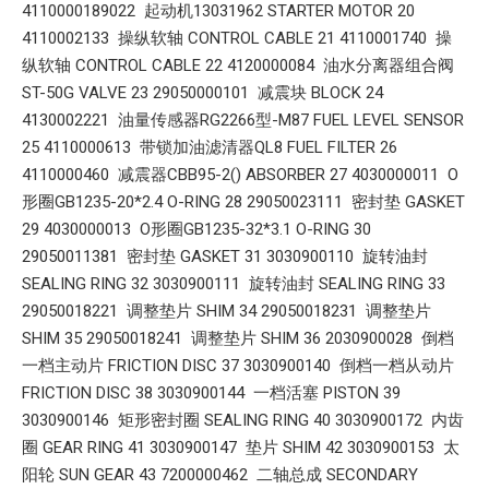
4110000189022 起动机13031962 STARTER MOTOR 20
4110002133 操纵软轴 CONTROL CABLE 21 4110001740 操
纵软轴 CONTROL CABLE 22 4120000084 油水分离器组合阀
ST-50G VALVE 23 29050000101 减震块 BLOCK 24
4130002221 油量传感器RG2266型-M87 FUEL LEVEL SENSOR
25 4110000613 带锁加油滤清器QL8 FUEL FILTER 26
4110000460 减震器CBB95-2() ABSORBER 27 4030000011 O
形圈GB1235-20*2.4 O-RING 28 29050023111 密封垫 GASKET
29 4030000013 O形圈GB1235-32*3.1 O-RING 30
29050011381 密封垫 GASKET 31 3030900110 旋转油封
SEALING RING 32 3030900111 旋转油封 SEALING RING 33
29050018221 调整垫片 SHIM 34 29050018231 调整垫片
SHIM 35 29050018241 调整垫片 SHIM 36 2030900028 倒档
一档主动片 FRICTION DISC 37 3030900140 倒档一档从动片
FRICTION DISC 38 3030900144 一档活塞 PISTON 39
3030900146 矩形密封圈 SEALING RING 40 3030900172 内齿
圈 GEAR RING 41 3030900147 垫片 SHIM 42 3030900153 太
阳轮 SUN GEAR 43 7200000462 二轴总成 SECONDARY