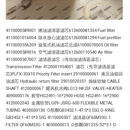
4110000589001 燃油滤清器滤芯612600081334 Fuel filter
4110001016004 除水放心滤滤芯612600081294 Fuel prefilter
4110000556209 旋装式机油滤芯总成61000070005 Oil filter
4110000589016 空气滤清器滤芯612600110540 Air filter
4110000507007 滤清器滤芯（传动油滤清器滤芯）
Transmission Filter 4120001954001 滤芯（先导滤清器滤
芯)PLFX-30X10 Priority Filter insert 29100000061 液压油箱回
油滤芯 Hydraulic return filter 29010020351 操纵软轴 CABLE
SHAFT 4120000067 暖风机水阀LG12-NFJSF VALVE-HEATER
4090000176 胶管HG2491-16*2900 HOSE HG2491-16*2900
4120002043 金属软管LG09-JSRG-600 FLEXIBLE METAL
TUBING 4030000130 O形圈GB3452.1-47.5*3.55G O-RING
GB3452.1-47.5*3.55G 4110000507 滤清器QF60M33G-1
FILTER QF60M33G-1 4030000013 O形圈GB1235-32*3.1 O-