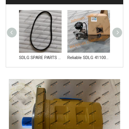
SDLG parts sleeve 28100006661
SDLG SPARE PARTS BELT 4110000970219 41100001841019 4110002147005
Reliable SDLG 4110002278003 Fuel Pump 61260008326 Apply for SDLG L956F L953F L958F Wheel Loader And Other Loader Models