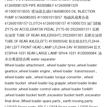
612600081329 PIPE ASSEMBLY 612600081329
4110001015055 喷油器总成61560080305 OIL INJECTION
PUMP 61560080305 4110001015057 电磁风扇离合器
612600100157 CLUTCH 612600100157 4110000725 油门踏板
ZY75-00 ACCELERATOR PEDAL ZY75-00 29220001311 后桥
右油管 TUBE OF REAR AXLE(RIGHT) 29220001301 后桥左油管
TUBE OF REAR AXLE(LEFT) 4130000542 前左组合灯LFLDH4-
24V LEFT FRONT HEAD LAMP LFLDH4-24V 4130000544 后大
灯SPH4-1031 REAR LARGE LAMP SPH4-1031 4120000084 油
水分离器组合阀 water separater
Wheel loader attachment , wheel loader tyres ,wheel loader
gearbox ,wheel loader engine , wheel loader transmission ,
wheel loader axle , wheel loader torque converter , wheel
loader bucket wheel loader log grapple ,wheel loader brake
booster ,wheel loader control valve ,wheel loader forklift
,wheel loader bucket teeth ,excavator bucket teeth ,excavator
final drive ,Wheel loader spare parts , earth moving parts.
LG916D Spare parts. SDLG LG918 Spare parts ,LG920 Spare