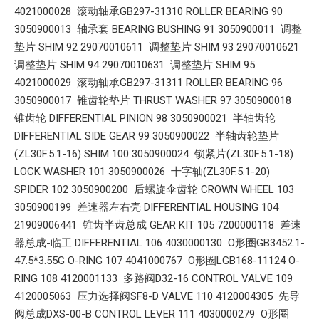
4021000028 滚动轴承GB297-31310 ROLLER BEARING 90
3050900013 轴承套 BEARING BUSHING 91 3050900011 调整
垫片 SHIM 92 29070010611 调整垫片 SHIM 93 29070010621
调整垫片 SHIM 94 29070010631 调整垫片 SHIM 95
4021000029 滚动轴承GB297-31311 ROLLER BEARING 96
3050900017 锥齿轮垫片 THRUST WASHER 97 3050900018
锥齿轮 DIFFERENTIAL PINION 98 3050900021 半轴齿轮
DIFFERENTIAL SIDE GEAR 99 3050900022 半轴齿轮垫片
(ZL30F.5.1-16) SHIM 100 3050900024 锁紧片(ZL30F.5.1-18)
LOCK WASHER 101 3050900026 十字轴(ZL30F.5.1-20)
SPIDER 102 3050900200 后螺旋伞齿轮 CROWN WHEEL 103
3050900199 差速器左右壳 DIFFERENTIAL HOUSING 104
21909006441 锥齿半齿总成 GEAR KIT 105 7200000118 差速
器总成-临工 DIFFERENTIAL 106 4030000130 O形圈GB3452.1-
47.5*3.55G O-RING 107 4041000767 O形圈LGB168-11124 O-
RING 108 4120001133 多路阀D32-16 CONTROL VALVE 109
4120005063 压力选择阀SF8-D VALVE 110 4120004305 先导
阀总成DXS-00-B CONTROL LEVER 111 4030000279 O形圈