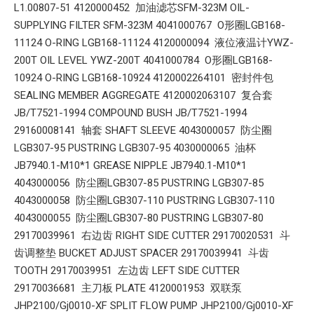
L1.00807-51 4120000452 加油滤芯SFM-323M OIL-
SUPPLYING FILTER SFM-323M 4041000767 O形圈LGB168-
11124 O-RING LGB168-11124 4120000094 液位液温计YWZ-
200T OIL LEVEL YWZ-200T 4041000784 O形圈LGB168-
10924 O-RING LGB168-10924 4120002264101 密封件包
SEALING MEMBER AGGREGATE 4120002063107 复合套
JB/T7521-1994 COMPOUND BUSH JB/T7521-1994
29160008141 轴套 SHAFT SLEEVE 4043000057 防尘圈
LGB307-95 PUSTRING LGB307-95 4030000065 油杯
JB7940.1-M10*1 GREASE NIPPLE JB7940.1-M10*1
4043000056 防尘圈LGB307-85 PUSTRING LGB307-85
4043000058 防尘圈LGB307-110 PUSTRING LGB307-110
4043000055 防尘圈LGB307-80 PUSTRING LGB307-80
29170039961 右边齿 RIGHT SIDE CUTTER 29170020531 斗
齿调整垫 BUCKET ADJUST SPACER 29170039941 斗齿
TOOTH 29170039951 左边齿 LEFT SIDE CUTTER
29170036681 主刀板 PLATE 4120001953 双联泵
JHP2100/Gj0010-XF SPLIT FLOW PUMP JHP2100/Gj0010-XF