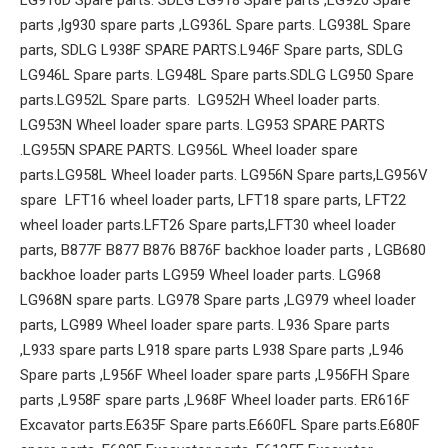
parts ,lg930 spare parts ,LG936L Spare parts. LG938L Spare
parts, SDLG L938F SPARE PARTS.L946F Spare parts, SDLG
LG946L Spare parts. LG948L Spare parts.SDLG LG950 Spare
parts.LG952L Spare parts. LG952H Wheel loader parts.
LG953N Wheel loader spare parts. LG953 SPARE PARTS
.LG955N SPARE PARTS. LG956L Wheel loader spare
parts.LG958L Wheel loader parts. LG956N Spare parts,LG956V
spare LFT16 wheel loader parts, LFT18 spare parts, LFT22
wheel loader parts.LFT26 Spare parts,LFT30 wheel loader
parts, B877F B877 B876 B876F backhoe loader parts , LGB680
backhoe loader parts LG959 Wheel loader parts. LG968
LG968N spare parts. LG978 Spare parts ,LG979 wheel loader
parts, LG989 Wheel loader spare parts. L936 Spare parts
,L933 spare parts L918 spare parts L938 Spare parts ,L946
Spare parts ,L956F Wheel loader spare parts ,L956FH Spare
parts ,L958F spare parts ,L968F Wheel loader parts. ER616F
Excavator parts.E635F Spare parts.E660FL Spare parts.E680F