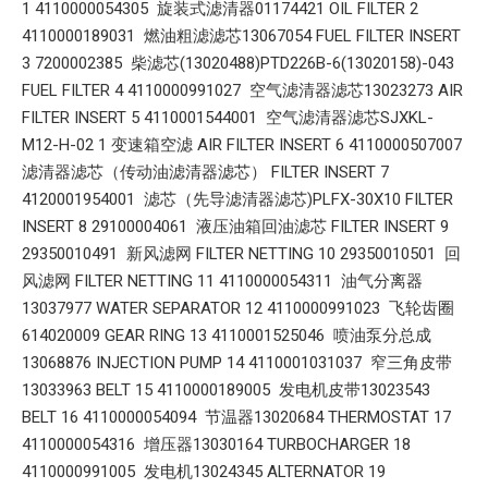
1 4110000054305 旋装式滤清器01174421 OIL FILTER 2
4110000189031 燃油粗滤滤芯13067054 FUEL FILTER INSERT
3 7200002385 柴滤芯(13020488)PTD226B-6(13020158)-043
FUEL FILTER 4 4110000991027 空气滤清器滤芯13023273 AIR
FILTER INSERT 5 4110001544001 空气滤清器滤芯SJXKL-
M12-H-02 1 变速箱空滤 AIR FILTER INSERT 6 4110000507007
滤清器滤芯（传动油滤清器滤芯） FILTER INSERT 7
4120001954001 滤芯（先导滤清器滤芯)PLFX-30X10 FILTER
INSERT 8 29100004061 液压油箱回油滤芯 FILTER INSERT 9
29350010491 新风滤网 FILTER NETTING 10 29350010501 回
风滤网 FILTER NETTING 11 4110000054311 油气分离器
13037977 WATER SEPARATOR 12 4110000991023 飞轮齿圈
614020009 GEAR RING 13 4110001525046 喷油泵分总成
13068876 INJECTION PUMP 14 4110001031037 窄三角皮带
13033963 BELT 15 4110000189005 发电机皮带13023543
BELT 16 4110000054094 节温器13020684 THERMOSTAT 17
4110000054316 增压器13030164 TURBOCHARGER 18
4110000991005 发电机13024345 ALTERNATOR 19