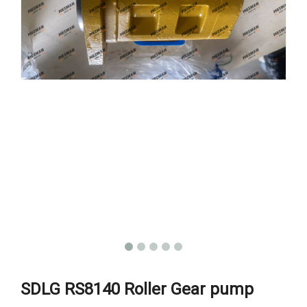
SDLG RS8140 Roller Gear pump