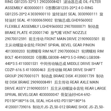
RING GB1235-32*3.1 29020008421 滤油器总成 OIL-FILTER
ASSEMBLY 4030000011 O形圈GB1235-20*2.4 O-RING
GB1235-20*2.4 3030900110 旋转油封 SEAL 3030900111 旋
转油封 SEAL 4110000659002 软轴总成LGHD9560002
FLEXIBLE ASSEMBLY LGHD9560002 29070000071 制动盘
BRAKE PLATE 4120001740 放气嘴 VENT NOZZLE
29070012591 前主传动 FRONT MAIN DRIVE 21909003501 前
主从动螺旋伞齿轮 FRONT SPIRAL BEVEL GEAR PINION
4013000203 轮辋螺母 RIM NUT 29070000621 轮辋螺栓 RIM
BOLT 4041000020 O形圈LGB308-440*3.5 O-RING LGB308-
440*3.5 4110001531 中间传动轴总成 MIDDLE DRIVE SHAFT
CDZP-616.5 4110000463 后传动轴 REAR DRIVE SHAFT
GROUP 29070001071 制动盘 BRAKE DISK 4120001739 制动
钳 DISK BRAKE 29090008491 后主传动 REAR AXLE MAIN
DRIVE ASS’Y 21909003511 后主从动螺旋伞齿轮 REAR LARGE
SPRIAL BEVELGEAR 4030000047 骨架油封HG4-692-
PD150*180*16 OIL SEAL HG4-692-PD150*180*16
4120001739016 制动片JS-ZL50-012 BRAKE SHOE JS-ZL50-