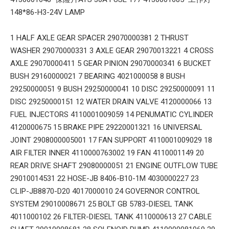
148*86-H3-24V LAMP
1 HALF AXLE GEAR SPACER 29070000381 2 THRUST
WASHER 29070000331 3 AXLE GEAR 29070013221 4 CROSS
AXLE 29070000411 5 GEAR PINION 29070000341 6 BUCKET
BUSH 29160000021 7 BEARING 4021000058 8 BUSH
29250000051 9 BUSH 29250000041 10 DISC 29250000091 11
DISC 29250000151 12 WATER DRAIN VALVE 4120000066 13
FUEL INJECTORS 4110001009059 14 PENUMATIC CYLINDER
4120000675 15 BRAKE PIPE 29220001321 16 UNIVERSAL
JOINT 2908000005001 17 FAN SUPPORT 4110001009029 18
AIR FILTER INNER 4110000763002 19 FAN 4110001149 20
REAR DRIVE SHAFT 29080000051 21 ENGINE OUTFLOW TUBE
29010014531 22 HOSE-JB 8406-B10-1M 4030000227 23
CLIP-JB8870-D20 4017000010 24 GOVERNOR CONTROL
SYSTEM 29010008671 25 BOLT GB 5783-DIESEL TANK
4011000102 26 FILTER-DIESEL TANK 4110000613 27 CABLE