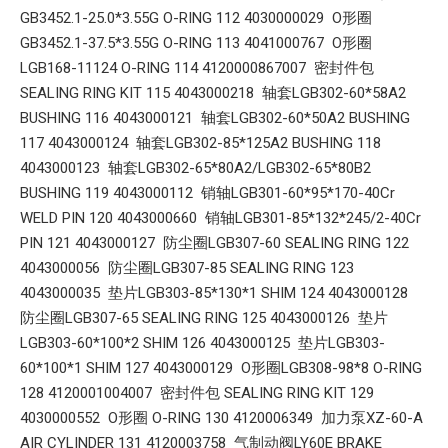
GB3452.1-25.0*3.55G O-RING 112 4030000029 O形圈
GB3452.1-37.5*3.55G O-RING 113 4041000767 O形圈
LGB168-11124 O-RING 114 4120000867007 密封件包
SEALING RING KIT 115 4043000218 轴套LGB302-60*58A2
BUSHING 116 4043000121 轴套LGB302-60*50A2 BUSHING
117 4043000124 轴套LGB302-85*125A2 BUSHING 118
4043000123 轴套LGB302-65*80A2/LGB302-65*80B2
BUSHING 119 4043000112 销轴LGB301-60*95*170-40Cr
WELD PIN 120 4043000660 销轴LGB301-85*132*245/2-40Cr
PIN 121 4043000127 防尘圈LGB307-60 SEALING RING 122
4043000056 防尘圈LGB307-85 SEALING RING 123
4043000035 垫片LGB303-85*130*1 SHIM 124 4043000128
防尘圈LGB307-65 SEALING RING 125 4043000126 垫片
LGB303-60*100*2 SHIM 126 4043000125 垫片LGB303-
60*100*1 SHIM 127 4043000129 O形圈LGB308-98*8 O-RING
128 4120001004007 密封件包 SEALING RING KIT 129
4030000552 O形圈 O-RING 130 4120006349 加力泵XZ-60-A
AIR CYLINDER 131 4120003758 气制动阀LY60E BRAKE