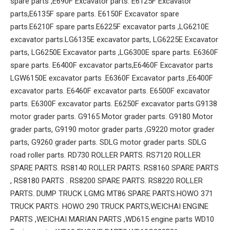
spare parts ,E690F Excavator parts. E6125F Excavator
parts,E6135F spare parts. E6150F Excavator spare
parts.E6210F spare parts.E6225F excavator parts ,LG6210E
excavator parts.LG6135E excavator parts, LG6225E Excavator
parts, LG6250E Excavator parts ,LG6300E spare parts. E6360F
spare parts. E6400F excavator parts,E6460F Excavator parts
LGW6150E excavator parts .E6360F Excavator parts ,E6400F
excavator parts. E6460F excavator parts. E6500F excavator
parts. E6300F excavator parts. E6250F excavator parts.G9138
motor grader parts. G9165 Motor grader parts. G9180 Motor
grader parts, G9190 motor grader parts ,G9220 motor grader
parts, G9260 grader parts. SDLG motor grader parts. SDLG
road roller parts. RD730 ROLLER PARTS. RS7120 ROLLER
SPARE PARTS. RS8140 ROLLER PARTS. RS8160 SPARE PARTS
, RS8180 PARTS . RS8200 SPARE PARTS. RS8220 ROLLER
PARTS. DUMP TRUCK LGMG MT86 SPARE PARTS.HOWO 371
TRUCK PARTS. HOWO 290 TRUCK PARTS,WEICHAI ENGINE
PARTS ,WEICHAI MARIAN PARTS ,WD615 engine parts WD10