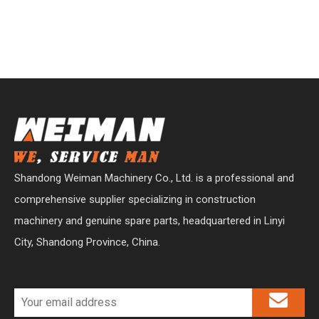
Shandong Weiman Machinery Co., Ltd. is a professional and
comprehensive supplier specializing in construction
machinery and genuine spare parts, headquartered in Linyi
City, Shandong Province, China.