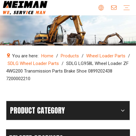
Company Profile
Why Choose Us
Our Team
Certificates & Honors
Wheel Loader Parts
Engine Parts
Excavator Parts
Bulldozer Parts
Mining Truck Parts
Motor Grader Parts
Road Roller Parts
Forklift Parts
Construction machinery
Download
Videos
FAQ
Company new
Industry news
You are here:
Home
/
Products
/
Wheel Loader Parts
/
SDLG Wheel Loader Parts
/
SDLG LG958L Wheel Loader ZF
4WG200 Transmission Parts Brake Shoe 0899202438
7200002210
PRODUCT CATEGORY