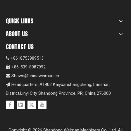
QUICK LINKS
ABOUT US
CONTACT US
+8618753989513

+86-539-8087992

Shawn@chinaweiman.cn

Headquarters: A1402 Kaiyuanshangcheng, Lanshan

District,Linyi City Shandong Province, PR. China 276000
Copyright ©
2026
Shandong Weiman Machinery Co., Ltd. All