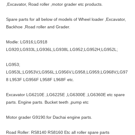
,Excavator, Road roller ,motor grader etc products.
Spare parts for all below of models of Wheel loader ,Excavator,
Backhoe ,Road roller and Grader.
Modle: LG916;LG918
LG920;LG933L;LG936L;LG938L.LG952;LG952H;LG952L;
LG953;
LG953L;LG953V;LG956L;LG956V.LG958,LG959,LG968V;LG97
8 L953F LG956F L958F L968F etc.
Excavator LG6210E ,LG6225E ,LG6300E ,LG6360E etc spare
parts. Engine parts. Bucket teeth ,pump etc
Motor grader G9190.for Dachai engine parts.
Road Roller: RS8140 RS8160 Etc all roller spare parts