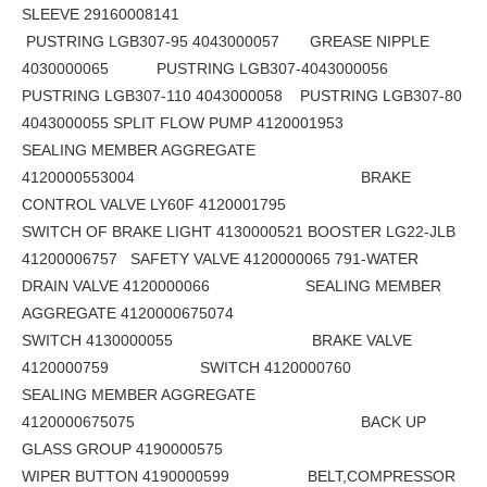
SLEEVE 29160008141
PUSTRING LGB307-95 4043000057 GREASE NIPPLE
4030000065 PUSTRING LGB307-4043000056
PUSTRING LGB307-110 4043000058 PUSTRING LGB307-80
4043000055 SPLIT FLOW PUMP 4120001953
SEALING MEMBER AGGREGATE
4120000553004 BRAKE
CONTROL VALVE LY60F 4120001795
SWITCH OF BRAKE LIGHT 4130000521 BOOSTER LG22-JLB
41200006757 SAFETY VALVE 4120000065 791-WATER
DRAIN VALVE 4120000066 SEALING MEMBER
AGGREGATE 4120000675074
SWITCH 4130000055 BRAKE VALVE
4120000759 SWITCH 4120000760
SEALING MEMBER AGGREGATE
4120000675075 BACK UP
GLASS GROUP 4190000575
WIPER BUTTON 4190000599 BELT,COMPRESSOR