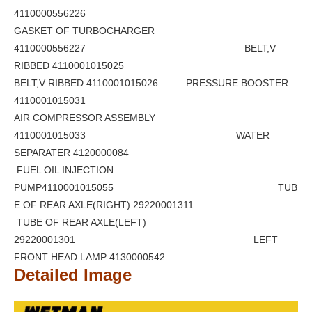
4110000556226
GASKET OF TURBOCHARGER
4110000556227 BELT,V
RIBBED 4110001015025
BELT,V RIBBED 4110001015026 PRESSURE BOOSTER
4110001015031
AIR COMPRESSOR ASSEMBLY
4110001015033 WATER
SEPARATER 4120000084
FUEL OIL INJECTION
PUMP4110001015055 TUB
E OF REAR AXLE(RIGHT) 29220001311
TUBE OF REAR AXLE(LEFT)
29220001301 LEFT
FRONT HEAD LAMP 4130000542
Detailed Image