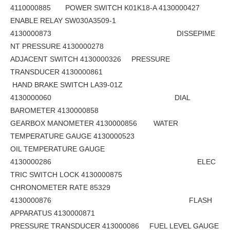
4110000885 POWER SWITCH K01K18-A 4130000427
ENABLE RELAY SW030A3509-1
4130000873 DISSEPIME
NT PRESSURE 4130000278
ADJACENT SWITCH 4130000326 PRESSURE
TRANSDUCER 4130000861
HAND BRAKE SWITCH LA39-01Z
4130000060 DIAL
BAROMETER 4130000858
GEARBOX MANOMETER 4130000856 WATER
TEMPERATURE GAUGE 4130000523
OIL TEMPERATURE GAUGE
4130000286 ELEC
TRIC SWITCH LOCK 4130000875
CHRONOMETER RATE 85329
4130000876 FLASH
APPARATUS 4130000871
PRESSURE TRANSDUCER 413000086 FUEL LEVEL GAUGE