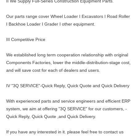
II We Supply Full-Series Construction Equipment Parts.
Our parts range cover Wheel Loader I Excavators I Road Roller
I Backhoe Loader I Grader I other equipment.
III Competitive Price
We established long term cooperation relationship with original
Components Factories, lower the middle-distribution-stage cost,
and will save cost for each of dealers and users.
IV "3Q SERVICE"-Quick Reply, Quick Quote and Quick Delivery
With experienced parts and service engineers and efficient ERP
system, we aim at offering "3Q SERVICE" for our customers, -
Quick Reply, Quick Quote ,and Quick Delivery.
If you have any interested in it. please feel free to contact us