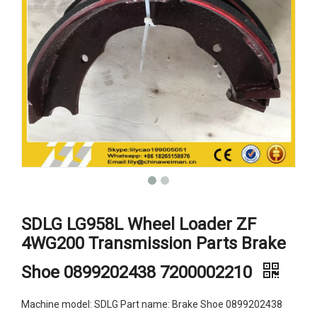
SDLG LG958L Wheel Loader ZF
4WG200 Transmission Parts Brake
Shoe 0899202438 7200002210
Machine model: SDLG Part name: Brake Shoe 0899202438