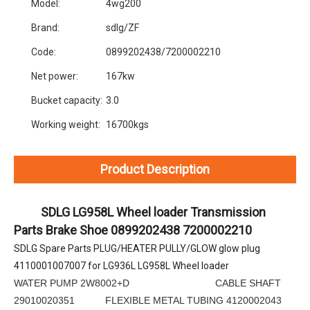
Model:
4wg200
Brand:
sdlg/ZF
Code:
0899202438/7200002210
Net power:
167kw
Bucket capacity:
3.0
Working weight:
16700kgs
Product Description
SDLG LG958L Wheel loader Transmission 
Parts Brake Shoe 0899202438 7200002210
SDLG Spare Parts PLUG/HEATER PULLY/GLOW glow plug 
4110001007007 for LG936L LG958L Wheel loader
WATER PUMP 2W8002+D CABLE SHAFT
29010020351 FLEXIBLE METAL TUBING 4120002043