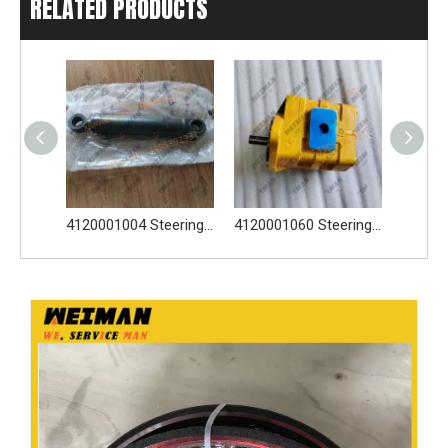
RELATED PRODUCTS
2922000013 2922000405 Three-Way Connector For SDLG Wheel Loader LG938
4120001004 Steering Cylinder 2922000406 4030000374 4120000089 For SDLG Wheel Loader LG938
4120001060 Steering Pump 4030000028 4041000056 2919000784 For SDLG Wheel Loader LG938