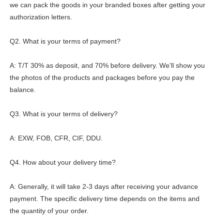
we can pack the goods in your branded boxes after getting your
authorization letters.
Q2. What is your terms of payment?
A: T/T 30% as deposit, and 70% before delivery. We'll show you
the photos of the products and packages before you pay the
balance.
Q3. What is your terms of delivery?
A: EXW, FOB, CFR, CIF, DDU.
Q4. How about your delivery time?
A: Generally, it will take 2-3 days after receiving your advance
payment. The specific delivery time depends on the items and
the quantity of your order.