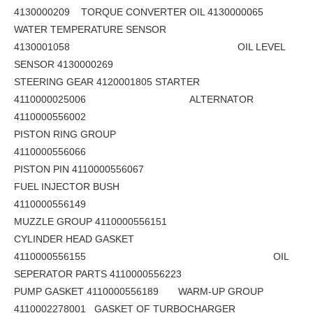
4130000209 TORQUE CONVERTER OIL 4130000065
WATER TEMPERATURE SENSOR
4130001058 OIL LEVEL
SENSOR 4130000269
STEERING GEAR 4120001805 STARTER
4110000025006 ALTERNATOR
4110000556002
PISTON RING GROUP
4110000556066
PISTON PIN 4110000556067
FUEL INJECTOR BUSH
4110000556149
MUZZLE GROUP 4110000556151
CYLINDER HEAD GASKET
4110000556155 OIL
SEPERATOR PARTS 4110000556223
PUMP GASKET 4110000556189 WARM-UP GROUP
4110002278001 GASKET OF TURBOCHARGER