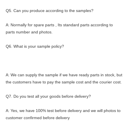
Q5. Can you produce according to the samples?
A: Normally for spare parts , Its standard parts according to
parts number and photos.
Q6. What is your sample policy?
A: We can supply the sample if we have ready parts in stock, but
the customers have to pay the sample cost and the courier cost.
Q7. Do you test all your goods before delivery?
A: Yes, we have 100% test before delivery and we will photos to
customer confirmed before delivery