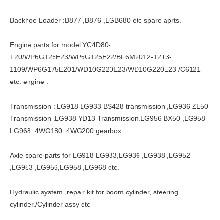
Backhoe Loader :B877 ,B876 ,LGB680 etc spare aprts.
Engine parts for model YC4D80-
T20/WP6G125E23/WP6G125E22/BF6M2012-12T3-
1109/WP6G175E201/WD10G220E23/WD10G220E23 /C6121
etc. engine .
Transmission : LG918 LG933 BS428 transmission ,LG936 ZL50
Transmission .LG938 YD13 Transmission.LG956 BX50 ,LG958
LG968 4WG180 .4WG200 gearbox.
Axle spare parts for LG918 LG933,LG936 ,LG938 ,LG952
,LG953 ,LG956,LG958 ,LG968 etc.
Hydraulic system ,repair kit for boom cylinder, steering
cylinder./Cylinder assy etc