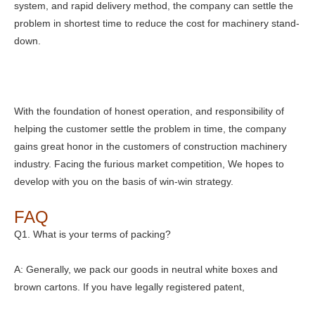
system, and rapid delivery method, the company can settle the
problem in shortest time to reduce the cost for machinery stand-
down.
With the foundation of honest operation, and responsibility of
helping the customer settle the problem in time, the company
gains great honor in the customers of construction machinery
industry. Facing the furious market competition, We hopes to
develop with you on the basis of win-win strategy.
FAQ
Q1. What is your terms of packing?
A: Generally, we pack our goods in neutral white boxes and
brown cartons. If you have legally registered patent,