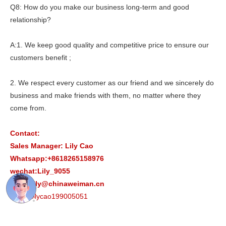
Q8: How do you make our business long-term and good
relationship?
A:1. We keep good quality and competitive price to ensure our
customers benefit ;
2. We respect every customer as our friend and we sincerely do
business and make friends with them, no matter where they
come from.
Contact:
Sales Manager: Lily Cao
Whatsapp:+8618265158976
wechat:Lily_9055
Email:lily@chinaweiman.cn
Skype:lilycao199005051