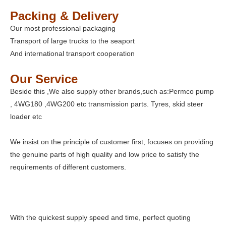
Packing & Delivery
Our most professional packaging
Transport of large trucks to the seaport
And international transport cooperation
Our Service
Beside this ,We also supply other brands,such as:Permco pump
, 4WG180 ,4WG200 etc transmission parts. Tyres, skid steer
loader etc
We insist on the principle of customer first, focuses on providing
the genuine parts of high quality and low price to satisfy the
requirements of different customers.
With the quickest supply speed and time, perfect quoting