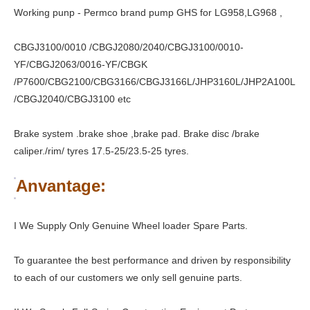
Working punp - Permco brand pump GHS for LG958,LG968 ,
CBGJ3100/0010 /CBGJ2080/2040/CBGJ3100/0010-
YF/CBGJ2063/0016-YF/CBGK
/P7600/CBG2100/CBG3166/CBGJ3166L/JHP3160L/JHP2A100L
/CBGJ2040/CBGJ3100 etc
Brake system .brake shoe ,brake pad. Brake disc /brake
caliper./rim/ tyres 17.5-25/23.5-25 tyres.
Anvantage:
I We Supply Only Genuine Wheel loader Spare Parts.
To guarantee the best performance and driven by responsibility
to each of our customers we only sell genuine parts.