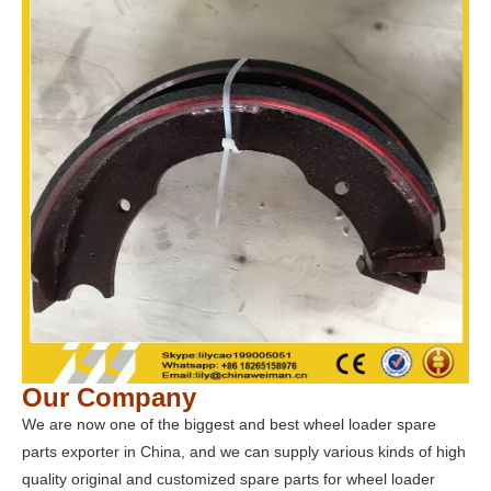
Our Company
We are now one of the biggest and best wheel loader spare
parts exporter in China, and we can supply various kinds of high
quality original and customized spare parts for wheel loader