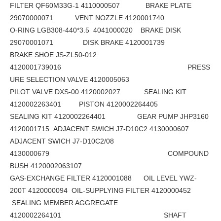
FILTER QF60M33G-1 4110000507 BRAKE PLATE
29070000071 VENT NOZZLE 4120001740
O-RING LGB308-440*3.5 4041000020 BRAKE DISK
29070001071 DISK BRAKE 4120001739
BRAKE SHOE JS-ZL50-012
4120001739016 PRESS
URE SELECTION VALVE 4120005063
PILOT VALVE DXS-00 4120002027 SEALING KIT
4120002263401 PISTON 4120002264405
SEALING KIT 4120002264401 GEAR PUMP JHP3160
4120001715 ADJACENT SWICH J7-D10C2 4130000607
ADJACENT SWICH J7-D10C2/08
4130000679 COMPOUND
BUSH 4120002063107
GAS-EXCHANGE FILTER 4120001088 OIL LEVEL YWZ-
200T 4120000094 OIL-SUPPLYING FILTER 4120000452
SEALING MEMBER AGGREGATE
4120002264101 SHAFT