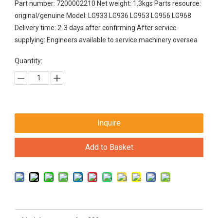
Part number: 7200002210 Net weight: 1.3kgs Parts resource:
original/genuine Model: LG933 LG936 LG953 LG956 LG968
Delivery time: 2-3 days after confirming After service
supplying: Engineers available to service machinery oversea
Quantity:
Inquire
Add to Basket