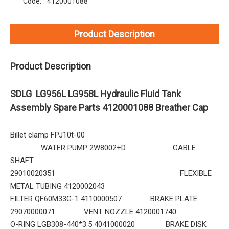
Code:
4120001088
Product Description
Product Description
SDLG LG956L LG958L Hydraulic Fluid Tank
Assembly Spare Parts 4120001088 Breather Cap
Billet clamp FPJ10t-00
WATER PUMP 2W8002+D CABLE
SHAFT
29010020351 FLEXIBLE
METAL TUBING 4120002043
FILTER QF60M33G-1 4110000507 BRAKE PLATE
29070000071 VENT NOZZLE 4120001740
O-RING LGB308-440*3.5 4041000020 BRAKE DISK