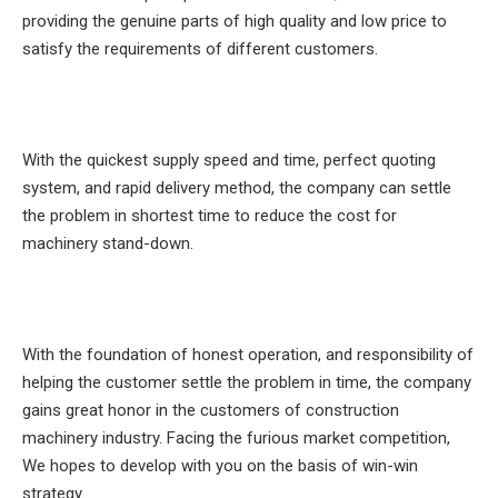
providing the genuine parts of high quality and low price to
satisfy the requirements of different customers.
With the quickest supply speed and time, perfect quoting
system, and rapid delivery method, the company can settle
the problem in shortest time to reduce the cost for
machinery stand-down.
With the foundation of honest operation, and responsibility of
helping the customer settle the problem in time, the company
gains great honor in the customers of construction
machinery industry. Facing the furious market competition,
We hopes to develop with you on the basis of win-win
strategy.