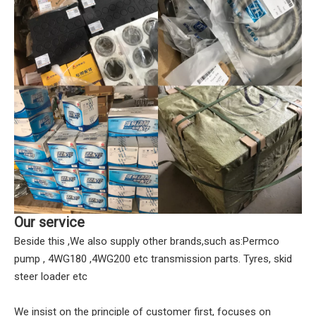
Our service
Beside this ,We also supply other brands,such as:Permco
pump , 4WG180 ,4WG200 etc transmission parts. Tyres, skid
steer loader etc
We insist on the principle of customer first, focuses on