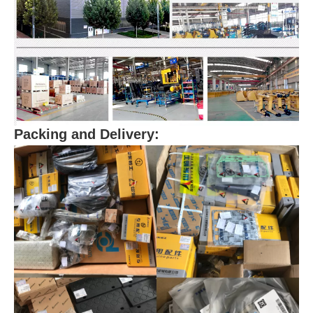
Packing and Delivery: