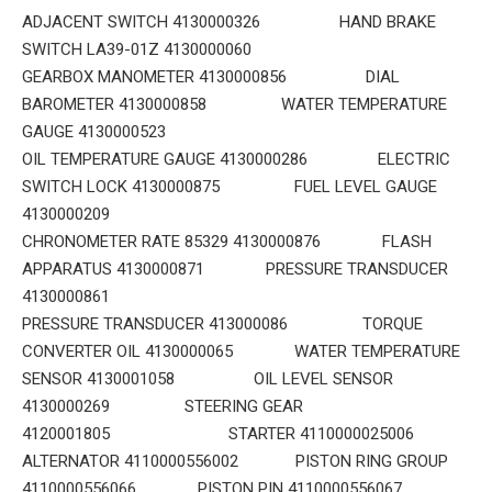
ADJACENT SWITCH 4130000326 HAND BRAKE
SWITCH LA39-01Z 4130000060
GEARBOX MANOMETER 4130000856 DIAL
BAROMETER 4130000858 WATER TEMPERATURE
GAUGE 4130000523
OIL TEMPERATURE GAUGE 4130000286 ELECTRIC
SWITCH LOCK 4130000875 FUEL LEVEL GAUGE
4130000209
CHRONOMETER RATE 85329 4130000876 FLASH
APPARATUS 4130000871 PRESSURE TRANSDUCER
4130000861
PRESSURE TRANSDUCER 413000086 TORQUE
CONVERTER OIL 4130000065 WATER TEMPERATURE
SENSOR 4130001058 OIL LEVEL SENSOR
4130000269 STEERING GEAR
4120001805 STARTER 4110000025006
ALTERNATOR 4110000556002 PISTON RING GROUP
4110000556066 PISTON PIN 4110000556067