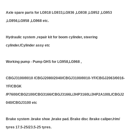
Axle spare parts for LG918 LG933,LG936 ,LG938 ,LG952 ,LG953
,LG956,LG958 ,LG968 etc.
Hydraulic system ,repair kit for boom cylinder, steering
cylinder./Cylinder assy etc
Working pump - Pump GHS for LG958,LG968 ,
CBGJ3100/0010 /CBGJ2080/2040/CBGJ3100/0010-YF/CBGJ2063/0016-
YF/CBGK
/P7600/CBG2100/CBG3166/CBGJ3166L/JHP3160L/JHP2A100L/CBGJ2
040/CBGJ3100 etc
Brake system .brake shoe ,brake pad. Brake disc /brake caliper./rim/
tyres 17.5-25/23.5-25 tyres.