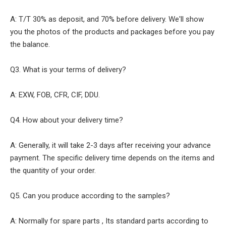
A: T/T 30% as deposit, and 70% before delivery. We'll show
you the photos of the products and packages before you pay
the balance.
Q3. What is your terms of delivery?
A: EXW, FOB, CFR, CIF, DDU.
Q4. How about your delivery time?
A: Generally, it will take 2-3 days after receiving your advance
payment. The specific delivery time depends on the items and
the quantity of your order.
Q5. Can you produce according to the samples?
A: Normally for spare parts , Its standard parts according to