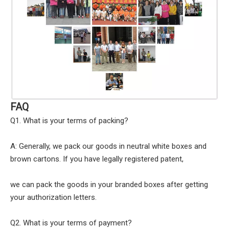
FAQ
Q1. What is your terms of packing?
A: Generally, we pack our goods in neutral white boxes and
brown cartons. If you have legally registered patent,
we can pack the goods in your branded boxes after getting
your authorization letters.
Q2. What is your terms of payment?