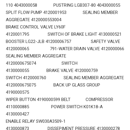
110 4043000058 PUSTRING LGB307-80 4043000055
SPLIT FLOW PUMP 4120001953 SEALING MEMBER
AGGREGATE 4120000553004
BRAKE CONTROL VALVE LY60F
4120001795 SWITCH OF BRAKE LIGHT 4130000521
BOOSTER LG22-JLB 41200006757 SAFETY VALVE
4120000065 791-WATER DRAIN VALVE 4120000066
SEALING MEMBER AGGREGATE
4120000675074 SWITCH
4130000055 BRAKE VALVE 4120000759
SWITCH 4120000760 SEALING MEMBER AGGREGATE
4120000675075 BACK UP GLASS GROUP
4190000575
WIPER BUTTON 4190000599 BELT COMPRESSOR
4110000885 POWER SWITCH K01K18-A
4130000427
ENABLE RELAY SW030A3509-1
4130000873 DISSEPIMENT PRESSURE 4130000278