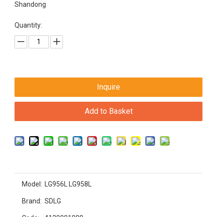
Shandong
Quantity:
Inquire
Add to Basket
Model:
LG956L LG958L
Brand:
SDLG