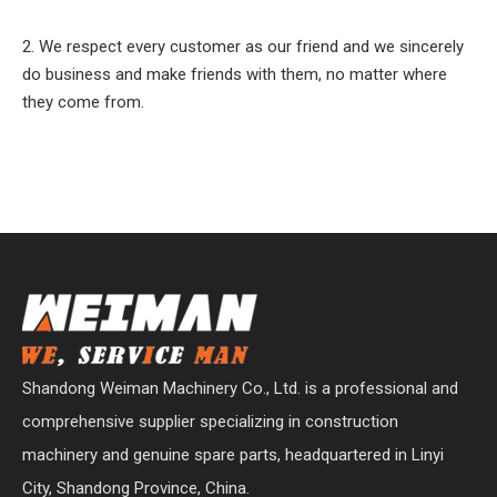
2. We respect every customer as our friend and we sincerely
do business and make friends with them, no matter where
they come from.
Shandong Weiman Machinery Co., Ltd. is a professional and
comprehensive supplier specializing in construction
machinery and genuine spare parts, headquartered in Linyi
City, Shandong Province, China.