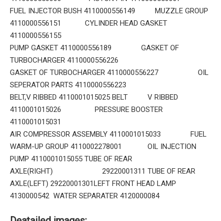
FUEL INJECTOR BUSH 4110000556149 MUZZLE GROUP
4110000556151 CYLINDER HEAD GASKET
4110000556155
PUMP GASKET 4110000556189 GASKET OF
TURBOCHARGER 4110000556226
GASKET OF TURBOCHARGER 4110000556227 OIL
SEPERATOR PARTS 4110000556223
BELT,V RIBBED 4110001015025 BELT V RIBBED
4110001015026 PRESSURE BOOSTER
4110001015031
AIR COMPRESSOR ASSEMBLY 4110001015033 FUEL
WARM-UP GROUP 4110002278001 OIL INJECTION
PUMP 4110001015055 TUBE OF REAR
AXLE(RIGHT) 29220001311 TUBE OF REAR
AXLE(LEFT) 29220001301LEFT FRONT HEAD LAMP
4130000542 WATER SEPARATER 4120000084
Deatailed images: