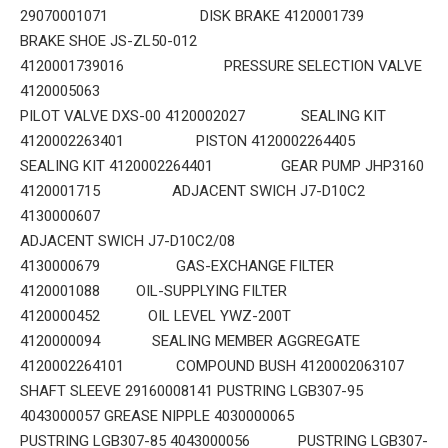
29070001071 DISK BRAKE 4120001739
BRAKE SHOE JS-ZL50-012
4120001739016 PRESSURE SELECTION VALVE
4120005063
PILOT VALVE DXS-00 4120002027 SEALING KIT
4120002263401 PISTON 4120002264405
SEALING KIT 4120002264401 GEAR PUMP JHP3160
4120001715 ADJACENT SWICH J7-D10C2
4130000607
ADJACENT SWICH J7-D10C2/08
4130000679 GAS-EXCHANGE FILTER
4120001088 OIL-SUPPLYING FILTER
4120000452 OIL LEVEL YWZ-200T
4120000094 SEALING MEMBER AGGREGATE
4120002264101 COMPOUND BUSH 4120002063107
SHAFT SLEEVE 29160008141 PUSTRING LGB307-95
4043000057 GREASE NIPPLE 4030000065
PUSTRING LGB307-85 4043000056 PUSTRING LGB307-