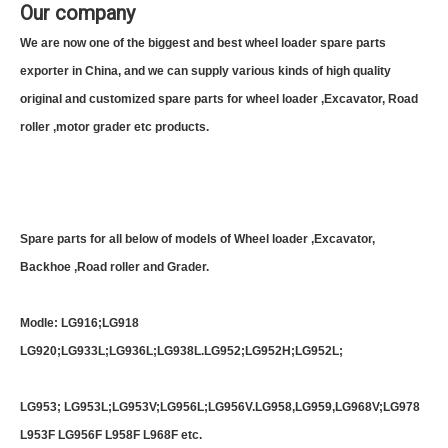
Our company
We are now one of the biggest and best wheel loader spare parts
exporter in China, and we can supply various kinds of high quality
original and customized spare parts for wheel loader ,Excavator, Road
roller ,motor grader etc products.
Spare parts for all below of models of Wheel loader ,Excavator,
Backhoe ,Road roller and Grader.
Modle: LG916;LG918
LG920;LG933L;LG936L;LG938L.LG952;LG952H;LG952L;
LG953; LG953L;LG953V;LG956L;LG956V.LG958,LG959,LG968V;LG978
L953F LG956F L958F L968F etc.