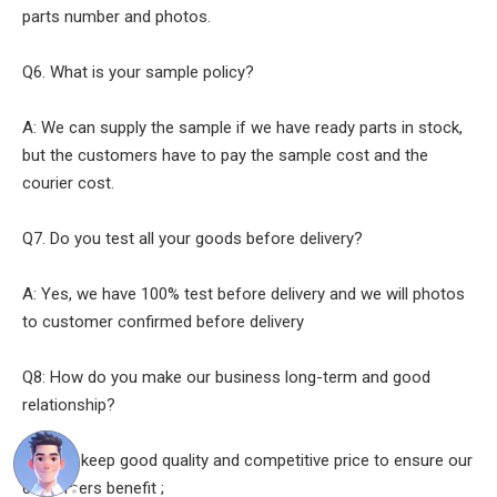
parts number and photos.
Q6. What is your sample policy?
A: We can supply the sample if we have ready parts in stock,
but the customers have to pay the sample cost and the
courier cost.
Q7. Do you test all your goods before delivery?
A: Yes, we have 100% test before delivery and we will photos
to customer confirmed before delivery
Q8: How do you make our business long-term and good
relationship?
A:1. We keep good quality and competitive price to ensure our
customers benefit ;