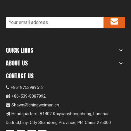
QUICK LINKS
ABOUT US
CONTACT US
+8618753989513

+86-539-8087992

Shawn@chinaweiman.cn

Headquarters: A1402 Kaiyuanshangcheng, Lanshan

District,Linyi City Shandong Province, PR. China 276000