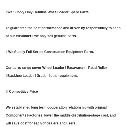
I We Supply Only Genuine Wheel loader Spare Parts.
To guarantee the best performance and driven by responsibility to each
of our customers we only sell genuine parts.
II We Supply Full-Series Construction Equipment Parts.
Our parts range cover Wheel Loader I Excavators I Road Roller
I Backhoe Loader I Grader I other equipment.
III Competitive Price
We established long term cooperation relationship with original
Components Factories, lower the middle-distribution-stage cost, and
will save cost for each of dealers and users.