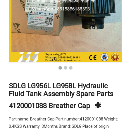
SDLG LG956L LG958L Hydraulic
Fluid Tank Assembly Spare Parts
4120001088 Breather Cap
Part name: Breather Cap Part number:4120001088 Weight:
0.4KGS Warranty: 3Months Brand: SDLG Place of origin: