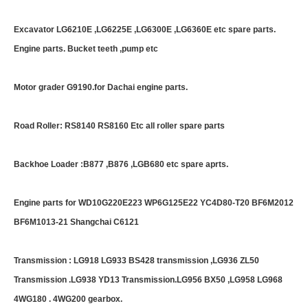
Excavator LG6210E ,LG6225E ,LG6300E ,LG6360E etc spare parts.
Engine parts. Bucket teeth ,pump etc
Motor grader G9190.for Dachai engine parts.
Road Roller: RS8140 RS8160 Etc all roller spare parts
Backhoe Loader :B877 ,B876 ,LGB680 etc spare aprts.
Engine parts for WD10G220E223 WP6G125E22 YC4D80-T20 BF6M2012
BF6M1013-21 Shangchai C6121
Transmission : LG918 LG933 BS428 transmission ,LG936 ZL50
Transmission .LG938 YD13 Transmission.LG956 BX50 ,LG958 LG968
4WG180 . 4WG200 gearbox.