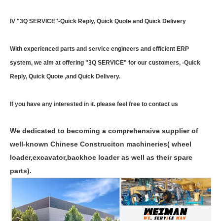
IV "3Q SERVICE"-Quick Reply, Quick Quote and Quick Delivery
With experienced parts and service engineers and efficient ERP
system, we aim at offering "3Q SERVICE" for our customers, -Quick
Reply, Quick Quote ,and Quick Delivery.
If you have any interested in it. please feel free to contact us
We dedicated to becoming a comprehensive supplier of
well-known Chinese Construciton machineries( wheel
loader,excavator,backhoe loader as well as their spare
parts).