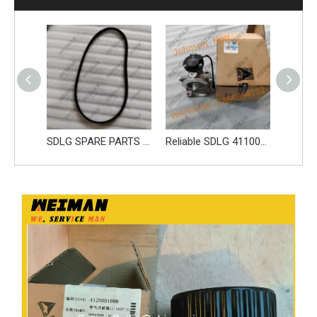
SDLG parts sleeve 28100006661
SDLG SPARE PARTS BELT 4110000970219 41100001841019 4110002147005
Reliable SDLG 4110002278003 Fuel Pump 61260008326 Apply for SDLG L956F L953F L958F Wheel Loader And Other Loader Models