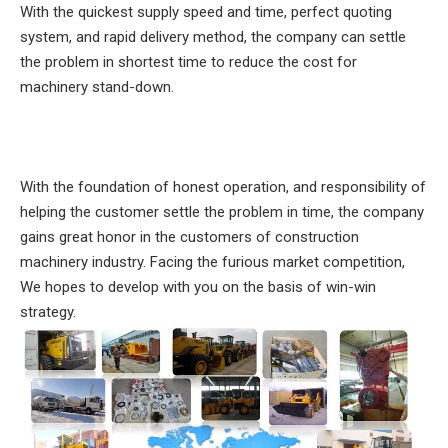
With the quickest supply speed and time, perfect quoting
system, and rapid delivery method, the company can settle
the problem in shortest time to reduce the cost for
machinery stand-down.
With the foundation of honest operation, and responsibility of
helping the customer settle the problem in time, the company
gains great honor in the customers of construction
machinery industry. Facing the furious market competition,
We hopes to develop with you on the basis of win-win
strategy.