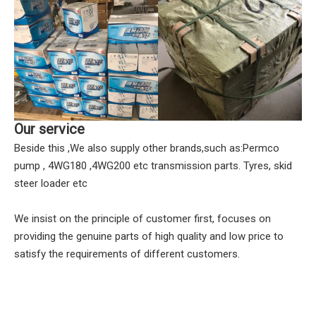
Our service
Beside this ,We also supply other brands,such as:Permco
pump , 4WG180 ,4WG200 etc transmission parts. Tyres, skid
steer loader etc
We insist on the principle of customer first, focuses on
providing the genuine parts of high quality and low price to
satisfy the requirements of different customers.