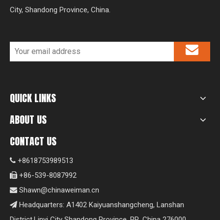
City, Shandong Province, China.
QUICK LINKS
ABOUT US
CONTACT US
+8618753989513

+86-539-8087992

Shawn@chinaweiman.cn

Headquarters: A1402 Kaiyuanshangcheng, Lanshan

District,Linyi City Shandong Province, PR. China 276000