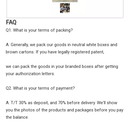
FAQ
Q1. What is your terms of packing?
A: Generally, we pack our goods in neutral white boxes and
brown cartons. If you have legally registered patent,
we can pack the goods in your branded boxes after getting
your authorization letters.
Q2. What is your terms of payment?
A: T/T 30% as deposit, and 70% before delivery. We'll show
you the photos of the products and packages before you pay
the balance.