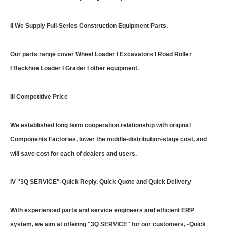
II We Supply Full-Series Construction Equipment Parts.
Our parts range cover Wheel Loader I Excavators I Road Roller
I Backhoe Loader I Grader I other equipment.
III Competitive Price
We established long term cooperation relationship with original
Components Factories, lower the middle-distribution-stage cost, and
will save cost for each of dealers and users.
IV "3Q SERVICE"-Quick Reply, Quick Quote and Quick Delivery
With experienced parts and service engineers and efficient ERP
system, we aim at offering "3Q SERVICE" for our customers, -Quick