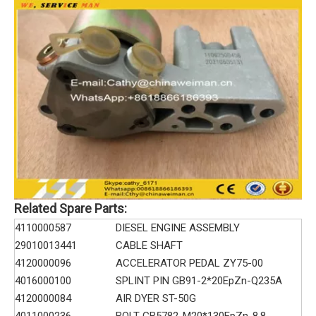
Related Spare Parts:
4110000587
DIESEL ENGINE ASSEMBLY
29010013441
CABLE SHAFT
4120000096
ACCELERATOR PEDAL ZY75-00
4016000100
SPLINT PIN GB91-2*20EpZn-Q235A
4120000084
AIR DYER ST-50G
4011000236
BOLT GB5782-M20*130EpZn-8.8