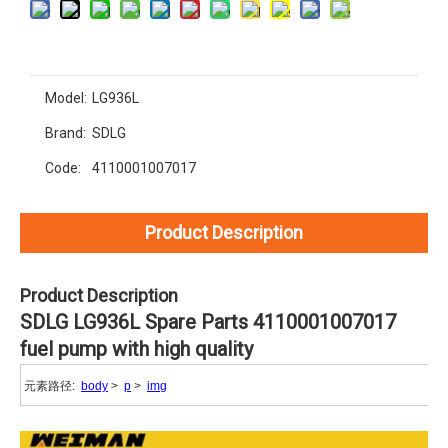
Model:
LG936L
Brand:
SDLG
Code:
4110001007017
Product Description
Product Description
SDLG LG936L Spare Parts 4110001007017
fuel pump with high quality
元素路径:
body
>
p
>
img