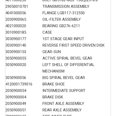
29050010701
TRANSMISSION ASSEMBLY
4041000056
FLANGE LGB117-312550
2030900065
OIL-FILTER ASSEMBLY
4021000020
BEARING GB276-6211
3010900185
CASE
3030900177
1ST STAGE GEAR INPUT
3030900140
REVERSE FIRST SPEED DRIVEN DISK
3030900153
GEAR-SUN
3050900055
ACTIVE SPIRAL BEVEL GEAR
3050900020
LEFT SHELL OF DIFFERENTIAL
MECHANISM
3050900056
BIG SPIRAL BEVEL GEAR
4120001739016
BRAKE SHOE
2050900054
INTERMEDIATE SUPPORT
3090900004
BRAKE DISK
2050900049
FRONT AXLE ASSEMBLY
2050900051
REAR AXLE ASSEMBLY