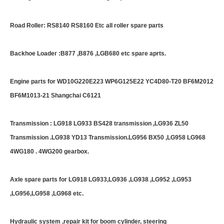
Road Roller: RS8140 RS8160 Etc all roller spare parts
Backhoe Loader :B877 ,B876 ,LGB680 etc spare aprts.
Engine parts for WD10G220E223 WP6G125E22 YC4D80-T20 BF6M2012
BF6M1013-21 Shangchai C6121
Transmission : LG918 LG933 BS428 transmission ,LG936 ZL50
Transmission .LG938 YD13 Transmission.LG956 BX50 ,LG958 LG968
4WG180 . 4WG200 gearbox.
Axle spare parts for LG918 LG933,LG936 ,LG938 ,LG952 ,LG953
,LG956,LG958 ,LG968 etc.
Hydraulic system ,repair kit for boom cylinder, steering