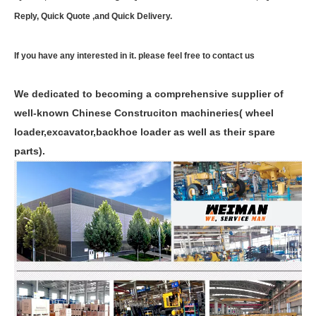
Reply, Quick Quote ,and Quick Delivery.
If you have any interested in it. please feel free to contact us
We dedicated to becoming a comprehensive supplier of
well-known Chinese Construciton machineries( wheel
loader,excavator,backhoe loader as well as their spare
parts).