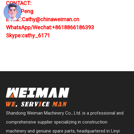
CONTACT:
Cathy Peng
E-mail:Cathy@chinaweiman.cn
WhatsApp/Wechat:+8618866186393
Skype:cathy_6171
Shandong Weiman Machinery Co., Ltd. is a professional and
comprehensive supplier specializing in construction
machinery and genuine spare parts, headquartered in Linyi