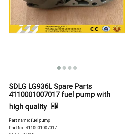
SDLG LG936L Spare Parts
4110001007017 fuel pump with
high quality
Part name: fuel pump
Part No.: 4110001007017