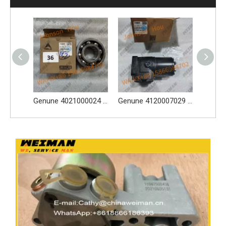
Genune 4021000024 Bearing GB276-6312 Apply for SDLG LG933 LG936 LG938 L933 L936 L936F L938 wheel loader And Other Loader Models
Genune 4120007029 Steering Pump Xce180-1000 Apply for SDLG L956F L953F L958F Wheel Loader And Other Loader Models
Genune 4120004308 Brake Caliper Apply FY10756 for SDLG L956F L953F L958F L975F LG978 wheel loader And Other Loader Models