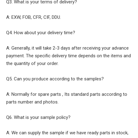
Q3. What is your terms of delivery?
A: EXW, FOB, CFR, CIF, DDU.
Q4. How about your delivery time?
A: Generally, it will take 2-3 days after receiving your advance
payment. The specific delivery time depends on the items and
the quantity of your order.
Q5. Can you produce according to the samples?
A: Normally for spare parts , Its standard parts according to
parts number and photos.
Q6. What is your sample policy?
A: We can supply the sample if we have ready parts in stock,