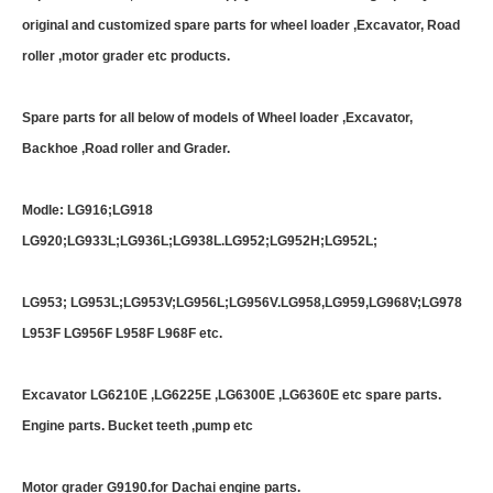
original and customized spare parts for wheel loader ,Excavator, Road
roller ,motor grader etc products.
Spare parts for all below of models of Wheel loader ,Excavator,
Backhoe ,Road roller and Grader.
Modle: LG916;LG918
LG920;LG933L;LG936L;LG938L.LG952;LG952H;LG952L;
LG953; LG953L;LG953V;LG956L;LG956V.LG958,LG959,LG968V;LG978
L953F LG956F L958F L968F etc.
Excavator LG6210E ,LG6225E ,LG6300E ,LG6360E etc spare parts.
Engine parts. Bucket teeth ,pump etc
Motor grader G9190.for Dachai engine parts.