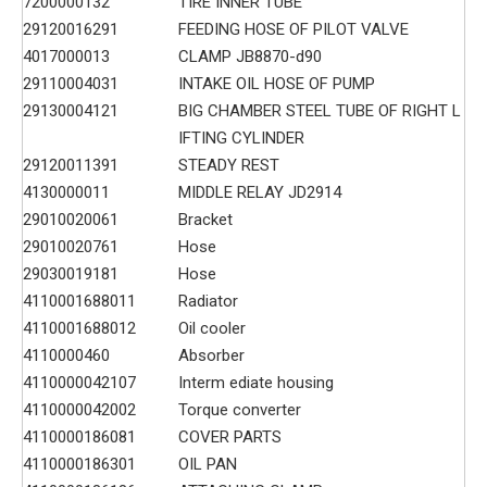
7200000132
TIRE INNER TUBE
29120016291
FEEDING HOSE OF PILOT VALVE
4017000013
CLAMP JB8870-d90
29110004031
INTAKE OIL HOSE OF PUMP
29130004121
BIG CHAMBER STEEL TUBE OF RIGHT L
IFTING CYLINDER
29120011391
STEADY REST
4130000011
MIDDLE RELAY JD2914
29010020061
Bracket
29010020761
Hose
29030019181
Hose
4110001688011
Radiator
4110001688012
Oil cooler
4110000460
Absorber
4110000042107
Interm ediate housing
4110000042002
Torque converter
4110000186081
COVER PARTS
4110000186301
OIL PAN