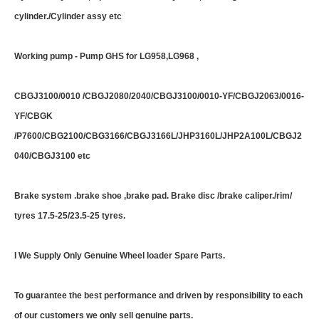
cylinder./Cylinder assy etc
Working pump - Pump GHS for LG958,LG968 ,
CBGJ3100/0010 /CBGJ2080/2040/CBGJ3100/0010-YF/CBGJ2063/0016-
YF/CBGK
/P7600/CBG2100/CBG3166/CBGJ3166L/JHP3160L/JHP2A100L/CBGJ2
040/CBGJ3100 etc
Brake system .brake shoe ,brake pad. Brake disc /brake caliper./rim/
tyres 17.5-25/23.5-25 tyres.
I We Supply Only Genuine Wheel loader Spare Parts.
To guarantee the best performance and driven by responsibility to each
of our customers we only sell genuine parts.