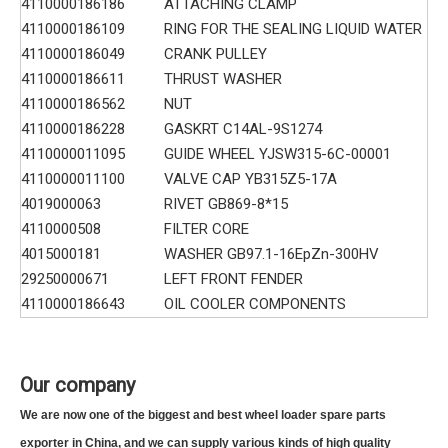
4110000186186
ATTACHING CLAMP
4110000186109
RING FOR THE SEALING LIQUID WATER
4110000186049
CRANK PULLEY
4110000186611
THRUST WASHER
4110000186562
NUT
4110000186228
GASKRT C14AL-9S1274
4110000011095
GUIDE WHEEL YJSW315-6C-00001
4110000011100
VALVE CAP YB315Z5-17A
4019000063
RIVET GB869-8*15
4110000508
FILTER CORE
4015000181
WASHER GB97.1-16EpZn-300HV
29250000671
LEFT FRONT FENDER
4110000186643
OIL COOLER COMPONENTS
Our company
We are now one of the biggest and best wheel loader spare parts
exporter in China, and we can supply various kinds of high quality