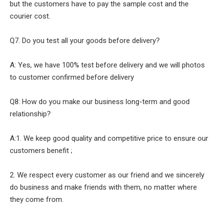
but the customers have to pay the sample cost and the
courier cost.
Q7. Do you test all your goods before delivery?
A: Yes, we have 100% test before delivery and we will photos
to customer confirmed before delivery
Q8: How do you make our business long-term and good
relationship?
A:1. We keep good quality and competitive price to ensure our
customers benefit ;
2. We respect every customer as our friend and we sincerely
do business and make friends with them, no matter where
they come from.