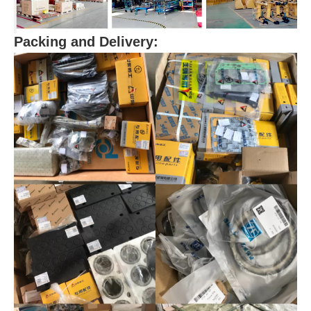
Packing and Delivery: