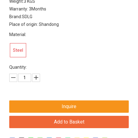
Weight:3 KGS
Warranty: 3Months
Brand:SDLG
Place of origin: Shandong
Material:
Steel
Quantity:
Inquire
Add to Basket