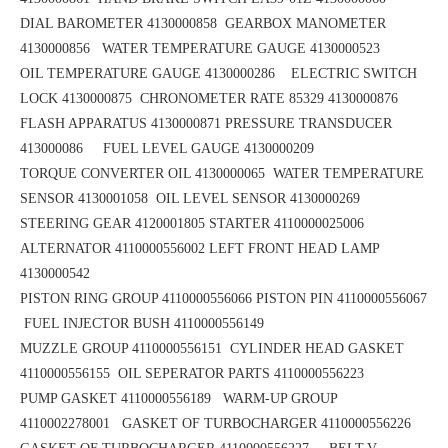
DIAL BAROMETER 4130000858
GEARBOX MANOMETER
4130000856
WATER TEMPERATURE GAUGE 4130000523
OIL TEMPERATURE GAUGE 4130000286 ELECTRIC SWITCH
LOCK 4130000875
CHRONOMETER RATE 85329 4130000876
FLASH APPARATUS 4130000871
PRESSURE TRANSDUCER
413000086 FUEL LEVEL GAUGE 4130000209
TORQUE CONVERTER OIL 4130000065
WATER TEMPERATURE
SENSOR 4130001058 OIL LEVEL SENSOR 4130000269
STEERING GEAR 4120001805
STARTER 4110000025006
ALTERNATOR 4110000556002
LEFT FRONT HEAD LAMP
4130000542
PISTON RING GROUP 4110000556066
PISTON PIN 4110000556067
FUEL INJECTOR BUSH 4110000556149
MUZZLE GROUP 4110000556151
CYLINDER HEAD GASKET
4110000556155 OIL SEPERATOR PARTS 4110000556223
PUMP GASKET 4110000556189
WARM-UP GROUP
4110002278001 GASKET OF TURBOCHARGER 4110000556226