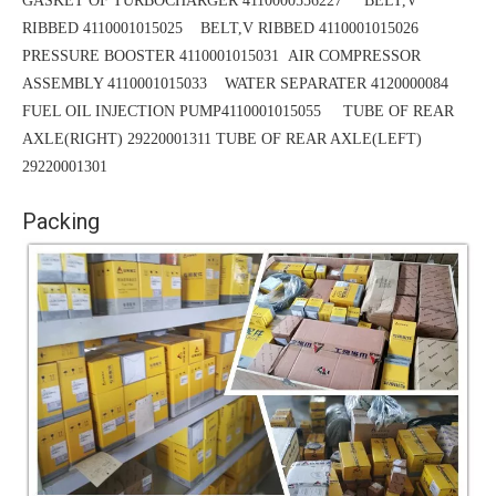
GASKET OF TURBOCHARGER 4110000556227 BELT,V
RIBBED 4110001015025
BELT,V RIBBED 4110001015026
PRESSURE BOOSTER 4110001015031
AIR COMPRESSOR
ASSEMBLY 4110001015033 WATER SEPARATER 4120000084
FUEL OIL INJECTION PUMP4110001015055 TUBE OF REAR
AXLE(RIGHT) 29220001311
TUBE
OF REAR AXLE(LEFT)
29220001301
Packing