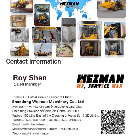
Contact Information