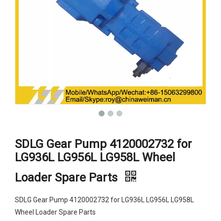
SDLG Gear Pump 4120002732 for
LG936L LG956L LG958L Wheel
Loader Spare Parts
SDLG Gear Pump 4120002732 for LG936L LG956L LG958L
Wheel Loader Spare Parts