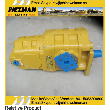
Relative Product