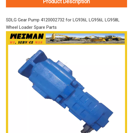
Product Description
SDLG Gear Pump 4120002732 for LG936L LG956L LG958L
Wheel Loader Spare Parts