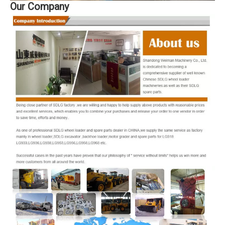
Our Company