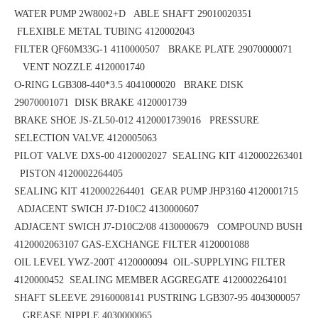
WATER PUMP 2W8002+D ABLE SHAFT 29010020351
FLEXIBLE METAL TUBING 4120002043
FILTER QF60M33G-1 4110000507 BRAKE PLATE 29070000071
VENT NOZZLE 4120001740
O-RING LGB308-440*3.5
4041000020 BRAKE DISK
29070001071
DISK BRAKE 4120001739
BRAKE SHOE
JS-ZL50-012
4120001739016 PRESSURE
SELECTION VALVE 4120005063
PILOT VALVE DXS-00 4120002027 SEALING KIT 4120002263401
PISTON 4120002264405
SEALING KIT 4120002264401 GEAR PUMP JHP3160 4120001715
ADJACENT SWICH J7-D10C2 4130000607
ADJACENT SWICH J7-D10C2/08 4130000679 COMPOUND BUSH
4120002063107
GAS-EXCHANGE FILTER 4120001088
OIL LEVEL YWZ-200T 4120000094 OIL-SUPPLYING FILTER
4120000452
SEALING MEMBER AGGREGATE 4120002264101
SHAFT SLEEVE 29160008141
PUSTRING LGB307-95 4043000057
GREASE NIPPLE 4030000065