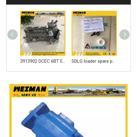
Best price parts for SDLG loader parts ------3050900024 LOCKING LEAF/LOCK WASHER for LG936 spare part
3913902 DCEC 6BT Engine Parts Injection Pump
SDLG loader spare parts Seal ring 3030900146 with high quality