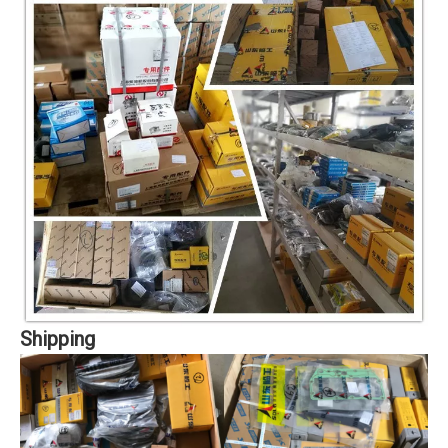
Shipping