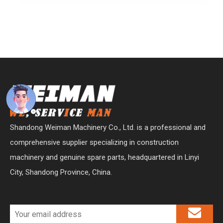
Shandong Weiman Machinery Co., Ltd. is a professional and
comprehensive supplier specializing in construction
machinery and genuine spare parts, headquartered in Linyi
City, Shandong Province, China.