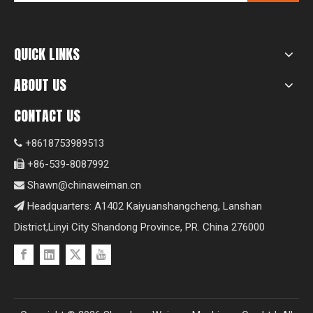
QUICK LINKS
ABOUT US
CONTACT US
+8618753989513

+86-539-8087992

Shawn@chinaweiman.cn

Headquarters: A1402 Kaiyuanshangcheng, Lanshan

District,Linyi City Shandong Province, PR. China 276000