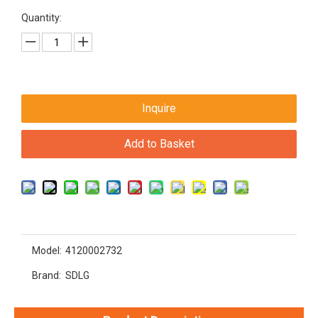
Quantity:
Inquire
Add to Basket
Model:
4120002732
Brand:
SDLG