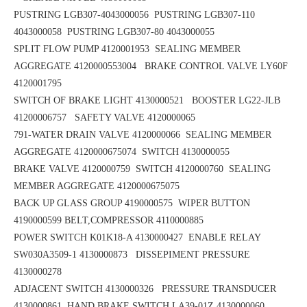
PUSTRING LGB307-4043000056
PUSTRING LGB307-110
4043000058
PUSTRING LGB307-80 4043000055
SPLIT FLOW PUMP 4120001953
SEALING MEMBER
AGGREGATE 4120000553004 BRAKE CONTROL VALVE LY60F
4120001795
SWITCH OF BRAKE LIGHT 4130000521 BOOSTER LG22-JLB
41200006757
SAFETY VALVE 4120000065
791-WATER DRAIN VALVE 4120000066 SEALING MEMBER
AGGREGATE 4120000675074
SWITCH 4130000055
BRAKE VALVE 4120000759 SWITCH 4120000760
SEALING
MEMBER AGGREGATE 4120000675075
BACK UP GLASS GROUP 4190000575
WIPER BUTTON
4190000599
BELT,COMPRESSOR 4110000885
POWER SWITCH K01K18-A 4130000427
ENABLE RELAY
SW030A3509-1 4130000873 DISSEPIMENT PRESSURE
4130000278
ADJACENT SWITCH 4130000326 PRESSURE TRANSDUCER
4130000861
HAND BRAKE SWITCH LA39-01Z 4130000060