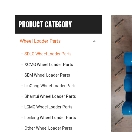
PRODUCT CATEGORY
Wheel Loader Parts
SDLG Wheel Loader Parts
XCMG Wheel Loader Parts
SEM Wheel Loader Parts
LiuGong Wheel Loader Parts
Shantui Wheel Loader Parts
LGMG Wheel Loader Parts
Lonking Wheel Loader Parts
Other Wheel Loader Parts