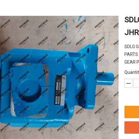
SDL
JHR
SDLG 
PARTS
GEAR 
Quantit