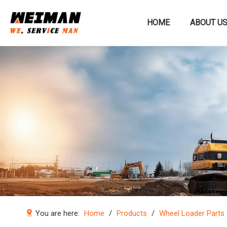
HOME
ABOUT U
Construction machinery
You are here:
Home
/
Products
/
Wheel Loader Parts