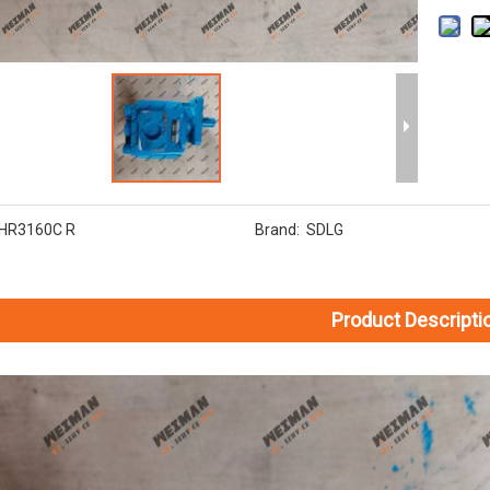
HR3160C R
Brand:
SDLG
Product Descripti