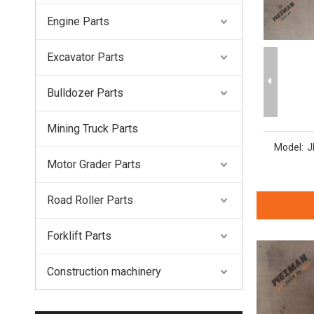
Engine Parts
Excavator Parts
Bulldozer Parts
Mining Truck Parts
Model:
J
Motor Grader Parts
Road Roller Parts
Forklift Parts
Construction machinery