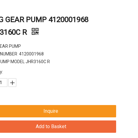
G GEAR PUMP 4120001968
3160C R
GEAR PUMP
 NUMBER 4120001968
PUMP MODEL JHR3160C R
y:
Inquire
Add to Basket