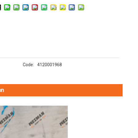
Code:
4120001968
on