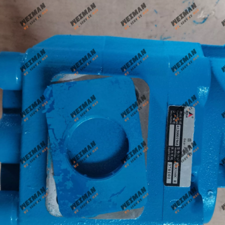
Genune 4021000024 Bearing GB276-6312 Apply for SDLG LG933 LG936 LG938 L933 L936 L936F L938 wheel loader And Other Loader Models
Genune 4120007029 Steering Pump Xce180-1000 Apply for SDLG L956F L953F L958F Wheel Loader And Other Loader Models