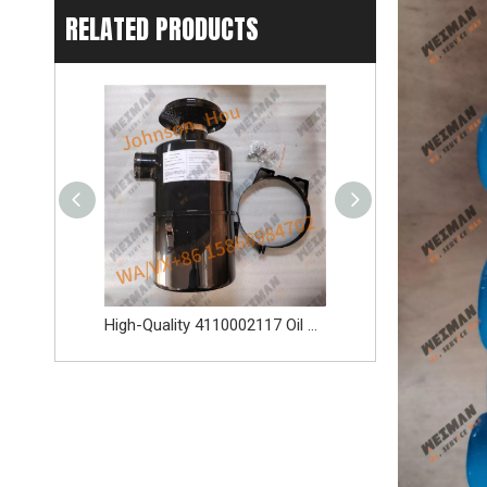
RELATED PRODUCTS
High-Quality 4110002117 Oil Bath Air Filter Spare Parts Apply for SDLG L956F L953F L958F Wheel Loader And Other Loader Models
Original 4110003164120 Oil Water Separator 4110003164120 Spare Parts Apply for LG936L L956F L953F L958F Wheel Loader And Other Loader Models