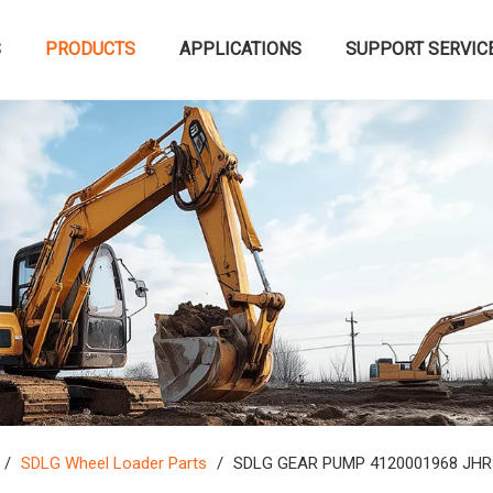
S
PRODUCTS
APPLICATIONS
SUPPORT SERVIC
/
SDLG Wheel Loader Parts
/
SDLG GEAR PUMP 4120001968 JHR