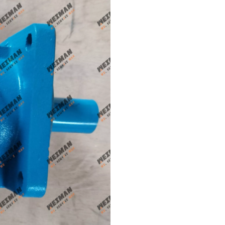
Genune 4120004308 Brake Caliper Apply FY10756 for SDLG L956F L953F L958F L975F LG978 wheel loader And Other Loader Models
SDLG parts sleeve 28100006661