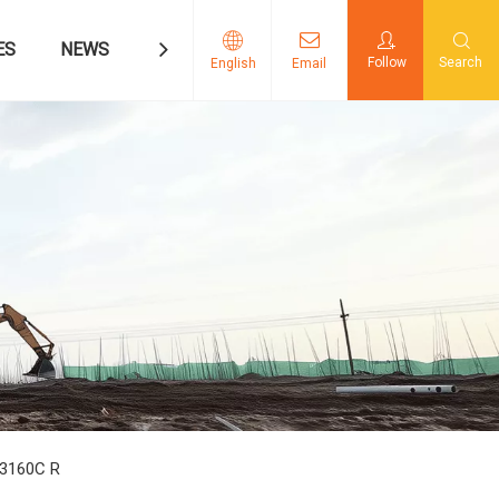
ES
NEWS
CONTACT US
Follow
Search
English
Email
3160C R