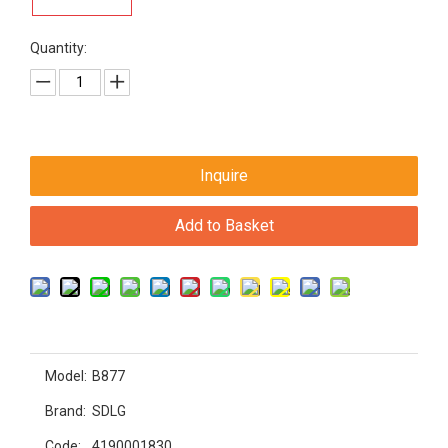
Quantity:
Inquire
Add to Basket
Model:
B877
Brand:
SDLG
Code:
4190001830