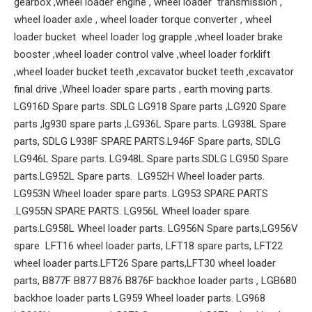
gearbox ,wheel loader engine , wheel loader transmission ,
wheel loader axle , wheel loader torque converter , wheel
loader bucket wheel loader log grapple ,wheel loader brake
booster ,wheel loader control valve ,wheel loader forklift
,wheel loader bucket teeth ,excavator bucket teeth ,excavator
final drive ,Wheel loader spare parts , earth moving parts.
LG916D Spare parts. SDLG LG918 Spare parts ,LG920 Spare
parts ,lg930 spare parts ,LG936L Spare parts. LG938L Spare
parts, SDLG L938F SPARE PARTS.L946F Spare parts, SDLG
LG946L Spare parts. LG948L Spare parts.SDLG LG950 Spare
parts.LG952L Spare parts. LG952H Wheel loader parts.
LG953N Wheel loader spare parts. LG953 SPARE PARTS
.LG955N SPARE PARTS. LG956L Wheel loader spare
parts.LG958L Wheel loader parts. LG956N Spare parts,LG956V
spare LFT16 wheel loader parts, LFT18 spare parts, LFT22
wheel loader parts.LFT26 Spare parts,LFT30 wheel loader
parts, B877F B877 B876 B876F backhoe loader parts , LGB680
backhoe loader parts LG959 Wheel loader parts. LG968