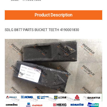
Product Description
SDLG B877 PARTS BUCKET TEETH 4190001830