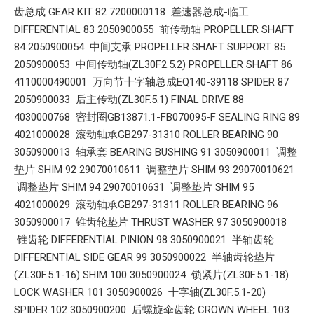
齿总成 GEAR KIT 82 7200000118 差速器总成-临工
DIFFERENTIAL 83 2050900055 前传动轴 PROPELLER SHAFT
84 2050900054 中间支承 PROPELLER SHAFT SUPPORT 85
2050900053 中间传动轴(ZL30F2.5.2) PROPELLER SHAFT 86
4110000490001 万向节十字轴总成EQ140-39118 SPIDER 87
2050900033 后主传动(ZL30F.5.1) FINAL DRIVE 88
4030000768 密封圈GB13871.1-FB070095-F SEALING RING 89
4021000028 滚动轴承GB297-31310 ROLLER BEARING 90
3050900013 轴承套 BEARING BUSHING 91 3050900011 调整
垫片 SHIM 92 29070010611 调整垫片 SHIM 93 29070010621
调整垫片 SHIM 94 29070010631 调整垫片 SHIM 95
4021000029 滚动轴承GB297-31311 ROLLER BEARING 96
3050900017 锥齿轮垫片 THRUST WASHER 97 3050900018
锥齿轮 DIFFERENTIAL PINION 98 3050900021 半轴齿轮
DIFFERENTIAL SIDE GEAR 99 3050900022 半轴齿轮垫片
(ZL30F.5.1-16) SHIM 100 3050900024 锁紧片(ZL30F.5.1-18)
LOCK WASHER 101 3050900026 十字轴(ZL30F.5.1-20)
SPIDER 102 3050900200 后螺旋伞齿轮 CROWN WHEEL 103