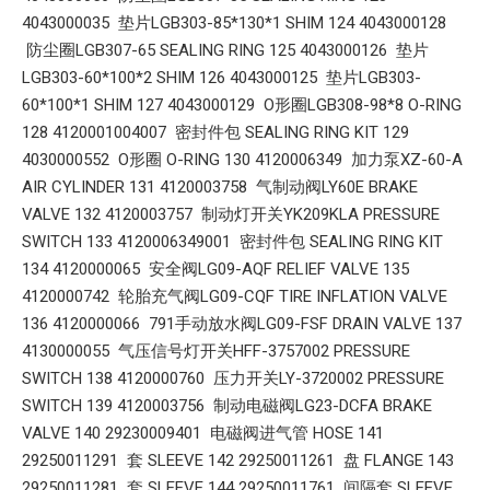
4043000035 垫片LGB303-85*130*1 SHIM 124 4043000128
防尘圈LGB307-65 SEALING RING 125 4043000126 垫片
LGB303-60*100*2 SHIM 126 4043000125 垫片LGB303-
60*100*1 SHIM 127 4043000129 O形圈LGB308-98*8 O-RING
128 4120001004007 密封件包 SEALING RING KIT 129
4030000552 O形圈 O-RING 130 4120006349 加力泵XZ-60-A
AIR CYLINDER 131 4120003758 气制动阀LY60E BRAKE
VALVE 132 4120003757 制动灯开关YK209KLA PRESSURE
SWITCH 133 4120006349001 密封件包 SEALING RING KIT
134 4120000065 安全阀LG09-AQF RELIEF VALVE 135
4120000742 轮胎充气阀LG09-CQF TIRE INFLATION VALVE
136 4120000066 791手动放水阀LG09-FSF DRAIN VALVE 137
4130000055 气压信号灯开关HFF-3757002 PRESSURE
SWITCH 138 4120000760 压力开关LY-3720002 PRESSURE
SWITCH 139 4120003756 制动电磁阀LG23-DCFA BRAKE
VALVE 140 29230009401 电磁阀进气管 HOSE 141
29250011291 套 SLEEVE 142 29250011261 盘 FLANGE 143
29250011281 套 SLEEVE 144 29250011761 间隔套 SLEEVE