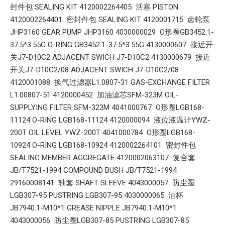
封件包 SEALING KIT 4120002264405 活塞 PISTON
4120002264401 密封件包 SEALING KIT 4120001715 齿轮泵
JHP3160 GEAR PUMP JHP3160 4030000029 O形圈GB3452.1-
37.5*3.55G O-RING GB3452.1-37.5*3.55G 4130000607 接近开
关J7-D10C2 ADJACENT SWICH J7-D10C2 4130000679 接近
开关J7-D10C2/08 ADJACENT SWICH J7-D10C2/08
4120001088 换气过滤器L1.0807-31 GAS-EXCHANGE FILTER
L1.00807-51 4120000452 加油滤芯SFM-323M OIL-
SUPPLYING FILTER SFM-323M 4041000767 O形圈LGB168-
11124 O-RING LGB168-11124 4120000094 液位液温计YWZ-
200T OIL LEVEL YWZ-200T 4041000784 O形圈LGB168-
10924 O-RING LGB168-10924 4120002264101 密封件包
SEALING MEMBER AGGREGATE 4120002063107 复合套
JB/T7521-1994 COMPOUND BUSH JB/T7521-1994
29160008141 轴套 SHAFT SLEEVE 4043000057 防尘圈
LGB307-95 PUSTRING LGB307-95 4030000065 油杯
JB7940.1-M10*1 GREASE NIPPLE JB7940.1-M10*1
4043000056 防尘圈LGB307-85 PUSTRING LGB307-85