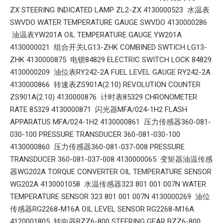
ZX STEERING INDICATED LAMP ZL2-ZX 4130000523 水温表
SWVDO WATER TEMPERATURE GAUGE SWVDO 4130000286
油温表YW201A OIL TEMPERATURE GAUGE YW201A
4130000021 组合开关LG13-ZHK COMBINED SWTICH LG13-
ZHK 4130000875 电锁84829 ELECTRIC SWITCH LOCK 84829
4130000209 油位表RY242-2A FUEL LEVEL GAUGE RY242-2A
4130000866 转速表ZS901A(2.10) REVOLUTION COUNTER
ZS901A(2.10) 4130000876 计时表85329 CHRONOMETER
RATE 85329 4130000871 闪光器MFA/024-1H2 FLASH
APPARATUS MFA/024-1H2 4130000861 压力传感器360-081-
030-100 PRESSURE TRANSDUCER 360-081-030-100
4130000860 压力传感器360-081-037-008 PRESSURE
TRANSDUCER 360-081-037-008 4130000065 变矩器油温传感
器WG202A TORQUE CONVERTER OIL TEMPERATURE SENSOR
WG202A 4130001058 水温传感器323 801 001 007N WATER
TEMPERATURE SENSOR 323 801 001 007N 4130000269 油位
传感器RG2268-M16A OIL LEVEL SENSOR RG2268-M16A
4120001805 转向器BZZ6-800 STEERING GEAR BZZ6-800