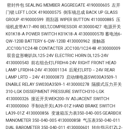
密封件包 SEALING MEMBER AGGREGATE 4190000605 左开
门锁 LEFT LOCK 4190000575 倒车镜总成 BACK UP GLASS
GROUP 4190000599 雨刮器 WIPER BUTTON 4110000885 压
缩机皮带A17-490 BELT,COMPRESSOR 4130000427 电源开关
K01K18-A POWER SWITCH K01K18-A 4130000057B 蓄电池6-
QW-120B BATTERY 6-QW-120B 4130000962 接触器
JCC100/1C24·48 CONTACTER JCC100/1C24·48 4130000009
双音盆形喇叭DL125-24V ELECTRIC HORN DL125-24V
4130000543 前右组合灯LFRDH4-24V RIGHT FRONT HEAD
LAMP LFRDH4-24V 4130001134 后尾灯LRTD－24V REAR
LAMP LRTD－24V 4130000873 启动继电器SW030A3509-1
ENABLE RELAY SW030A3509-1 4130000278 隔膜式压力开关
310-LGK DISSEPIMENT PRESSURE SWITCH310-LGK
4130000326 接近开关WEK200-IV ADJACENT SWITCH
4130000060 手制动开关LA39-01Z HAND BRAKE SWITCH
LA39-01Z 4130000856 变速箱压力表350-040-005 GEARBOX
MANOMETER 350-040-005 4130000858 气压表350-040-011
DIAL BAROMETER 350-040-011 4130000601 转向指示灯ZL2-