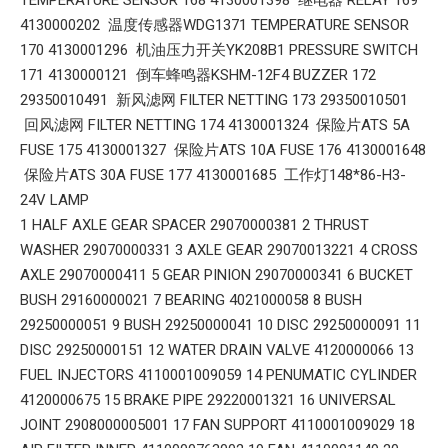
4130000202 温度传感器WDG1371 TEMPERATURE SENSOR
170 4130001296 机油压力开关YK208B1 PRESSURE SWITCH
171 4130000121 倒车蜂鸣器KSHM-12F4 BUZZER 172
29350010491 新风滤网 FILTER NETTING 173 29350010501
回风滤网 FILTER NETTING 174 4130001324 保险片ATS 5A
FUSE 175 4130001327 保险片ATS 10A FUSE 176 4130001648
保险片ATS 30A FUSE 177 4130001685 工作灯148*86-H3-
24V LAMP
1 HALF AXLE GEAR SPACER 29070000381 2 THRUST
WASHER 29070000331 3 AXLE GEAR 29070013221 4 CROSS
AXLE 29070000411 5 GEAR PINION 29070000341 6 BUCKET
BUSH 29160000021 7 BEARING 4021000058 8 BUSH
29250000051 9 BUSH 29250000041 10 DISC 29250000091 11
DISC 29250000151 12 WATER DRAIN VALVE 4120000066 13
FUEL INJECTORS 4110001009059 14 PENUMATIC CYLINDER
4120000675 15 BRAKE PIPE 29220001321 16 UNIVERSAL
JOINT 2908000005001 17 FAN SUPPORT 4110001009029 18