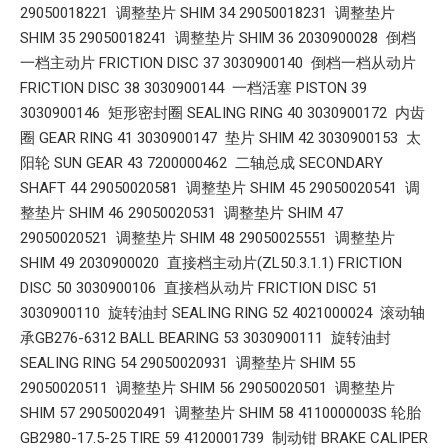
29050018221 调整垫片 SHIM 34 29050018231 调整垫片
SHIM 35 29050018241 调整垫片 SHIM 36 2030900028 倒档
一档主动片 FRICTION DISC 37 3030900140 倒档一档从动片
FRICTION DISC 38 3030900144 一档活塞 PISTON 39
3030900146 矩形密封圈 SEALING RING 40 3030900172 内齿
圈 GEAR RING 41 3030900147 垫片 SHIM 42 3030900153 太
阳轮 SUN GEAR 43 7200000462 二轴总成 SECONDARY
SHAFT 44 29050020581 调整垫片 SHIM 45 29050020541 调
整垫片 SHIM 46 29050020531 调整垫片 SHIM 47
29050020521 调整垫片 SHIM 48 29050025551 调整垫片
SHIM 49 2030900020 直接档主动片(ZL50.3.1.1) FRICTION
DISC 50 3030900106 直接档从动片 FRICTION DISC 51
3030900110 旋转油封 SEALING RING 52 4021000024 滚动轴
承GB276-6312 BALL BEARING 53 3030900111 旋转油封
SEALING RING 54 29050020931 调整垫片 SHIM 55
29050020511 调整垫片 SHIM 56 29050020501 调整垫片
SHIM 57 29050020491 调整垫片 SHIM 58 4110000003S 轮胎
GB2980-17.5-25 TIRE 59 4120001739 制动钳 BRAKE CALIPER