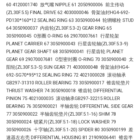
60 4120001740 放气嘴 NIPPLE 61 2050900006 前主传动
(ZL30F.5.5) FINAL DRIVE 62 4030000046 骨架油封HG4-692-
PD130*160*12 SEALING RING 63 3050900044 轮辋螺栓 STUD
64 3050900037 内齿轮(ZL30F.5.3-2) GEAR RING 65
3050900045 O形圈 O-RING 66 29070007661 行星轮架
PLANET CARRIER 67 3050900043 行星齿轮轴(ZL30F.5.3-9)
PLANET GEAR SHAFT 68 3050900041 行星齿轮 PLANET
GEAR 69 29070007681 O型密封圈 O-RING 70 3050900040 太
阳轮(ZL30F.5.3-5) SUN GEAR 71 4030000048 骨架油封HG4-
692-SG70*95*12 SEALING RING 72 4021000028 滚动轴承
GB297-31310 ROLLER BEARING 73 3050900017 锥齿轮垫片
THRUST WASHER 74 3050900018 锥齿轮 DIFFERENTIAL
PINION 75 4021000035 滚动轴承GB297-32215 ROLLER
BEARING 76 3050900021 半轴齿轮 DIFFERENTIAL SIDE GEAR
77 3050900022 半轴齿轮垫片(ZL30F.5.1-16) SHIM 78
3050900024 锁紧片(ZL30F.5.1-18) LOCK WASHER 79
3050900026 十字轴(ZL30F.5.1-20) SPIDER 80 3050900199 差
速器左右壳 DIFFERENTIAL HOUSING 81 21909006441 锥齿半