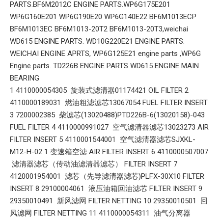
PARTS.BF6M2012C ENGINE PARTS.WP6G175E201
WP6G160E201 WP6G190E20 WP6G140E22 BF6M1013ECP
BF6M1013EC BF6M1013-20T2 BF6M1013-20T3,weichai
WD615 ENGINE PARTS. WD10G220E21 ENGINE PARTS.
WEICHAI ENGINE APRTS, WP6G125E21 engine parts ,WP6G
Engine parts. TD226B ENGINE PARTS WD615 ENGINE MAIN
BEARING
1 4110000054305 旋装式滤清器01174421 OIL FILTER 2
4110000189031 燃油粗滤滤芯13067054 FUEL FILTER INSERT
3 7200002385 柴滤芯(13020488)PTD226B-6(13020158)-043
FUEL FILTER 4 4110000991027 空气滤清器滤芯13023273 AIR
FILTER INSERT 5 4110001544001 空气滤清器滤芯SJXKL-
M12-H-02 1 变速箱空滤 AIR FILTER INSERT 6 4110000507007
滤清器滤芯（传动油滤清器滤芯） FILTER INSERT 7
4120001954001 滤芯（先导滤清器滤芯)PLFX-30X10 FILTER
INSERT 8 29100004061 液压油箱回油滤芯 FILTER INSERT 9
29350010491 新风滤网 FILTER NETTING 10 29350010501 回
风滤网 FILTER NETTING 11 4110000054311 油气分离器