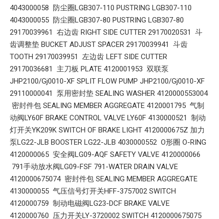
4043000058 防尘圈LGB307-110 PUSTRING LGB307-110
4043000055 防尘圈LGB307-80 PUSTRING LGB307-80
29170039961 右边齿 RIGHT SIDE CUTTER 29170020531 斗
齿调整垫 BUCKET ADJUST SPACER 29170039941 斗齿
TOOTH 29170039951 左边齿 LEFT SIDE CUTTER
29170036681 主刀板 PLATE 4120001953 双联泵
JHP2100/Gj0010-XF SPLIT FLOW PUMP JHP2100/Gj0010-XF
29110000041 泵用密封垫 SEALING WASHER 4120000553004
密封件包 SEALING MEMBER AGGREGATE 4120001795 气制
动阀LY60F BRAKE CONTROL VALVE LY60F 4130000521 制动
灯开关YK209K SWITCH OF BRAKE LIGHT 4120000675Z 加力
泵LG22-JLB BOOSTER LG22-JLB 4030000552 O形圈 O-RING
4120000065 安全阀LG09-AQF SAFETY VALVE 4120000066
791手动放水阀LG09-FSF 791-WATER DRAIN VALVE
4120000675074 密封件包 SEALING MEMBER AGGREGATE
4130000055 气压信号灯开关HFF-3757002 SWITCH
4120000759 制动电磁阀LG23-DCF BRAKE VALVE
4120000760 压力开关LY-3720002 SWITCH 4120000675075