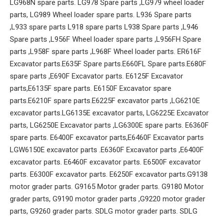
LG968N spare parts. LG978 Spare parts ,LG979 wheel loader
parts, LG989 Wheel loader spare parts. L936 Spare parts
,L933 spare parts L918 spare parts L938 Spare parts ,L946
Spare parts ,L956F Wheel loader spare parts ,L956FH Spare
parts ,L958F spare parts ,L968F Wheel loader parts. ER616F
Excavator parts.E635F Spare parts.E660FL Spare parts.E680F
spare parts ,E690F Excavator parts. E6125F Excavator
parts,E6135F spare parts. E6150F Excavator spare
parts.E6210F spare parts.E6225F excavator parts ,LG6210E
excavator parts.LG6135E excavator parts, LG6225E Excavator
parts, LG6250E Excavator parts ,LG6300E spare parts. E6360F
spare parts. E6400F excavator parts,E6460F Excavator parts
LGW6150E excavator parts .E6360F Excavator parts ,E6400F
excavator parts. E6460F excavator parts. E6500F excavator
parts. E6300F excavator parts. E6250F excavator parts.G9138
motor grader parts. G9165 Motor grader parts. G9180 Motor
grader parts, G9190 motor grader parts ,G9220 motor grader
parts, G9260 grader parts. SDLG motor grader parts. SDLG