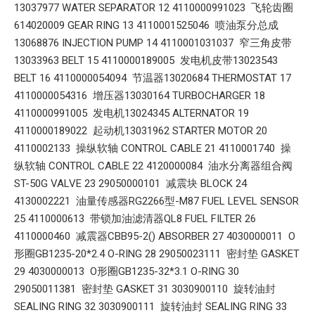
13037977 WATER SEPARATOR 12 4110000991023 飞轮齿圈
614020009 GEAR RING 13 4110001525046 喷油泵分总成
13068876 INJECTION PUMP 14 4110001031037 窄三角皮带
13033963 BELT 15 4110000189005 发电机皮带13023543
BELT 16 4110000054094 节温器13020684 THERMOSTAT 17
4110000054316 增压器13030164 TURBOCHARGER 18
4110000991005 发电机13024345 ALTERNATOR 19
4110000189022 起动机13031962 STARTER MOTOR 20
4110002133 操纵软轴 CONTROL CABLE 21 4110001740 操
纵软轴 CONTROL CABLE 22 4120000084 油水分离器组合阀
ST-50G VALVE 23 29050000101 减震块 BLOCK 24
4130002221 油量传感器RG2266型-M87 FUEL LEVEL SENSOR
25 4110000613 带锁加油滤清器QL8 FUEL FILTER 26
4110000460 减震器CBB95-2() ABSORBER 27 4030000011 O
形圈GB1235-20*2.4 O-RING 28 29050023111 密封垫 GASKET
29 4030000013 O形圈GB1235-32*3.1 O-RING 30
29050011381 密封垫 GASKET 31 3030900110 旋转油封
SEALING RING 32 3030900111 旋转油封 SEALING RING 33