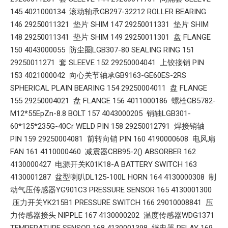
145 4021000134 滚动轴承GB297-32212 ROLLER BEARING
146 29250011321 垫片 SHIM 147 29250011331 垫片 SHIM
148 29250011341 垫片 SHIM 149 29250011301 盘 FLANGE
150 4043000055 防尘圈LGB307-80 SEALING RING 151
29250011271 套 SLEEVE 152 29250004041 上铰接销 PIN
153 4021000042 向心关节轴承GB9163-GE60ES-2RS
SPHERICAL PLAIN BEARING 154 29250004011 盘 FLANGE
155 29250004021 盘 FLANGE 156 4011000186 螺栓GB5782-
M12*55EpZn-8.8 BOLT 157 4043000205 销轴LGB301-
60*125*235G-40Cr WELD PIN 158 29250012791 焊接销轴
PIN 159 29250004081 前转向销 PIN 160 4190000608 电风扇
FAN 161 4110000460 减震器CBB95-2() ABSORBER 162
4130000427 电源开关K01K18-A BATTERY SWITCH 163
4130001287 盆型喇叭DL125-100L HORN 164 4130000308 制
动气压传感器YG901C3 PRESSURE SENSOR 165 4130001300
压力开关YK215B1 PRESSURE SWITCH 166 29010008841 压
力传感器接头 NIPPLE 167 4130000202 温度传感器WDG1371
TEMPERATURE SENSOR 168 4130001398 继电器 RELAY 169