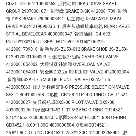
CDZP-616.5 4110000463 后传动轴 REAR DRIVE SHAFT
GROUP 29070001071 制动盘 BRAKE DISK 4120001739 制动
钳 DISK BRAKE 29090008491 后主传动 REAR AXLE MAIN
DRIVE ASS’Y 21909003511 后主从动螺旋伞齿轮 REAR LARGE
SPRIAL BEVELGEAR 4030000047 骨架油封HG4-692-
PD150*180*16 OIL SEAL HG4-692-PD150*180*16
4120001739016 制动片JS-ZL50-012 BRAKE SHOE JS-ZL50-
012 4120001054003 小腔过载补油阀 OVERLOAD VALVE
4120001054002 大腔过载补油阀 OVERLOAD VALVE
4120001054001 安全阀D32.2a-00 RELIEF VALVE 4120002304
多路阀D32A-17.5 MULTIPLE UNIT VALVE D32A-17.5
4120005063 压力选择阀SF8-C PRESSURE SELECTION VALVE
SF8-C 4041000768 O形圈LGB168-11524 O-RING LGB-11524
4120002027 先导阀总成DXS-00 PILOT VALVE DXS-00
4030000276 O形圈GB3452.1-32.5*2.65G O-RING GB3452.1-
32.5*2.65G 4030000530 O形圈GB3452.1-6.00*1.80G O-RING
GB3452.1-6.00*1.80G 4030000504 O形圈GB3452.1-
25.8*1.80G O-RING GB3452.1-25.8*1.80G 4120002263401 密