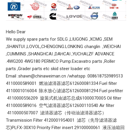
Hello Dear
We supply spare parts for SDLG ,LIUGONG ,XCMG ,SEM
,SHANTUI ,LOVOL,CHENGONG.LONKING changlin ,WEICHAI
,CUMMINS ,SHANGHCAI ,DAHCAI ,YUCHAI,ZF ADVANCE
.4WG200 4WG180 PERMCO Pump.Excavatro parts ,Roller
parts ,Grader parts etc skid steer loader etc
Email :shawn@chinaweiman.cn /whatspp :008618753989513
4110000589001 燃油滤清器滤芯612600081334 Fuel filter
4110001016004 除水放心滤滤芯612600081294 Fuel prefilter
4110000556209 旋装式机油滤芯总成61000070005 Oil filter
4110000589016 空气滤清器滤芯612600110540 Air filter
4110000507007 滤清器滤芯（传动油滤清器滤芯）
Transmission Filter 4120001954001 滤芯（先导滤清器滤
芯)PLFX-30X10 Priority Filter insert 29100000061 液压油箱回