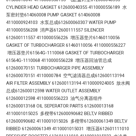
CYLINDER HEAD GASKET 612600040355 4110000556189 水
泵密封垫614060008 PUMP GASKET 614060008
4110000924103 水泵总成612600060307 WATER PUMP
4110000556208 消声器612600111557 SILENCER
612600111557 4110000556226 增压器垫片61460110056
GASKET OF TURBOCHARGER 61460110056 4110000556227
增压器垫片61564G-1110068 GASKET OF TURBOCHARGER
61564G-1110068 4110000556228 增压器回油管总成
612600070151 TURBOCHARGER PIPE ASSEMBLY
612600070151 4110000784 空气滤清器总成612600113194
AIR FILTER ASSEMBLY 612600113194 4110000924005 放水阀
总成612600012598 WATER OUTLET ASSEMBLY
612600012598 4110000556223 油气分离器组件
612600013168 OIL SEPERATOR PARTS 612600013168
4110001015025 多楔带612600090682 BELT,V RIBBED
612600090682 4110001015026 多楔带612600061349 BELT,V
RIBBED 612600061349 4110001015031 增压器612601111010