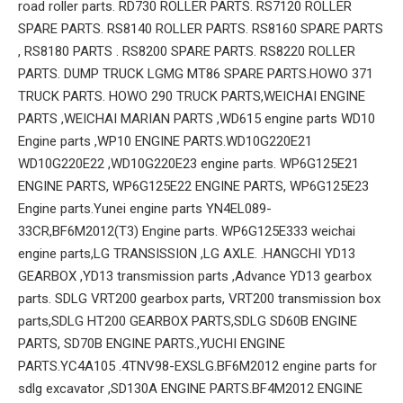
road roller parts. RD730 ROLLER PARTS. RS7120 ROLLER
SPARE PARTS. RS8140 ROLLER PARTS. RS8160 SPARE PARTS
, RS8180 PARTS . RS8200 SPARE PARTS. RS8220 ROLLER
PARTS. DUMP TRUCK LGMG MT86 SPARE PARTS.HOWO 371
TRUCK PARTS. HOWO 290 TRUCK PARTS,WEICHAI ENGINE
PARTS ,WEICHAI MARIAN PARTS ,WD615 engine parts WD10
Engine parts ,WP10 ENGINE PARTS.WD10G220E21
WD10G220E22 ,WD10G220E23 engine parts. WP6G125E21
ENGINE PARTS, WP6G125E22 ENGINE PARTS, WP6G125E23
Engine parts.Yunei engine parts YN4EL089-
33CR,BF6M2012(T3) Engine parts. WP6G125E333 weichai
engine parts,LG TRANSISSION ,LG AXLE. .HANGCHI YD13
GEARBOX ,YD13 transmission parts ,Advance YD13 gearbox
parts. SDLG VRT200 gearbox parts, VRT200 transmission box
parts,SDLG HT200 GEARBOX PARTS,SDLG SD60B ENGINE
PARTS, SD70B ENGINE PARTS.,YUCHI ENGINE
PARTS.YC4A105 .4TNV98-EXSLG.BF6M2012 engine parts for
sdlg excavator ,SD130A ENGINE PARTS.BF4M2012 ENGINE