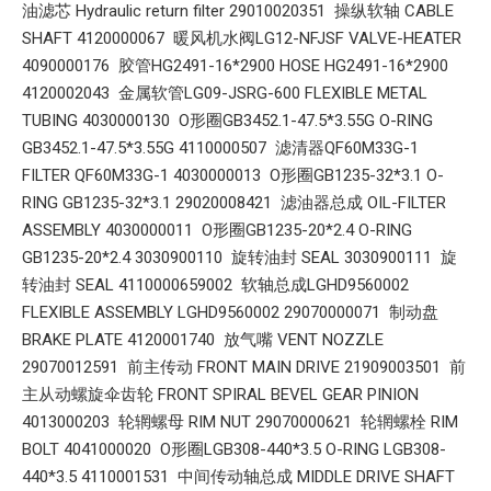
油滤芯 Hydraulic return filter 29010020351 操纵软轴 CABLE
SHAFT 4120000067 暖风机水阀LG12-NFJSF VALVE-HEATER
4090000176 胶管HG2491-16*2900 HOSE HG2491-16*2900
4120002043 金属软管LG09-JSRG-600 FLEXIBLE METAL
TUBING 4030000130 O形圈GB3452.1-47.5*3.55G O-RING
GB3452.1-47.5*3.55G 4110000507 滤清器QF60M33G-1
FILTER QF60M33G-1 4030000013 O形圈GB1235-32*3.1 O-
RING GB1235-32*3.1 29020008421 滤油器总成 OIL-FILTER
ASSEMBLY 4030000011 O形圈GB1235-20*2.4 O-RING
GB1235-20*2.4 3030900110 旋转油封 SEAL 3030900111 旋
转油封 SEAL 4110000659002 软轴总成LGHD9560002
FLEXIBLE ASSEMBLY LGHD9560002 29070000071 制动盘
BRAKE PLATE 4120001740 放气嘴 VENT NOZZLE
29070012591 前主传动 FRONT MAIN DRIVE 21909003501 前
主从动螺旋伞齿轮 FRONT SPIRAL BEVEL GEAR PINION
4013000203 轮辋螺母 RIM NUT 29070000621 轮辋螺栓 RIM
BOLT 4041000020 O形圈LGB308-440*3.5 O-RING LGB308-
440*3.5 4110001531 中间传动轴总成 MIDDLE DRIVE SHAFT