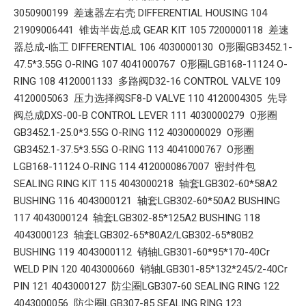
3050900199 差速器左右壳 DIFFERENTIAL HOUSING 104
21909006441 锥齿半齿总成 GEAR KIT 105 7200000118 差速
器总成-临工 DIFFERENTIAL 106 4030000130 O形圈GB3452.1-
47.5*3.55G O-RING 107 4041000767 O形圈LGB168-11124 O-
RING 108 4120001133 多路阀D32-16 CONTROL VALVE 109
4120005063 压力选择阀SF8-D VALVE 110 4120004305 先导
阀总成DXS-00-B CONTROL LEVER 111 4030000279 O形圈
GB3452.1-25.0*3.55G O-RING 112 4030000029 O形圈
GB3452.1-37.5*3.55G O-RING 113 4041000767 O形圈
LGB168-11124 O-RING 114 4120000867007 密封件包
SEALING RING KIT 115 4043000218 轴套LGB302-60*58A2
BUSHING 116 4043000121 轴套LGB302-60*50A2 BUSHING
117 4043000124 轴套LGB302-85*125A2 BUSHING 118
4043000123 轴套LGB302-65*80A2/LGB302-65*80B2
BUSHING 119 4043000112 销轴LGB301-60*95*170-40Cr
WELD PIN 120 4043000660 销轴LGB301-85*132*245/2-40Cr
PIN 121 4043000127 防尘圈LGB307-60 SEALING RING 122
4043000056 防尘圈LGB307-85 SEALING RING 123