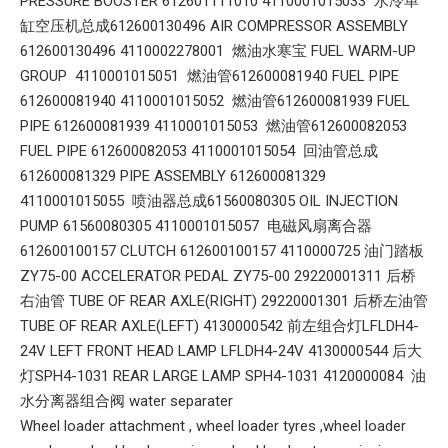
PRESSURE BOOSTER 612601111010 4110001015033 水冷单
缸空压机总成612600130496 AIR COMPRESSOR ASSEMBLY
612600130496 4110002278001 燃油水寒宝 FUEL WARM-UP
GROUP 4110001015051 燃油管612600081940 FUEL PIPE
612600081940 4110001015052 燃油管612600081939 FUEL
PIPE 612600081939 4110001015053 燃油管612600082053
FUEL PIPE 612600082053 4110001015054 回油管总成
612600081329 PIPE ASSEMBLY 612600081329
4110001015055 喷油器总成61560080305 OIL INJECTION
PUMP 61560080305 4110001015057 电磁风扇离合器
612600100157 CLUTCH 612600100157 4110000725 油门踏板
ZY75-00 ACCELERATOR PEDAL ZY75-00 29220001311 后桥
右油管 TUBE OF REAR AXLE(RIGHT) 29220001301 后桥左油管
TUBE OF REAR AXLE(LEFT) 4130000542 前左组合灯LFLDH4-
24V LEFT FRONT HEAD LAMP LFLDH4-24V 4130000544 后大
灯SPH4-1031 REAR LARGE LAMP SPH4-1031 4120000084 油
水分离器组合阀 water separater
Wheel loader attachment , wheel loader tyres ,wheel loader