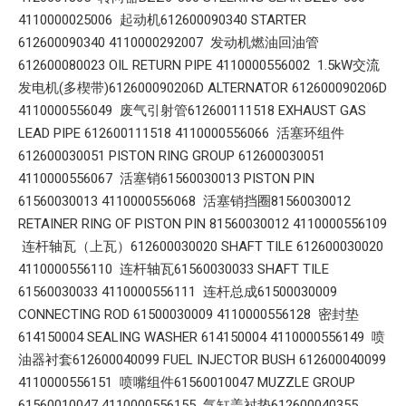
4110000025006 起动机612600090340 STARTER
612600090340 4110000292007 发动机燃油回油管
612600080023 OIL RETURN PIPE 4110000556002 1.5kW交流
发电机(多楔带)612600090206D ALTERNATOR 612600090206D
4110000556049 废气引射管612600111518 EXHAUST GAS
LEAD PIPE 612600111518 4110000556066 活塞环组件
612600030051 PISTON RING GROUP 612600030051
4110000556067 活塞销61560030013 PISTON PIN
61560030013 4110000556068 活塞销挡圈81560030012
RETAINER RING OF PISTON PIN 81560030012 4110000556109
连杆轴瓦（上瓦）612600030020 SHAFT TILE 612600030020
4110000556110 连杆轴瓦61560030033 SHAFT TILE
61560030033 4110000556111 连杆总成61500030009
CONNECTING ROD 61500030009 4110000556128 密封垫
614150004 SEALING WASHER 614150004 4110000556149 喷
油器衬套612600040099 FUEL INJECTOR BUSH 612600040099
4110000556151 喷嘴组件61560010047 MUZZLE GROUP
61560010047 4110000556155 气缸盖衬垫612600040355