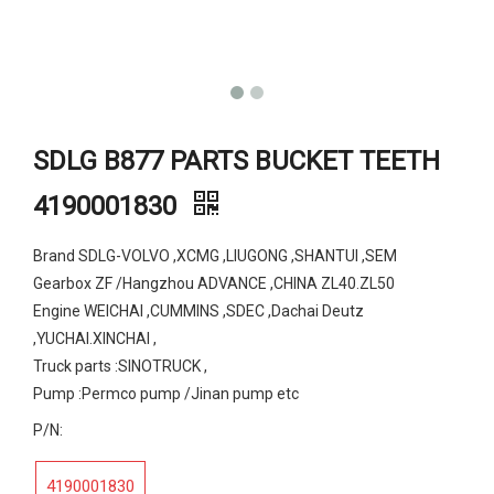
SDLG B877 PARTS BUCKET TEETH
4190001830
Brand SDLG-VOLVO ,XCMG ,LIUGONG ,SHANTUI ,SEM
Gearbox ZF /Hangzhou ADVANCE ,CHINA ZL40.ZL50
Engine WEICHAI ,CUMMINS ,SDEC ,Dachai Deutz
,YUCHAI.XINCHAI ,
Truck parts :SINOTRUCK ,
Pump :Permco pump /Jinan pump etc
P/N:
4190001830