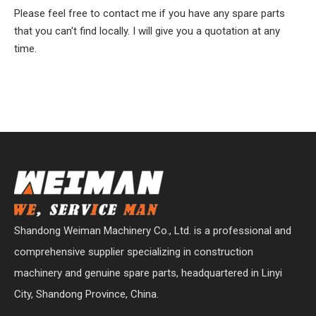
Please feel free to contact me if you have any spare parts
that you can't find locally. I will give you a quotation at any
time.
Shandong Weiman Machinery Co., Ltd. is a professional and
comprehensive supplier specializing in construction
machinery and genuine spare parts, headquartered in Linyi
City, Shandong Province, China.