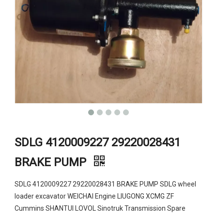
SDLG 4120009227 29220028431
BRAKE PUMP
SDLG 4120009227 29220028431 BRAKE PUMP SDLG wheel
loader excavator WEICHAI Engine LIUGONG XCMG ZF
Cummins SHANTUI LOVOL Sinotruk Transmission Spare