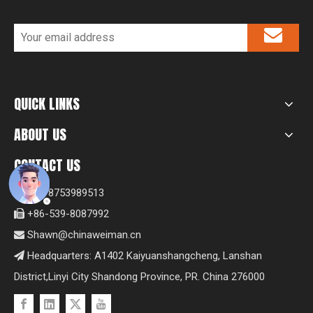
QUICK LINKS
ABOUT US
CONTACT US
+8618753989513

+86-539-8087992

Shawn@chinaweiman.cn

Headquarters: A1402 Kaiyuanshangcheng, Lanshan

District,Linyi City Shandong Province, PR. China 276000