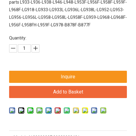
parts L933-L936-L938-L946-L948-L953F-L956F-L958F-L959F-
L968F-LG918-LG933-LG933L-LG936L-LG938L-LG952-LG953-
LG956-LG956L-LG958-LG958L-LG958F-LG959-LG968-LG968F-
L956F-L958FH-L959F-LG978-B878F-B877F
Quantity:
Inquire
Add to Basket