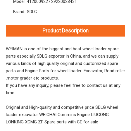
Model:
4120009227 29220028431
Brand:
SDLG
Product Description
WEIMAN is one of the biggest and best wheel loader spare
parts especially SDLG exporter in China, and we can supply
various kinds of high quality original and customized spare
parts and Engine Parts for wheel loader ,Excavator, Road roller
,motor grader etc products.
If you have any inquiry, please feel free to contact us at any
time.
Original and High-quality and competitive price SDLG wheel
loader excavator WEICHAI Cummins Engine LIUGONG
LONKING XCMG ZF Spare parts with CE for sale