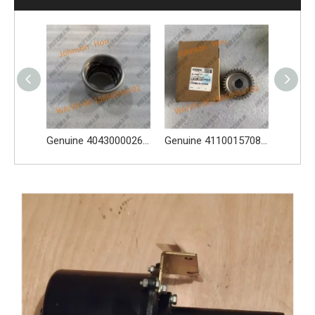
High-Quality 4110001007116 4110001007117 Sealing Ring Apply for SDLG L956F L953F L958F wheel loader And Other Loader Models
Genuine 4043000026 Bucket Bushing for Wheel Loader Apply for L956F L953F L958F Wheel Loader And Other Loader Models
Genuine 4110015708205 Gear Apply for SDLG L956F L953F L958F Wheel Loader And Other Loader Models