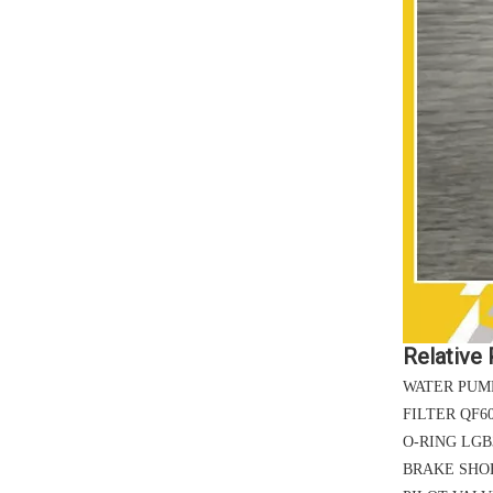
Relative
WATER PUMP
FILTER QF6
O-RING LGB3
BRAKE SHO