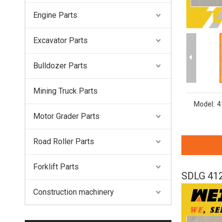
Engine Parts
Excavator Parts
Bulldozer Parts
Mining Truck Parts
Model:
4
Motor Grader Parts
Road Roller Parts
Forklift Parts
SDLG 412
Construction machinery