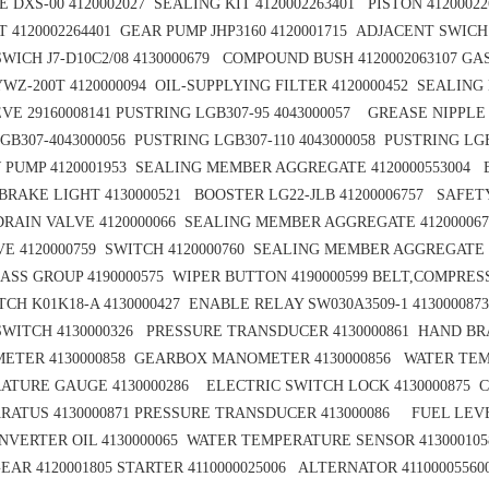
 DXS-00 4120002027 SEALING KIT 4120002263401 PISTON 41200022
T 4120002264401 GEAR PUMP JHP3160 4120001715 ADJACENT SWICH J
WICH J7-D10C2/08 4130000679 COMPOUND BUSH 4120002063107
GAS
YWZ-200T 4120000094 OIL-SUPPLYING FILTER 4120000452
SEALING 
VE 29160008141
PUSTRING LGB307-95 4043000057
GREASE NIPPLE
GB307-4043000056
PUSTRING LGB307-110 4043000058
PUSTRING LGB
 PUMP 4120001953
SEALING MEMBER AGGREGATE 4120000553004 B
BRAKE LIGHT 4130000521 BOOSTER LG22-JLB 41200006757
SAFETY
DRAIN VALVE 4120000066 SEALING MEMBER AGGREGATE 41200006
E 4120000759 SWITCH 4120000760
SEALING MEMBER AGGREGATE 
ASS GROUP 4190000575
WIPER BUTTON 4190000599
BELT,COMPRESS
CH K01K18-A 4130000427
ENABLE RELAY SW030A3509-1 413000087
WITCH 4130000326 PRESSURE TRANSDUCER 4130000861
HAND BRA
ETER 4130000858
GEARBOX MANOMETER 4130000856
WATER TEM
ATURE GAUGE 4130000286 ELECTRIC SWITCH LOCK 4130000875
C
RATUS 4130000871
PRESSURE TRANSDUCER 413000086 FUEL LEVE
VERTER OIL 4130000065
WATER TEMPERATURE SENSOR 4130001058
EAR 4120001805
STARTER 4110000025006 ALTERNATOR 41100005560