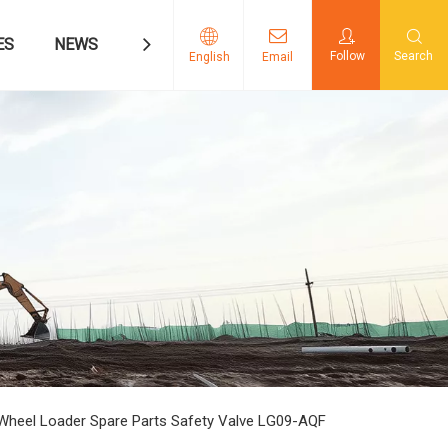
ES
NEWS
CONTACT US
Follow
Search
English
Email
heel Loader Spare Parts Safety Valve LG09-AQF