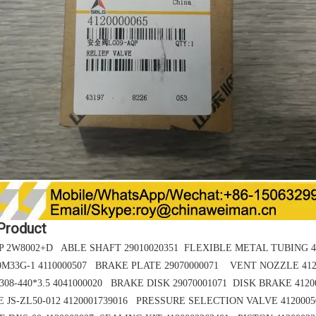
 Product
 2W8002+D ABLE SHAFT 29010020351 FLEXIBLE METAL TUBING 41
0M33G-1 4110000507 BRAKE PLATE 29070000071 VENT NOZZLE 412
08-440*3.5
4041000020 BRAKE DISK 29070001071
DISK BRAKE 4120
E
JS-ZL50-012
4120001739016 PRESSURE SELECTION VALVE 4120005