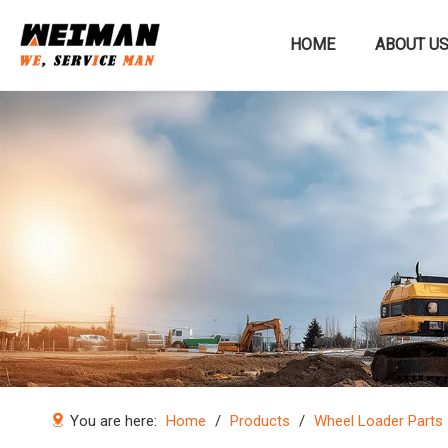
HOME
ABOUT U
Construction machinery
You are here:
Home
/
Products
/
Wheel Loader Parts