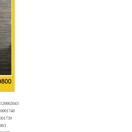
20002043
0001740
001739
063