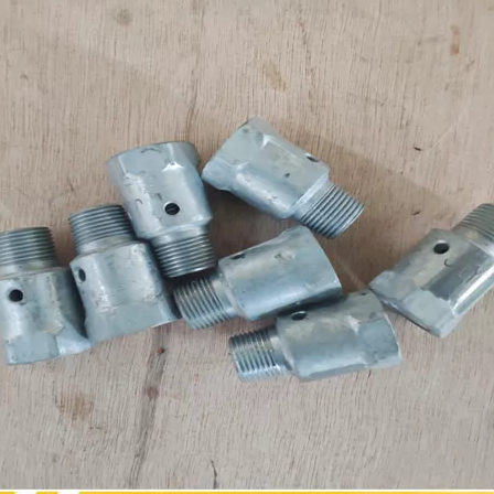
sdlg original LG6225E excavator spare parts Roller tappet 411000727099
sdlg Original LG936L/LG956L Wheel loader parts seal ring kit 4120001058101