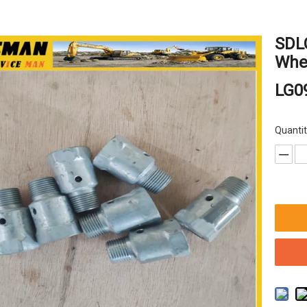
SDL
Whee
LG0
Quantit