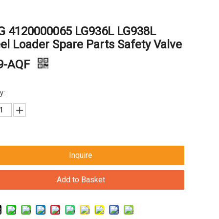
G 4120000065 LG936L LG938L
l Loader Spare Parts Safety Valve
9-AQF
y:
Inquire
Add to Basket