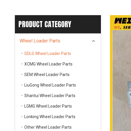
PRODUCT CATEGORY
Wheel Loader Parts
SDLG Wheel Loader Parts
XCMG Wheel Loader Parts
SEM Wheel Loader Parts
LiuGong Wheel Loader Parts
Shantui Wheel Loader Parts
LGMG Wheel Loader Parts
Lonking Wheel Loader Parts
Other Wheel Loader Parts