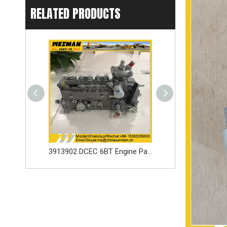
RELATED PRODUCTS
3913902 DCEC 6BT Engine Parts Injection Pump
SDLG loader spare parts Seal ring 3030900146 with high quality