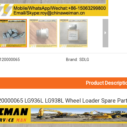
120000065
Brand:
SDLG
Product Descripti
0000065 LG936L LG938L Wheel Loader Spare Part