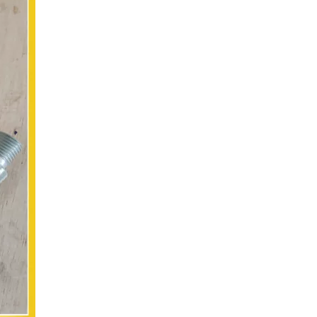
Original engine spare parts 24v Starter motor for truck 920839 0001330012