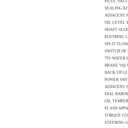
PILOT VALVE
SEALING KI
ADJACENT S
OIL LEVEL 
SHAFT SLEE
PUSTRING L
SPLIT FLOW
SWITCH OF 
791-WATER 
BRAKE VALV
BACK UP GL
POWER SWIT
ADJACENT S
DIAL BAROM
OIL TEMPER
FLASH APPA
TORQUE CON
STEERING G