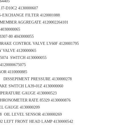
64405
7-D10C2 4130000607
-EXCHANGE FILTER 4120001088
MEMBER AGGREGATE 4120002264101
 4030000065
307-80 4043000055
RAKE CONTROL VALVE LY60F 4120001795
 VALVE 4120000065
75074
SWITCH 4130000055
4120000675075
OR 4110000885
3 DISSEPIMENT PRESSURE 4130000278
KE SWITCH LA39-01Z 4130000060
PERATURE GAUGE 4130000523
HRONOMETER RATE 85329 4130000876
L GAUGE 4130000209
 OIL LEVEL SENSOR 4130000269
02
LEFT FRONT HEAD LAMP 4130000542