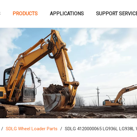
S
PRODUCTS
APPLICATIONS
SUPPORT SERVIC
/
SDLG Wheel Loader Parts
/
SDLG 4120000065 LG936L LG938L W