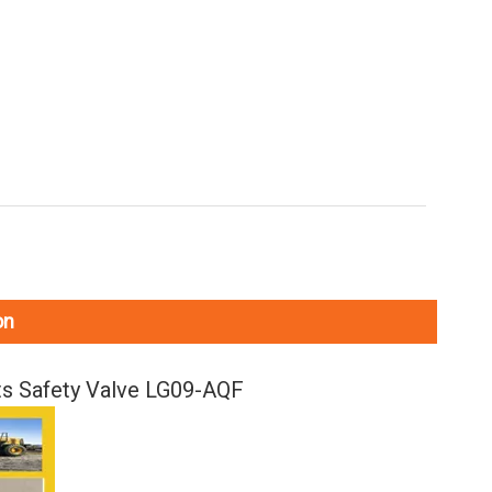
on
s Safety Valve LG09-AQF