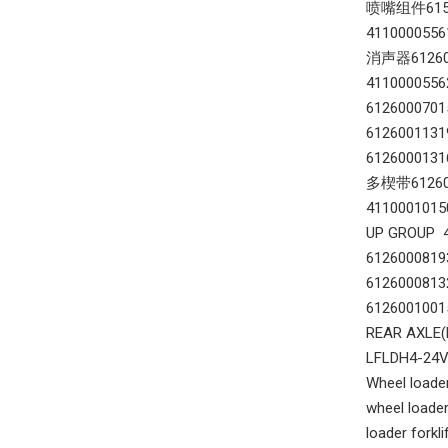
喷嘴组件61560
411000055
消声器612600
411000055
612600070
612600113
6126000131
多楔带612600
411000101
UP GROUP 
612600081
612600081
612600100
REAR AXLE
LFLDH4-24
Wheel loader
wheel loader
loader forkl