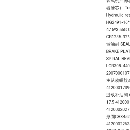
装式机油滤芯总成6
器滤芯） Tran
Hydraulic
HG2491-16
47.5*3.55G
GB1235-32*
转油封 SEAL 
BRAKE PLA
SPIRAL BE
LGB308-44
290700010
主从动螺旋伞齿轮 
412000173
过载补油阀 OVE
17.5 4120
4120002027
形圈GB3452.1
412000226