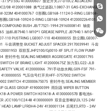
.1-37.5*3.55G 4130000607 接近开关J7-D10C2 ADJACENT
fzsh040
10C2/08 4120001088 换气过滤器L1.0807-31 GAS-EXCHANGE
FM-323M 4041000767 O形圈LGB168-11124 O-RING LGB168-
+86187
圈LGB168-10924 O-RING LGB168-10924 4120002264101
 COMPOUND BUSH JB/T7521-1994 29160008141 轴套
65 油杯JB7940.1-M10*1 GREASE NIPPLE JB7940.1-M10*1
7-110 PUSTRING LGB307-110 4043000055 防尘圈LGB307-
20531 斗齿调整垫 BUCKET ADJUST SPACER 29170039941 斗齿
120001953 双联泵JHP2100/Gj0010-XF SPLIT FLOW PUMP
004 密封件包 SEALING MEMBER AGGREGATE 4120001795
WITCH OF BRAKE LIGHT 4120000675Z 加力泵LG22-JLB
 SAFETY VALVE 4120000066 791手动放水阀LG09-FSF 791-
TE 4130000055 气压信号灯开关HFF-3757002 SWITCH
002 SWITCH 4120000675075 密封件包 SEALING MEMBER
P GLASS GROUP 4190000599 雨刮器 WIPER BUTTON
8-A POWER SWITCH K01K18-A 4130000057B 蓄电池6-
+86187
TER JCC100/1C24·48 4130000009 双音盆形喇叭DL125-24V
T HEAD LAMP LFRDH4-24V 4130001134 后尾灯LRTD－24V