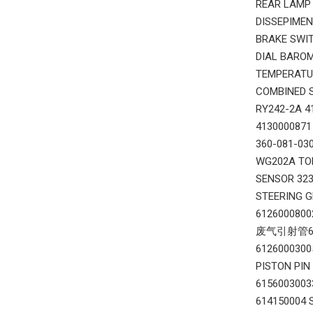
REAR LAMP
DISSEPIME
BRAKE SWI
DIAL BARO
TEMPERATU
COMBINED 
RY242-2A 
413000087
360-081-0
WG202A TO
SENSOR 32
STEERING 
612600080
废气引射管6126
612600030
PISTON PI
615600300
614150004