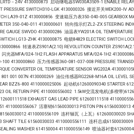
 LRTD－24V 4130000873 启动继电器SW030A3509-1 ENABLE REL
NT PRESSURE SWITCH310-LGK 4130000326 接近开关WEK200-IV 
TCH LA39-01Z 4130000856 变速箱压力表350-040-005 GEARBOX MA
METER 350-040-011 4130000601 转向指示灯ZL2-ZX STEERING IN
RE GAUGE SWVDO 4130000286 油温表YW201A OIL TEMPERATUR
SWTICH LG13-ZHK 4130000875 电锁84829 ELECTRIC SWITCH LOC
4130000866 转速表ZS901A(2.10) REVOLUTION COUNTER ZS901A(2
1 闪光器MFA/024-1H2 FLASH APPARATUS MFA/024-1H2 4130000
30-100 4130000860 压力传感器360-081-037-008 PRESSURE TRA
RQUE CONVERTER OIL TEMPERATURE SENSOR WG202A 4130001
3 801 001 007N 4130000269 油位传感器RG2268-M16A OIL LEVEL 
GEAR BZZ6-800 4110000025006 起动机612600090340 STARTER
023 OIL RETURN PIPE 4110000556002 1.5kW交流发电机(多楔带)61260
00111518 EXHAUST GAS LEAD PIPE 612600111518 41100005
051 4110000556067 活塞销61560030013 PISTON PIN 61560030013
N 81560030012 4110000556109 连杆轴瓦（上瓦）612600030020 SHA
33 SHAFT TILE 61560030033 4110000556111 连杆总成6150003000
 SEALING WASHER 614150004 4110000556149 喷油器衬套6126000400