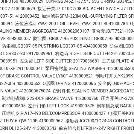
JHP3160 4030000029 O形圈GB3452.1-37.5*3.55G O-RING GB3452
D10C2 4130000679 接近开关J7-D10C2/08 ADJACENT SWICH J7-D
00807-51 4120000452 加油滤芯SFM-323M OIL-SUPPLYING FILTER S
0000094 液位液温计YWZ-200T OIL LEVEL YWZ-200T 4041000784 O形
ING MEMBER AGGREGATE 4120002063107 复合套JB/T7521-1994
VE 4043000057 防尘圈LGB307-95 PUSTRING LGB307-95 40300000
6 防尘圈LGB307-85 PUSTRING LGB307-85 4043000058 防尘圈LGB30
NG LGB307-80 29170039961 右边齿 RIGHT SIDE CUTTER 291700
70039951 左边齿 LEFT SIDE CUTTER 29170036681 主刀板 PLATE 4
j0010-XF 29110000041 泵用密封垫 SEALING WASHER 4120000553
 BRAKE CONTROL VALVE LY60F 4130000521 制动灯开关YK209K S
G22-JLB 4030000552 O形圈 O-RING 4120000065 安全阀LG09-AQF
IN VALVE 4120000675074 密封件包 SEALING MEMBER AGGREGA
9 制动电磁阀LG23-DCF BRAKE VALVE 4120000760 压力开关LY-3720
 4190000605 左开门锁 LEFT LOCK 4190000575 倒车镜总成 BACK U
5 压缩机皮带A17-490 BELT,COMPRESSOR 4130000427 电源开关K01K1
ATTERY 6-QW-120B 4130000962 接触器JCC100/1C24·48 CONTAC
HORN DL125-24V 4130000543 前右组合灯LFRDH4-24V RIGHT FRON