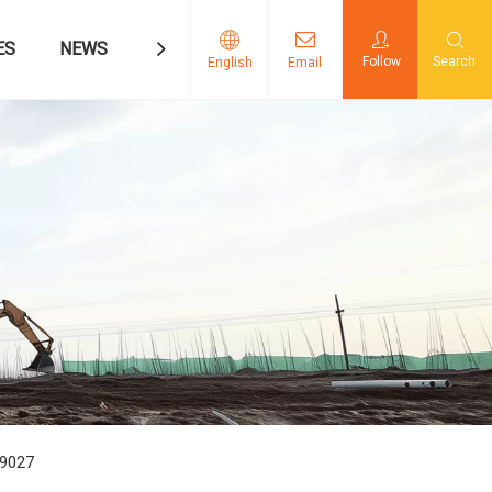
ES
NEWS
CONTACT US
Follow
Search
English
Email
09027