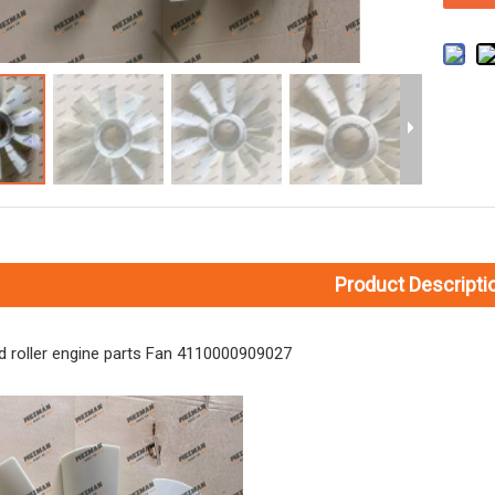
Product Descripti
 roller engine parts Fan 4110000909027