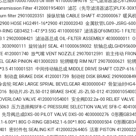
1000070005 Oil filter 4110000589016 空气滤清器滤芯612600
smission Filter 4120001954001 滤芯（先导滤清器滤芯)PLFX-30X10 P
 return filter 29010020351 操纵软轴 CABLE SHAFT 4120000067 
*2900 HOSE HG2491-16*2900 4120002043 金属软管LG09-JSRG-600 
 O-RING GB3452.1-47.5*3.55G 4110000507 滤清器QF60M33G-1 FIL
3.1 29020008421 滤油器总成 OIL-FILTER ASSEMBLY 4030000011 O形
3030900111 旋转油封 SEAL 4110000659002 软轴总成LGHD9560002
TE 4120001740 放气嘴 VENT NOZZLE 29070012591 前主传动 FR
VEL GEAR PINION 4013000203 轮辋螺母 RIM NUT 29070000621 轮辋
0*3.5 4110001531 中间传动轴总成 MIDDLE DRIVE SHAFT CDZP-616
71 制动盘 BRAKE DISK 4120001739 制动钳 DISK BRAKE 290900084
REAR LARGE SPRIAL BEVELGEAR 4030000047 骨架油封HG4-692-
9016 制动片JS-ZL50-012 BRAKE SHOE JS-ZL50-012 41200010
RLOAD VALVE 4120001054001 安全阀D32.2a-00 RELIEF VALVE 4
005063 压力选择阀SF8-C PRESSURE SELECTION VALVE SF8-C 40410
 先导阀总成DXS-00 PILOT VALVE DXS-00 4030000276 O形圈GB3452.1-
-6.00*1.80G O-RING GB3452.1-6.00*1.80G 4030000504 O形圈GB3452
3401 密封件包 SEALING KIT 4120002264405 活塞 PISTON 412000