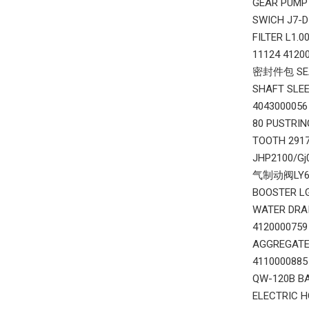
GEAR PUMP 
SWICH J7-
FILTER L1.
11124 412
密封件包 SEAL
SHAFT SLEE
404300005
80 PUSTRI
TOOTH 291
JHP2100/G
气制动阀LY60F
BOOSTER L
WATER DRA
412000075
AGGREGATE
411000088
QW-120B B
ELECTRIC 