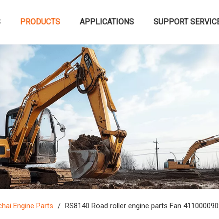
S
PRODUCTS
APPLICATIONS
SUPPORT SERVIC
hai Engine Parts
/
RS8140 Road roller engine parts Fan 41100009