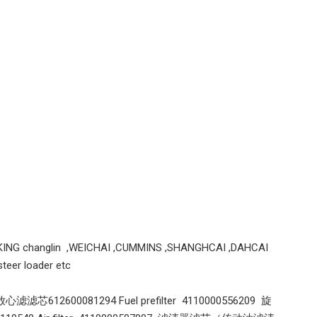
Weichai engine parts alternator 1001752070 28V 70A for weichai engine
Genuine Cummins 3974815 Oil Cooler 3974815 Spare Parts Apply for 6BT 5.9L 6CT 8.3L QSB And Other Engines
KING changlin ,WEICHAI ,CUMMINS ,SHANGHCAI ,DAHCAI
eer loader etc
心滤滤芯612600081294 Fuel prefilter 4110000556209 旋