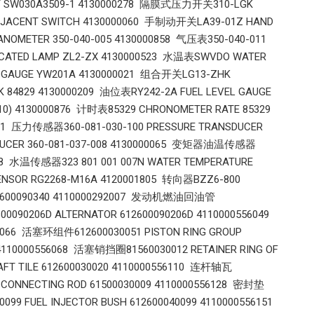
AY SW030A3509-1 4130000278 隔膜式压力开关310-LGK
ADJACENT SWITCH 4130000060 手制动开关LA39-01Z HAND
NOMETER 350-040-005 4130000858 气压表350-040-011
DICATED LAMP ZL2-ZX 4130000523 水温表SWVDO WATER
E GAUGE YW201A 4130000021 组合开关LG13-ZHK
K 84829 4130000209 油位表RY242-2A FUEL LEVEL GAUGE
.10) 4130000876 计时表85329 CHRONOMETER RATE 85329
861 压力传感器360-081-030-100 PRESSURE TRANSDUCER
NSDUCER 360-081-037-008 4130000065 变矩器油温传感器
058 水温传感器323 801 001 007N WATER TEMPERATURE
SENSOR RG2268-M16A 4120001805 转向器BZZ6-800
 612600090340 4110000292007 发动机燃油回油管
0090206D ALTERNATOR 612600090206D 4110000556049
56066 活塞环组件612600030051 PISTON RING GROUP
 4110000556068 活塞销挡圈81560030012 RETAINER RING OF
FT TILE 612600030020 4110000556110 连杆轴瓦
9 CONNECTING ROD 61500030009 4110000556128 密封垫
99 FUEL INJECTOR BUSH 612600040099 4110000556151