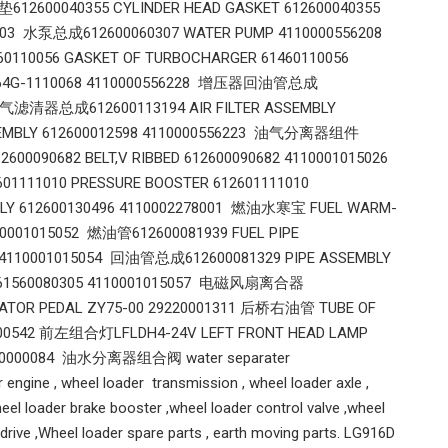
12600040355 CYLINDER HEAD GASKET 612600040355
103 水泵总成612600060307 WATER PUMP 4110000556208
110056 GASKET OF TURBOCHARGER 61460110056
1564G-1110068 4110000556228 增压器回油管总成
 空气滤清器总成612600113194 AIR FILTER ASSEMBLY
SEMBLY 612600012598 4110000556223 油气分离器组件
600090682 BELT,V RIBBED 612600090682 4110001015026
01111010 PRESSURE BOOSTER 612601111010
Y 612600130496 4110002278001 燃油水寒宝 FUEL WARM-
10001015052 燃油管612600081939 FUEL PIPE
53 4110001015054 回油管总成612600081329 PIPE ASSEMBLY
P 61560080305 4110001015057 电磁风扇离合器
RATOR PEDAL ZY75-00 29220001311 后桥右油管 TUBE OF
0000542 前左组合灯LFLDH4-24V LEFT FRONT HEAD LAMP
120000084 油水分离器组合阀 water separater
 engine , wheel loader transmission , wheel loader axle ,
eel loader brake booster ,wheel loader control valve ,wheel
l drive ,Wheel loader spare parts , earth moving parts. LG916D