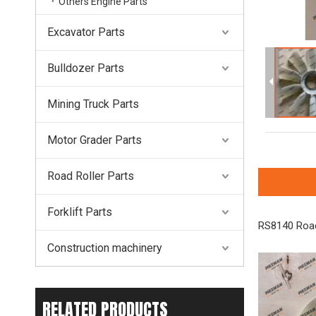
Others Engine Parts
Excavator Parts
Bulldozer Parts
Mining Truck Parts
Motor Grader Parts
Road Roller Parts
Forklift Parts
RS8140 Road
Construction machinery
RELATED PRODUCTS