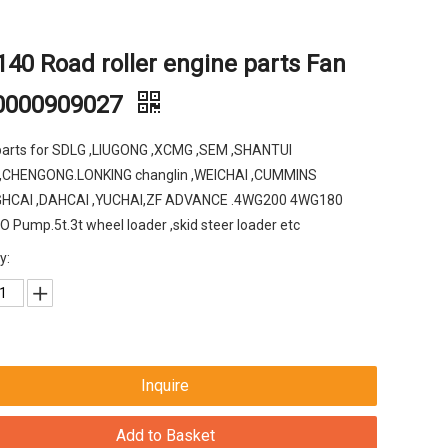
40 Road roller engine parts Fan
0000909027
parts for SDLG ,LIUGONG ,XCMG ,SEM ,SHANTUI
,CHENGONG.LONKING changlin ,WEICHAI ,CUMMINS
HCAI ,DAHCAI ,YUCHAI,ZF ADVANCE .4WG200 4WG180
Pump.5t.3t wheel loader ,skid steer loader etc
y:
Inquire
Add to Basket