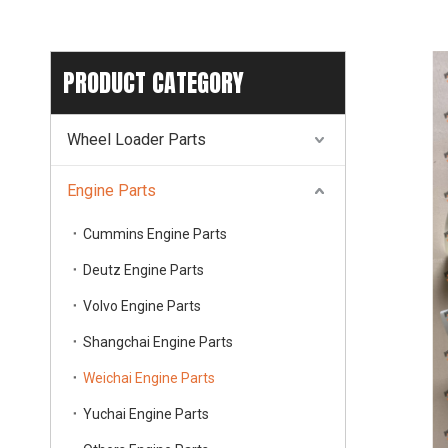
PRODUCT CATEGORY
Wheel Loader Parts
Engine Parts
Cummins Engine Parts
Deutz Engine Parts
Volvo Engine Parts
Shangchai Engine Parts
Weichai Engine Parts
Yuchai Engine Parts