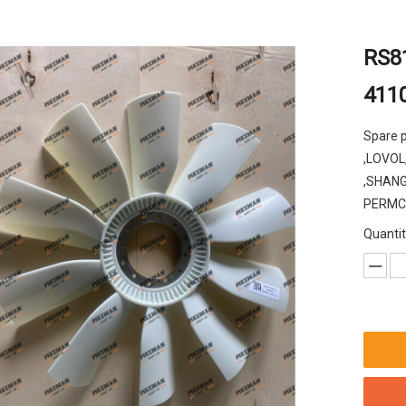
RS81
411
Spare 
,LOVOL
,SHANG
PERMCO 
Quantit