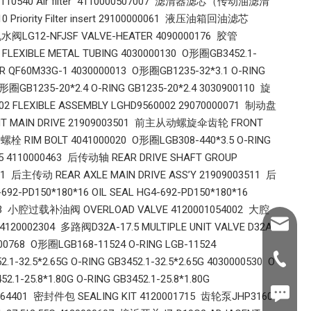
110540 Air filter 4110000507007 滤清器滤芯（传动油滤清
riority Filter insert 29100000061 液压油箱回油滤芯
暖风机水阀LG12-NFJSF VALVE-HEATER 4090000176 胶管
FLEXIBLE METAL TUBING 4030000130 O形圈GB3452.1-
TER QF60M33G-1 4030000013 O形圈GB1235-32*3.1 O-RING
圈GB1235-20*2.4 O-RING GB1235-20*2.4 3030900110 旋
 FLEXIBLE ASSEMBLY LGHD9560002 29070000071 制动盘
ONT MAIN DRIVE 21909003501 前主从动螺旋伞齿轮 FRONT
螺栓 RIM BOLT 4041000020 O形圈LGB308-440*3.5 O-RING
.5 4110000463 后传动轴 REAR DRIVE SHAFT GROUP
91 后主传动 REAR AXLE MAIN DRIVE ASS’Y 21909003511 后
PD150*180*16 OIL SEAL HG4-692-PD150*180*16
54003 小腔过载补油阀 OVERLOAD VALVE 4120001054002 大腔
Shawn@
120002304 多路阀D32A-17.5 MULTIPLE UNIT VALVE D32A-
00768 O形圈LGB168-11524 O-RING LGB-11524
+86-539
32.5*2.65G O-RING GB3452.1-32.5*2.65G 4030000530 O
.1-25.8*1.80G O-RING GB3452.1-25.8*1.80G
+86187
2264401 密封件包 SEALING KIT 4120001715 齿轮泵JHP3160