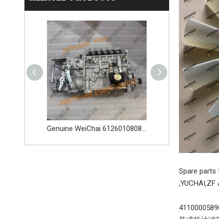
Genuine WeiChai 4110015708397 1004533095 Alternator Apply for Weichai WP6 WP7G WD615 WP10 WD10 And Other Engines
Genuine WeiChai 612601080845 Fuel Injection Pump 612601080844 BHT6P120R Apply for Weichai WP6 WP7G WD615 WP10 And Other Engines
Spare part
,YUCHAI,ZF 
411000058