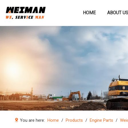
HOME
ABOUT U
Construction machinery
You are here:
Home
/
Products
/
Engine Parts
/
Weic