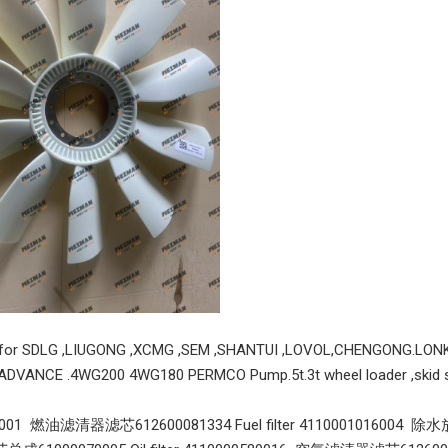
Original WeiChai 1000750100 24V 12T 6.0KW Starter Motor 1000750100 Apply for Weichai P7 WP7 WP6 WP7G WD615 WP10 And Other Engines
Weichai turbo charger 13032478 J80S
s for SDLG ,LIUGONG ,XCMG ,SEM ,SHANTUI ,LOVOL,CHENGONG.LON
ADVANCE .4WG200 4WG180 PERMCO Pump.5t.3t wheel loader ,skid st
9001 燃油滤清器滤芯612600081334 Fuel filter 4110001016004 除水放