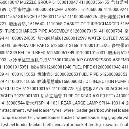
010047 MUZZLE GROUP 61560010047 4110000556155 气缸盖衬垫6
6189 水泵密封垫614060008 PUMP GASKET 614060008 4110000924
111557 SILENCER 612600111557 4110000556226 增压器垫片61460
6227 增压器垫片61564G-1110068 GASKET OF TURBOCHARGER 6
151 TURBOCHARGER PIPE ASSEMBLY 612600070151 4110000784
194 4110000924005 放水阀总成612600012598 WATER OUTLET AS
68 OIL SEPERATOR PARTS 612600013168 4110001015025 多楔带612
061349 BELT,V RIBBED 612600061349 4110001015031 增压器6126
5033 水冷单缸空压机总成612600130496 AIR COMPRESSOR ASSEMBL
4110001015051 燃油管612600081940 FUEL PIPE 612600081940 41
939 4110001015053 燃油管612600082053 FUEL PIPE 6126000820
329 4110001015055 喷油器总成61560080305 OIL INJECTION PUM
157 CLUTCH 612600100157 4110000725 油门踏板ZY75-00 ACCELE
(RIGHT) 29220001301 后桥左油管 TUBE OF REAR AXLE(LEFT) 413
V 4130000544 后大灯SPH4-1031 REAR LARGE LAMP SPH4-1031 4
 attachment , wheel loader tyres ,wheel loader gearbox ,wheel loader
 torque converter , wheel loader bucket wheel loader log grapple ,wh
ift ,wheel loader bucket teeth ,excavator bucket teeth ,excavator fina