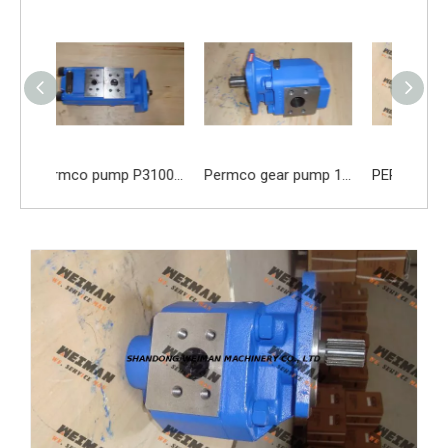
Permco pump P3100B367 AHNJ20-14AQZA07-1
Permco gear pump 1165041013 1165041014 1165041015 1165041016 1165041017 1165041018 1165041019