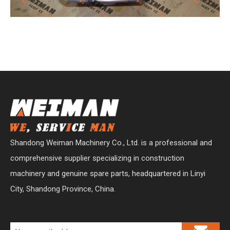
Shandong Weiman Machinery Co., Ltd. is a professional and
comprehensive supplier specializing in construction
machinery and genuine spare parts, headquartered in Linyi
City, Shandong Province, China.