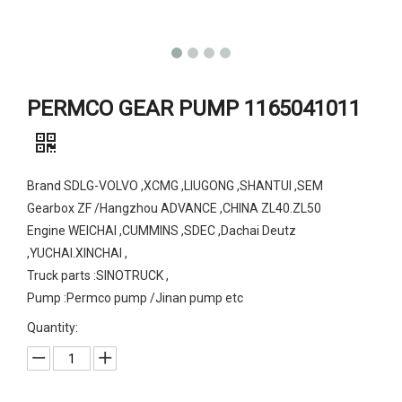
PERMCO GEAR PUMP 1165041011
Brand SDLG-VOLVO ,XCMG ,LIUGONG ,SHANTUI ,SEM
Gearbox ZF /Hangzhou ADVANCE ,CHINA ZL40.ZL50
Engine WEICHAI ,CUMMINS ,SDEC ,Dachai Deutz
,YUCHAI.XINCHAI ,
Truck parts :SINOTRUCK ,
Pump :Permco pump /Jinan pump etc
Quantity: