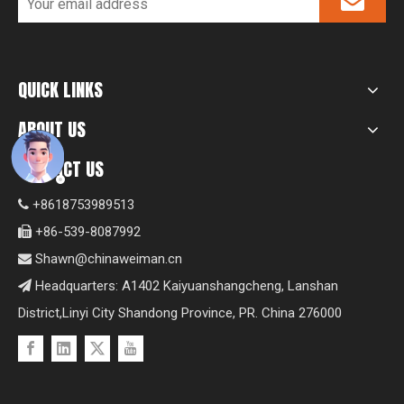
QUICK LINKS
ABOUT US
CONTACT US
+8618753989513

+86-539-8087992

Shawn@chinaweiman.cn

Headquarters: A1402 Kaiyuanshangcheng, Lanshan

District,Linyi City Shandong Province, PR. China 276000