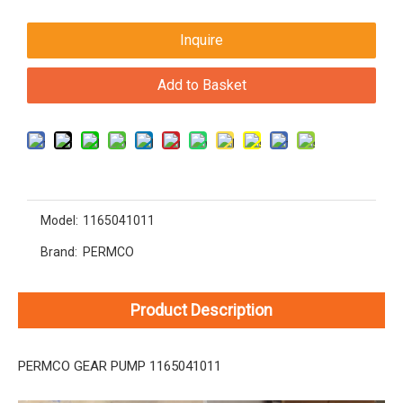
Inquire
Add to Basket
Model:
1165041011
Brand:
PERMCO
Product Description
PERMCO GEAR PUMP 1165041011