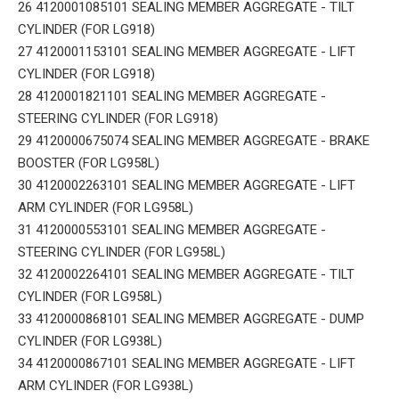
26 4120001085101 SEALING MEMBER AGGREGATE - TILT
CYLINDER (FOR LG918)
27 4120001153101 SEALING MEMBER AGGREGATE - LIFT
CYLINDER (FOR LG918)
28 4120001821101 SEALING MEMBER AGGREGATE -
STEERING CYLINDER (FOR LG918)
29 4120000675074 SEALING MEMBER AGGREGATE - BRAKE
BOOSTER (FOR LG958L)
30 4120002263101 SEALING MEMBER AGGREGATE - LIFT
ARM CYLINDER (FOR LG958L)
31 4120000553101 SEALING MEMBER AGGREGATE -
STEERING CYLINDER (FOR LG958L)
32 4120002264101 SEALING MEMBER AGGREGATE - TILT
CYLINDER (FOR LG958L)
33 4120000868101 SEALING MEMBER AGGREGATE - DUMP
CYLINDER (FOR LG938L)
34 4120000867101 SEALING MEMBER AGGREGATE - LIFT
ARM CYLINDER (FOR LG938L)