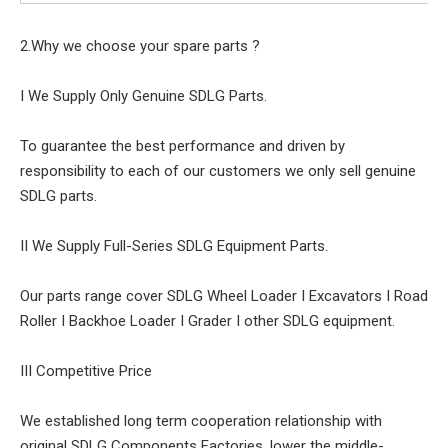
2.Why we choose your spare parts ?
I We Supply Only Genuine SDLG Parts.
To guarantee the best performance and driven by
responsibility to each of our customers we only sell genuine
SDLG parts.
II We Supply Full-Series SDLG Equipment Parts.
Our parts range cover SDLG Wheel Loader I Excavators I Road
Roller I Backhoe Loader I Grader I other SDLG equipment.
III Competitive Price
We established long term cooperation relationship with
original SDLG Components Factories, lower the middle-