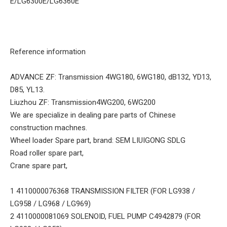
E/LG6300E/LG6360E
Reference information
ADVANCE ZF: Transmission 4WG180, 6WG180, dB132, YD13,
D85, YL13.
Liuzhou ZF: Transmission4WG200, 6WG200
We are specialize in dealing pare parts of Chinese
construction machnes.
Wheel loader Spare part, brand: SEM LIUIGONG SDLG
Road roller spare part,
Crane spare part,
1 4110000076368 TRANSMISSION FILTER (FOR LG938 /
LG958 / LG968 / LG969)
2 4110000081069 SOLENOID, FUEL PUMP C4942879 (FOR