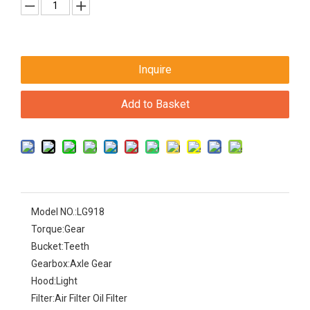
Inquire
Add to Basket
Model NO.:
LG918
Torque:
Gear
Bucket:
Teeth
Gearbox:
Axle Gear
Hood:
Light
Filter:
Air Filter Oil Filter