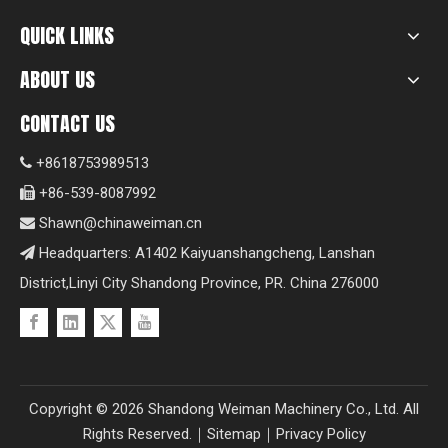
QUICK LINKS
ABOUT US
CONTACT US
+8618753989513

+86-539-8087992

Shawn@chinaweiman.cn

Headquarters: A1402 Kaiyuanshangcheng, Lanshan

District,Linyi City Shandong Province, PR. China 276000
Copyright ©
2026
Shandong Weiman Machinery Co., Ltd. All
Rights Reserved.｜
Sitemap
｜
Privacy Policy