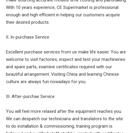
make sourcing accurate models time costing and painstaking.
With 10 years experience, CE Supermarket is professional
enough and high efficient in helping our customers acqurie
their desired products.
II. In-purchase Service
Excellent purchase services from us make life easier. You are
welcome to visit factories, inspect and test your machineries
and spare parts, examine certificates required with our
beautiful arrangement. Visiting China and learning Chinese
culture are always fun nowadays for you.
III. After-purchae Service
You will feel more relaxed after the equipment reaches you.
We can despatch our technicians and translators to the site
to do installation & commissioning, training program is