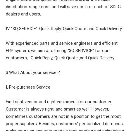
distribution-stage cost, and will save cost for each of SDLG
dealers and users.
IV "3Q SERVICE"-Quick Reply, Quick Quote and Quick Delivery
With experienced parts and service engineers and efficient
ERP system, we aim at offering "3Q SERVICE" for our
customers, -Quick Reply, Quick Quote ,and Quick Delivery.
3.What About your service ?
I. Pre-purchase Service
Find right vendor and right equipment for our customer.
Customer is always right, and smart as well. However,
sometimes customers are not in a position to get the most
proper suppliers. Besides, customers' personalized demands