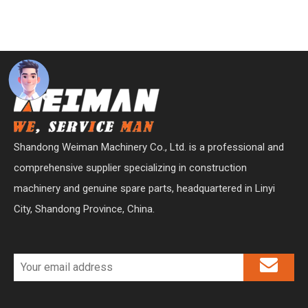
Shandong Weiman Machinery Co., Ltd. is a professional and
comprehensive supplier specializing in construction
machinery and genuine spare parts, headquartered in Linyi
City, Shandong Province, China.