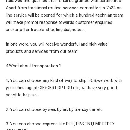
followed and qualified staff shall be granted with certificates.
Apart from traditional routine services committed, a 7×24 on-
line service will be opened for which a hundred-technian team
will make prompt response towards customer enquiries
and/or offer trouble-shooting diagnoses.
In one word, you will receive wonderful and high value
products and services from our team.
4.What about transporation ?
1, You can choose any kind of way to ship .FOB,we work with
your china agent.CIF/CFR.DDP DDU etc, we have very good
agent to help us .
2. You can choose by sea, by air, by train,by car etc .
3. You can choose express like DHL, UPS,TNT,EMS.FEDEX