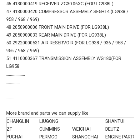
46 4130000419 RECEIVER ZG30.06XG (FOR LG938L)
47 4130000420 COMPRESSOR ASSEMBLY SE5H14 (LG938 /
958 / 968 / 969)
48 2050900006 FRONT MAIN DRIVE (FOR LG938L)
49 2050900033 REAR MAIN DRIVE (FOR LG938L)
50 29220000531 AIR RESERVOIR (FOR LG938 / 936 / 958 /
956 / 968 / 969)
51 4110000367 TRANSMISSION ASSEMBLY WG180(FOR
LG958
....................
...............
........
More brand and parts we can supply like
CHANGLIN
LIUGONG
SHANTUI
ZF
CUMMINS
WEICHAI
DEUTZ
YUCHAI
PERMCO
SHANGCHAI
ENGINE PARTS