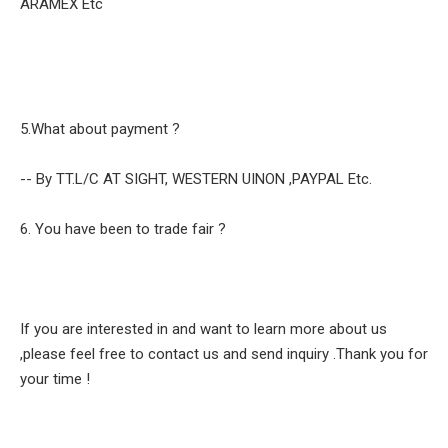
ARAMEX Etc
5.What about payment ?
-- By TT.L/C AT SIGHT, WESTERN UINON ,PAYPAL Etc.
6. You have been to trade fair ?
If you are interested in and want to learn more about us
,please feel free to contact us and send inquiry .Thank you for
your time !