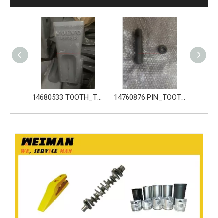
14680533 TOOTH_TOOTH_GP for Volvo Excavator Bucket Tooth
14760876 PIN_TOOTH for Volvo Excavator Bucket Tooth
14760877 RETAINER_TOOTH for Volvo Excavator Bucket Tooth