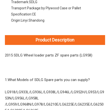
Trademark:
SDLG
Transport Package:
by Plywood Case or Pallet
Specification:
CE
Origin:
Linyi Shandong
Product Description
2015 SDLG Wheel loader parts ZF spare parts (LG958)
1.What Models of SDLG Spare parts you can supply?
LG918/LG933L/LG936L/LG938L/LG946L/LG952H/LG953/LG9
53N/LG956L/LG958L
/LG959/LG968N/LG978/LG6210E/LG6225E/LG6235E/LG6250