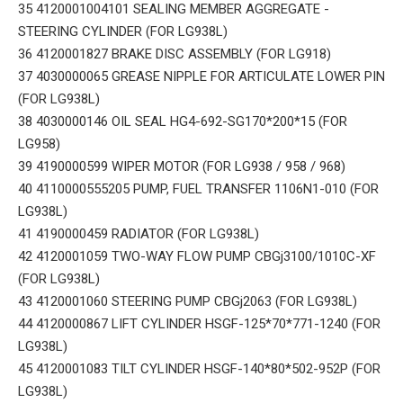
35 4120001004101 SEALING MEMBER AGGREGATE -
STEERING CYLINDER (FOR LG938L)
36 4120001827 BRAKE DISC ASSEMBLY (FOR LG918)
37 4030000065 GREASE NIPPLE FOR ARTICULATE LOWER PIN
(FOR LG938L)
38 4030000146 OIL SEAL HG4-692-SG170*200*15 (FOR
LG958)
39 4190000599 WIPER MOTOR (FOR LG938 / 958 / 968)
40 4110000555205 PUMP, FUEL TRANSFER 1106N1-010 (FOR
LG938L)
41 4190000459 RADIATOR (FOR LG938L)
42 4120001059 TWO-WAY FLOW PUMP CBGj3100/1010C-XF
(FOR LG938L)
43 4120001060 STEERING PUMP CBGj2063 (FOR LG938L)
44 4120000867 LIFT CYLINDER HSGF-125*70*771-1240 (FOR
LG938L)
45 4120001083 TILT CYLINDER HSGF-140*80*502-952P (FOR
LG938L)