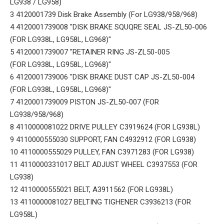
LG938 / LG958)
3 4120001739 Disk Brake Assembly (For LG938/958/968)
4 4120001739008 "DISK BRAKE SQUQRE SEAL JS-ZL50-006
(FOR LG938L, LG958L, LG968)"
5 4120001739007 "RETAINER RING JS-ZL50-005
(FOR LG938L, LG958L, LG968)"
6 4120001739006 "DISK BRAKE DUST CAP JS-ZL50-004
(FOR LG938L, LG958L, LG968)"
7 4120001739009 PISTON JS-ZL50-007 (FOR
LG938/958/968)
8 4110000081022 DRIVE PULLEY C3919624 (FOR LG938L)
9 4110000555030 SUPPORT, FAN C4932912 (FOR LG938)
10 4110000555029 PULLEY, FAN C3971283 (FOR LG938)
11 4110000331017 BELT ADJUST WHEEL C3937553 (FOR
LG938)
12 4110000555021 BELT, A3911562 (FOR LG938L)
13 4110000081027 BELTING TIGHENER C3936213 (FOR
LG958L)