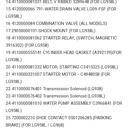
14 4110000081031 BELT, V RIBBED 3289648 (FOR LG958L)
15 4120000066 791-WATER DRAIN VALVE LG09-FSF (FOR
LG958L)
16 4120000084 COMBINATION VALVE (ALL MODELS)
17 29050000101 SHOCK MOUNT (FOR LG938L)
18 4110000081062 STARTER RELAY; (SWITCH, MAGNETIC
3916302) (FOR LG958)
19 4110000555141 CYLINDER HEAD GASKET (A392139)(FOR
LG938L)
20 4110000081232 MOTOR, STARTING C3415325 (LG958L)
21 4110000331007 STARTER MOTOR - C4948058 (FOR
LG938L)
22 4110000076401 Transmission Solenoid (LG938)
23 4110000076402 Transmission Solenoid (LG938L)
24 4110000081010 WATER PUMP ASSEMBLY C3966841 (FOR
LG958L)
25 7200002210 SHOE CONTACT 0501206285 (PARKING
BRAKE) (FOR LG958L / LG968)