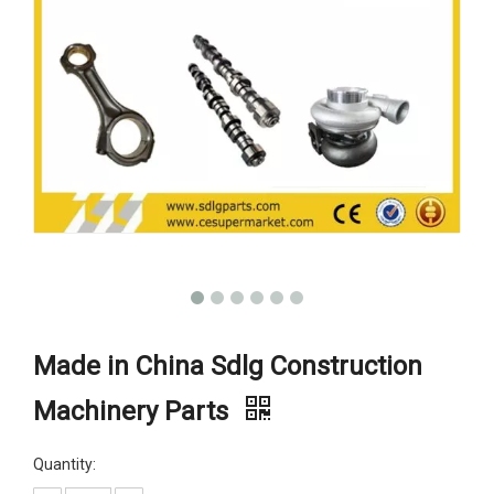
Made in China Sdlg Construction
Machinery Parts
Quantity: