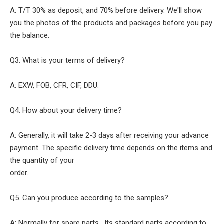
A: T/T 30% as deposit, and 70% before delivery. We'll show
you the photos of the products and packages before you pay
the balance.
Q3. What is your terms of delivery?
A: EXW, FOB, CFR, CIF, DDU.
Q4. How about your delivery time?
A: Generally, it will take 2-3 days after receiving your advance
payment. The specific delivery time depends on the items and
the quantity of your
order.
Q5. Can you produce according to the samples?
A: Normally for spare parts , Its standard parts according to