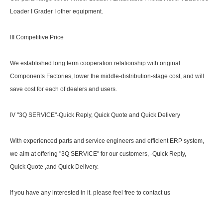
Loader I Grader I other equipment.
III Competitive Price
We established long term cooperation relationship with original
Components Factories, lower the middle-distribution-stage cost, and will
save cost for each of dealers and users.
IV "3Q SERVICE"-Quick Reply, Quick Quote and Quick Delivery
With experienced parts and service engineers and efficient ERP system,
we aim at offering "3Q SERVICE" for our customers, -Quick Reply,
Quick Quote ,and Quick Delivery.
If you have any interested in it. please feel free to contact us