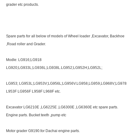
grader etc products.
Spare parts for all below of models of Wheel loader ,Excavator, Backhoe
,Road roller and Grader.
Modle: LG916;LG918
LG920;LG933L;LG936L;LG938L.LG952;LG952H;LG952L;
LG953; LG953L;LG953V;LG956L;LG956V.LG958,LG959,LG968V;LG978
L953F LG956F L958F L968F etc.
Excavator LG6210E ,LG6225E ,LG6300E ,LG6360E etc spare parts.
Engine parts. Bucket teeth ,pump etc
Motor grader G9190.for Dachai engine parts.