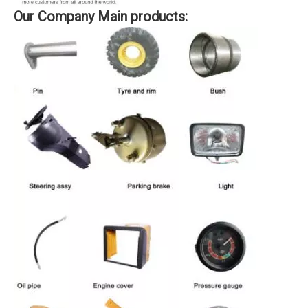
Our Company Main products: