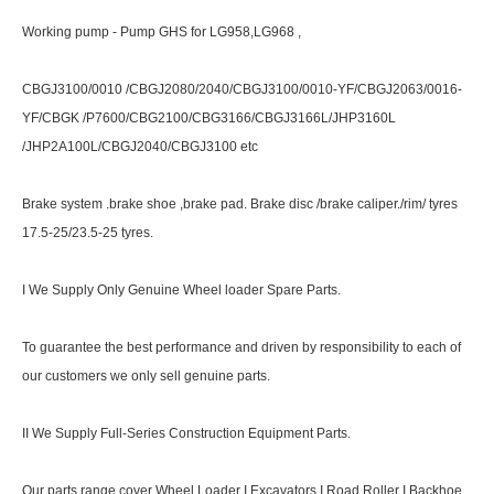
Working pump - Pump GHS for LG958,LG968 ,
CBGJ3100/0010 /CBGJ2080/2040/CBGJ3100/0010-YF/CBGJ2063/0016-
YF/CBGK /P7600/CBG2100/CBG3166/CBGJ3166L/JHP3160L
/JHP2A100L/CBGJ2040/CBGJ3100 etc
Brake system .brake shoe ,brake pad. Brake disc /brake caliper./rim/ tyres
17.5-25/23.5-25 tyres.
I We Supply Only Genuine Wheel loader Spare Parts.
To guarantee the best performance and driven by responsibility to each of
our customers we only sell genuine parts.
II We Supply Full-Series Construction Equipment Parts.
Our parts range cover Wheel Loader I Excavators I Road Roller I Backhoe