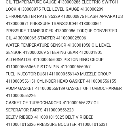
OIL TEMPERATURE GAUGE 4130000286 ELECTRIC SWITCH
LOCK 4130000875 FUEL LEVEL GAUGE 4130000209
CHRONOMETER RATE 85329 4130000876 FLASH APPARATUS
4130000871 PRESSURE TRANSDUCER 4130000861
PRESSURE TRANSDUCER 413000086 TORQUE CONVERTER
OIL 4130000065 STARTER 4110000025006
WATER TEMPERATURE SENSOR 4130001058 OIL LEVEL
SENSOR 4130000269 STEERING GEAR 4120001805
ALTERNATOR 4110000556002 PISTON RING GROUP
4110000556066 PISTON PIN 4110000556067
FUEL INJECTOR BUSH 4110000556149 MUZZLE GROUP
4110000556151 CYLINDER HEAD GASKET 4110000556155
PUMP GASKET 4110000556189 GASKET OF TURBOCHARGER
4110000556226
GASKET OF TURBOCHARGER 4110000556227 OIL
SEPERATOR PARTS 4110000556223
BELT,V RIBBED 4110001015025 BELT V RIBBED
4110001015026 PRESSURE BOOSTER 4110001015031