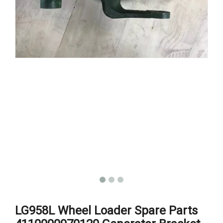
LG958L Wheel Loader Spare Parts