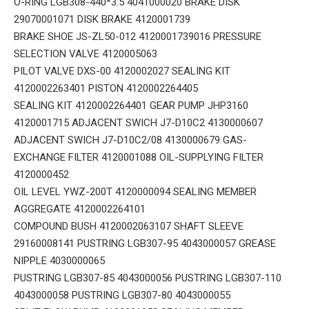
O-RING LGB308-440*3.5 4041000020 BRAKE DISK
29070001071 DISK BRAKE 4120001739
BRAKE SHOE JS-ZL50-012 4120001739016 PRESSURE
SELECTION VALVE 4120005063
PILOT VALVE DXS-00 4120002027 SEALING KIT
4120002263401 PISTON 4120002264405
SEALING KIT 4120002264401 GEAR PUMP JHP3160
4120001715 ADJACENT SWICH J7-D10C2 4130000607
ADJACENT SWICH J7-D10C2/08 4130000679 GAS-
EXCHANGE FILTER 4120001088 OIL-SUPPLYING FILTER
4120000452
OIL LEVEL YWZ-200T 4120000094 SEALING MEMBER
AGGREGATE 4120002264101
COMPOUND BUSH 4120002063107 SHAFT SLEEVE
29160008141 PUSTRING LGB307-95 4043000057 GREASE
NIPPLE 4030000065
PUSTRING LGB307-85 4043000056 PUSTRING LGB307-110
4043000058 PUSTRING LGB307-80 4043000055