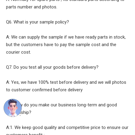
parts number and photos.
Q6. What is your sample policy?
A: We can supply the sample if we have ready parts in stock,
but the customers have to pay the sample cost and the
courier cost.
Q7. Do you test all your goods before delivery?
A: Yes, we have 100% test before delivery and we will photos
to customer confirmed before delivery
Q8: How do you make our business long-term and good
relationship?
A:1. We keep good quality and competitive price to ensure our
customers benefit ;