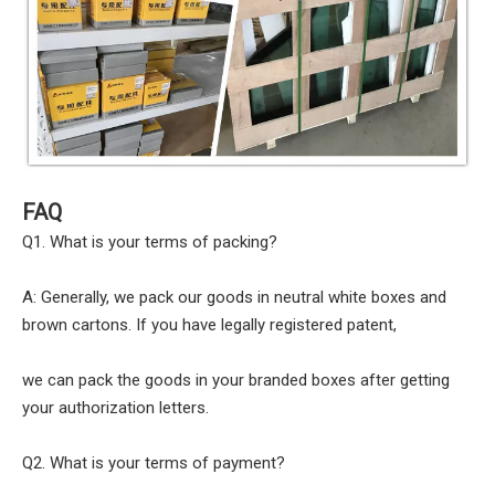
FAQ
Q1. What is your terms of packing?
A: Generally, we pack our goods in neutral white boxes and
brown cartons. If you have legally registered patent,
we can pack the goods in your branded boxes after getting
your authorization letters.
Q2. What is your terms of payment?