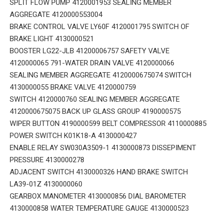
SPLIT FLOW PUMP 4120001953 SEALING MEMBER
AGGREGATE 4120000553004
BRAKE CONTROL VALVE LY60F 4120001795 SWITCH OF
BRAKE LIGHT 4130000521
BOOSTER LG22-JLB 41200006757 SAFETY VALVE
4120000065 791-WATER DRAIN VALVE 4120000066
SEALING MEMBER AGGREGATE 4120000675074 SWITCH
4130000055 BRAKE VALVE 4120000759
SWITCH 4120000760 SEALING MEMBER AGGREGATE
4120000675075 BACK UP GLASS GROUP 4190000575
WIPER BUTTON 4190000599 BELT COMPRESSOR 4110000885
POWER SWITCH K01K18-A 4130000427
ENABLE RELAY SW030A3509-1 4130000873 DISSEPIMENT
PRESSURE 4130000278
ADJACENT SWITCH 4130000326 HAND BRAKE SWITCH
LA39-01Z 4130000060
GEARBOX MANOMETER 4130000856 DIAL BAROMETER
4130000858 WATER TEMPERATURE GAUGE 4130000523