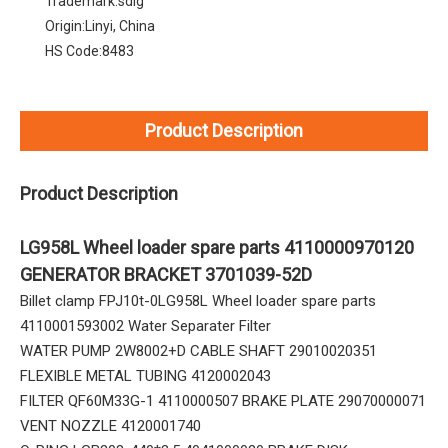
Trademark:
sdlg
Origin:
Linyi, China
HS Code:
8483
Product Description
Product Description
LG958L Wheel loader spare parts 4110000970120
GENERATOR BRACKET 3701039-52D
Billet clamp FPJ10t-0LG958L Wheel loader spare parts
4110001593002 Water Separater Filter
WATER PUMP 2W8002+D CABLE SHAFT 29010020351
FLEXIBLE METAL TUBING 4120002043
FILTER QF60M33G-1 4110000507 BRAKE PLATE 29070000071
VENT NOZZLE 4120001740