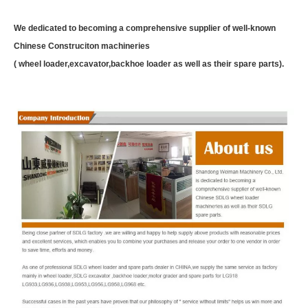
We dedicated to becoming a comprehensive supplier of well-known
Chinese Construciton machineries
( wheel loader,excavator,backhoe loader as well as their spare parts).