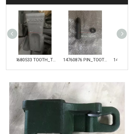
14680533 TOOTH_TOOTH_GP for Volvo Excavator Bucket Tooth
14760876 PIN_TOOTH for Volvo Excavator Bucket Tooth
14760877 RETAINER_TOOTH for Volvo Excavator Bucket Tooth