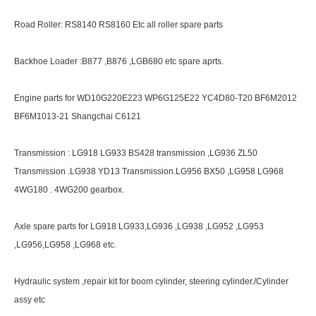
Road Roller: RS8140 RS8160 Etc all roller spare parts
Backhoe Loader :B877 ,B876 ,LGB680 etc spare aprts.
Engine parts for WD10G220E223 WP6G125E22 YC4D80-T20 BF6M2012
BF6M1013-21 Shangchai C6121
Transmission : LG918 LG933 BS428 transmission ,LG936 ZL50
Transmission .LG938 YD13 Transmission.LG956 BX50 ,LG958 LG968
4WG180 . 4WG200 gearbox.
Axle spare parts for LG918 LG933,LG936 ,LG938 ,LG952 ,LG953
,LG956,LG958 ,LG968 etc.
Hydraulic system ,repair kit for boom cylinder, steering cylinder./Cylinder
assy etc