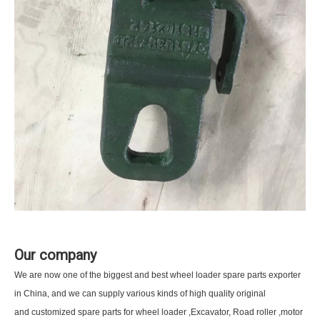
Our company
We are now one of the biggest and best wheel loader spare parts exporter
in China, and we can supply various kinds of high quality original
and customized spare parts for wheel loader ,Excavator, Road roller ,motor