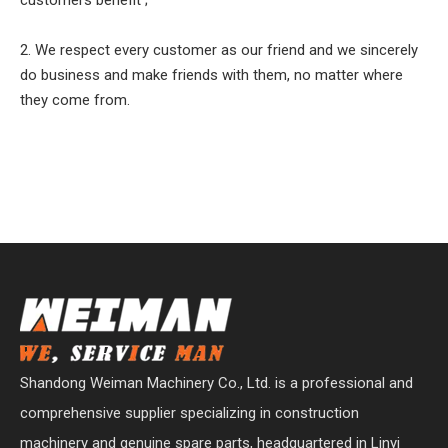
2. We respect every customer as our friend and we sincerely
do business and make friends with them, no matter where
they come from.
Shandong Weiman Machinery Co., Ltd. is a professional and
comprehensive supplier specializing in construction
machinery and genuine spare parts, headquartered in Linyi