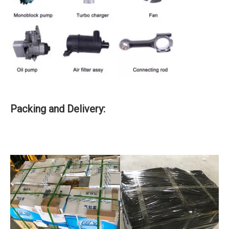
Packing and Delivery: