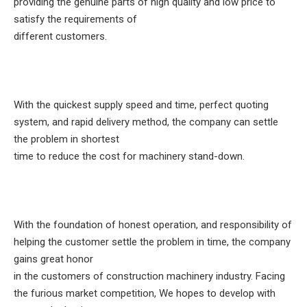
providing the genuine parts of high quality and low price to
satisfy the requirements of
different customers.
With the quickest supply speed and time, perfect quoting
system, and rapid delivery method, the company can settle
the problem in shortest
time to reduce the cost for machinery stand-down.
With the foundation of honest operation, and responsibility of
helping the customer settle the problem in time, the company
gains great honor
in the customers of construction machinery industry. Facing
the furious market competition, We hopes to develop with