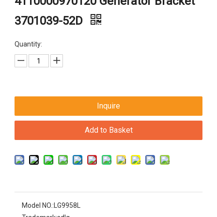
4110000970120 Generator Bracket
3701039-52D
Quantity:
Inquire
Add to Basket
Model NO.:
LG9958L