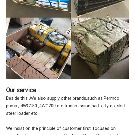
Our service
Beside this ,We also supply other brands,such as:Permco
pump , 4WG180 ,4WG200 etc transmission parts. Tyres, skid
steer loader etc
We insist on the principle of customer first, focuses on