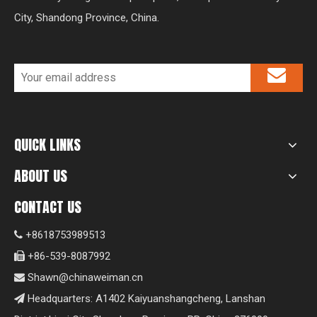
City, Shandong Province, China.
QUICK LINKS
ABOUT US
CONTACT US
+8618753989513

+86-539-8087992

Shawn@chinaweiman.cn

Headquarters: A1402 Kaiyuanshangcheng, Lanshan
