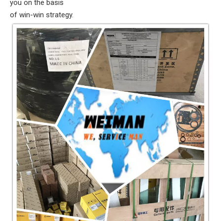
you on the basis
of win-win strategy.