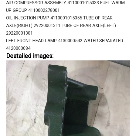
AIR COMPRESSOR ASSEMBLY 4110001015033 FUEL WARM-
UP GROUP 4110002278001
OIL INJECTION PUMP 4110001015055 TUBE OF REAR
AXLE(RIGHT) 29220001311 TUBE OF REAR AXLE(LEFT)
29220001301
LEFT FRONT HEAD LAMP 4130000542 WATER SEPARATER
4120000084
Deatailed images: