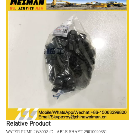
Relative Product
WATER PUMP 2W8002+D ABLE SHAFT 29010020351