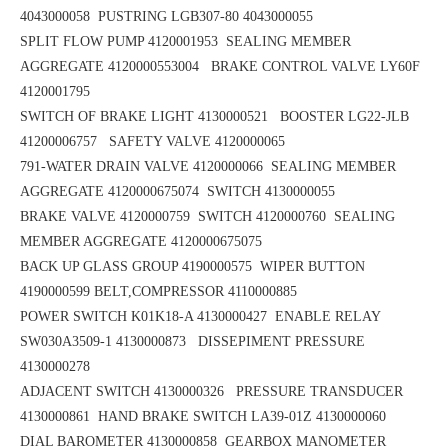
4043000058
PUSTRING LGB307-80 4043000055
SPLIT FLOW PUMP 4120001953
SEALING MEMBER
AGGREGATE 4120000553004 BRAKE CONTROL VALVE LY60F
4120001795
SWITCH OF BRAKE LIGHT 4130000521 BOOSTER LG22-JLB
41200006757
SAFETY VALVE 4120000065
791-WATER DRAIN VALVE 4120000066 SEALING MEMBER
AGGREGATE 4120000675074
SWITCH 4130000055
BRAKE VALVE 4120000759 SWITCH 4120000760
SEALING
MEMBER AGGREGATE 4120000675075
BACK UP GLASS GROUP 4190000575
WIPER BUTTON
4190000599
BELT,COMPRESSOR 4110000885
POWER SWITCH K01K18-A 4130000427
ENABLE RELAY
SW030A3509-1 4130000873 DISSEPIMENT PRESSURE
4130000278
ADJACENT SWITCH 4130000326 PRESSURE TRANSDUCER
4130000861
HAND BRAKE SWITCH LA39-01Z 4130000060
DIAL BAROMETER 4130000858
GEARBOX MANOMETER