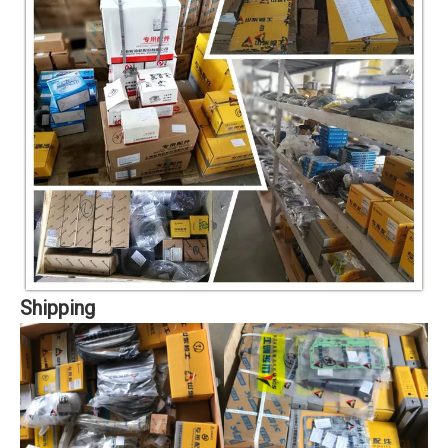
Shipping