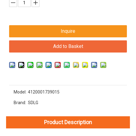
Inquire
Add to Basket
Model:
4120001739015
Brand:
SDLG
Product Description