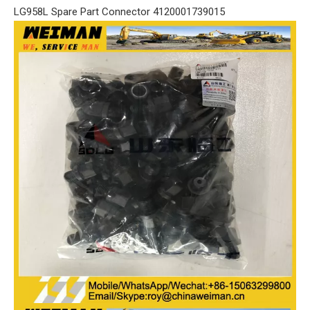
LG958L Spare Part Connector 4120001739015