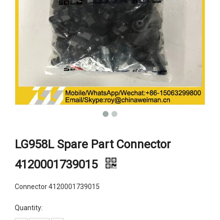
LG958L Spare Part Connector
4120001739015
Connector 4120001739015
Quantity: