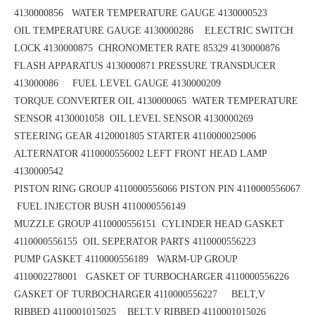
4130000856
WATER TEMPERATURE GAUGE 4130000523
OIL TEMPERATURE GAUGE 4130000286 ELECTRIC SWITCH
LOCK 4130000875
CHRONOMETER RATE 85329 4130000876
FLASH APPARATUS 4130000871
PRESSURE TRANSDUCER
413000086 FUEL LEVEL GAUGE 4130000209
TORQUE CONVERTER OIL 4130000065
WATER TEMPERATURE
SENSOR 4130001058 OIL LEVEL SENSOR 4130000269
STEERING GEAR 4120001805
STARTER 4110000025006
ALTERNATOR 4110000556002
LEFT FRONT HEAD LAMP
4130000542
PISTON RING GROUP 4110000556066
PISTON PIN 4110000556067
FUEL INJECTOR BUSH 4110000556149
MUZZLE GROUP 4110000556151
CYLINDER HEAD GASKET
4110000556155 OIL SEPERATOR PARTS 4110000556223
PUMP GASKET 4110000556189
WARM-UP GROUP
4110002278001 GASKET OF TURBOCHARGER 4110000556226
GASKET OF TURBOCHARGER 4110000556227 BELT,V
RIBBED 4110001015025
BELT,V RIBBED 4110001015026