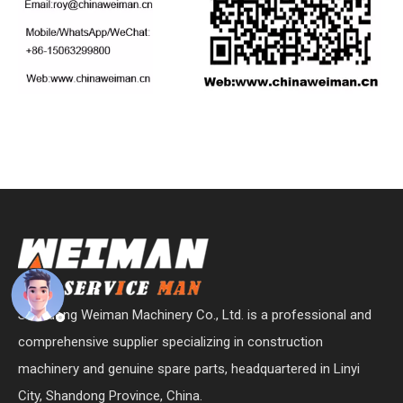
Shandong Weiman Machinery Co., Ltd. is a professional and
comprehensive supplier specializing in construction
machinery and genuine spare parts, headquartered in Linyi
City, Shandong Province, China.