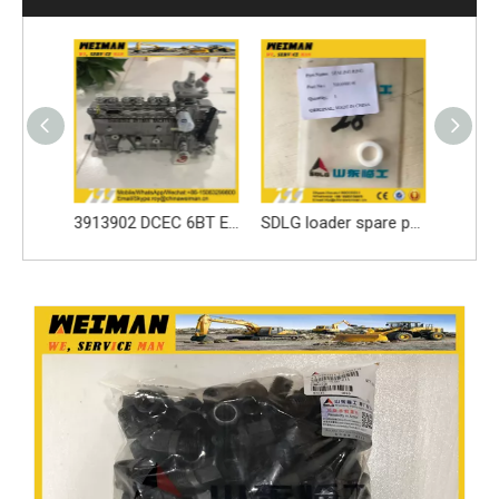
Best price parts for SDLG loader parts ------3050900024 LOCKING LEAF/LOCK WASHER for LG936 spare part
3913902 DCEC 6BT Engine Parts Injection Pump
SDLG loader spare parts Seal ring 3030900146 with high quality