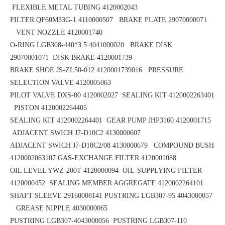
FLEXIBLE METAL TUBING 4120002043
FILTER QF60M33G-1 4110000507 BRAKE PLATE 29070000071
VENT NOZZLE 4120001740
O-RING LGB308-440*3.5
4041000020 BRAKE DISK
29070001071
DISK BRAKE 4120001739
BRAKE SHOE
JS-ZL50-012
4120001739016 PRESSURE
SELECTION VALVE 4120005063
PILOT VALVE DXS-00 4120002027 SEALING KIT 4120002263401
PISTON 4120002264405
SEALING KIT 4120002264401 GEAR PUMP JHP3160 4120001715
ADJACENT SWICH J7-D10C2 4130000607
ADJACENT SWICH J7-D10C2/08 4130000679 COMPOUND BUSH
4120002063107
GAS-EXCHANGE FILTER 4120001088
OIL LEVEL YWZ-200T 4120000094 OIL-SUPPLYING FILTER
4120000452
SEALING MEMBER AGGREGATE 4120002264101
SHAFT SLEEVE 29160008141
PUSTRING LGB307-95 4043000057
GREASE NIPPLE 4030000065
PUSTRING LGB307-4043000056
PUSTRING LGB307-110