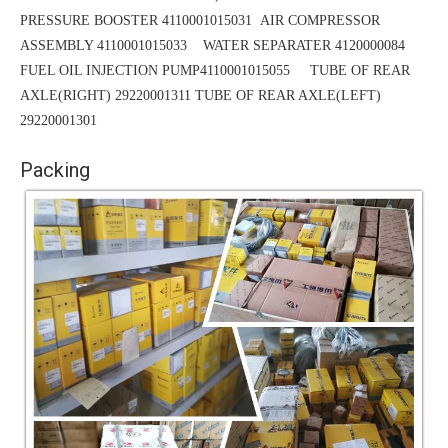
PRESSURE BOOSTER 4110001015031
AIR COMPRESSOR
ASSEMBLY 4110001015033 WATER SEPARATER 4120000084
FUEL OIL INJECTION PUMP4110001015055 TUBE OF REAR
AXLE(RIGHT) 29220001311
TUBE
OF REAR AXLE(LEFT)
29220001301
Packing