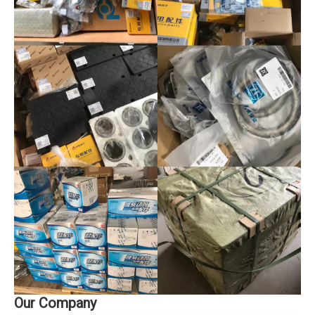
Our Company