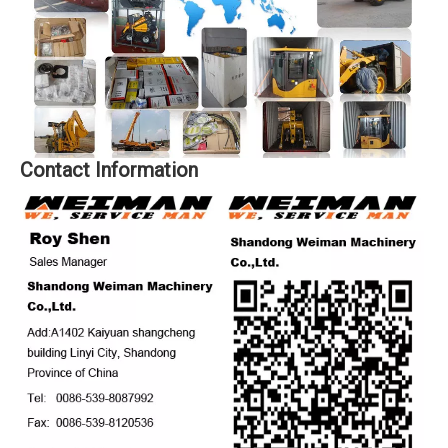
Contact Information