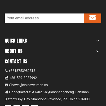
QUICK LINKS
ABOUT US
CONTACT US
+8618753989513

+86-539-8087992

Shawn@chinaweiman.cn

Headquarters: A1402 Kaiyuanshangcheng, Lanshan

District,Linyi City Shandong Province, PR. China 276000