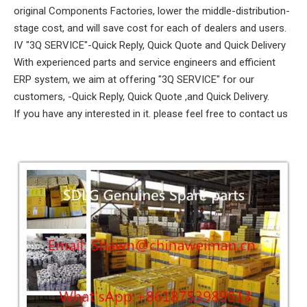
original Components Factories, lower the middle-distribution-
stage cost, and will save cost for each of dealers and users.
IV "3Q SERVICE"-Quick Reply, Quick Quote and Quick Delivery
With experienced parts and service engineers and efficient
ERP system, we aim at offering "3Q SERVICE" for our
customers, -Quick Reply, Quick Quote ,and Quick Delivery.
If you have any interested in it. please feel free to contact us