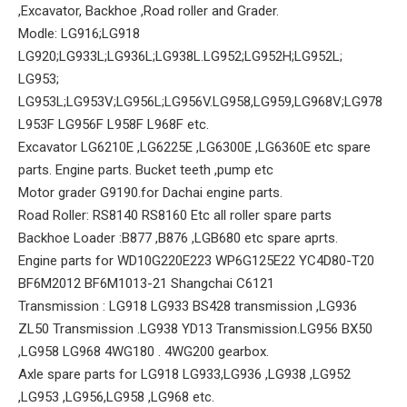
,Excavator, Backhoe ,Road roller and Grader.
Modle: LG916;LG918
LG920;LG933L;LG936L;LG938L.LG952;LG952H;LG952L;
LG953;
LG953L;LG953V;LG956L;LG956V.LG958,LG959,LG968V;LG978
L953F LG956F L958F L968F etc.
Excavator LG6210E ,LG6225E ,LG6300E ,LG6360E etc spare
parts. Engine parts. Bucket teeth ,pump etc
Motor grader G9190.for Dachai engine parts.
Road Roller: RS8140 RS8160 Etc all roller spare parts
Backhoe Loader :B877 ,B876 ,LGB680 etc spare aprts.
Engine parts for WD10G220E223 WP6G125E22 YC4D80-T20
BF6M2012 BF6M1013-21 Shangchai C6121
Transmission : LG918 LG933 BS428 transmission ,LG936
ZL50 Transmission .LG938 YD13 Transmission.LG956 BX50
,LG958 LG968 4WG180 . 4WG200 gearbox.
Axle spare parts for LG918 LG933,LG936 ,LG938 ,LG952
,LG953 ,LG956,LG958 ,LG968 etc.