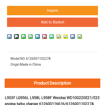
Inquire
Add to Basket
Model NO.:
612600110227A
Origin:
Made in China
Product Description
L953F LG956L L958L L958F Weichai WD10G220E21/E23
engine turbo charger 612600116616/612600110227A