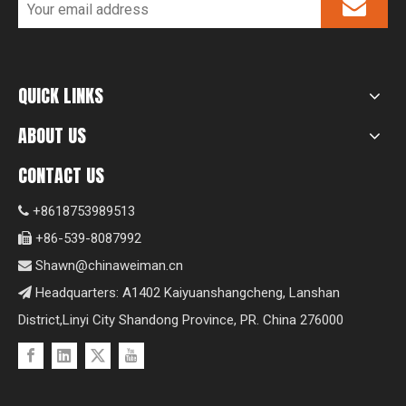
QUICK LINKS
ABOUT US
CONTACT US
+8618753989513

+86-539-8087992

Shawn@chinaweiman.cn

Headquarters: A1402 Kaiyuanshangcheng, Lanshan

District,Linyi City Shandong Province, PR. China 276000