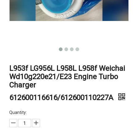
L953f LG956L L958L L958f Weichai
Wd10g220e21/E23 Engine Turbo
Charger
612600116616/612600110227A
Quantity: