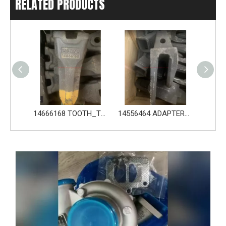
RELATED PRODUCTS
14666168 TOOTH_TOOTH_RC for Volvo Excavator Bucket Tooth
14556464 ADAPTER_TOOTH for Volvo Excavator Bucket Tooth
Original zoomlion parts 1021402515 GREER力限线筒1400WA240656