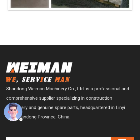
Shandong Weiman Machinery Co., Ltd. is a professional and
comprehensive supplier specializing in construction
machinery and genuine spare parts, headquartered in Linyi
City, Shandong Province, China.