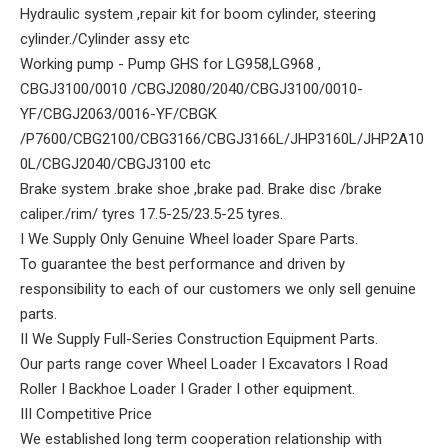
Hydraulic system ,repair kit for boom cylinder, steering
cylinder./Cylinder assy etc
Working pump - Pump GHS for LG958,LG968 ,
CBGJ3100/0010 /CBGJ2080/2040/CBGJ3100/0010-
YF/CBGJ2063/0016-YF/CBGK
/P7600/CBG2100/CBG3166/CBGJ3166L/JHP3160L/JHP2A10
0L/CBGJ2040/CBGJ3100 etc
Brake system .brake shoe ,brake pad. Brake disc /brake
caliper./rim/ tyres 17.5-25/23.5-25 tyres.
I We Supply Only Genuine Wheel loader Spare Parts.
To guarantee the best performance and driven by
responsibility to each of our customers we only sell genuine
parts.
II We Supply Full-Series Construction Equipment Parts.
Our parts range cover Wheel Loader I Excavators I Road
Roller I Backhoe Loader I Grader I other equipment.
III Competitive Price
We established long term cooperation relationship with