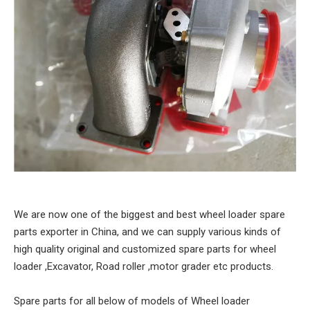
We are now one of the biggest and best wheel loader spare
parts exporter in China, and we can supply various kinds of
high quality original and customized spare parts for wheel
loader ,Excavator, Road roller ,motor grader etc products.
Spare parts for all below of models of Wheel loader