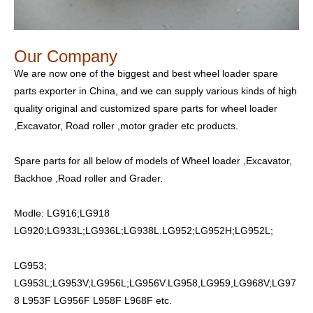
Our Company
We are now one of the biggest and best wheel loader spare
parts exporter in China, and we can supply various kinds of high
quality original and customized spare parts for wheel loader
,Excavator, Road roller ,motor grader etc products.
Spare parts for all below of models of Wheel loader ,Excavator,
Backhoe ,Road roller and Grader.
Modle: LG916;LG918
LG920;LG933L;LG936L;LG938L.LG952;LG952H;LG952L;
LG953;
LG953L;LG953V;LG956L;LG956V.LG958,LG959,LG968V;LG97
8 L953F LG956F L958F L968F etc.