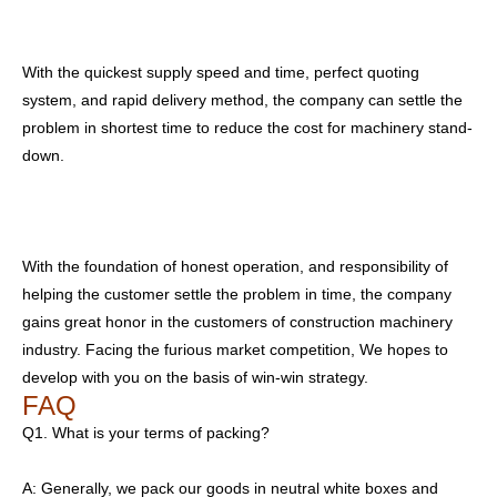
With the quickest supply speed and time, perfect quoting
system, and rapid delivery method, the company can settle the
problem in shortest time to reduce the cost for machinery stand-
down.
With the foundation of honest operation, and responsibility of
helping the customer settle the problem in time, the company
gains great honor in the customers of construction machinery
industry. Facing the furious market competition, We hopes to
develop with you on the basis of win-win strategy.
FAQ
Q1. What is your terms of packing?
A: Generally, we pack our goods in neutral white boxes and