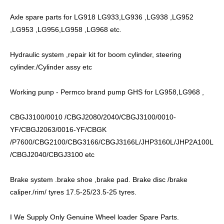
Axle spare parts for LG918 LG933,LG936 ,LG938 ,LG952
,LG953 ,LG956,LG958 ,LG968 etc.
Hydraulic system ,repair kit for boom cylinder, steering
cylinder./Cylinder assy etc
Working punp - Permco brand pump GHS for LG958,LG968 ,
CBGJ3100/0010 /CBGJ2080/2040/CBGJ3100/0010-
YF/CBGJ2063/0016-YF/CBGK
/P7600/CBG2100/CBG3166/CBGJ3166L/JHP3160L/JHP2A100L
/CBGJ2040/CBGJ3100 etc
Brake system .brake shoe ,brake pad. Brake disc /brake
caliper./rim/ tyres 17.5-25/23.5-25 tyres.
I We Supply Only Genuine Wheel loader Spare Parts.