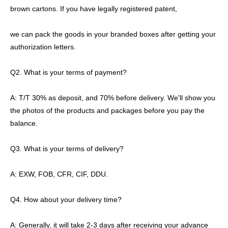
brown cartons. If you have legally registered patent,
we can pack the goods in your branded boxes after getting your
authorization letters.
Q2. What is your terms of payment?
A: T/T 30% as deposit, and 70% before delivery. We'll show you
the photos of the products and packages before you pay the
balance.
Q3. What is your terms of delivery?
A: EXW, FOB, CFR, CIF, DDU.
Q4. How about your delivery time?
A: Generally, it will take 2-3 days after receiving your advance