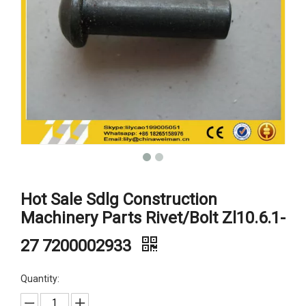
Hot Sale Sdlg Construction
Machinery Parts Rivet/Bolt Zl10.6.1-
27 7200002933
Quantity: