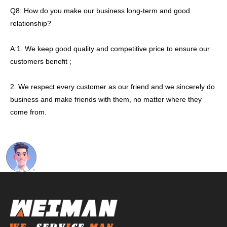
Q8: How do you make our business long-term and good
relationship?
A:1. We keep good quality and competitive price to ensure our
customers benefit ;
2. We respect every customer as our friend and we sincerely do
business and make friends with them, no matter where they
come from.