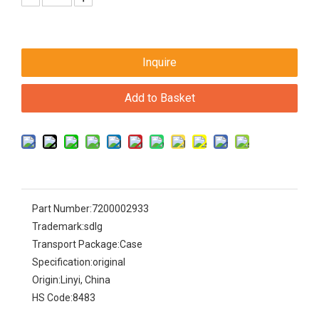
Inquire
Add to Basket
Part Number:
7200002933
Trademark:
sdlg
Transport Package:
Case
Specification:
original
Origin:
Linyi, China
HS Code:
8483