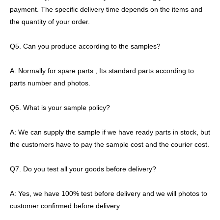
payment. The specific delivery time depends on the items and
the quantity of your order.
Q5. Can you produce according to the samples?
A: Normally for spare parts , Its standard parts according to
parts number and photos.
Q6. What is your sample policy?
A: We can supply the sample if we have ready parts in stock, but
the customers have to pay the sample cost and the courier cost.
Q7. Do you test all your goods before delivery?
A: Yes, we have 100% test before delivery and we will photos to
customer confirmed before delivery