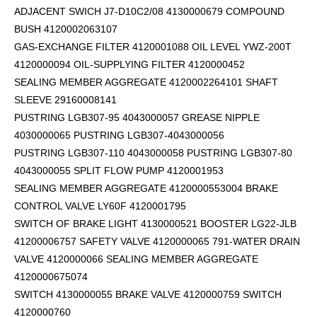
ADJACENT SWICH J7-D10C2/08 4130000679 COMPOUND
BUSH 4120002063107
GAS-EXCHANGE FILTER 4120001088 OIL LEVEL YWZ-200T
4120000094 OIL-SUPPLYING FILTER 4120000452
SEALING MEMBER AGGREGATE 4120002264101
SHAFT
SLEEVE 29160008141
PUSTRING LGB307-95 4043000057 GREASE NIPPLE
4030000065 PUSTRING LGB307-4043000056
PUSTRING LGB307-110 4043000058 PUSTRING LGB307-80
4043000055 SPLIT FLOW PUMP 4120001953
SEALING MEMBER AGGREGATE 4120000553004 BRAKE
CONTROL VALVE LY60F 4120001795
SWITCH OF BRAKE LIGHT 4130000521 BOOSTER LG22-JLB
41200006757 SAFETY VALVE 4120000065 791-WATER DRAIN
VALVE 4120000066 SEALING MEMBER AGGREGATE
4120000675074
SWITCH 4130000055 BRAKE VALVE 4120000759 SWITCH
4120000760