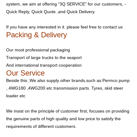
system, we aim at offering "3Q SERVICE" for our customers, -
Quick Reply, Quick Quote ,and Quick Delivery.
If you have any interested in it. please feel free to contact us
Packing & Delivery
Our most professional packaging
Transport of large trucks to the seaport
And international transport cooperation
Our Service
Beside this ,We also supply other brands,such as:Permco pump
, 4WG180 ,4WG200 etc transmission parts. Tyres, skid steer
loader etc
We insist on the principle of customer first, focuses on providing
the genuine parts of high quality and low price to satisfy the
requirements of different customers.