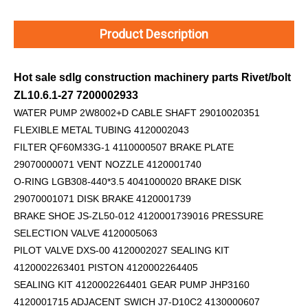
Product Description
Hot sale sdlg construction machinery parts Rivet/bolt
ZL10.6.1-27 7200002933
WATER PUMP 2W8002+D
CABLE SHAFT 29010020351
FLEXIBLE METAL TUBING 4120002043
FILTER QF60M33G-1 4110000507 BRAKE PLATE
29070000071 VENT NOZZLE 4120001740
O-RING LGB308-440*3.5 4041000020 BRAKE DISK
29070001071 DISK BRAKE 4120001739
BRAKE SHOE JS-ZL50-012 4120001739016 PRESSURE
SELECTION VALVE 4120005063
PILOT VALVE DXS-00 4120002027 SEALING KIT
4120002263401 PISTON 4120002264405
SEALING KIT 4120002264401 GEAR PUMP JHP3160
4120001715 ADJACENT SWICH J7-D10C2 4130000607