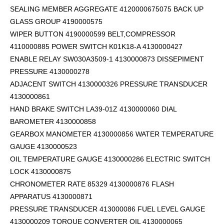
SEALING MEMBER AGGREGATE 4120000675075 BACK UP
GLASS GROUP 4190000575
WIPER BUTTON 4190000599
BELT,COMPRESSOR
4110000885 POWER SWITCH K01K18-A 4130000427
ENABLE RELAY SW030A3509-1 4130000873 DISSEPIMENT
PRESSURE 4130000278
ADJACENT SWITCH 4130000326 PRESSURE TRANSDUCER
4130000861
HAND BRAKE SWITCH LA39-01Z 4130000060 DIAL
BAROMETER 4130000858
GEARBOX MANOMETER 4130000856 WATER TEMPERATURE
GAUGE 4130000523
OIL TEMPERATURE GAUGE 4130000286 ELECTRIC SWITCH
LOCK 4130000875
CHRONOMETER RATE 85329 4130000876 FLASH
APPARATUS 4130000871
PRESSURE TRANSDUCER 413000086 FUEL LEVEL GAUGE
4130000209 TORQUE CONVERTER OIL 4130000065