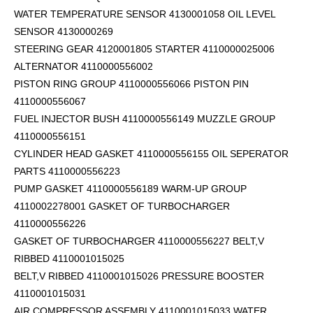
WATER TEMPERATURE SENSOR 4130001058 OIL LEVEL
SENSOR 4130000269
STEERING GEAR 4120001805 STARTER 4110000025006
ALTERNATOR 4110000556002
PISTON RING GROUP 4110000556066 PISTON PIN
4110000556067
FUEL INJECTOR BUSH 4110000556149 MUZZLE GROUP
4110000556151
CYLINDER HEAD GASKET 4110000556155 OIL SEPERATOR
PARTS 4110000556223
PUMP GASKET 4110000556189 WARM-UP GROUP
4110002278001 GASKET OF TURBOCHARGER
4110000556226
GASKET OF TURBOCHARGER 4110000556227 BELT,V
RIBBED 4110001015025
BELT,V RIBBED 4110001015026 PRESSURE BOOSTER
4110001015031
AIR COMPRESSOR ASSEMBLY 4110001015033 WATER