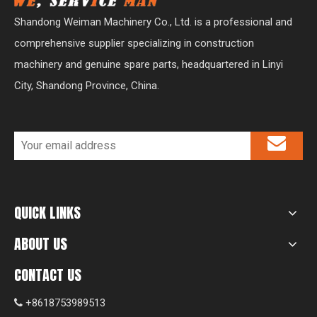
Shandong Weiman Machinery Co., Ltd. is a professional and
comprehensive supplier specializing in construction
machinery and genuine spare parts, headquartered in Linyi
City, Shandong Province, China.
QUICK LINKS
ABOUT US
CONTACT US
+8618753989513
