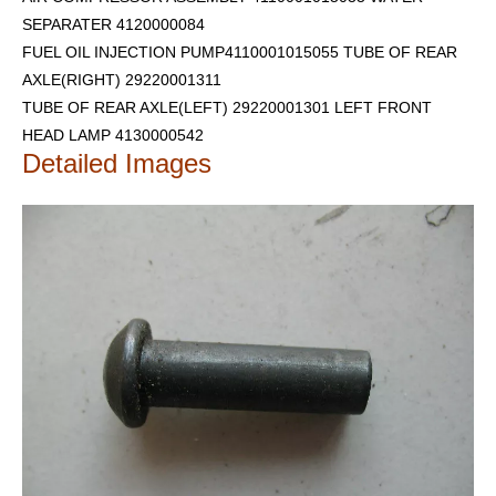
SEPARATER 4120000084
FUEL OIL INJECTION PUMP4110001015055 TUBE OF REAR
AXLE(RIGHT) 29220001311
TUBE OF REAR AXLE(LEFT) 29220001301
LEFT FRONT
HEAD LAMP 4130000542
Detailed Images