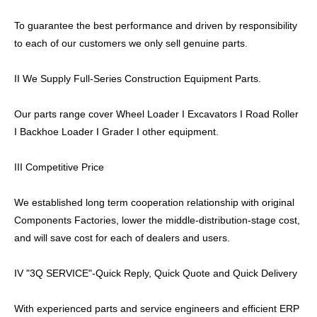
To guarantee the best performance and driven by responsibility
to each of our customers we only sell genuine parts.
II We Supply Full-Series Construction Equipment Parts.
Our parts range cover Wheel Loader I Excavators I Road Roller
I Backhoe Loader I Grader I other equipment.
III Competitive Price
We established long term cooperation relationship with original
Components Factories, lower the middle-distribution-stage cost,
and will save cost for each of dealers and users.
IV "3Q SERVICE"-Quick Reply, Quick Quote and Quick Delivery
With experienced parts and service engineers and efficient ERP