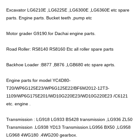
Excavator LG6210E ,LG6225E ,LG6300E ,LG6360E etc spare
parts. Engine parts. Bucket teeth ,pump etc
Motor grader G9190.for Dachai engine parts.
Road Roller: RS8140 RS8160 Etc all roller spare parts
Backhoe Loader :B877 ,B876 ,LGB680 etc spare aprts.
Engine parts for model YC4D80-
T20/WP6G125E23/WP6G125E22/BF6M2012-12T3-
1109/WP6G175E201/WD10G220E23/WD10G220E23 /C6121
etc. engine .
Transmission : LG918 LG933 BS428 transmission ,LG936 ZL50
Transmission .LG938 YD13 Transmission.LG956 BX50 ,LG958
LG968 4WG180 .4WG200 gearbox.