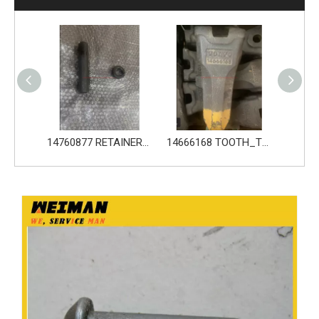
14760876 PIN_TOOTH for Volvo Excavator Bucket Tooth
14760877 RETAINER_TOOTH for Volvo Excavator Bucket Tooth
14666168 TOOTH_TOOTH_RC for Volvo Excavator Bucket Tooth