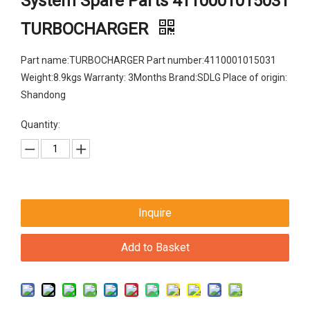
System Spare Parts 4110001015031
TURBOCHARGER
Part name:TURBOCHARGER Part number:4110001015031
Weight:8.9kgs Warranty: 3Months Brand:SDLG Place of origin:
Shandong
Quantity:
Inquire
Add to Basket