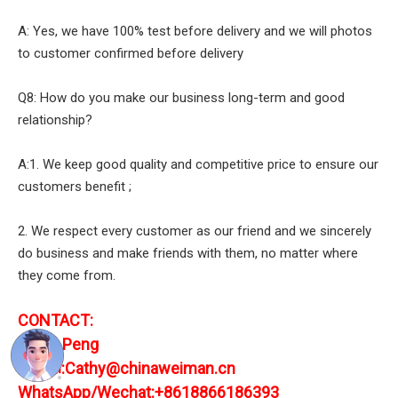
A: Yes, we have 100% test before delivery and we will photos
to customer confirmed before delivery
Q8: How do you make our business long-term and good
relationship?
A:1. We keep good quality and competitive price to ensure our
customers benefit ;
2. We respect every customer as our friend and we sincerely
do business and make friends with them, no matter where
they come from.
CONTACT:
Cathy Peng
E-mail:Cathy@chinaweiman.cn
WhatsApp/Wechat:+8618866186393