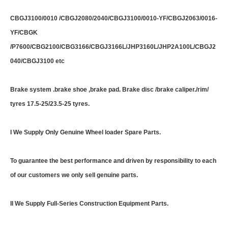
CBGJ3100/0010 /CBGJ2080/2040/CBGJ3100/0010-YF/CBGJ2063/0016-
YF/CBGK
/P7600/CBG2100/CBG3166/CBGJ3166L/JHP3160L/JHP2A100L/CBGJ2
040/CBGJ3100 etc
Brake system .brake shoe ,brake pad. Brake disc /brake caliper./rim/
tyres 17.5-25/23.5-25 tyres.
I We Supply Only Genuine Wheel loader Spare Parts.
To guarantee the best performance and driven by responsibility to each
of our customers we only sell genuine parts.
II We Supply Full-Series Construction Equipment Parts.