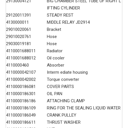
29130004121
BIG CHAMBER STEEL TUBE OF RIGHT L
IFTING CYLINDER
29120011391
STEADY REST
4130000011
MIDDLE RELAY JD2914
29010020061
Bracket
29010020761
Hose
29030019181
Hose
4110001688011
Radiator
4110001688012
Oil cooler
4110000460
Absorber
4110000042107
Interm ediate housing
4110000042002
Torque converter
4110000186081
COVER PARTS
4110000186301
OIL PAN
4110000186186
ATTACHING CLAMP
4110000186109
RING FOR THE SEALING LIQUID WATER
4110000186049
CRANK PULLEY
4110000186611
THRUST WASHER