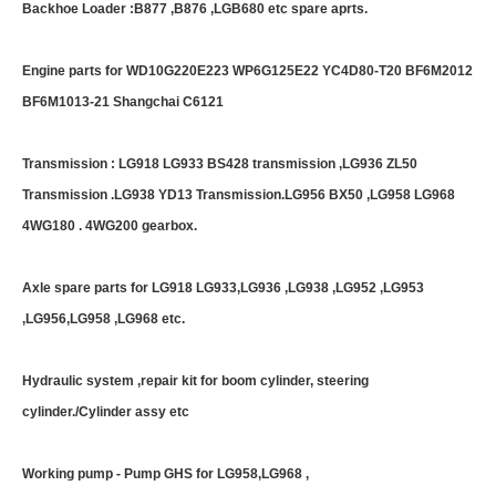
Backhoe Loader :B877 ,B876 ,LGB680 etc spare aprts.
Engine parts for WD10G220E223 WP6G125E22 YC4D80-T20 BF6M2012
BF6M1013-21 Shangchai C6121
Transmission : LG918 LG933 BS428 transmission ,LG936 ZL50
Transmission .LG938 YD13 Transmission.LG956 BX50 ,LG958 LG968
4WG180 . 4WG200 gearbox.
Axle spare parts for LG918 LG933,LG936 ,LG938 ,LG952 ,LG953
,LG956,LG958 ,LG968 etc.
Hydraulic system ,repair kit for boom cylinder, steering
cylinder./Cylinder assy etc
Working pump - Pump GHS for LG958,LG968 ,