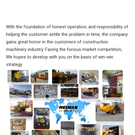
With the foundation of honest operation, and responsibility of
helping the customer settle the problem in time, the company
gains great honor in the customers of construction
machinery industry. Facing the furious market competition,
We hopes to develop with you on the basis of win-win
strategy.