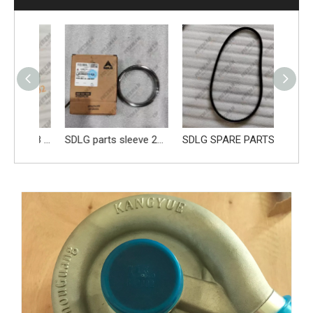
Genune 4120004308 Brake Caliper Apply FY10756 for SDLG L956F L953F L958F L975F LG978 wheel loader And Other Loader Models
SDLG parts sleeve 28100006661
SDLG SPARE PARTS BELT 4110000970219 41100001841019 4110002147005