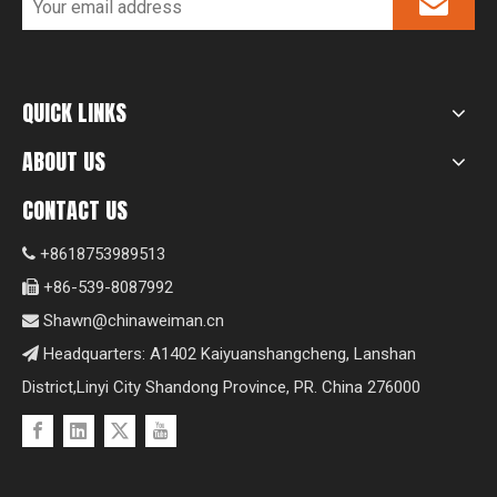
QUICK LINKS
ABOUT US
CONTACT US
+8618753989513

+86-539-8087992

Shawn@chinaweiman.cn

Headquarters: A1402 Kaiyuanshangcheng, Lanshan

District,Linyi City Shandong Province, PR. China 276000