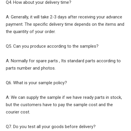
Q4. How about your delivery time?
A: Generally, it will take 2-3 days after receiving your advance
payment. The specific delivery time depends on the items and
the quantity of your order.
Q5. Can you produce according to the samples?
A: Normally for spare parts , Its standard parts according to
parts number and photos.
Q6. What is your sample policy?
A: We can supply the sample if we have ready parts in stock,
but the customers have to pay the sample cost and the
courier cost.
Q7. Do you test all your goods before delivery?