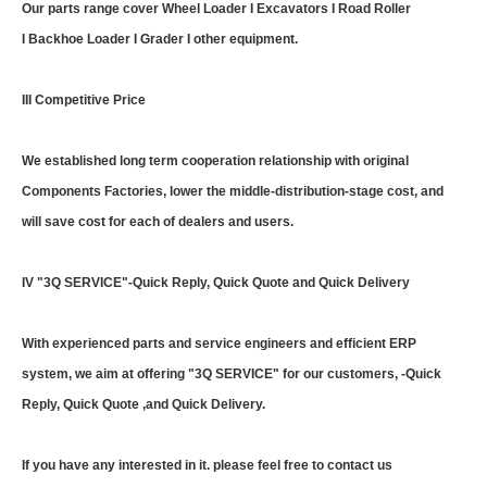
Our parts range cover Wheel Loader I Excavators I Road Roller
I Backhoe Loader I Grader I other equipment.
III Competitive Price
We established long term cooperation relationship with original
Components Factories, lower the middle-distribution-stage cost, and
will save cost for each of dealers and users.
IV "3Q SERVICE"-Quick Reply, Quick Quote and Quick Delivery
With experienced parts and service engineers and efficient ERP
system, we aim at offering "3Q SERVICE" for our customers, -Quick
Reply, Quick Quote ,and Quick Delivery.
If you have any interested in it. please feel free to contact us