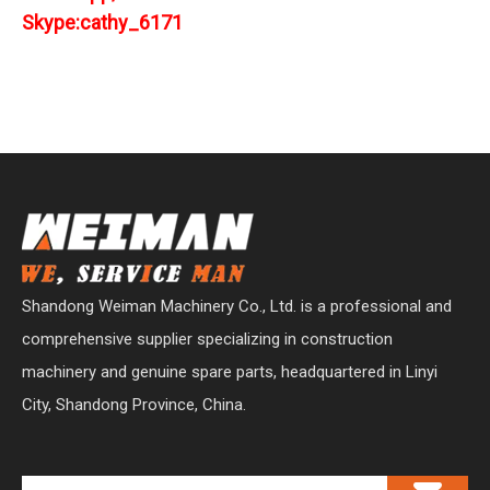
Skype:cathy_6171
Shandong Weiman Machinery Co., Ltd. is a professional and
comprehensive supplier specializing in construction
machinery and genuine spare parts, headquartered in Linyi
City, Shandong Province, China.