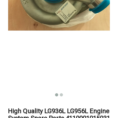
High Quality LG936L LG956L Engine