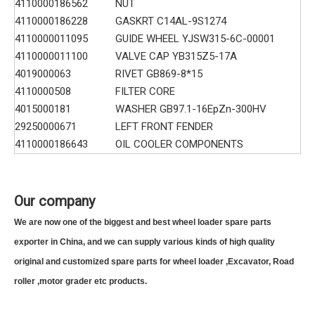
4110000186562
NUT
4110000186228
GASKRT C14AL-9S1274
4110000011095
GUIDE WHEEL YJSW315-6C-00001
4110000011100
VALVE CAP YB315Z5-17A
4019000063
RIVET GB869-8*15
4110000508
FILTER CORE
4015000181
WASHER GB97.1-16EpZn-300HV
29250000671
LEFT FRONT FENDER
4110000186643
OIL COOLER COMPONENTS
Our company
We are now one of the biggest and best wheel loader spare parts
exporter in China, and we can supply various kinds of high quality
original and customized spare parts for wheel loader ,Excavator, Road
roller ,motor grader etc products.