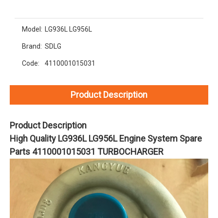
Model:
LG936L LG956L
Brand:
SDLG
Code:
4110001015031
Product Description
Product Description
High Quality LG936L LG956L Engine System Spare
Parts 4110001015031 TURBOCHARGER