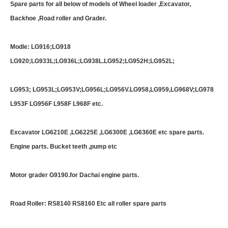
Spare parts for all below of models of Wheel loader ,Excavator,
Backhoe ,Road roller and Grader.
Modle: LG916;LG918
LG920;LG933L;LG936L;LG938L.LG952;LG952H;LG952L;
LG953; LG953L;LG953V;LG956L;LG956V.LG958,LG959,LG968V;LG978
L953F LG956F L958F L968F etc.
Excavator LG6210E ,LG6225E ,LG6300E ,LG6360E etc spare parts.
Engine parts. Bucket teeth ,pump etc
Motor grader G9190.for Dachai engine parts.
Road Roller: RS8140 RS8160 Etc all roller spare parts