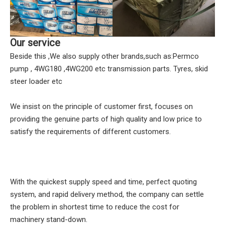
Our service
Beside this ,We also supply other brands,such as:Permco
pump , 4WG180 ,4WG200 etc transmission parts. Tyres, skid
steer loader etc
We insist on the principle of customer first, focuses on
providing the genuine parts of high quality and low price to
satisfy the requirements of different customers.
With the quickest supply speed and time, perfect quoting
system, and rapid delivery method, the company can settle
the problem in shortest time to reduce the cost for
machinery stand-down.