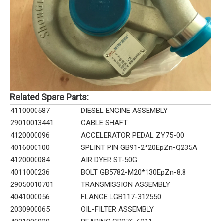
Related Spare Parts:
4110000587
DIESEL ENGINE ASSEMBLY
29010013441
CABLE SHAFT
4120000096
ACCELERATOR PEDAL ZY75-00
4016000100
SPLINT PIN GB91-2*20EpZn-Q235A
4120000084
AIR DYER ST-50G
4011000236
BOLT GB5782-M20*130EpZn-8.8
29050010701
TRANSMISSION ASSEMBLY
4041000056
FLANGE LGB117-312550
2030900065
OIL-FILTER ASSEMBLY