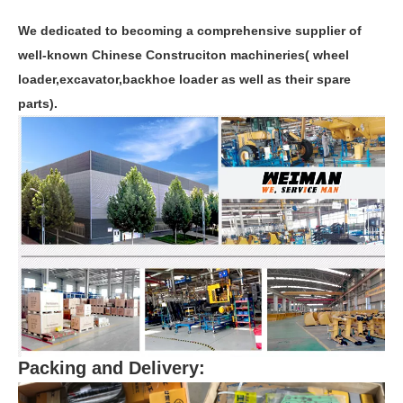
We dedicated to becoming a comprehensive supplier of
well-known Chinese Construciton machineries( wheel
loader,excavator,backhoe loader as well as their spare
parts).
Packing and Delivery: