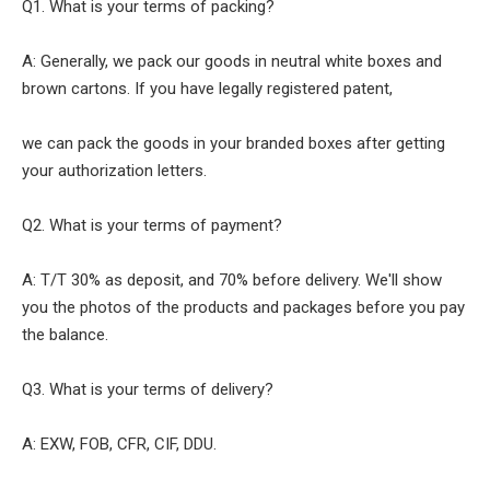
Q1. What is your terms of packing?
A: Generally, we pack our goods in neutral white boxes and
brown cartons. If you have legally registered patent,
we can pack the goods in your branded boxes after getting
your authorization letters.
Q2. What is your terms of payment?
A: T/T 30% as deposit, and 70% before delivery. We'll show
you the photos of the products and packages before you pay
the balance.
Q3. What is your terms of delivery?
A: EXW, FOB, CFR, CIF, DDU.