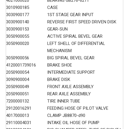
4021000020
BEARING GB276-6211
3010900185
CASE
3030900177
1ST STAGE GEAR INPUT
3030900140
REVERSE FIRST SPEED DRIVEN DISK
3030900153
GEAR-SUN
3050900055
ACTIVE SPIRAL BEVEL GEAR
3050900020
LEFT SHELL OF DIFFERENTIAL
MECHANISM
3050900056
BIG SPIRAL BEVEL GEAR
4120001739016
BRAKE SHOE
2050900054
INTERMEDIATE SUPPORT
3090900004
BRAKE DISK
2050900049
FRONT AXLE ASSEMBLY
2050900051
REAR AXLE ASSEMBLY
7200000132
TIRE INNER TUBE
29120016291
FEEDING HOSE OF PILOT VALVE
4017000013
CLAMP JB8870-d90
29110004031
INTAKE OIL HOSE OF PUMP