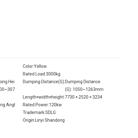
Color:
Yellow
Rated Load:
3000kg
ing Hei
Dumping Distance(G):
Dumping Distance
800~307
(G): 1050~1263mm
Length×width×height:
7730 × 2520 × 3234
ing Angl
Rated Power:
120kw
Trademark:
SDLG
Origin:
Linyi Shandong