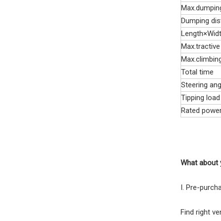
Max.dumping
Dumping dis
Length×Wid
Max.tractive
Max.climbin
Total time
Steering ang
Tipping load
Rated powe
What about 
I. Pre-purch
Find right v