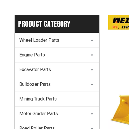
PRODUCT CATEGORY
Wheel Loader Parts
Engine Parts
Excavator Parts
Bulldozer Parts
Mining Truck Parts
Motor Grader Parts
Road Roller Parts