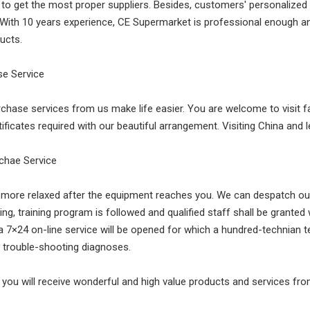
n to get the most proper suppliers. Besides, customers' personali
 With 10 years experience, CE Supermarket is professional enough and
ucts.
ase Service
rchase services from us make life easier. You are welcome to visit f
ificates required with our beautiful arrangement. Visiting China and
rchae Service
l more relaxed after the equipment reaches you. We can despatch our 
g, training program is followed and qualified staff shall be granted w
a 7×24 on-line service will be opened for which a hundred-technian
 trouble-shooting diagnoses.
 you will receive wonderful and high value products and services fr