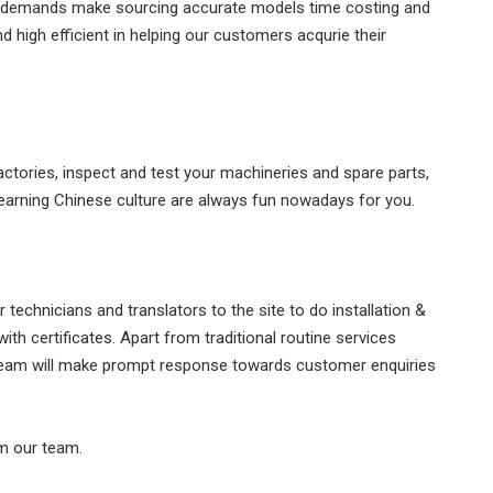
zed demands make sourcing accurate models time costing and
 high efficient in helping our customers acqurie their
actories, inspect and test your machineries and spare parts,
 learning Chinese culture are always fun nowadays for you.
technicians and translators to the site to do installation &
ith certificates. Apart from traditional routine services
 team will make prompt response towards customer enquiries
om our team.