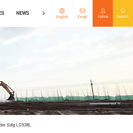
ES
NEWS
CONTACT US
Follow
Search
English
Email
der Sdlg LG938L