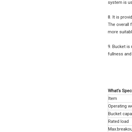
system is us
8. It is pro
The overall 
more suitabl
9. Bucket is 
fullness and 
What's Speci
Item
Operating w
Bucket capa
Rated load
Max.breakou