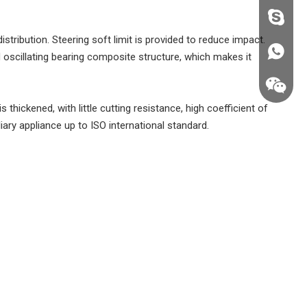
fzsh040
stribution. Steering soft limit is provided to reduce impact.
+86187
nd oscillating bearing composite structure, which makes it
 thickened, with little cutting resistance, high coefficient of
liary appliance up to ISO international standard.
+86187