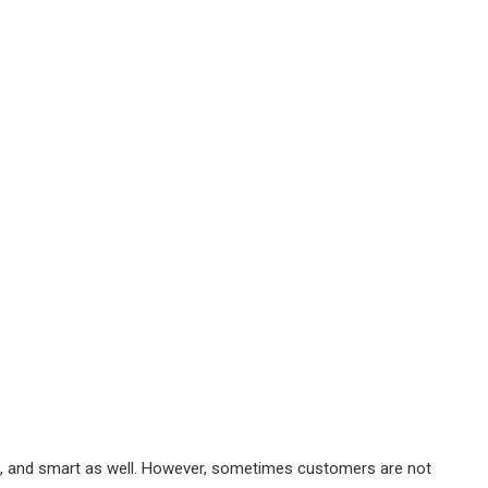
ht, and smart as well. However, sometimes customers are not