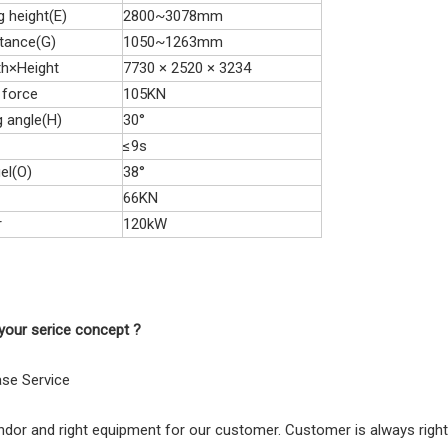
 height(E)
2800~3078mm
tance(G)
1050~1263mm
th×Height
7730 × 2520 × 3234
 force
105KN
g angle(H)
30°
≤9s
el(O)
38°
66KN
r
120kW
your serice concept ?
ase Service
endor and right equipment for our customer. Customer is always rig