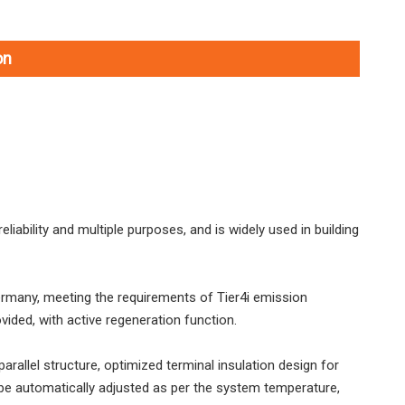
on
liability and multiple purposes, and is widely used in building
L033HW4114M39A1 SDLG L933H Wheel Loader with High Dumping 4600MM and 99KW Engineppler
L033HW4114M39A0 SDLG L933H Wheel Loader with Log Grappler
Germany, meeting the requirements of Tier4i emission
vided, with active regeneration function.
rallel structure, optimized terminal insulation design for
e automatically adjusted as per the system temperature,