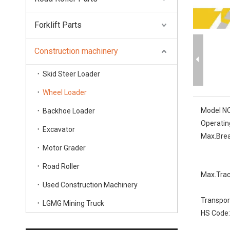
Forklift Parts
Construction machinery
Skid Steer Loader
Wheel Loader
Model NO
Backhoe Loader
Operatin
Excavator
Max.Brea
Motor Grader
Road Roller
Max.Trac
Used Construction Machinery
Transpor
LGMG Mining Truck
HS Code: