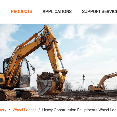
S
PRODUCTS
APPLICATIONS
SUPPORT SERVIC
nery
/
Wheel Loader
/
Heavy Construction Equipments Wheel Loa