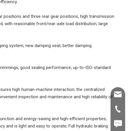
fficiency.
ear positions and three rear gear positions, high transmission
, with reasonable front/rear-axle load distribution, large
ping system, new damping seat, better damping
l trimmings, good sealing performance, up-to-ISO-standard
nsures high human-machine interaction; the centralized
Shawn@
nvenient inspection and maintenance and high reliability of
+86-539
unction and energy-saving and high-efficient properties;
+86187
cy and is light and easy to operate; Full hydraulic braking