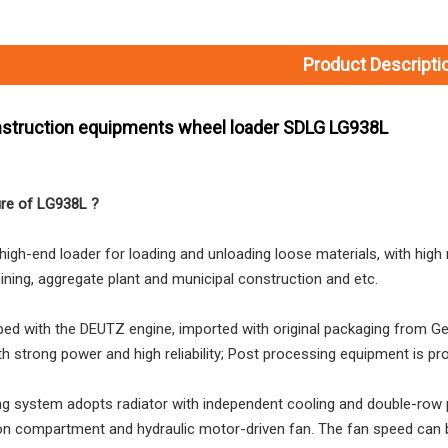
Product Descripti
struction equipments wheel loader SDLG LG938L
ure of LG938L ?
high-end loader for loading and unloading loose materials, with high re
mining, aggregate plant and municipal construction and etc.
L035HW2215A29E0 SDLG L935H Wheel Loader with 105KW Engine WP6G140E22
L0300Y4224A23T0 ZL30E Wheel Loader with 92KW Engine for Underground Working Environment
ipped with the DEUTZ engine, imported with original packaging from 
th strong power and high reliability; Post processing equipment is pro
ng system adopts radiator with independent cooling and double-row pa
on compartment and hydraulic motor-driven fan. The fan speed can b