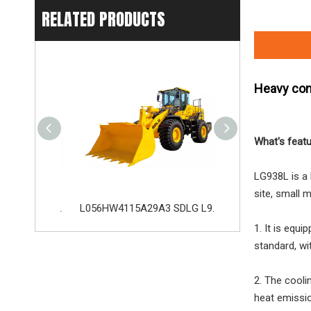
RELATED PRODUCTS
Heavy con
What's feat
LG938L is a 
site, small 
L075FW3216A29A8 SDLG L975H Wheel Loader with 199KW Weichai WP10G270E341 Engine
L056HW4115A29A3 SDLG L956H Plus Wheel Loader with 178KW WP10HG240E473 Engine
1. It is equ
standard, wi
2. The cooli
heat emissi