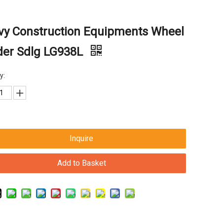
vy Construction Equipments Wheel
der Sdlg LG938L
y:
Inquire
Add to Basket