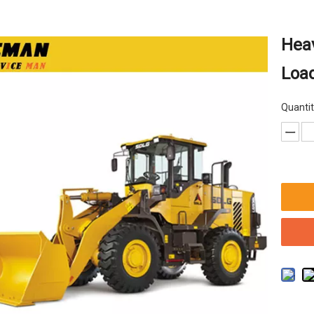
Hea
Loa
Quantit