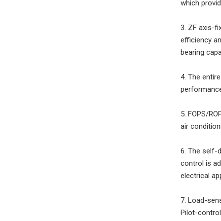
which provid
3. ZF axis-f
efficiency a
bearing capac
4. The enti
performance,
5. FOPS/ROPS
air conditio
6. The self-
control is a
electrical a
7. Load-sens
Pilot-contro