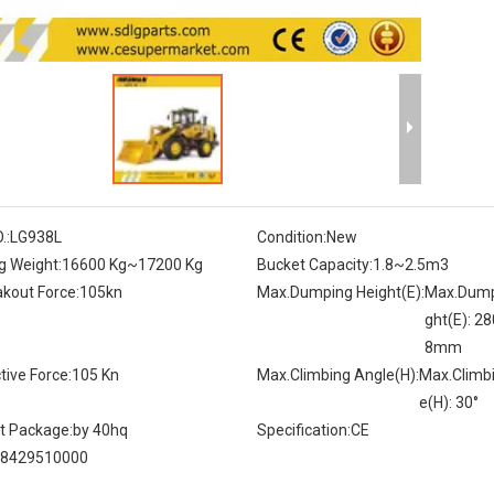
.:
LG938L
Condition:
New
g Weight:
16600 Kg~17200 Kg
Bucket Capacity:
1.8~2.5m3
kout Force:
105kn
Max.Dumping Height(E):
Max.Dump
ght(E): 2
8mm
tive Force:
105 Kn
Max.Climbing Angle(H):
Max.Climb
e(H): 30°
t Package:
by 40hq
Specification:
CE
8429510000