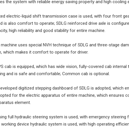
es the system with reliable energy saving property and high cooling e
ixed electric-liquid shift transmission case is used, with four front g
nd is also comfort to operate; SDLG reinforced drive axle is configured
ity, high reliability and good stability for entire machine.
re machine uses special NVH technique of SDLG and three-stage dam
 which makes it comfort to operate for driver.
 cab is equipped, which has wide vision, fully-covered cab interna
ning and is safe and comfortable; Common cab is optional.
developed digitized stepping dashboard of SDLG is adopted, which e
dopted for the electric apparatus of entire machine, which ensures co
pparatus element.
ing full hydraulic steering system is used, with emergency steering f
l working device hydraulic system is used, with high operating efficien