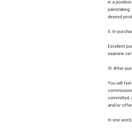
in a positio
painstaking.
desired prod
II. In-purch
Excellent pu
examine cert
III. After-pu
You will fee
commissionin
committed, 
and/or offer
In one word,