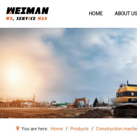
HOME
ABOUT U
Construction machinery
You are here:
Home
/
Products
/
Construction machi