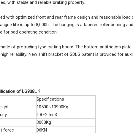
ed, with stable and reliable braking property.
vided with optimized front and rear frame design and reasonable load di
fatigue life is up to 8,000h; The hanging is a tapered roller bearing a
e for bad operating condition.
made of protruding type cutting board. The bottom antifriction plate is
high reliability; New shift bracket of SDLG patent is provided for auxi
fication of LG938L ?
Specifications
eight
10500~10900Kg
city
1.8~2.5m3
3000Kg
t force
96KN