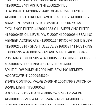
4120002263401 PISTON 4120002264405
SEALING KIT 4120002264401 GEAR PUMP JHP3160
4120001715 ADJACENT SWICH J7-D10C2 4130000607
ADJACENT SWICH J7-D10C2/08 4130000679 GAS-
EXCHANGE FILTER 4120001088 OIL-SUPPLYING FILTER
4120000452 OIL LEVEL YWZ-200T 4120000094 SEALING
MEMBER AGGREGATE 4120002264101COMPOUND BUSH
4120002063107 SHAFT SLEEVE 29160008141 PUSTRING
LGB307-95 4043000057 GREASE NIPPLE 4030000065
PUSTRING LGB307-85 4043000056 PUSTRING LGB307-110
4043000058 PUSTRING LGB307-80 4043000055
SPLIT FLOW PUMP 4120001953 SEALING MEMBER
AGGREGATE 4120000553004
BRAKE CONTROL VALVE LY60F 4120001795 SWITCH OF
BRAKE LIGHT 4130000521
BOOSTER LG22-JLB 41200006757 SAFETY VALVE
4120000065 791-WATER DRAIN VALVE 4120000066
SEALING MEMBER AGGREGATE 4120000675074 SWITCH