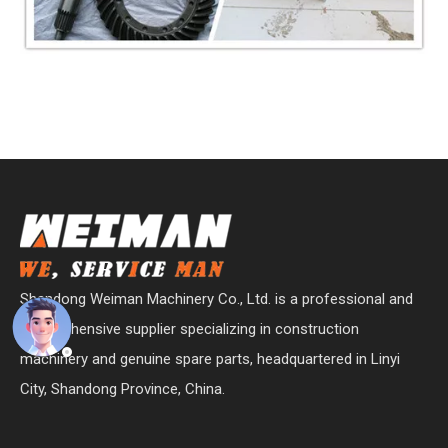
Shandong Weiman Machinery Co., Ltd. is a professional and
comprehensive supplier specializing in construction
machinery and genuine spare parts, headquartered in Linyi
City, Shandong Province, China.