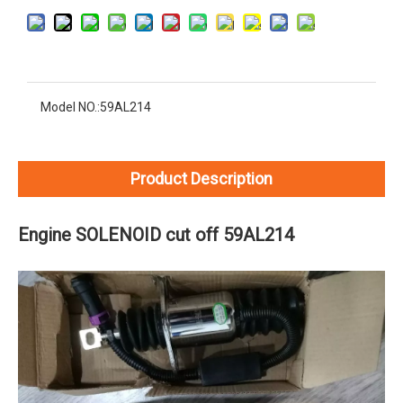
Model NO.:
59AL214
Product Description
Engine SOLENOID cut off 59AL214