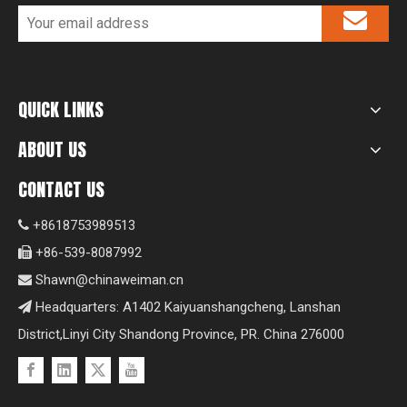
QUICK LINKS
ABOUT US
CONTACT US
+8618753989513

+86-539-8087992

Shawn@chinaweiman.cn

Headquarters: A1402 Kaiyuanshangcheng, Lanshan

District,Linyi City Shandong Province, PR. China 276000