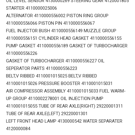
OIL LEVEL SENSOR 4130000269 STEERING GEAR 4120001805
STARTER 4110000025006
ALTERNATOR 4110000556002 PISTON RING GROUP
4110000556066 PISTON PIN 4110000556067
FUEL INJECTOR BUSH 4110000556149 MUZZLE GROUP
4110000556151 CYLINDER HEAD GASKET 4110000556155
PUMP GASKET 4110000556189 GASKET OF TURBOCHARGER
4110000556226
GASKET OF TURBOCHARGER 4110000556227 OIL
SEPERATOR PARTS 4110000556223
BELT,V RIBBED 4110001015025 BELT,V RIBBED
4110001015026 PRESSURE BOOSTER 4110001015031
AIR COMPRESSOR ASSEMBLY 4110001015033 FUEL WARM-
UP GROUP 4110002278001 OIL INJECTION PUMP
4110001015055 TUBE OF REAR AXLE(RIGHT) 29220001311
TUBE OF REAR AXLE(LEFT) 29220001301
LEFT FRONT HEAD LAMP 4130000542 WATER SEPARATER
4120000084