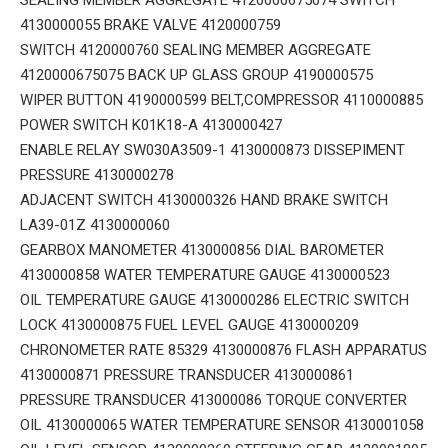
4130000055 BRAKE VALVE 4120000759
SWITCH 4120000760 SEALING MEMBER AGGREGATE
4120000675075 BACK UP GLASS GROUP 4190000575
WIPER BUTTON 4190000599 BELT,COMPRESSOR 4110000885
POWER SWITCH K01K18-A 4130000427
ENABLE RELAY SW030A3509-1 4130000873 DISSEPIMENT
PRESSURE 4130000278
ADJACENT SWITCH 4130000326 HAND BRAKE SWITCH
LA39-01Z 4130000060
GEARBOX MANOMETER 4130000856 DIAL BAROMETER
4130000858 WATER TEMPERATURE GAUGE 4130000523
OIL TEMPERATURE GAUGE 4130000286 ELECTRIC SWITCH
LOCK 4130000875 FUEL LEVEL GAUGE 4130000209
CHRONOMETER RATE 85329 4130000876 FLASH APPARATUS
4130000871 PRESSURE TRANSDUCER 4130000861
PRESSURE TRANSDUCER 413000086 TORQUE CONVERTER
OIL 4130000065 WATER TEMPERATURE SENSOR 4130001058