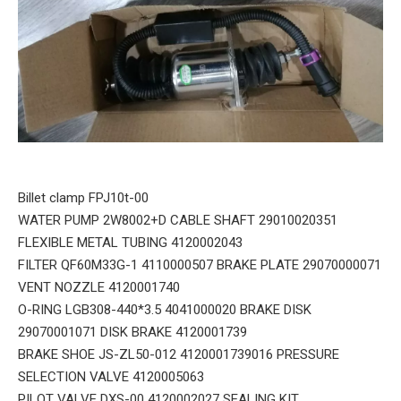
Billet clamp FPJ10t-00
WATER PUMP 2W8002+D CABLE SHAFT 29010020351
FLEXIBLE METAL TUBING 4120002043
FILTER QF60M33G-1 4110000507 BRAKE PLATE 29070000071
VENT NOZZLE 4120001740
O-RING LGB308-440*3.5 4041000020 BRAKE DISK
29070001071 DISK BRAKE 4120001739
BRAKE SHOE JS-ZL50-012 4120001739016 PRESSURE
SELECTION VALVE 4120005063
PILOT VALVE DXS-00 4120002027 SEALING KIT