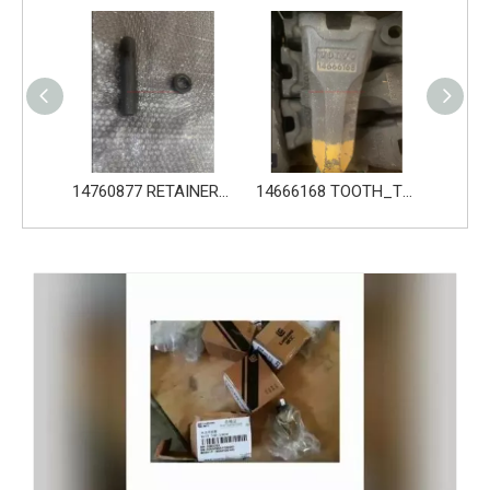
14760876 PIN_TOOTH for Volvo Excavator Bucket Tooth
14760877 RETAINER_TOOTH for Volvo Excavator Bucket Tooth
14666168 TOOTH_TOOTH_RC for Volvo Excavator Bucket Tooth