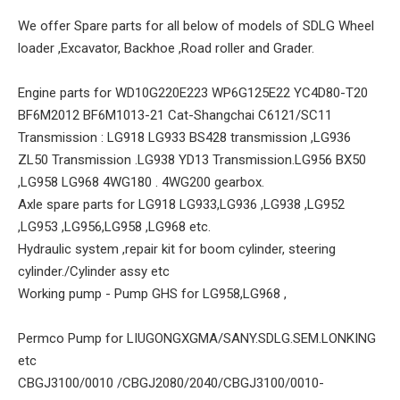
We offer Spare parts for all below of models of SDLG Wheel
loader ,Excavator, Backhoe ,Road roller and Grader.
Engine parts for WD10G220E223 WP6G125E22 YC4D80-T20
BF6M2012 BF6M1013-21 Cat-Shangchai C6121/SC11
Transmission : LG918 LG933 BS428 transmission ,LG936
ZL50 Transmission .LG938 YD13 Transmission.LG956 BX50
,LG958 LG968 4WG180 . 4WG200 gearbox.
Axle spare parts for LG918 LG933,LG936 ,LG938 ,LG952
,LG953 ,LG956,LG958 ,LG968 etc.
Hydraulic system ,repair kit for boom cylinder, steering
cylinder./Cylinder assy etc
Working pump - Pump GHS for LG958,LG968 ,
Permco Pump for LIUGONGXGMA/SANY.SDLG.SEM.LONKING
etc
CBGJ3100/0010 /CBGJ2080/2040/CBGJ3100/0010-