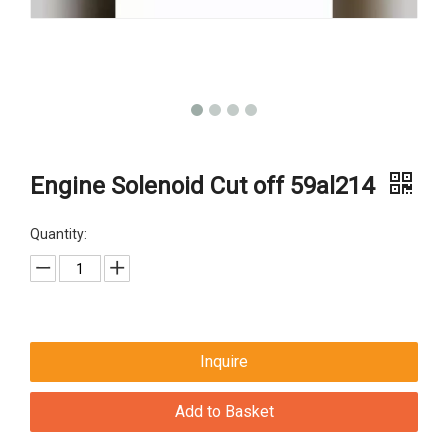
Engine Solenoid Cut off 59al214
Quantity:
Inquire
Add to Basket