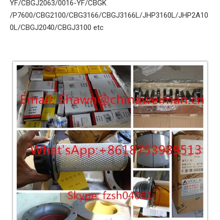
YF/CBGJ2063/0016-YF/CBGK
/P7600/CBG2100/CBG3166/CBGJ3166L/JHP3160L/JHP2A10
0L/CBGJ2040/CBGJ3100 etc