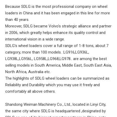
Because SDLG is the most professional company on wheel
loaders in China and it has been engaged in this line for more
than 40 years.
Moreover, SDLG became Volvo's strategic alliance and partner
in 2006, which greatly helps enhance its quality control and
international vision in a wide range.
SDLG's wheel loaders cover a full range of 1-8 tons, about 7
category, more than 100 models. :LG916,LG936L,
LG938L,LG956L, LG958L,LG968,LG978.. are among the best
selling models in South America, Middle East, South East Asia,
North Africa, Australia etc.
The highlights of SDLG wheel loaders can be summarized as
Reliability and Durability which you may use it freely and
comfortably all above others.
Shandong Weiman Machinery Co., Ltd., located in Linyi City,
the same city where SDLG is headquartered ,designated by