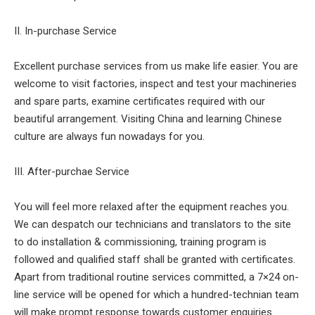
II. In-purchase Service
Excellent purchase services from us make life easier. You are
welcome to visit factories, inspect and test your machineries
and spare parts, examine certificates required with our
beautiful arrangement. Visiting China and learning Chinese
culture are always fun nowadays for you.
III. After-purchae Service
You will feel more relaxed after the equipment reaches you.
We can despatch our technicians and translators to the site
to do installation & commissioning, training program is
followed and qualified staff shall be granted with certificates.
Apart from traditional routine services committed, a 7×24 on-
line service will be opened for which a hundred-technian team
will make prompt response towards customer enquiries