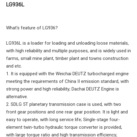
LG936L
What's feature of LG936?
LG936L is a loader for loading and unloading loose materials,
with high reliability and multiple purposes, and is widely used in
farms, small mine plant, timber plant and towns construction
and etc.
1. It is equipped with the Weichai DEUTZ turbocharged engine
meeting the requirements of China II emission standard, with
strong power and high reliability; Dachai DEUTZ Engine is
alternative.
2. SDLG 5T planetary transmission case is used, with two
front gear positions and one rear gear position. It is light and
easy to operate, with long service life; Single-stage four-
element twin-turbo hydraulic torque converter is provided,
with large torque ratio and high transmission efficiency;