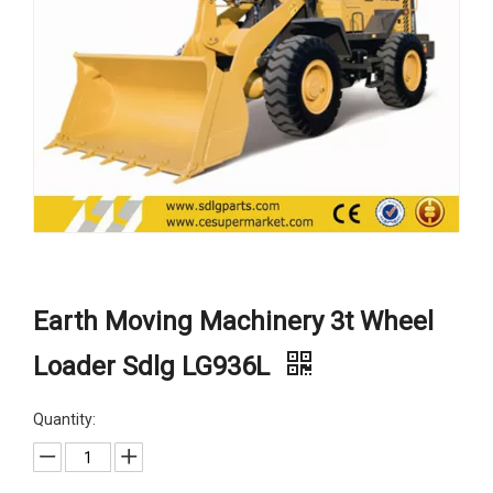
Earth Moving Machinery 3t Wheel
Loader Sdlg LG936L
Quantity: