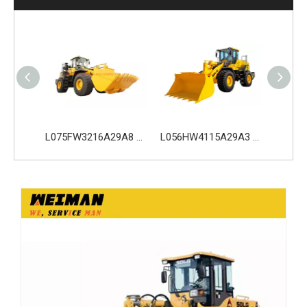
L075FW3216A29A8 SDLG L975H Wheel Loader with 199KW Weichai WP10G270E341 Engine
L056HW4115A29A3 SDLG L956H Plus Wheel Loader with 178KW WP10HG240E473 Engine
L035HW2215A29E0 SDLG L935H Wheel Loader with 105KW Engine WP6G140E22