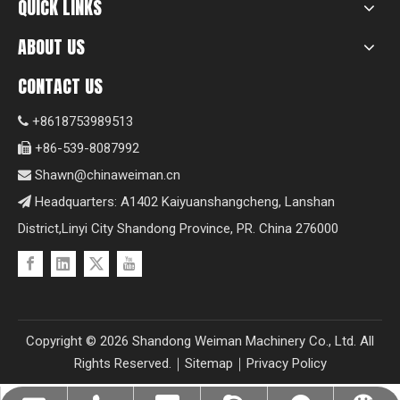
QUICK LINKS
ABOUT US
CONTACT US
+8618753989513

+86-539-8087992

Shawn@chinaweiman.cn

Headquarters: A1402 Kaiyuanshangcheng, Lanshan

District,Linyi City Shandong Province, PR. China 276000
Copyright ©
2026
Shandong Weiman Machinery Co., Ltd. All
Rights Reserved.｜
Sitemap
｜
Privacy Policy