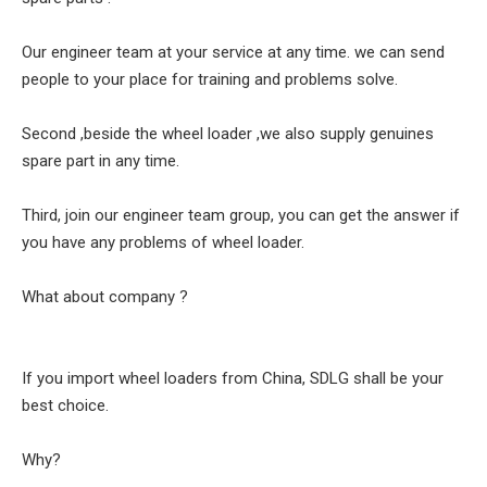
Our engineer team at your service at any time. we can send
people to your place for training and problems solve.
Second ,beside the wheel loader ,we also supply genuines
spare part in any time.
Third, join our engineer team group, you can get the answer if
you have any problems of wheel loader.
What about company ?
If you import wheel loaders from China, SDLG shall be your
best choice.
Why?