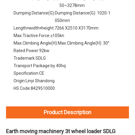
50~3278mm
Dumping Distance(G):
Dumping Distance(G): 1020-1
050mm
Length×width×height:
7266 X2510 X3170mm
Max.Tractive Force:
≥105kn
Max.Climbing Angle(H):
Max.Climbing Angle(H): 30°
Rated Power:
92kw
Trademark:
SDLG
Transport Package:
by 40hq
Specification:
CE
Origin:
Linyi Shandong
HS Code:
8429510000
Product Description
Earth moving machinery 3t wheel loader SDLG