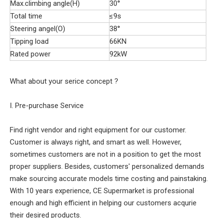
Max.climbing angle(H)
30°
Total time
≤9s
Steering angel(O)
38°
Tipping load
66KN
Rated power
92kW
What about your serice concept ?
I. Pre-purchase Service
Find right vendor and right equipment for our customer.
Customer is always right, and smart as well. However,
sometimes customers are not in a position to get the most
proper suppliers. Besides, customers' personalized demands
make sourcing accurate models time costing and painstaking.
With 10 years experience, CE Supermarket is professional
enough and high efficient in helping our customers acqurie
their desired products.