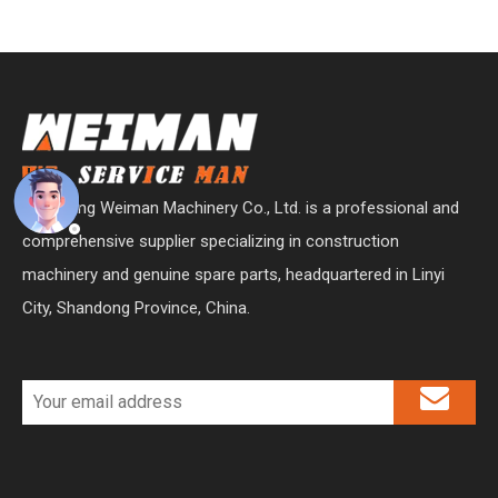
Shandong Weiman Machinery Co., Ltd. is a professional and
comprehensive supplier specializing in construction
machinery and genuine spare parts, headquartered in Linyi
City, Shandong Province, China.