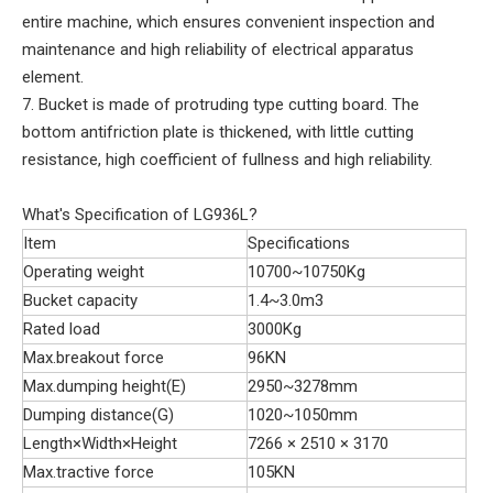
entire machine, which ensures convenient inspection and
maintenance and high reliability of electrical apparatus
element.
7. Bucket is made of protruding type cutting board. The
bottom antifriction plate is thickened, with little cutting
resistance, high coefficient of fullness and high reliability.
What's Specification of LG936L?
Item
Specifications
Operating weight
10700~10750Kg
Bucket capacity
1.4~3.0m3
Rated load
3000Kg
Max.breakout force
96KN
Max.dumping height(E)
2950~3278mm
Dumping distance(G)
1020~1050mm
Length×Width×Height
7266 × 2510 × 3170
Max.tractive force
105KN