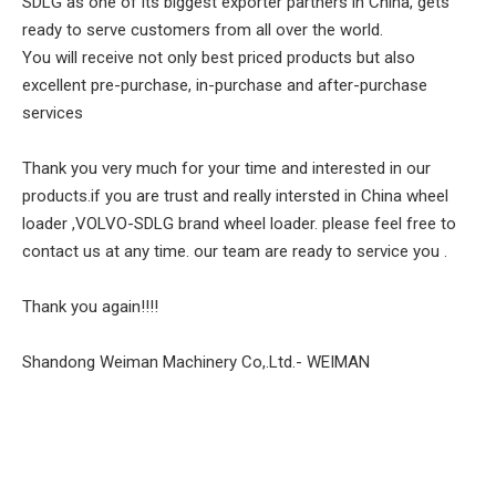
SDLG as one of its biggest exporter partners in China, gets
ready to serve customers from all over the world.
You will receive not only best priced products but also
excellent pre-purchase, in-purchase and after-purchase
services
Thank you very much for your time and interested in our
products.if you are trust and really intersted in China wheel
loader ,VOLVO-SDLG brand wheel loader. please feel free to
contact us at any time. our team are ready to service you .
Thank you again!!!!
Shandong Weiman Machinery Co,.Ltd.- WEIMAN