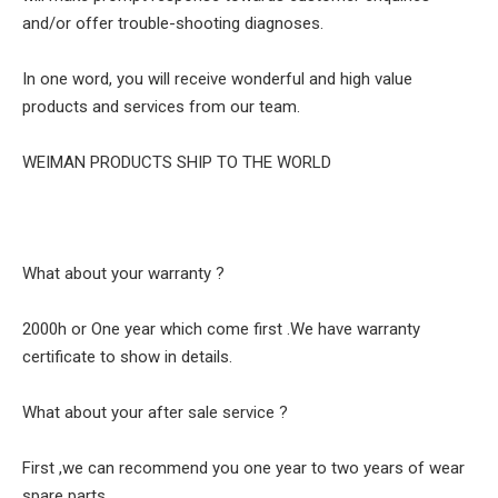
and/or offer trouble-shooting diagnoses.
In one word, you will receive wonderful and high value
products and services from our team.
WEIMAN PRODUCTS SHIP TO THE WORLD
What about your warranty ?
2000h or One year which come first .We have warranty
certificate to show in details.
What about your after sale service ?
First ,we can recommend you one year to two years of wear
spare parts .