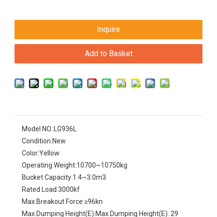
Inquire
Add to Basket
Model NO.:
LG936L
Condition:
New
Color:
Yellow
Operating Weight:
10700~10750kg
Bucket Capacity:
1.4~3.0m3
Rated Load:
3000kf
Max.Breakout Force:
≥96kn
Max.Dumping Height(E):
Max.Dumping Height(E): 29