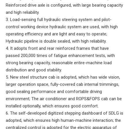
Reinforced drive axle is configured, with large bearing capacity
and high reliability.
3. Load-sensing full hydraulic steering system and pilot-
control working device hydraulic system are used, with high
operating efficiency and are light and easy to operate;
Hydraulic pipeline is double sealed, with high reliability.
4. It adopts front and rear reinforced frames that have
passed 200,000 times of fatigue enhancement tests, with
strong bearing capacity, reasonable entire-machine load
distribution and good stability.
5. New steel structure cab is adopted, which has wide vision,
larger operation space, fully-covered cab internal trimmings,
good sealing performance and comfortable driving
environment; The air conditioner and ROPS&FOPS cab can be
installed optionally, which ensures good comfort.
6. The self-developed digitized stepping dashboard of SDLG is
adopted, which ensures high human-machine interaction; the
centralized control is adopted for the electric apparatus of