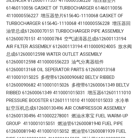
SILENCER 612600111557 4110000556226 增压器垫片
61460110056 GASKET OF TURBOCHARGER 61460110056
4110000556227 增压器垫片61564G-1110068 GASKET OF
TURBOCHARGER 61564G-1110068 4110000556228 增压器回
油管总成612600070151 TURBOCHARGER PIPE ASSEMBLY
612600070151 4110000784 空气滤清器总成612600113194
AIR FILTER ASSEMBLY 612600113194 4110000924005 放水阀
总成612600012598 WATER OUTLET ASSEMBLY
612600012598 4110000556223 油气分离器组件
612600013168 OIL SEPERATOR PARTS 612600013168
4110001015025 多楔带612600090682 BELT,V RIBBED
612600090682 4110001015026 多楔带612600061349 BELT,V
RIBBED 612600061349 4110001015031 增压器612601111010
PRESSURE BOOSTER 612601111010 4110001015033 水冷单
缸空压机总成612600130496 AIR COMPRESSOR ASSEMBLY
612600130496 4110002278001 燃油水寒宝 FUEL WARM-UP
GROUP 4110001015051 燃油管612600081940 FUEL PIPE
612600081940 4110001015052 燃油管612600081939 FUEL