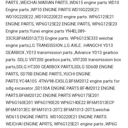
PARTS ,WEICHAI MARIAN PARTS ,WD615 engine parts WD10
Engine parts ,WP10 ENGINE PARTS.WD10G220E21
WD10G220E22 ,WD10G220E23 engine parts. WP6G125E21
ENGINE PARTS, WP6G125E22 ENGINE PARTS, WP6G125E23
Engine parts.Yunei engine parts YN4EL089-
33CR,BF6M2012(T3) Engine parts. WP6G125E333 weichai
engine parts,LG TRANSISSION ,LG AXLE. .HANGCHI YD13
GEARBOX ,YD13 transmission parts ,Advance YD13 gearbox
parts. SDLG VRT200 gearbox parts, VRT200 transmission box
parts,SDLG HT200 GEARBOX PARTS,SDLG SD60B ENGINE
PARTS, SD70B ENGINE PARTS.,YUCHI ENGINE
PARTS.YC4A105 .4TNV98-EXSLG.BF6M2012 engine parts for
sdlg excavator ,SD130A ENGINE PARTS.BF4M2012 ENGINE
PARTS.BF6M2012C ENGINE PARTS.WP6G175E201
WP6G160E201 WP6G190E20 WP6G140E22 BF6M1013ECP
BF6M1013EC BF6M1013-20T2 BF6M1013-20T3,weichai
WD615 ENGINE PARTS. WD10G220E21 ENGINE PARTS.
WEICHAI ENGINE APRTS, WP6G125E21 engine parts ,WP6G