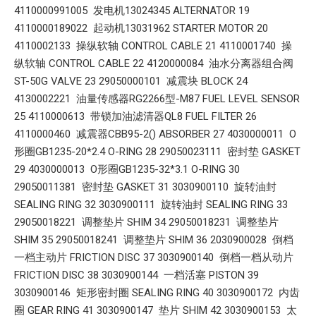
4110000991005 发电机13024345 ALTERNATOR 19
4110000189022 起动机13031962 STARTER MOTOR 20
4110002133 操纵软轴 CONTROL CABLE 21 4110001740 操
纵软轴 CONTROL CABLE 22 4120000084 油水分离器组合阀
ST-50G VALVE 23 29050000101 减震块 BLOCK 24
4130002221 油量传感器RG2266型-M87 FUEL LEVEL SENSOR
25 4110000613 带锁加油滤清器QL8 FUEL FILTER 26
4110000460 减震器CBB95-2() ABSORBER 27 4030000011 O
形圈GB1235-20*2.4 O-RING 28 29050023111 密封垫 GASKET
29 4030000013 O形圈GB1235-32*3.1 O-RING 30
29050011381 密封垫 GASKET 31 3030900110 旋转油封
SEALING RING 32 3030900111 旋转油封 SEALING RING 33
29050018221 调整垫片 SHIM 34 29050018231 调整垫片
SHIM 35 29050018241 调整垫片 SHIM 36 2030900028 倒档
一档主动片 FRICTION DISC 37 3030900140 倒档一档从动片
FRICTION DISC 38 3030900144 一档活塞 PISTON 39
3030900146 矩形密封圈 SEALING RING 40 3030900172 内齿
圈 GEAR RING 41 3030900147 垫片 SHIM 42 3030900153 太