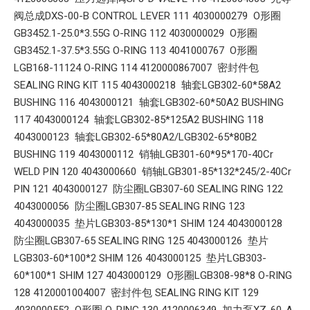
阀总成DXS-00-B CONTROL LEVER 111 4030000279 O形圈
GB3452.1-25.0*3.55G O-RING 112 4030000029 O形圈
GB3452.1-37.5*3.55G O-RING 113 4041000767 O形圈
LGB168-11124 O-RING 114 4120000867007 密封件包
SEALING RING KIT 115 4043000218 轴套LGB302-60*58A2
BUSHING 116 4043000121 轴套LGB302-60*50A2 BUSHING
117 4043000124 轴套LGB302-85*125A2 BUSHING 118
4043000123 轴套LGB302-65*80A2/LGB302-65*80B2
BUSHING 119 4043000112 销轴LGB301-60*95*170-40Cr
WELD PIN 120 4043000660 销轴LGB301-85*132*245/2-40Cr
PIN 121 4043000127 防尘圈LGB307-60 SEALING RING 122
4043000056 防尘圈LGB307-85 SEALING RING 123
4043000035 垫片LGB303-85*130*1 SHIM 124 4043000128
防尘圈LGB307-65 SEALING RING 125 4043000126 垫片
LGB303-60*100*2 SHIM 126 4043000125 垫片LGB303-
60*100*1 SHIM 127 4043000129 O形圈LGB308-98*8 O-RING
128 4120001004007 密封件包 SEALING RING KIT 129