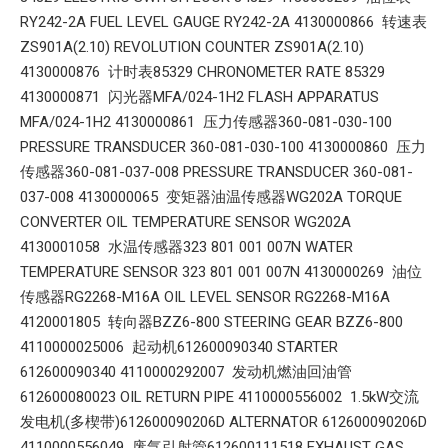
RY242-2A FUEL LEVEL GAUGE RY242-2A 4130000866 转速表
ZS901A(2.10) REVOLUTION COUNTER ZS901A(2.10)
4130000876 计时表85329 CHRONOMETER RATE 85329
4130000871 闪光器MFA/024-1H2 FLASH APPARATUS
MFA/024-1H2 4130000861 压力传感器360-081-030-100
PRESSURE TRANSDUCER 360-081-030-100 4130000860 压力
传感器360-081-037-008 PRESSURE TRANSDUCER 360-081-
037-008 4130000065 变矩器油温传感器WG202A TORQUE
CONVERTER OIL TEMPERATURE SENSOR WG202A
4130001058 水温传感器323 801 001 007N WATER
TEMPERATURE SENSOR 323 801 001 007N 4130000269 油位
传感器RG2268-M16A OIL LEVEL SENSOR RG2268-M16A
4120001805 转向器BZZ6-800 STEERING GEAR BZZ6-800
4110000025006 起动机612600090340 STARTER
612600090340 4110000292007 发动机燃油回油管
612600080023 OIL RETURN PIPE 4110000556002 1.5kW交流
发电机(多楔带)612600090206D ALTERNATOR 612600090206D
4110000556049 废气引射管612600111518 EXHAUST GAS