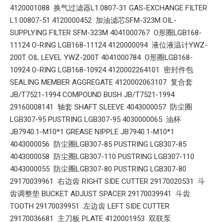
4120001088 换气过滤器L1.0807-31 GAS-EXCHANGE FILTER
L1.00807-51 4120000452 加油滤芯SFM-323M OIL-
SUPPLYING FILTER SFM-323M 4041000767 O形圈LGB168-
11124 O-RING LGB168-11124 4120000094 液位液温计YWZ-
200T OIL LEVEL YWZ-200T 4041000784 O形圈LGB168-
10924 O-RING LGB168-10924 4120002264101 密封件包
SEALING MEMBER AGGREGATE 4120002063107 复合套
JB/T7521-1994 COMPOUND BUSH JB/T7521-1994
29160008141 轴套 SHAFT SLEEVE 4043000057 防尘圈
LGB307-95 PUSTRING LGB307-95 4030000065 油杯
JB7940.1-M10*1 GREASE NIPPLE JB7940.1-M10*1
4043000056 防尘圈LGB307-85 PUSTRING LGB307-85
4043000058 防尘圈LGB307-110 PUSTRING LGB307-110
4043000055 防尘圈LGB307-80 PUSTRING LGB307-80
29170039961 右边齿 RIGHT SIDE CUTTER 29170020531 斗
齿调整垫 BUCKET ADJUST SPACER 29170039941 斗齿
TOOTH 29170039951 左边齿 LEFT SIDE CUTTER
29170036681 主刀板 PLATE 4120001953 双联泵