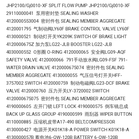
JHP2100/Gj0010-XF SPLIT FLOW PUMP JHP2100/Gj0010-XF
29110000041 泵用密封垫 SEALING WASHER
4120000553004 密封件包 SEALING MEMBER AGGREGATE
4120001795 气制动阀LY60F BRAKE CONTROL VALVE LY60F
4130000521 制动灯开关YK209K SWITCH OF BRAKE LIGHT
4120000675Z 加力泵LG22-JLB BOOSTER LG22-JLB
4030000552 O形圈 O-RING 4120000065 安全阀LG09-AQF
SAFETY VALVE 4120000066 791手动放水阀LG09-FSF 791-
WATER DRAIN VALVE 4120000675074 密封件包 SEALING
MEMBER AGGREGATE 4130000055 气压信号灯开关HFF-
3757002 SWITCH 4120000759 制动电磁阀LG23-DCF BRAKE
VALVE 4120000760 压力开关LY-3720002 SWITCH
4120000675075 密封件包 SEALING MEMBER AGGREGATE
4190000605 左开门锁 LEFT LOCK 4190000575 倒车镜总成
BACK UP GLASS GROUP 4190000599 雨刮器 WIPER BUTTON
4110000885 压缩机皮带A17-490 BELT,COMPRESSOR
4130000427 电源开关K01K18-A POWER SWITCH K01K18-A
4130000057B 蓄电池6-QW-120B BATTERY 6-QW-120B