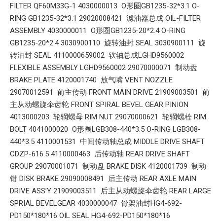
FILTER QF60M33G-1 4030000013 O形圈GB1235-32*3.1 O-
RING GB1235-32*3.1 29020008421 滤油器总成 OIL-FILTER
ASSEMBLY 4030000011 O形圈GB1235-20*2.4 O-RING
GB1235-20*2.4 3030900110 旋转油封 SEAL 3030900111 旋
转油封 SEAL 4110000659002 软轴总成LGHD9560002
FLEXIBLE ASSEMBLY LGHD9560002 29070000071 制动盘
BRAKE PLATE 4120001740 放气嘴 VENT NOZZLE
29070012591 前主传动 FRONT MAIN DRIVE 21909003501 前
主从动螺旋伞齿轮 FRONT SPIRAL BEVEL GEAR PINION
4013000203 轮辋螺母 RIM NUT 29070000621 轮辋螺栓 RIM
BOLT 4041000020 O形圈LGB308-440*3.5 O-RING LGB308-
440*3.5 4110001531 中间传动轴总成 MIDDLE DRIVE SHAFT
CDZP-616.5 4110000463 后传动轴 REAR DRIVE SHAFT
GROUP 29070001071 制动盘 BRAKE DISK 4120001739 制动
钳 DISK BRAKE 29090008491 后主传动 REAR AXLE MAIN
DRIVE ASS’Y 21909003511 后主从动螺旋伞齿轮 REAR LARGE
SPRIAL BEVELGEAR 4030000047 骨架油封HG4-692-
PD150*180*16 OIL SEAL HG4-692-PD150*180*16