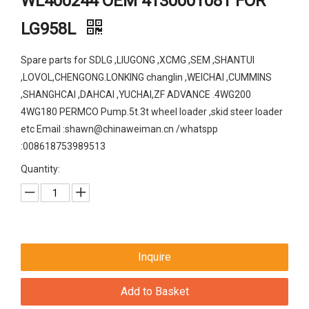
WL400244 OEM 4130001081 FOR
LG958L
Spare parts for SDLG ,LIUGONG ,XCMG ,SEM ,SHANTUI
,LOVOL,CHENGONG.LONKING changlin ,WEICHAI ,CUMMINS
,SHANGHCAI ,DAHCAI ,YUCHAI,ZF ADVANCE .4WG200
4WG180 PERMCO Pump.5t.3t wheel loader ,skid steer loader
etc Email :shawn@chinaweiman.cn /whatspp
:008618753989513
Quantity:
Inquire
Add to Basket