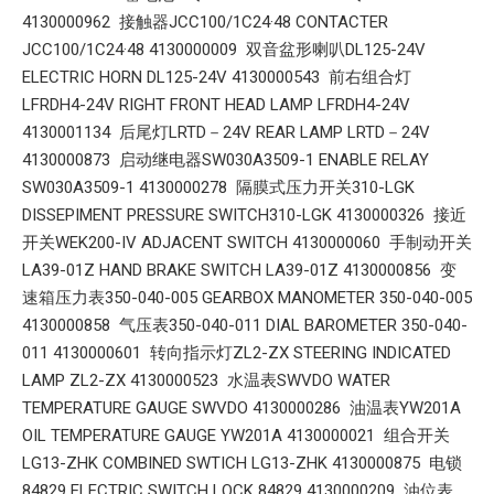
4130000962 接触器JCC100/1C24·48 CONTACTER
JCC100/1C24·48 4130000009 双音盆形喇叭DL125-24V
ELECTRIC HORN DL125-24V 4130000543 前右组合灯
LFRDH4-24V RIGHT FRONT HEAD LAMP LFRDH4-24V
4130001134 后尾灯LRTD－24V REAR LAMP LRTD－24V
4130000873 启动继电器SW030A3509-1 ENABLE RELAY
SW030A3509-1 4130000278 隔膜式压力开关310-LGK
DISSEPIMENT PRESSURE SWITCH310-LGK 4130000326 接近
开关WEK200-IV ADJACENT SWITCH 4130000060 手制动开关
LA39-01Z HAND BRAKE SWITCH LA39-01Z 4130000856 变
速箱压力表350-040-005 GEARBOX MANOMETER 350-040-005
4130000858 气压表350-040-011 DIAL BAROMETER 350-040-
011 4130000601 转向指示灯ZL2-ZX STEERING INDICATED
LAMP ZL2-ZX 4130000523 水温表SWVDO WATER
TEMPERATURE GAUGE SWVDO 4130000286 油温表YW201A
OIL TEMPERATURE GAUGE YW201A 4130000021 组合开关
LG13-ZHK COMBINED SWTICH LG13-ZHK 4130000875 电锁
84829 ELECTRIC SWITCH LOCK 84829 4130000209 油位表