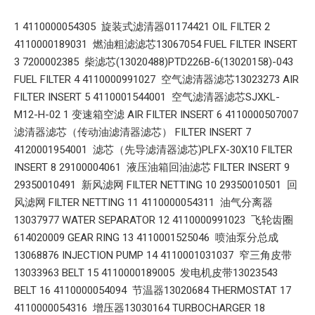
1 4110000054305 旋装式滤清器01174421 OIL FILTER 2
4110000189031 燃油粗滤滤芯13067054 FUEL FILTER INSERT
3 7200002385 柴滤芯(13020488)PTD226B-6(13020158)-043
FUEL FILTER 4 4110000991027 空气滤清器滤芯13023273 AIR
FILTER INSERT 5 4110001544001 空气滤清器滤芯SJXKL-
M12-H-02 1 变速箱空滤 AIR FILTER INSERT 6 4110000507007
滤清器滤芯（传动油滤清器滤芯） FILTER INSERT 7
4120001954001 滤芯（先导滤清器滤芯)PLFX-30X10 FILTER
INSERT 8 29100004061 液压油箱回油滤芯 FILTER INSERT 9
29350010491 新风滤网 FILTER NETTING 10 29350010501 回
风滤网 FILTER NETTING 11 4110000054311 油气分离器
13037977 WATER SEPARATOR 12 4110000991023 飞轮齿圈
614020009 GEAR RING 13 4110001525046 喷油泵分总成
13068876 INJECTION PUMP 14 4110001031037 窄三角皮带
13033963 BELT 15 4110000189005 发电机皮带13023543
BELT 16 4110000054094 节温器13020684 THERMOSTAT 17
4110000054316 增压器13030164 TURBOCHARGER 18