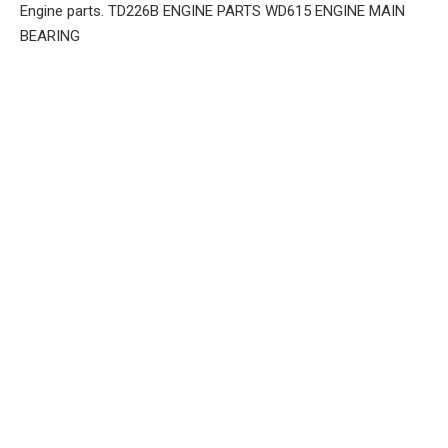
Engine parts. TD226B ENGINE PARTS WD615 ENGINE MAIN
BEARING