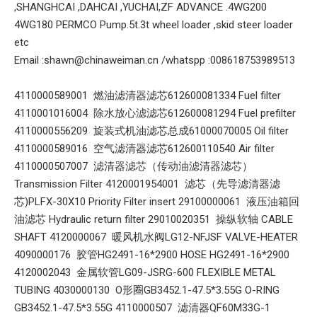
,SHANGHCAI ,DAHCAI ,YUCHAI,ZF ADVANCE .4WG200
4WG180 PERMCO Pump.5t.3t wheel loader ,skid steer loader
etc
Email :shawn@chinaweiman.cn /whatspp :008618753989513
4110000589001 燃油滤清器滤芯612600081334 Fuel filter
4110001016004 除水放心滤滤芯612600081294 Fuel prefilter
4110000556209 旋装式机油滤芯总成61000070005 Oil filter
4110000589016 空气滤清器滤芯612600110540 Air filter
4110000507007 滤清器滤芯（传动油滤清器滤芯）
Transmission Filter 4120001954001 滤芯（先导滤清器滤
芯)PLFX-30X10 Priority Filter insert 29100000061 液压油箱回
油滤芯 Hydraulic return filter 29010020351 操纵软轴 CABLE
SHAFT 4120000067 暖风机水阀LG12-NFJSF VALVE-HEATER
4090000176 胶管HG2491-16*2900 HOSE HG2491-16*2900
4120002043 金属软管LG09-JSRG-600 FLEXIBLE METAL
TUBING 4030000130 O形圈GB3452.1-47.5*3.55G O-RING
GB3452.1-47.5*3.55G 4110000507 滤清器QF60M33G-1