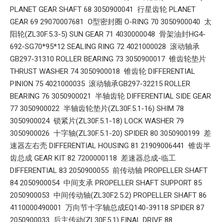
PLANET GEAR SHAFT 68 3050900041 行星齿轮 PLANET
GEAR 69 29070007681 O型密封圈 O-RING 70 3050900040 太
阳轮(ZL30F.5.3-5) SUN GEAR 71 4030000048 骨架油封HG4-
692-SG70*95*12 SEALING RING 72 4021000028 滚动轴承
GB297-31310 ROLLER BEARING 73 3050900017 锥齿轮垫片
THRUST WASHER 74 3050900018 锥齿轮 DIFFERENTIAL
PINION 75 4021000035 滚动轴承GB297-32215 ROLLER
BEARING 76 3050900021 半轴齿轮 DIFFERENTIAL SIDE GEAR
77 3050900022 半轴齿轮垫片(ZL30F.5.1-16) SHIM 78
3050900024 锁紧片(ZL30F.5.1-18) LOCK WASHER 79
3050900026 十字轴(ZL30F.5.1-20) SPIDER 80 3050900199 差
速器左右壳 DIFFERENTIAL HOUSING 81 21909006441 锥齿半
齿总成 GEAR KIT 82 7200000118 差速器总成-临工
DIFFERENTIAL 83 2050900055 前传动轴 PROPELLER SHAFT
84 2050900054 中间支承 PROPELLER SHAFT SUPPORT 85
2050900053 中间传动轴(ZL30F2.5.2) PROPELLER SHAFT 86
4110000490001 万向节十字轴总成EQ140-39118 SPIDER 87
2050900033 后主传动(ZL30F.5.1) FINAL DRIVE 88