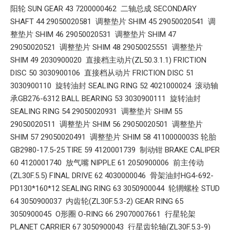
阳轮 SUN GEAR 43 7200000462 二轴总成 SECONDARY
SHAFT 44 29050020581 调整垫片 SHIM 45 29050020541 调
整垫片 SHIM 46 29050020531 调整垫片 SHIM 47
29050020521 调整垫片 SHIM 48 29050025551 调整垫片
SHIM 49 2030900020 直接档主动片(ZL50.3.1.1) FRICTION
DISC 50 3030900106 直接档从动片 FRICTION DISC 51
3030900110 旋转油封 SEALING RING 52 4021000024 滚动轴
承GB276-6312 BALL BEARING 53 3030900111 旋转油封
SEALING RING 54 29050020931 调整垫片 SHIM 55
29050020511 调整垫片 SHIM 56 29050020501 调整垫片
SHIM 57 29050020491 调整垫片 SHIM 58 4110000003S 轮胎
GB2980-17.5-25 TIRE 59 4120001739 制动钳 BRAKE CALIPER
60 4120001740 放气嘴 NIPPLE 61 2050900006 前主传动
(ZL30F.5.5) FINAL DRIVE 62 4030000046 骨架油封HG4-692-
PD130*160*12 SEALING RING 63 3050900044 轮辋螺栓 STUD
64 3050900037 内齿轮(ZL30F.5.3-2) GEAR RING 65
3050900045 O形圈 O-RING 66 29070007661 行星轮架
PLANET CARRIER 67 3050900043 行星齿轮轴(ZL30F.5.3-9)