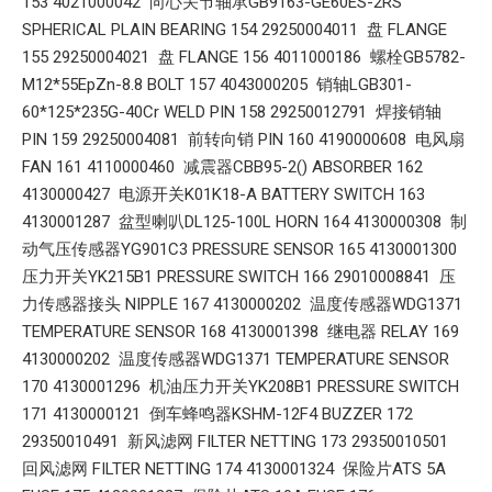
153 4021000042 向心关节轴承GB9163-GE60ES-2RS
SPHERICAL PLAIN BEARING 154 29250004011 盘 FLANGE
155 29250004021 盘 FLANGE 156 4011000186 螺栓GB5782-
M12*55EpZn-8.8 BOLT 157 4043000205 销轴LGB301-
60*125*235G-40Cr WELD PIN 158 29250012791 焊接销轴
PIN 159 29250004081 前转向销 PIN 160 4190000608 电风扇
FAN 161 4110000460 减震器CBB95-2() ABSORBER 162
4130000427 电源开关K01K18-A BATTERY SWITCH 163
4130001287 盆型喇叭DL125-100L HORN 164 4130000308 制
动气压传感器YG901C3 PRESSURE SENSOR 165 4130001300
压力开关YK215B1 PRESSURE SWITCH 166 29010008841 压
力传感器接头 NIPPLE 167 4130000202 温度传感器WDG1371
TEMPERATURE SENSOR 168 4130001398 继电器 RELAY 169
4130000202 温度传感器WDG1371 TEMPERATURE SENSOR
170 4130001296 机油压力开关YK208B1 PRESSURE SWITCH
171 4130000121 倒车蜂鸣器KSHM-12F4 BUZZER 172
29350010491 新风滤网 FILTER NETTING 173 29350010501
回风滤网 FILTER NETTING 174 4130001324 保险片ATS 5A