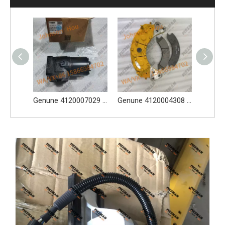
Genune 4021000024 Bearing GB276-6312 Apply for SDLG LG933 LG936 LG938 L933 L936 L936F L938 wheel loader And Other Loader Models
Genune 4120007029 Steering Pump Xce180-1000 Apply for SDLG L956F L953F L958F Wheel Loader And Other Loader Models
Genune 4120004308 Brake Caliper Apply FY10756 for SDLG L956F L953F L958F L975F LG978 wheel loader And Other Loader Models