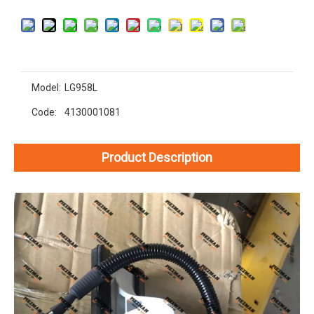
Model:
LG958L
Code:
4130001081
Product Description