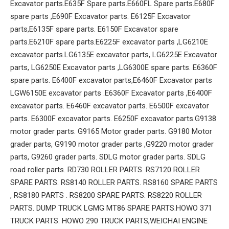
Excavator parts.E635F Spare parts.E660FL Spare parts.E680F
spare parts ,E690F Excavator parts. E6125F Excavator
parts,E6135F spare parts. E6150F Excavator spare
parts.E6210F spare parts.E6225F excavator parts ,LG6210E
excavator parts.LG6135E excavator parts, LG6225E Excavator
parts, LG6250E Excavator parts ,LG6300E spare parts. E6360F
spare parts. E6400F excavator parts,E6460F Excavator parts
LGW6150E excavator parts .E6360F Excavator parts ,E6400F
excavator parts. E6460F excavator parts. E6500F excavator
parts. E6300F excavator parts. E6250F excavator parts.G9138
motor grader parts. G9165 Motor grader parts. G9180 Motor
grader parts, G9190 motor grader parts ,G9220 motor grader
parts, G9260 grader parts. SDLG motor grader parts. SDLG
road roller parts. RD730 ROLLER PARTS. RS7120 ROLLER
SPARE PARTS. RS8140 ROLLER PARTS. RS8160 SPARE PARTS
, RS8180 PARTS . RS8200 SPARE PARTS. RS8220 ROLLER
PARTS. DUMP TRUCK LGMG MT86 SPARE PARTS.HOWO 371
TRUCK PARTS. HOWO 290 TRUCK PARTS,WEICHAI ENGINE