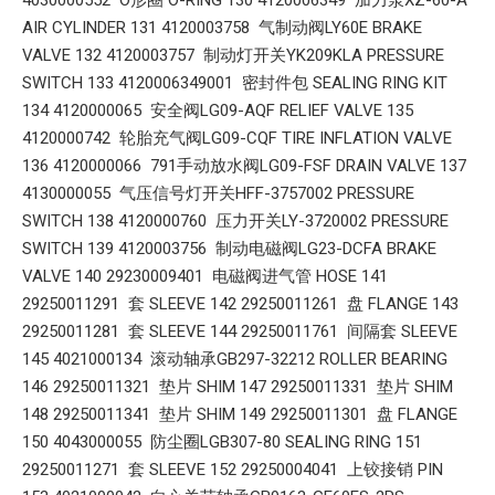
4030000552 O形圈 O-RING 130 4120006349 加力泵XZ-60-A
AIR CYLINDER 131 4120003758 气制动阀LY60E BRAKE
VALVE 132 4120003757 制动灯开关YK209KLA PRESSURE
SWITCH 133 4120006349001 密封件包 SEALING RING KIT
134 4120000065 安全阀LG09-AQF RELIEF VALVE 135
4120000742 轮胎充气阀LG09-CQF TIRE INFLATION VALVE
136 4120000066 791手动放水阀LG09-FSF DRAIN VALVE 137
4130000055 气压信号灯开关HFF-3757002 PRESSURE
SWITCH 138 4120000760 压力开关LY-3720002 PRESSURE
SWITCH 139 4120003756 制动电磁阀LG23-DCFA BRAKE
VALVE 140 29230009401 电磁阀进气管 HOSE 141
29250011291 套 SLEEVE 142 29250011261 盘 FLANGE 143
29250011281 套 SLEEVE 144 29250011761 间隔套 SLEEVE
145 4021000134 滚动轴承GB297-32212 ROLLER BEARING
146 29250011321 垫片 SHIM 147 29250011331 垫片 SHIM
148 29250011341 垫片 SHIM 149 29250011301 盘 FLANGE
150 4043000055 防尘圈LGB307-80 SEALING RING 151
29250011271 套 SLEEVE 152 29250004041 上铰接销 PIN