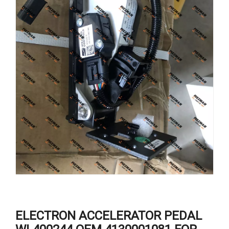
ELECTRON ACCELERATOR PEDAL