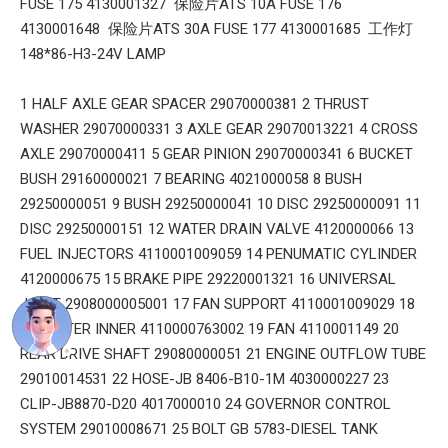
FUSE 175 4130001327 保险片ATS 10A FUSE 176
4130001648 保险片ATS 30A FUSE 177 4130001685 工作灯
148*86-H3-24V LAMP
1 HALF AXLE GEAR SPACER 29070000381 2 THRUST
WASHER 29070000331 3 AXLE GEAR 29070013221 4 CROSS
AXLE 29070000411 5 GEAR PINION 29070000341 6 BUCKET
BUSH 29160000021 7 BEARING 4021000058 8 BUSH
29250000051 9 BUSH 29250000041 10 DISC 29250000091 11
DISC 29250000151 12 WATER DRAIN VALVE 4120000066 13
FUEL INJECTORS 4110001009059 14 PENUMATIC CYLINDER
4120000675 15 BRAKE PIPE 29220001321 16 UNIVERSAL
JOINT 2908000005001 17 FAN SUPPORT 4110001009029 18
AIR FILTER INNER 4110000763002 19 FAN 4110001149 20
REAR DRIVE SHAFT 29080000051 21 ENGINE OUTFLOW TUBE
29010014531 22 HOSE-JB 8406-B10-1M 4030000227 23
CLIP-JB8870-D20 4017000010 24 GOVERNOR CONTROL
SYSTEM 29010008671 25 BOLT GB 5783-DIESEL TANK