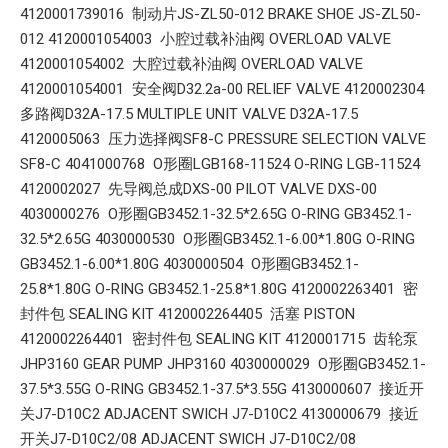
4120001739016 制动片JS-ZL50-012 BRAKE SHOE JS-ZL50-
012 4120001054003 小腔过载补油阀 OVERLOAD VALVE
4120001054002 大腔过载补油阀 OVERLOAD VALVE
4120001054001 安全阀D32.2a-00 RELIEF VALVE 4120002304
多路阀D32A-17.5 MULTIPLE UNIT VALVE D32A-17.5
4120005063 压力选择阀SF8-C PRESSURE SELECTION VALVE
SF8-C 4041000768 O形圈LGB168-11524 O-RING LGB-11524
4120002027 先导阀总成DXS-00 PILOT VALVE DXS-00
4030000276 O形圈GB3452.1-32.5*2.65G O-RING GB3452.1-
32.5*2.65G 4030000530 O形圈GB3452.1-6.00*1.80G O-RING
GB3452.1-6.00*1.80G 4030000504 O形圈GB3452.1-
25.8*1.80G O-RING GB3452.1-25.8*1.80G 4120002263401 密
封件包 SEALING KIT 4120002264405 活塞 PISTON
4120002264401 密封件包 SEALING KIT 4120001715 齿轮泵
JHP3160 GEAR PUMP JHP3160 4030000029 O形圈GB3452.1-
37.5*3.55G O-RING GB3452.1-37.5*3.55G 4130000607 接近开
关J7-D10C2 ADJACENT SWICH J7-D10C2 4130000679 接近
开关J7-D10C2/08 ADJACENT SWICH J7-D10C2/08