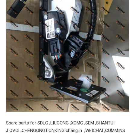
Spare parts for SDLG ,LIUGONG ,XCMG ,SEM ,SHANTUI
,LOVOL,CHENGONG.LONKING changlin ,WEICHAI ,CUMMINS