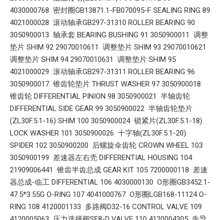
4030000768 密封圈GB13871.1-FB070095-F SEALING RING 89
4021000028 滚动轴承GB297-31310 ROLLER BEARING 90
3050900013 轴承套 BEARING BUSHING 91 3050900011 调整
垫片 SHIM 92 29070010611 调整垫片 SHIM 93 29070010621
调整垫片 SHIM 94 29070010631 调整垫片 SHIM 95
4021000029 滚动轴承GB297-31311 ROLLER BEARING 96
3050900017 锥齿轮垫片 THRUST WASHER 97 3050900018
锥齿轮 DIFFERENTIAL PINION 98 3050900021 半轴齿轮
DIFFERENTIAL SIDE GEAR 99 3050900022 半轴齿轮垫片
(ZL30F.5.1-16) SHIM 100 3050900024 锁紧片(ZL30F.5.1-18)
LOCK WASHER 101 3050900026 十字轴(ZL30F.5.1-20)
SPIDER 102 3050900200 后螺旋伞齿轮 CROWN WHEEL 103
3050900199 差速器左右壳 DIFFERENTIAL HOUSING 104
21909006441 锥齿半齿总成 GEAR KIT 105 7200000118 差速
器总成-临工 DIFFERENTIAL 106 4030000130 O形圈GB3452.1-
47.5*3.55G O-RING 107 4041000767 O形圈LGB168-11124 O-
RING 108 4120001133 多路阀D32-16 CONTROL VALVE 109
4120005063 压力选择阀SF8-D VALVE 110 4120004305 先导