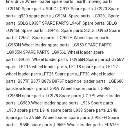
final drive ,Wheel loader spare parts , earth moving parts.
LG916D Spare parts. SDLG LG918 Spare parts ,LG920 Spare
parts ,lg930 spare parts ,LG936L Spare parts. LG938L Spare
parts, SDLG L938F SPARE PARTS.L946F Spare parts, SDLG
LG946L Spare parts. LG948L Spare parts.SDLG LG950 Spare
parts.LG952L Spare parts. LG952H Wheel loader parts.
LG953N Wheel loader spare parts. LG953 SPARE PARTS
.LG955N SPARE PARTS. LG956L Wheel loader spare
parts.LG958L Wheel loader parts. LG956N Spare parts,LG956V
spare LFT16 wheel loader parts, LFT18 spare parts, LFT22
wheel loader parts.LFT26 Spare parts,LFT30 wheel loader
parts, B877F B877 B876 B876F backhoe loader parts , LGB680
backhoe loader parts LG959 Wheel loader parts. LG968
LG968N spare parts. LG978 Spare parts ,LG979 wheel loader
parts, LG989 Wheel loader spare parts. L936 Spare parts
,L933 spare parts L918 spare parts L938 Spare parts ,L946
Spare parts ,L956F Wheel loader spare parts ,L956FH Spare
parts ,L958F spare parts ,L968F Wheel loader parts. ER616F