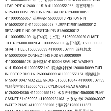
LEAD PIPE 612600111518 4110000556066 活塞环组件
612600030051 PISTON RING GROUP 612600030051
4110000556067 活塞销61560030013 PISTON PIN
61560030013 4110000556068 活塞销挡圈81560030012
RETAINER RING OF PISTON PIN 81560030012
4110000556109 连杆轴瓦（上瓦）612600030020 SHAFT
TILE 612600030020 4110000556110 连杆轴瓦61560030033
SHAFT TILE 61560030033 4110000556111 连杆总成
61500030009 CONNECTING ROD 61500030009
4110000556128 密封垫614150004 SEALING WASHER
614150004 4110000556149 喷油器衬套612600040099 FUEL
INJECTOR BUSH 612600040099 4110000556151 喷嘴组件
61560010047 MUZZLE GROUP 61560010047 4110000556155
气缸盖衬垫612600040355 CYLINDER HEAD GASKET
612600040355 4110000556189 水泵密封垫614060008 PUMP
GASKET 614060008 4110000924103 水泵总成612600060307
WATER PUMP 4110000556208 消声器612600111557