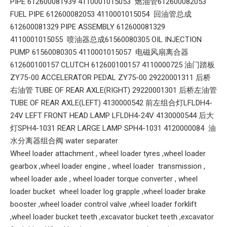
PIPE 612600081939 4110001015053 燃油管612600082053
FUEL PIPE 612600082053 4110001015054 回油管总成
612600081329 PIPE ASSEMBLY 612600081329
4110001015055 喷油器总成61560080305 OIL INJECTION
PUMP 61560080305 4110001015057 电磁风扇离合器
612600100157 CLUTCH 612600100157 4110000725 油门踏板
ZY75-00 ACCELERATOR PEDAL ZY75-00 29220001311 后桥
右油管 TUBE OF REAR AXLE(RIGHT) 29220001301 后桥左油管
TUBE OF REAR AXLE(LEFT) 4130000542 前左组合灯LFLDH4-
24V LEFT FRONT HEAD LAMP LFLDH4-24V 4130000544 后大
灯SPH4-1031 REAR LARGE LAMP SPH4-1031 4120000084 油
水分离器组合阀 water separater
Wheel loader attachment , wheel loader tyres ,wheel loader
gearbox ,wheel loader engine , wheel loader transmission ,
wheel loader axle , wheel loader torque converter , wheel
loader bucket wheel loader log grapple ,wheel loader brake
booster ,wheel loader control valve ,wheel loader forklift
,wheel loader bucket teeth ,excavator bucket teeth ,excavator