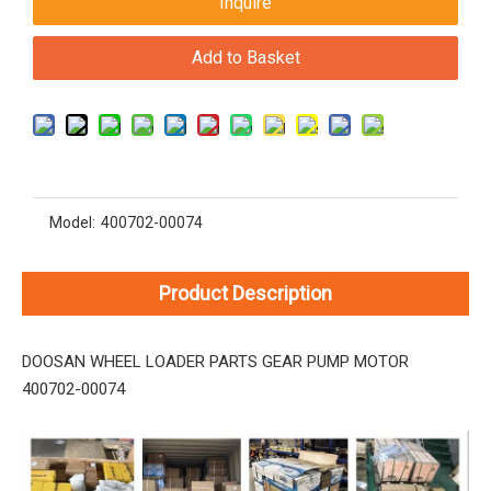
Inquire
Add to Basket
Model:
400702-00074
Product Description
DOOSAN WHEEL LOADER PARTS GEAR PUMP MOTOR
400702-00074