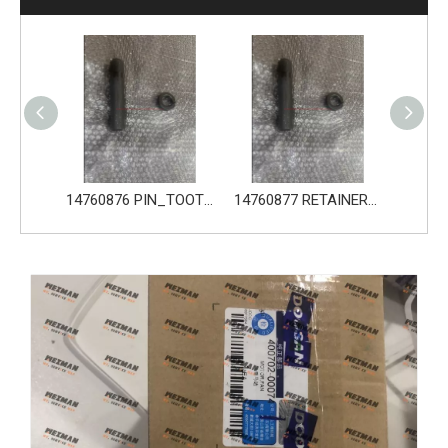
14680533 TOOTH_TOOTH_GP for Volvo Excavator Bucket Tooth
14760876 PIN_TOOTH for Volvo Excavator Bucket Tooth
14760877 RETAINER_TOOTH for Volvo Excavator Bucket Tooth