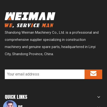
Shandong Weiman Machinery Co., Ltd. is a professional and
comprehensive supplier specializing in construction
machinery and genuine spare parts, headquartered in Linyi
City, Shandong Province, China.
QUICK LINKS