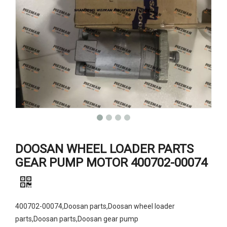
DOOSAN WHEEL LOADER PARTS
GEAR PUMP MOTOR 400702-00074
400702-00074,Doosan parts,Doosan wheel loader
parts,Doosan parts,Doosan gear pump