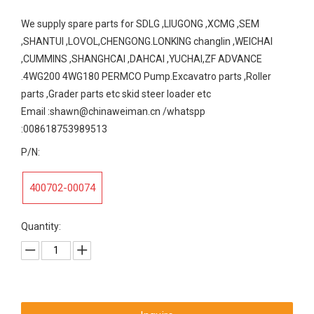
We supply spare parts for SDLG ,LIUGONG ,XCMG ,SEM
,SHANTUI ,LOVOL,CHENGONG.LONKING changlin ,WEICHAI
,CUMMINS ,SHANGHCAI ,DAHCAI ,YUCHAI,ZF ADVANCE
.4WG200 4WG180 PERMCO Pump.Excavatro parts ,Roller
parts ,Grader parts etc skid steer loader etc
Email :shawn@chinaweiman.cn /whatspp
:008618753989513
P/N:
400702-00074
Quantity: